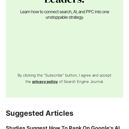
Learn how to connect search, AI, and PPC into one
unstoppable strategy.
By clicking the "Subscribe" button, I agree and accept
the
privacy policy
of Search Engine Journal.
Suggested Articles
Studies Suggest How To Rank On Google's AI