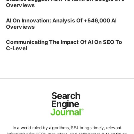
Overviews
AI On Innovation: Analysis Of +546,000 AI
Overviews
Communicating The Impact Of AI On SEO To
C-Level
In a world ruled by algorithms, SEJ brings timely, relevant