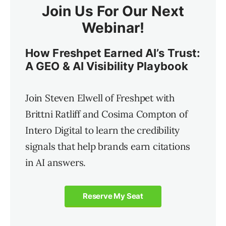
Join Us For Our Next
Webinar!
How Freshpet Earned AI’s Trust:
A GEO & AI Visibility Playbook
Join Steven Elwell of Freshpet with
Brittni Ratliff and Cosima Compton of
Intero Digital to learn the credibility
signals that help brands earn citations
in AI answers.
Reserve My Seat