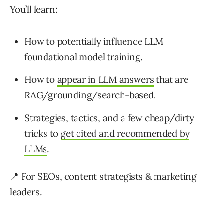
You’ll learn:
How to potentially influence LLM
foundational model training.
How to
appear in LLM answers
that are
RAG/grounding/search-based.
Strategies, tactics, and a few cheap/dirty
tricks to
get cited and recommended by
LLMs
.
📍 For SEOs, content strategists & marketing
leaders.