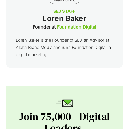
SEJ STAFF
Loren Baker
Founder at
Foundation Digital
Loren Baker is the Founder of SEJ, an Advisor at
Alpha Brand Media and runs Foundation Digital, a
digital marketing ...
Join 75,000+ Digital
Leaders.