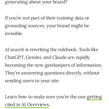
generating about your brand?
If you’re not part of their training data or
grounding sources, your brand might be
invisible.
AI search is rewriting the rulebook. Tools like
ChatGPT, Gemini, and Claude are rapidly
becoming the new gatekeepers of information.
They’re answering questions directly, without
sending users to your site.
Learn how to make sure you’re the one
getting
cited in AI Overviews
.