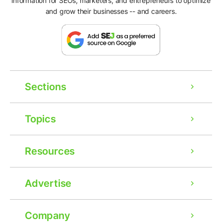
information for SEOs, marketers, and entrepreneurs to optimize
and grow their businesses -- and careers.
Sections
Topics
Resources
Advertise
Company