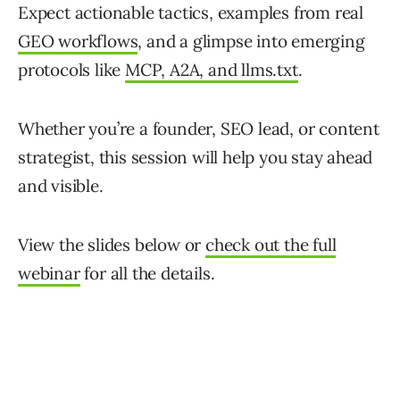
Expect actionable tactics, examples from real
GEO workflows
, and a glimpse into emerging
protocols like
MCP, A2A, and llms.txt
.
Whether you’re a founder, SEO lead, or content
strategist, this session will help you stay ahead
and visible.
View the slides below or
check out the full
webinar
for all the details.