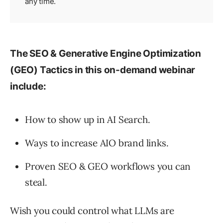
any time.
The SEO & Generative Engine Optimization
(GEO) Tactics in this on-demand webinar
include:
How to show up in AI Search.
Ways to increase AIO brand links.
Proven SEO & GEO workflows you can
steal.
Wish you could control what LLMs are