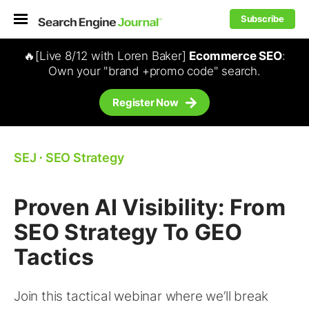
Subscribe
🔥[Live 8/12 with Loren Baker]
Ecommerce SEO
:
Own your "brand +promo code" search.
Register Now
SEJ
⋅
SEO Strategy
Proven AI Visibility: From
SEO Strategy To GEO
Tactics
Join this tactical webinar where we’ll break