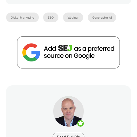
Digital Marketing
SEO
Webinar
Generative AI
Read Full Bio