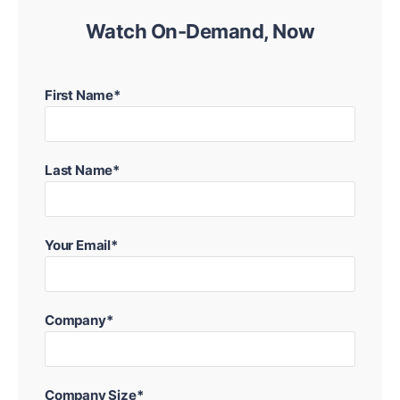
Watch On-Demand, Now
First Name*
Last Name*
Your Email*
Company*
Company Size*