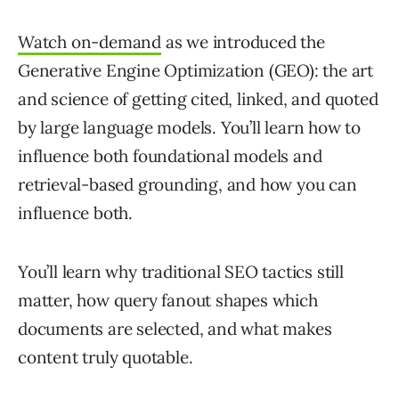
Watch on-demand
as we introduced the
Generative Engine Optimization (GEO): the art
and science of getting cited, linked, and quoted
by large language models. You’ll learn how to
influence both foundational models and
retrieval-based grounding, and how you can
influence both.
You’ll learn why traditional SEO tactics still
matter, how query fanout shapes which
documents are selected, and what makes
content truly quotable.