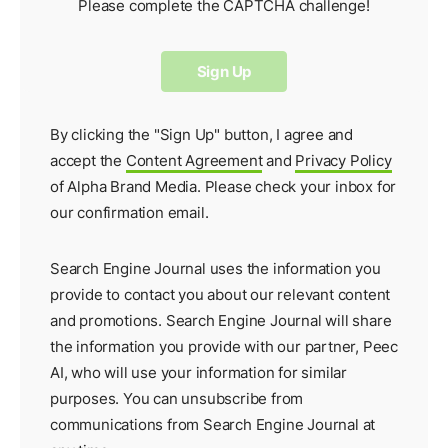
Please complete the CAPTCHA challenge!
By clicking the "Sign Up" button, I agree and
accept the
Content Agreement
and
Privacy Policy
of Alpha Brand Media. Please check your inbox for
our
confirmation email
.
Search Engine Journal uses the information you
provide to contact you about our relevant content
and promotions. Search Engine Journal will share
the information you provide with our partner,
Peec
AI
, who will use your information for similar
purposes. You can unsubscribe from
communications from Search Engine Journal at