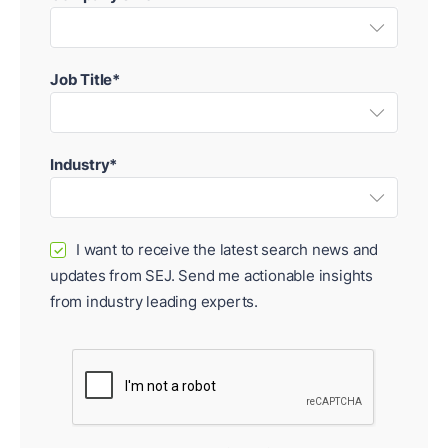
Job Title*
Industry*
I want to receive the latest search news and
✓
updates from SEJ. Send me actionable insights
from industry leading experts.