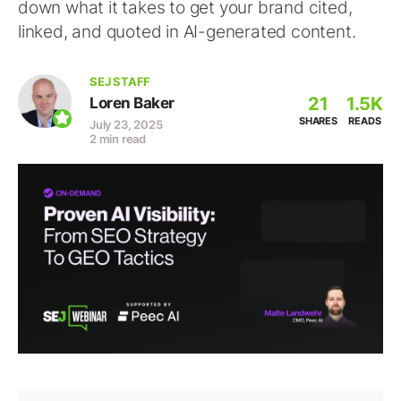
down what it takes to get your brand cited,
linked, and quoted in AI-generated content.
SEJ STAFF
21
1.5K
Loren Baker
SHARES
READS
July 23, 2025
2 min read