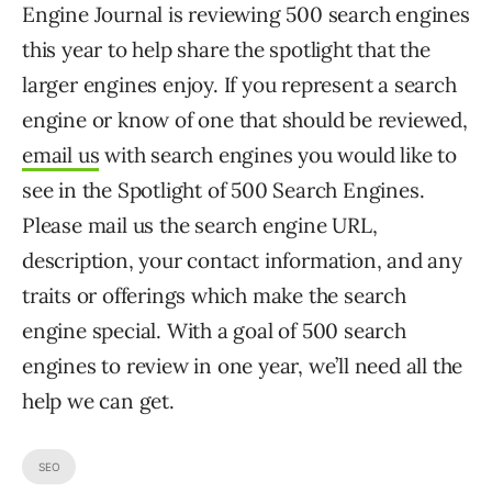
Engine Journal is reviewing 500 search engines
this year to help share the spotlight that the
larger engines enjoy. If you represent a search
engine or know of one that should be reviewed,
email us
with search engines you would like to
see in the Spotlight of 500 Search Engines.
Please mail us the search engine URL,
description, your contact information, and any
traits or offerings which make the search
engine special. With a goal of 500 search
engines to review in one year, we’ll need all the
help we can get.
SEO