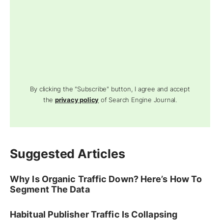
By clicking the "Subscribe" button, I agree and accept
the
privacy policy
of Search Engine Journal.
Suggested Articles
Why Is Organic Traffic Down? Here’s How To
Segment The Data
Habitual Publisher Traffic Is Collapsing