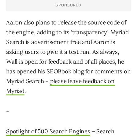
Aaron also plans to release the source code of
the engine, adding to its ‘transparency’. Myriad
Search is advertisement free and Aaron is
asking users to give it a test run. As always,
Wall is open for feedback and of all places, he
has opened his SEOBook blog for comments on
Myriad Search –
please leave feedback on
Myriad
.
–
Spotlight of 500 Search Engines
– Search