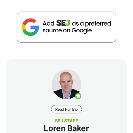
Read Full Bio
SEJ STAFF
Loren Baker