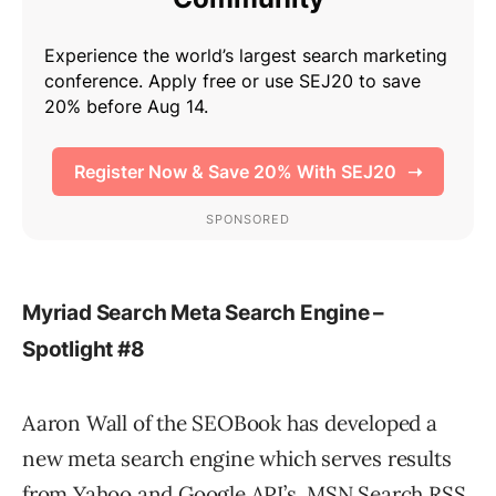
Myriad Search Meta Search Engine –
Spotlight #8
Aaron Wall of the SEOBook has developed a
new meta search engine which serves results
from Yahoo and Google API’s, MSN Search RSS