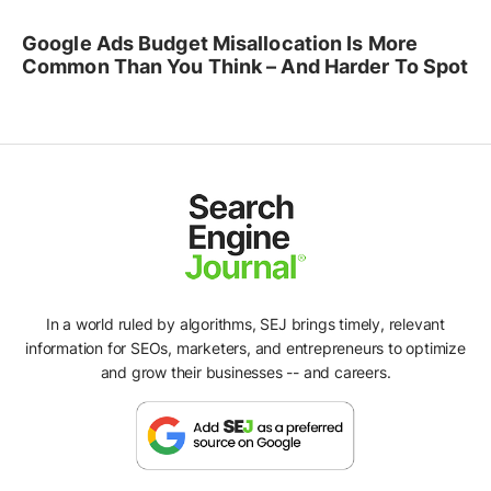
Google Ads Budget Misallocation Is More
Common Than You Think – And Harder To Spot
In a world ruled by algorithms, SEJ brings timely, relevant
information for SEOs, marketers, and entrepreneurs to optimize
and grow their businesses -- and careers.