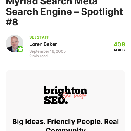
Myriad Search Meta
Search Engine – Spotlight
#8
SEJ STAFF
408
Loren Baker
READS
September 18, 2005
2 min read