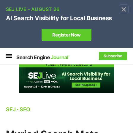
×
🔥[Live 8/12 with Loren Baker]
Ecommerce SEO
:
Own your "brand +promo code" search.
Register Now
Subscribe
SEJ
⋅
SEO