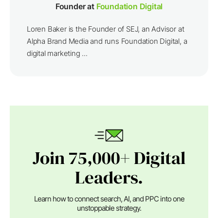
Founder at
Foundation Digital
Loren Baker is the Founder of SEJ, an Advisor at
Alpha Brand Media and runs Foundation Digital, a
digital marketing ...
Join 75,000+ Digital
Leaders.
Learn how to connect search, AI, and PPC into one
unstoppable strategy.