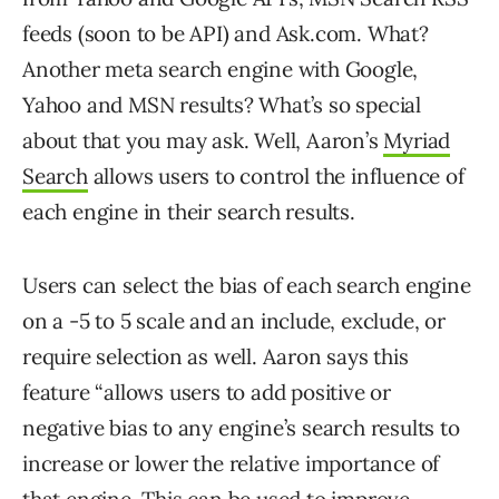
feeds (soon to be API) and Ask.com. What?
Another meta search engine with Google,
Yahoo and MSN results? What’s so special
about that you may ask. Well, Aaron’s
Myriad
Search
allows users to control the influence of
each engine in their search results.
Users can select the bias of each search engine
on a -5 to 5 scale and an include, exclude, or
require selection as well. Aaron says this
feature “allows users to add positive or
negative bias to any engine’s search results to
increase or lower the relative importance of