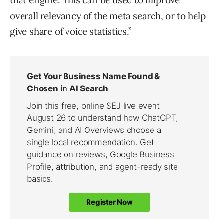
that engine. This can be used to improve
overall relevancy of the meta search, or to help
give share of voice statistics.”