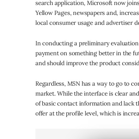
search application, Microsoft now joi
Yellow Pages, newspapers and, increasin
local consumer usage and advertiser do
In conducting a preliminary evaluation M
payment on something better in the fut
and should improve the product consid
Regardless, MSN has a way to go to co
market. While the interface is clear and
of basic contact information and lack t
offer at the profile level, which is inc