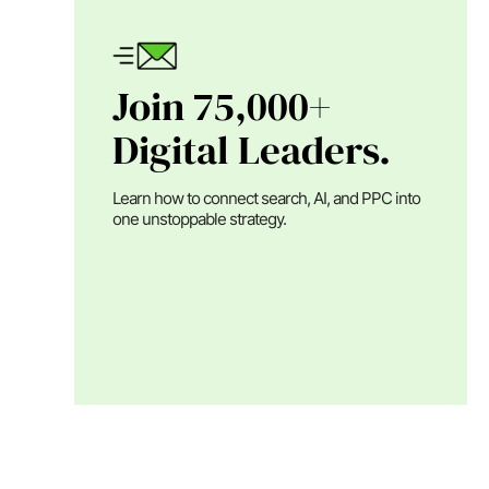
Join 75,000+
Digital Leaders.
Learn how to connect search, AI, and PPC into
one unstoppable strategy.