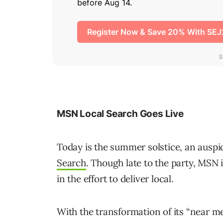
MSN Local Search Goes Live
Today is the summer solstice, an auspi
Search
. Though late to the party, MSN i
in the effort to deliver local.
With the transformation of its “near me