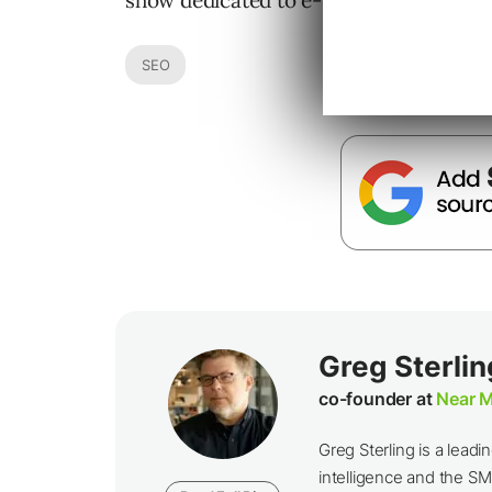
show dedicated to e-business and the I
SEO
Greg Sterlin
co-founder at
Near M
Greg Sterling is a leadin
intelligence and the SM