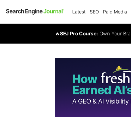
Latest
SEO
Paid Media
🔥
SEJ Pro Course:
Own Your Bran