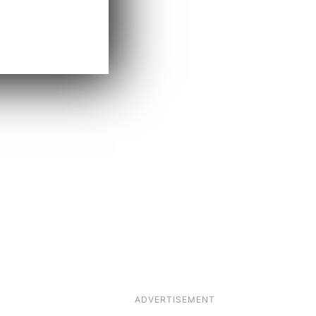
ADVERTISEMENT