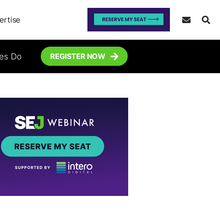
ertise
tes Do
REGISTER NOW