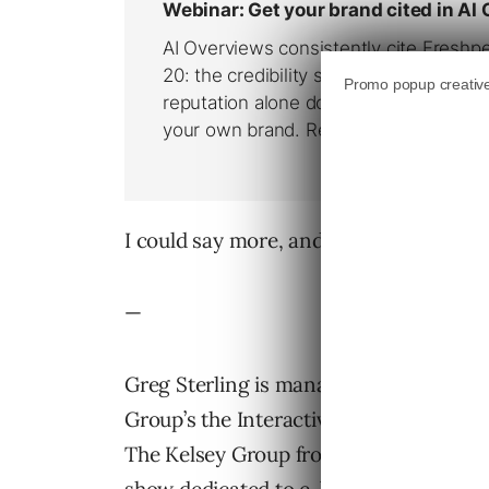
I could say more, and I do in this week’
—
Greg Sterling is managing editor of Th
Group’s the Interactive Local Media pr
The Kelsey Group from TechTV’s “Workin