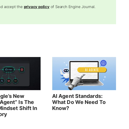
and accept the
privacy policy
of Search Engine Journal.
gle’s New
AI Agent Standards:
Agent” Is The
What Do We Need To
indset Shift In
Know?
ory