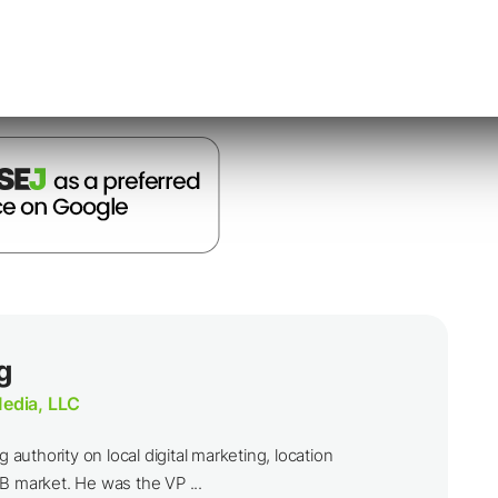
nternet.
g
edia, LLC
g authority on local digital marketing, location
B market. He was the VP ...