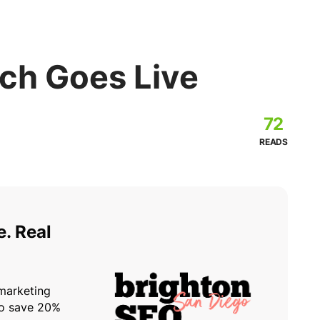
ch Goes Live
72
READS