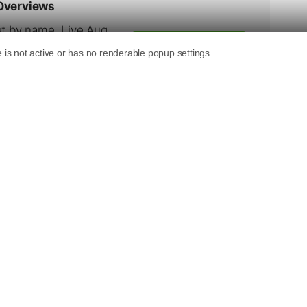
s Local Media Journal.
e Kelsey Group. He also leads The Kelsey
ogram, focusing on local search. Greg came to
g the Web,” the first national television