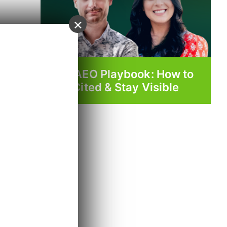
×
The AEO Playbook: How to
Get Cited & Stay Visible