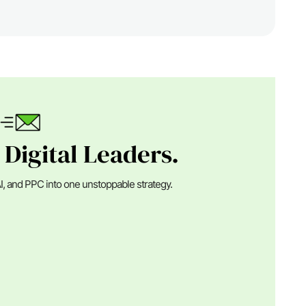
 Digital Leaders.
I, and PPC into one unstoppable strategy.