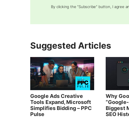
By clicking the "Subscribe" button, I agree 
Suggested Articles
Google Ads Creative
Why Goo
Tools Expand, Microsoft
“Google-
Simplifies Bidding – PPC
Biggest M
Pulse
SEO Hist