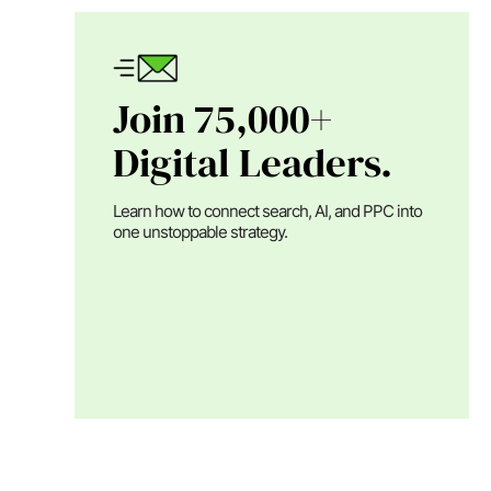
Join 75,000+
Digital Leaders.
Learn how to connect search, AI, and PPC into
one unstoppable strategy.