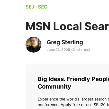
SEJ
⋅
SEO
MSN Local Sear
Greg Sterling
June 22, 2005
⋅
2 min read