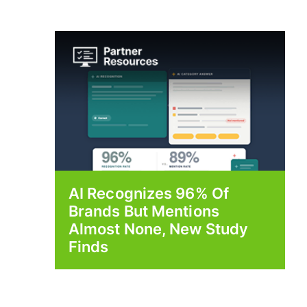
AI Recognizes 96% Of
Brands But Mentions
Almost None, New Study
Finds