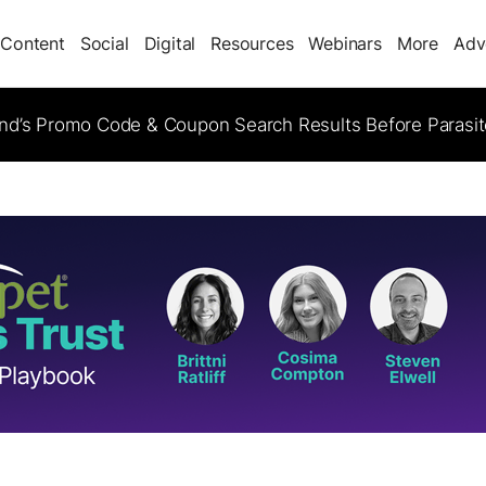
Content
Social
Digital
Resources
Webinars
More
Adv
d’s Promo Code & Coupon Search Results Before Parasi