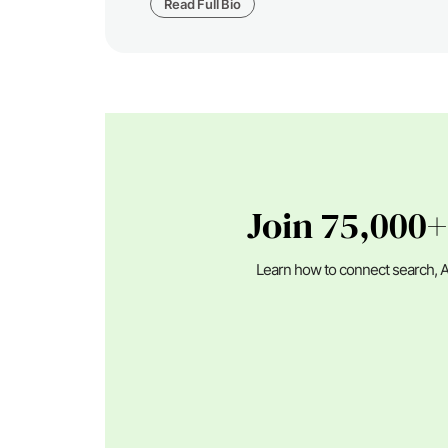
Read Full Bio
Join 75,000+
Learn how to connect search, A