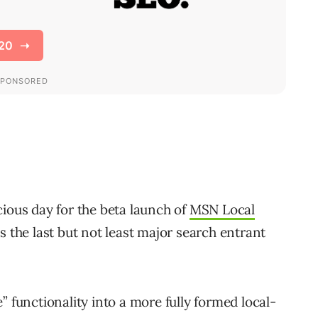
cious day for the beta launch of
MSN Local
s the last but not least major search entrant
” functionality into a more fully formed local-