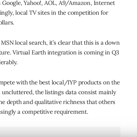
ns Google, Yahoo!, AOL, A9/Amazon, Internet
gly, local TV sites in the competition for
llars.
SN local search, it’s clear that this is a down
ure. Virtual Earth integration is coming in Q3
erably.
mpete with the best local/IYP products on the
 uncluttered, the listings data consist mainly
he depth and qualitative richness that others
reasingly a competitive requirement.