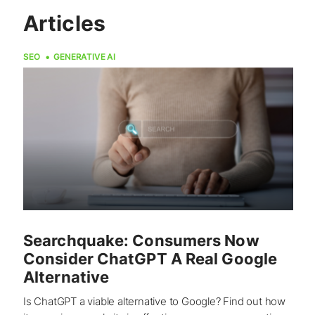
Articles
SEO
GENERATIVE AI
Searchquake: Consumers Now
Consider ChatGPT A Real Google
Alternative
Is ChatGPT a viable alternative to Google? Find out how