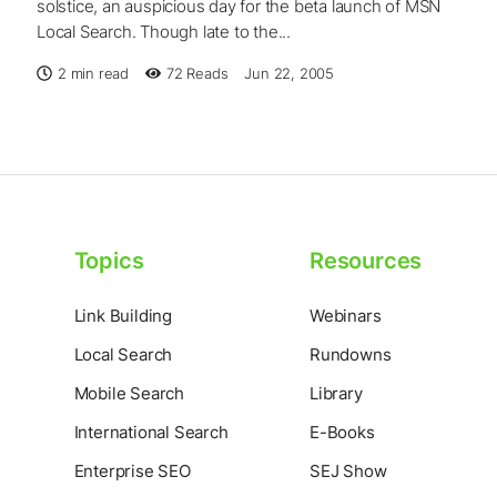
solstice, an auspicious day for the beta launch of MSN
Local Search. Though late to the...
2 min read
72
Reads
Jun 22, 2005
Topics
Resources
Link Building
Webinars
Local Search
Rundowns
Mobile Search
Library
International Search
E-Books
Enterprise SEO
SEJ Show