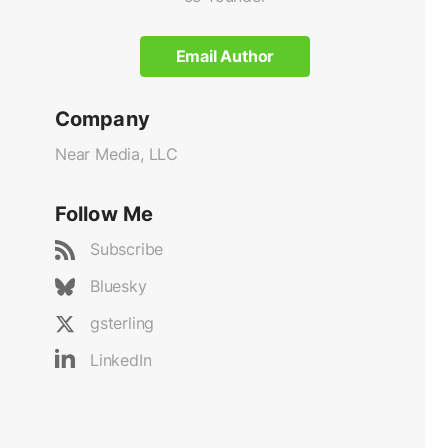
Email Author
Company
Near Media, LLC
Follow Me
Subscribe
Bluesky
gsterling
LinkedIn