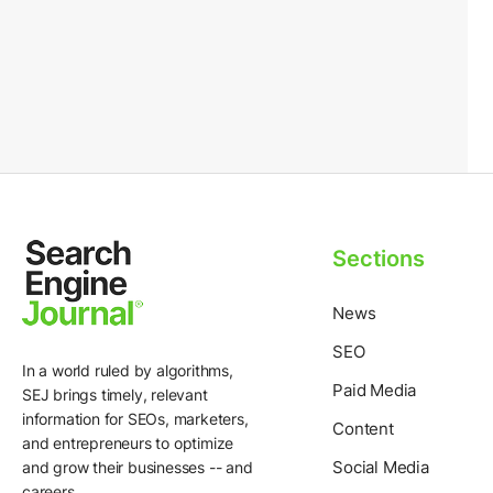
Sections
News
SEO
In a world ruled by algorithms,
Paid Media
SEJ brings timely, relevant
information for SEOs, marketers,
Content
and entrepreneurs to optimize
Social Media
and grow their businesses -- and
careers.