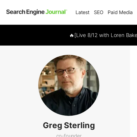
Latest
SEO
Paid Media
🔥[Live 8/12 with Loren Bak
Greg Sterling
co-founder