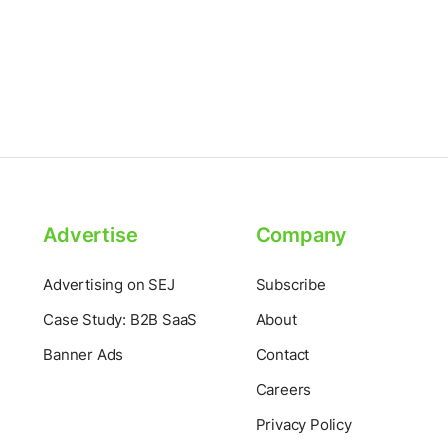
Advertise
Company
Advertising on SEJ
Subscribe
Case Study: B2B SaaS
About
Banner Ads
Contact
Careers
Privacy Policy