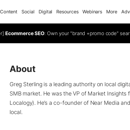
Content
Social
Digital
Resources
Webinars
More
Adv
er]
Ecommerce SEO
: Own your "brand +promo code" sear
About
Greg Sterling is a leading authority on local digi
SMB market. He was the VP of Market Insights f
Localogy). He’s a co-founder of Near Media and 
local.