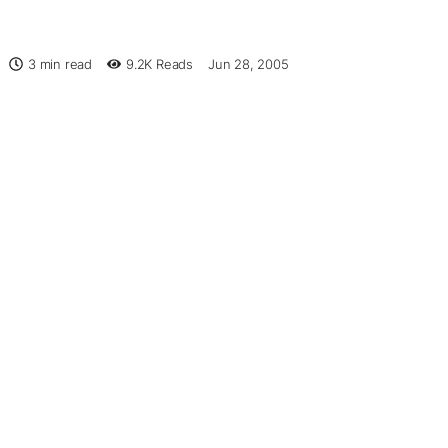
3 min read
9.2K
Reads
Jun 28, 2005