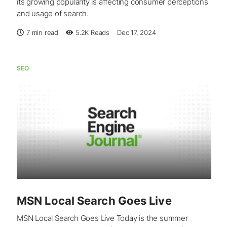
its growing popularity is affecting consumer perceptions
and usage of search.
7 min read
5.2K
Reads
Dec 17, 2024
SEO
MSN Local Search Goes Live
MSN Local Search Goes Live Today is the summer