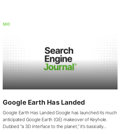
SEO
Google Earth Has Landed
Google Earth Has Landed Google has launched its much
anticipated Google Earth (GE) makeover of Keyhole.
Dubbed “a 3D interface to the planet,” it’s basically...