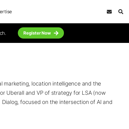
ertise
ch.
Register Now
tal marketing, location intelligence and the
or Uberall and VP of strategy for LSA (now
Dialog, focused on the intersection of AI and