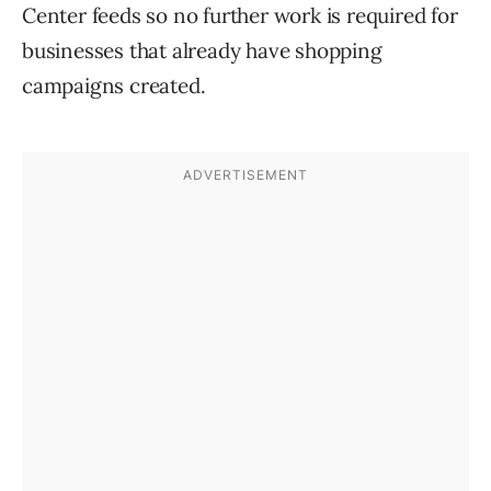
Center feeds so no further work is required for
businesses that already have shopping
campaigns created.