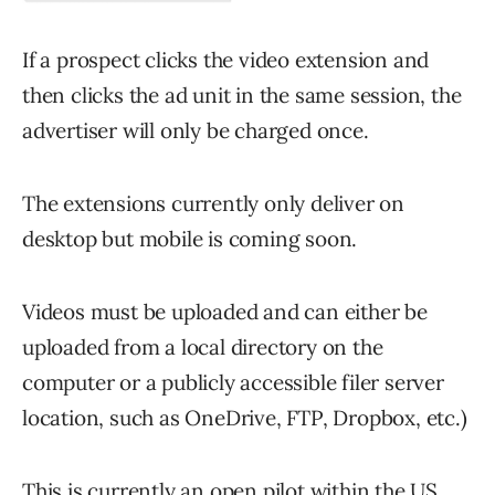
If a prospect clicks the video extension and
then clicks the ad unit in the same session, the
advertiser will only be charged once.
The extensions currently only deliver on
desktop but mobile is coming soon.
Videos must be uploaded and can either be
uploaded from a local directory on the
computer or a publicly accessible filer server
location, such as OneDrive, FTP, Dropbox, etc.)
This is currently an open pilot within the US,