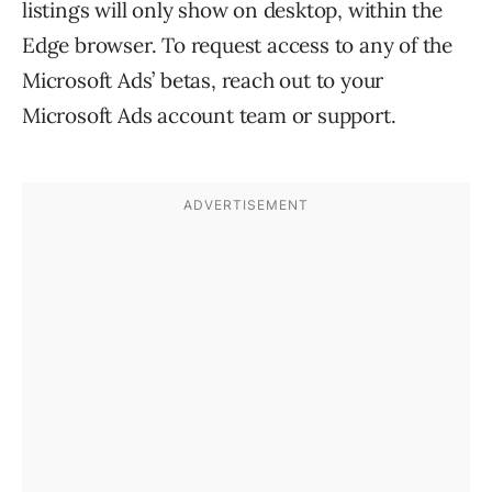
listings will only show on desktop, within the
Edge browser. To request access to any of the
Microsoft Ads’ betas, reach out to your
Microsoft Ads account team or support.