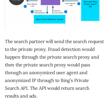
The search partner will send the search request
to the private proxy. Fraud detection would
happen through the private search proxy and
then the private search proxy would pass
through an anonymized user agent and
anonymized IP through to Bing’s Private
Search API. The API would return search
results and ads.