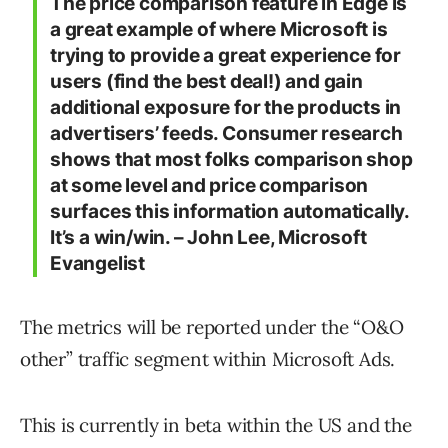
The price comparison feature in Edge is
a great example of where Microsoft is
trying to provide a great experience for
users (find the best deal!) and gain
additional exposure for the products in
advertisers’ feeds. Consumer research
shows that most folks comparison shop
at some level and price comparison
surfaces this information automatically.
It’s a win/win. – John Lee, Microsoft
Evangelist
The metrics will be reported under the “O&O
other” traffic segment within Microsoft Ads.
This is currently in beta within the US and the