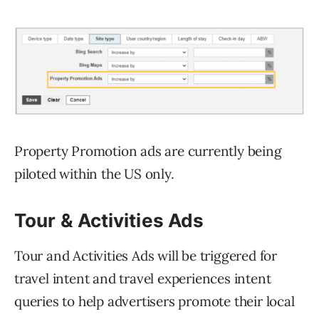
Property Promotion ads are currently being
piloted within the US only.
Tour & Activities Ads
Tour and Activities Ads will be triggered for
travel intent and travel experiences intent
queries to help advertisers promote their local