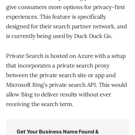
give consumers more options for privacy-first
experiences. This feature is specifically
designed for their search partner network, and
is currently being used by Duck Duck Go.
Private Search is hosted on Azure with a setup
that incorporates a private search proxy
between the private search site or app and
Microsoft Bing’s private search API. This would
allow Bing to deliver results without ever
receiving the search term.