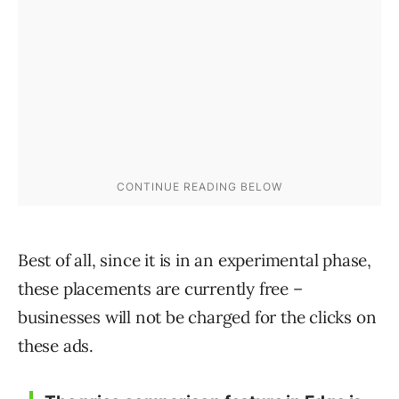
Best of all, since it is in an experimental phase,
these placements are currently free –
businesses will not be charged for the clicks on
these ads.