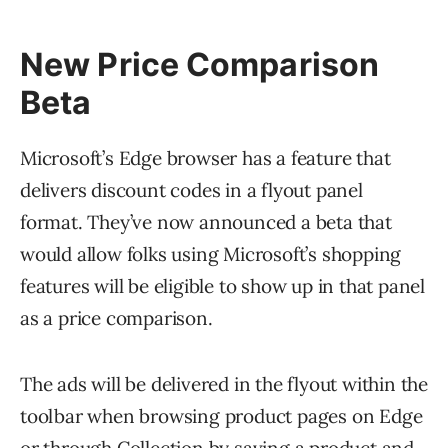
New Price Comparison
Beta
Microsoft’s Edge browser has a feature that
delivers discount codes in a flyout panel
format. They’ve now announced a beta that
would allow folks using Microsoft’s shopping
features will be eligible to show up in that panel
as a price comparison.
The ads will be delivered in the flyout within the
toolbar when browsing product pages on Edge
or through Collection by saving a product and