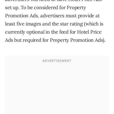
set up. To be considered for Property
Promotion Ads, advertisers must provide at
least five images and the star rating (which is
currently optional in the feed for Hotel Price
Ads but required for Property Promotion Ads).