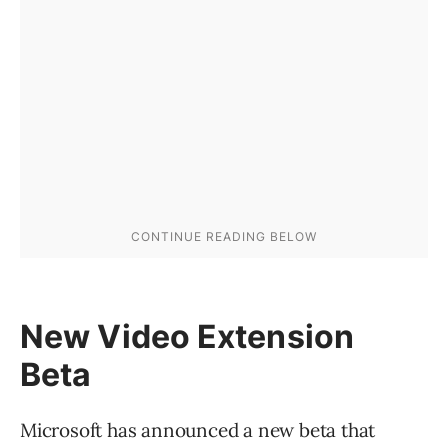
New Video Extension
Beta
Microsoft has announced a new beta that