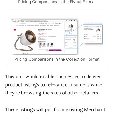
Pricing Comparisons in the Flyout Format
Pricing Comparisons in the Collection Format
This unit would enable businesses to deliver
product listings to relevant consumers while
they’re browsing the sites of other retailers.
These listings will pull from existing Merchant