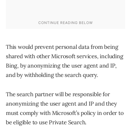
This would prevent personal data from being
shared with other Microsoft services, including
Bing, by anonymizing the user agent and IP,
and by withholding the search query.
The search partner will be responsible for
anonymizing the user agent and IP and they
must comply with Microsoft’s policy in order to
be eligible to use Private Search.