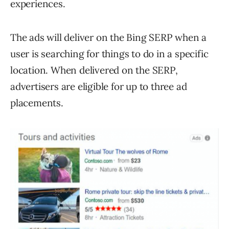
experiences.
The ads will deliver on the Bing SERP when a
user is searching for things to do in a specific
location. When delivered on the SERP,
advertisers are eligible for up to three ad
placements.