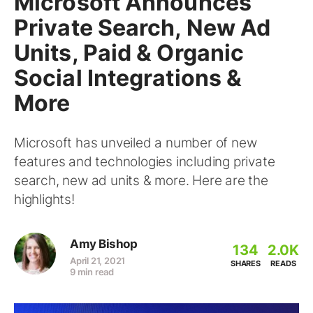
Microsoft Announces
Private Search, New Ad
Units, Paid & Organic
Social Integrations &
More
Microsoft has unveiled a number of new
features and technologies including private
search, new ad units & more. Here are the
highlights!
Amy Bishop
134
2.0K
April 21, 2021
SHARES
READS
9 min read