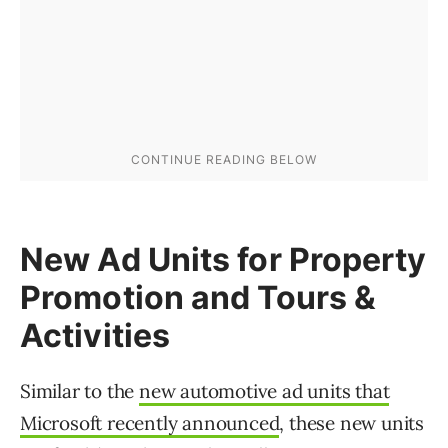
New Ad Units for Property
Promotion and Tours &
Activities
Similar to the
new automotive ad units that
Microsoft recently announced
, these new units