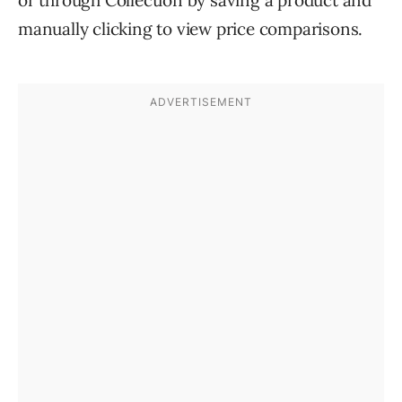
manually clicking to view price comparisons.