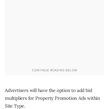
Advertisers will have the option to add bid
multipliers for Property Promotion Ads within
Site Type.