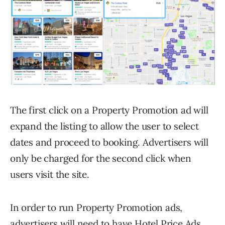
The first click on a Property Promotion ad will
expand the listing to allow the user to select
dates and proceed to booking. Advertisers will
only be charged for the second click when
users visit the site.
In order to run Property Promotion ads,
advertisers will need to have Hotel Price Ads