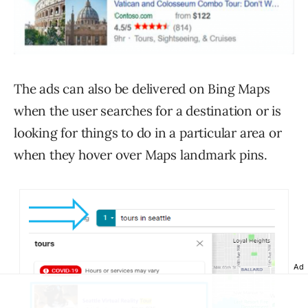
The ads can also be delivered on Bing Maps
when the user searches for a destination or is
looking for things to do in a particular area or
when they hover over Maps landmark pins.
Ad