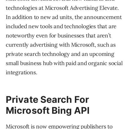
technologies at Microsoft Advertising Elevate.
In addition to new ad units, the announcement
included new tools and technologies that are
noteworthy even for businesses that aren’t
currently advertising with Microsoft, such as
private search technology and an upcoming
small business hub with paid and organic social
integrations.
Private Search For
Microsoft Bing API
Microsoft is now empowering publishers to