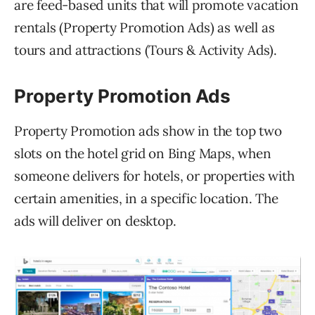
are feed-based units that will promote vacation
rentals (Property Promotion Ads) as well as
tours and attractions (Tours & Activity Ads).
Property Promotion Ads
Property Promotion ads show in the top two
slots on the hotel grid on Bing Maps, when
someone delivers for hotels, or properties with
certain amenities, in a specific location. The
ads will deliver on desktop.