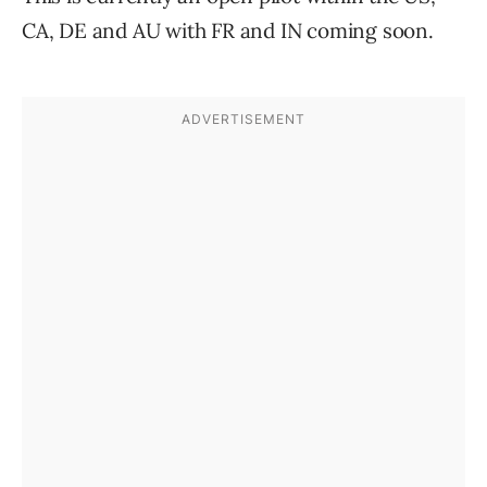
CA, DE and AU with FR and IN coming soon.