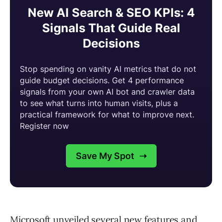
Microsoft unveiled several new features and