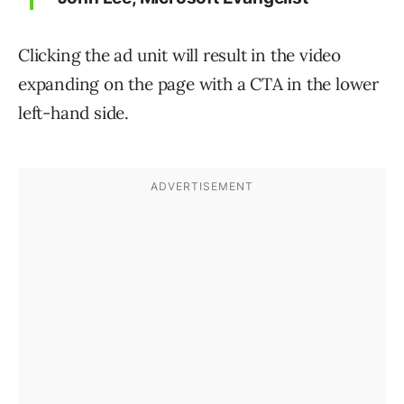
Clicking the ad unit will result in the video
expanding on the page with a CTA in the lower
left-hand side.