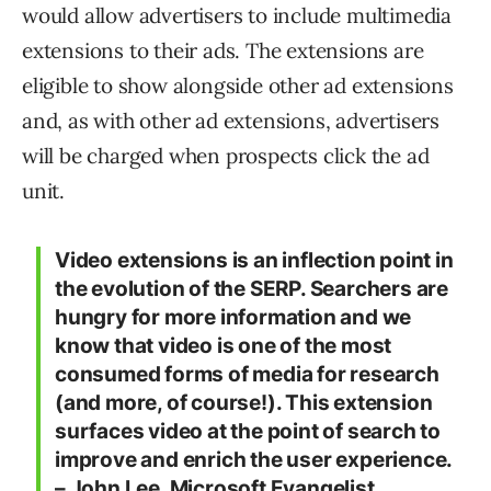
would allow advertisers to include multimedia
extensions to their ads. The extensions are
eligible to show alongside other ad extensions
and, as with other ad extensions, advertisers
will be charged when prospects click the ad
unit.
Video extensions is an inflection point in
the evolution of the SERP. Searchers are
hungry for more information and we
know that video is one of the most
consumed forms of media for research
(and more, of course!). This extension
surfaces video at the point of search to
improve and enrich the user experience.
– John Lee, Microsoft Evangelist