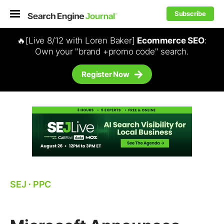
Subscribe
🔥[Live 8/12 with Loren Baker]
Ecommerce SEO
:
Own your "brand +promo code" search.
Register Now
SEJ
⋅
PPC