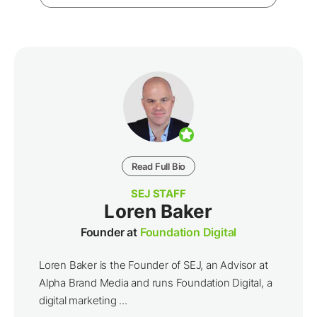
Read Full Bio
SEJ STAFF
Loren Baker
Founder at
Foundation Digital
Loren Baker is the Founder of SEJ, an Advisor at
Alpha Brand Media and runs Foundation Digital, a
digital marketing ...