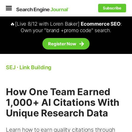
Subscribe
🔥[Live 8/12 with Loren Baker]
Ecommerce SEO
:
Own your "brand +promo code" search.
Register Now
SEJ
⋅
Link Building
How One Team Earned
1,000+ AI Citations With
Unique Research Data
Learn how to earn quality citations through