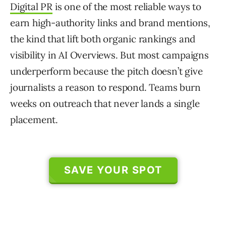
Digital PR
is one of the most reliable ways to
earn high-authority links and brand mentions,
the kind that lift both organic rankings and
visibility in AI Overviews. But most campaigns
underperform because the pitch doesn’t give
journalists a reason to respond. Teams burn
weeks on outreach that never lands a single
placement.
SAVE YOUR SPOT