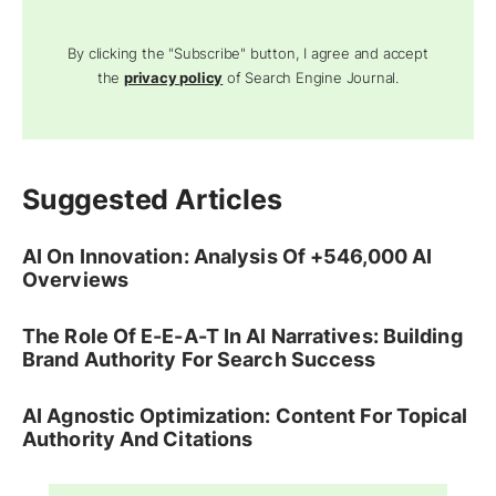
By clicking the "Subscribe" button, I agree and accept
the
privacy policy
of Search Engine Journal.
Suggested Articles
AI On Innovation: Analysis Of +546,000 AI
Overviews
The Role Of E-E-A-T In AI Narratives: Building
Brand Authority For Search Success
AI Agnostic Optimization: Content For Topical
Authority And Citations