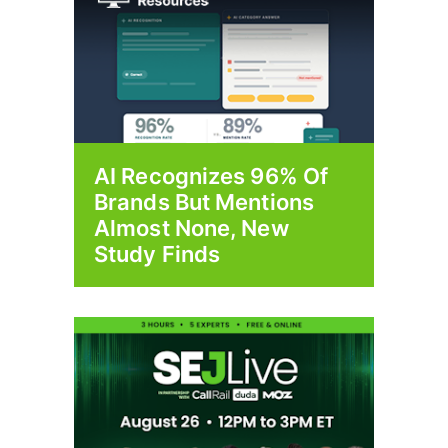
AI Recognizes 96% Of
Brands But Mentions
Almost None, New
Study Finds