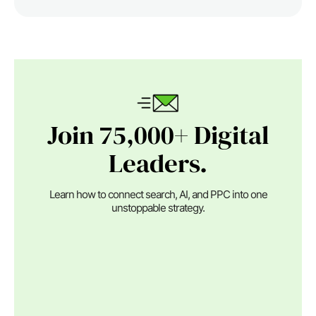
Join 75,000+ Digital
Leaders.
Learn how to connect search, AI, and PPC into one
unstoppable strategy.