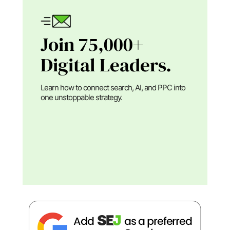
Join 75,000+
Digital Leaders.
Learn how to connect search, AI, and PPC into
one unstoppable strategy.