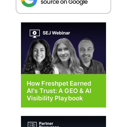
How Freshpet Earned
AI's Trust: A GEO & AI
Visibility Playbook