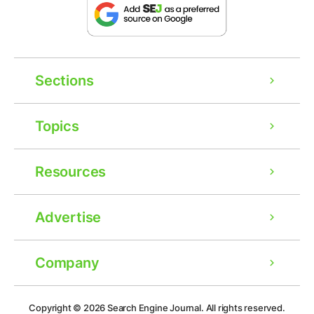
Sections
Topics
Resources
Advertise
Company
Copyright © 2026
Search Engine Journal.
All rights reserved.