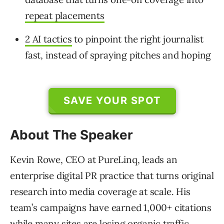
repeat placements
2 AI tactics
to pinpoint the right journalist
fast, instead of spraying pitches and hoping
SAVE YOUR SPOT
About The Speaker
Kevin Rowe, CEO at PureLinq, leads an
enterprise digital PR practice that turns original
research into media coverage at scale. His
team’s campaigns have earned 1,000+ citations
while many sites are losing organic traffic.