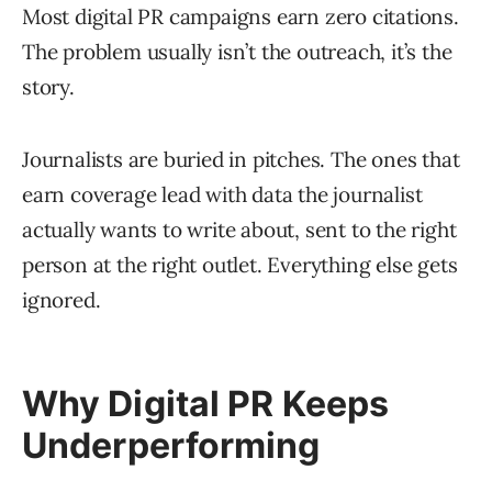
Most digital PR campaigns earn zero citations.
The problem usually isn’t the outreach, it’s the
story.
Journalists are buried in pitches. The ones that
earn coverage lead with data the journalist
actually wants to write about, sent to the right
person at the right outlet. Everything else gets
ignored.
Why Digital PR Keeps
Underperforming