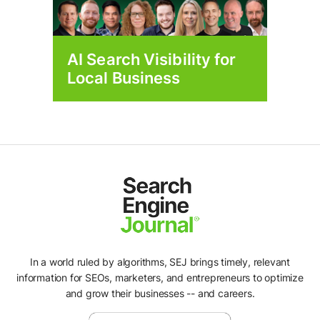
AI Search Visibility for
Local Business
In a world ruled by algorithms, SEJ brings timely, relevant
information for SEOs, marketers, and entrepreneurs to optimize
and grow their businesses -- and careers.