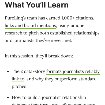
What You’ll Learn
PureLinq’s team has earned
1,000+ citations,
links and brand mentions
, using unique
research to pitch both established relationships
and journalists they’ve never met.
In this session, they’ll break down:
The 2 data-story
formats journalists reliably
link to
, and why they outperform standard
pitches
How to build a journalist relationship
database that turns one-off coverage into