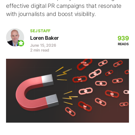
effective digital PR campaigns that resonate
with journalists and boost visibility.
SEJ STAFF
939
Loren Baker
READS
June 15, 2026
2 min read