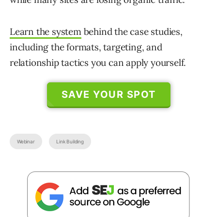
Learn the system
behind the case studies,
including the formats, targeting, and
relationship tactics you can apply yourself.
SAVE YOUR SPOT
Webinar
Link Building