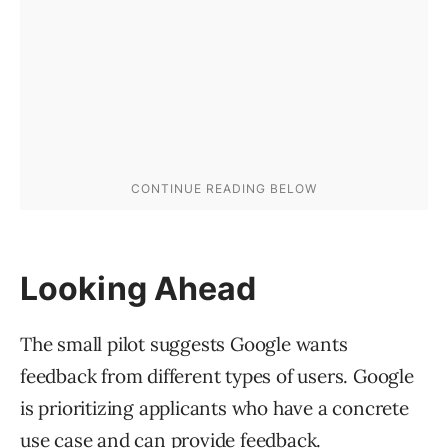
Looking Ahead
The small pilot suggests Google wants
feedback from different types of users. Google
is prioritizing applicants who have a concrete
use case and can provide feedback.