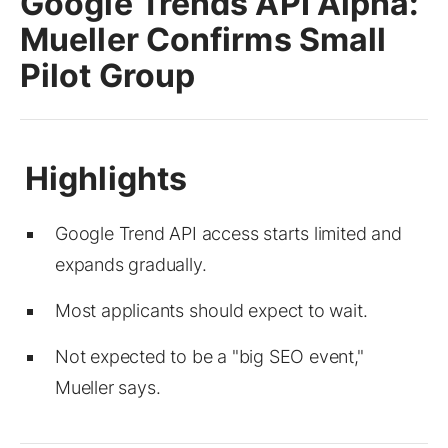
Google Trends API Alpha:
Mueller Confirms Small
Pilot Group
Google Trend API access starts limited and
expands gradually.
Most applicants should expect to wait.
Not expected to be a "big SEO event,"
Mueller says.