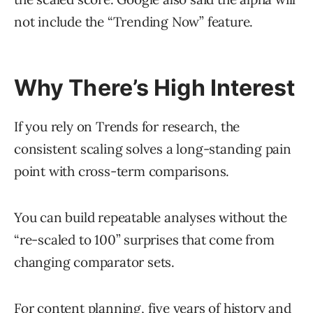
not include the “Trending Now” feature.
Why There’s High Interest
If you rely on Trends for research, the
consistent scaling solves a long-standing pain
point with cross-term comparisons.
You can build repeatable analyses without the
“re-scaled to 100” surprises that come from
changing comparator sets.
For content planning, five years of history and