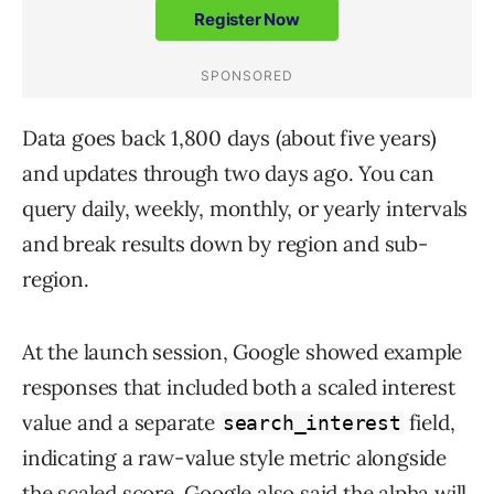
Data goes back 1,800 days (about five years)
and updates through two days ago. You can
query daily, weekly, monthly, or yearly intervals
and break results down by region and sub-
region.
At the launch session, Google showed example
responses that included both a scaled interest
value and a separate
field,
search_interest
indicating a raw-value style metric alongside
the scaled score. Google also said the alpha will