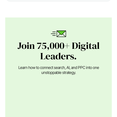
Join 75,000+ Digital
Leaders.
Learn how to connect search, AI, and PPC into one
unstoppable strategy.