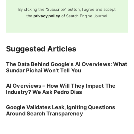
By clicking the "Subscribe" button, I agree and accept
the
privacy policy
of Search Engine Journal.
Suggested Articles
The Data Behind Google's AI Overviews: What
Sundar Pichai Won't Tell You
AI Overviews – How Will They Impact The
Industry? We Ask Pedro Dias
Google Validates Leak, Igniting Questions
Around Search Transparency