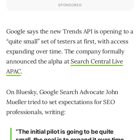
Google says the new Trends API is opening to a
“quite small” set of testers at first, with access
expanding over time. The company formally
announced the alpha at
Search Central Live
APAC
.
On Bluesky, Google Search Advocate John
Mueller tried to set expectations for SEO
professionals, writing:
“The initial pilot is going to be quite
small, the goal is to expand it over time…