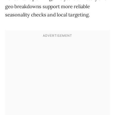
geo breakdowns support more reliable
seasonality checks and local targeting.