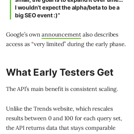
I wouldn’t expect the alpha/beta to be a
big SEO event :)”
Google’s own
announcement
also describes
access as “very limited” during the early phase.
What Early Testers Get
The API’s main benefit is consistent scaling.
Unlike the Trends website, which rescales
results between 0 and 100 for each query set,
the API returns data that stays comparable