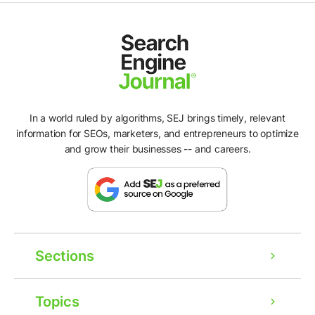
In a world ruled by algorithms, SEJ brings timely, relevant
information for SEOs, marketers, and entrepreneurs to optimize
and grow their businesses -- and careers.
Sections
Topics