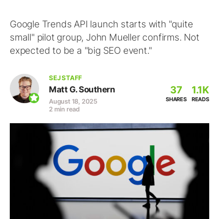
Google Trends API launch starts with "quite
small" pilot group, John Mueller confirms. Not
expected to be a "big SEO event."
SEJ STAFF
37
1.1K
Matt G. Southern
SHARES
READS
August 18, 2025
2 min read