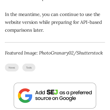
In the meantime, you can continue to use the
website version while preparing for API-based
comparisons later.
Featured Image:
PhotoGranary02
/Shutterstock
News
Tools