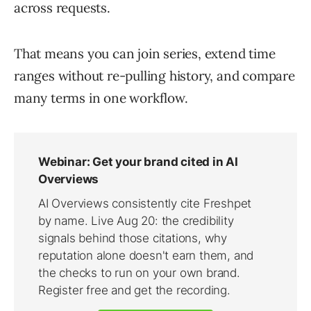
across requests.
That means you can join series, extend time
ranges without re-pulling history, and compare
many terms in one workflow.