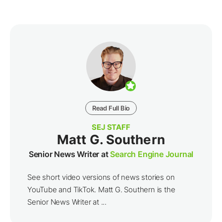
Read Full Bio
SEJ STAFF
Matt G. Southern
Senior News Writer at
Search Engine Journal
See short video versions of news stories on
YouTube and TikTok. Matt G. Southern is the
Senior News Writer at ...