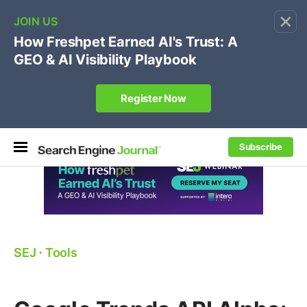
×
🔥[Live 8/12 with Loren Baker]
Ecommerce SEO
:
Own your "brand +promo code" search.
Register Now
Subscribe
SEJ
⋅
Tools