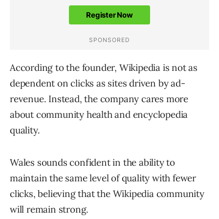
According to the founder, Wikipedia is not as
dependent on clicks as sites driven by ad-
revenue. Instead, the company cares more
about community health and encyclopedia
quality.
Wales sounds confident in the ability to
maintain the same level of quality with fewer
clicks, believing that the Wikipedia community
will remain strong.