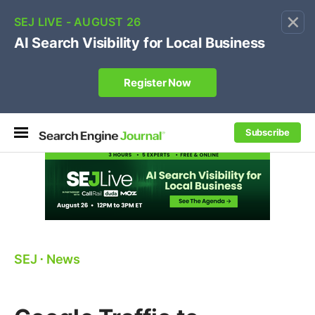
×
🔥[Live 8/12 with Loren Baker]
Ecommerce SEO
:
Own your "brand +promo code" search.
Register Now
Subscribe
SEJ
⋅
News