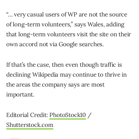
“… very casual users of WP are not the source
of long-term volunteers,” says Wales, adding
that long-term volunteers visit the site on their
own accord not via Google searches.
If that’s the case, then even though traffic is
declining Wikipedia may continue to thrive in
the areas the company says are most
important.
Editorial Credit:
PhotoStock10
/
Shutterstock.com