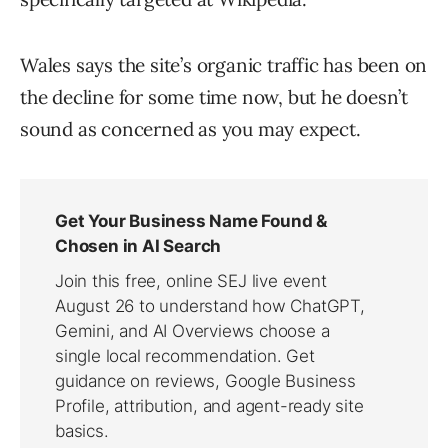
Wales says the site’s organic traffic has been on
the decline for some time now, but he doesn’t
sound as concerned as you may expect.