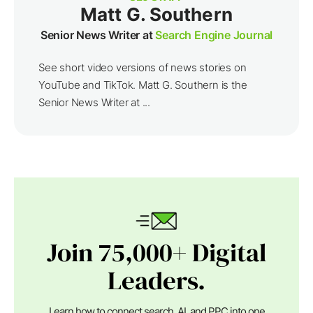
Matt G. Southern
Senior News Writer at
Search Engine Journal
See short video versions of news stories on
YouTube and TikTok. Matt G. Southern is the
Senior News Writer at ...
Join 75,000+ Digital
Leaders.
Learn how to connect search, AI, and PPC into one