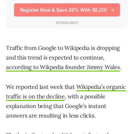
Traffic from Google to Wikipedia is dropping
and this trend is expected to continue,
according to Wikpedia founder Jimmy Wales
.
We reported last week that
Wikipedia’s organic
traffic is on the decline
, with a possible
explanation being that Google’s instant
answers are resulting in less clicks.