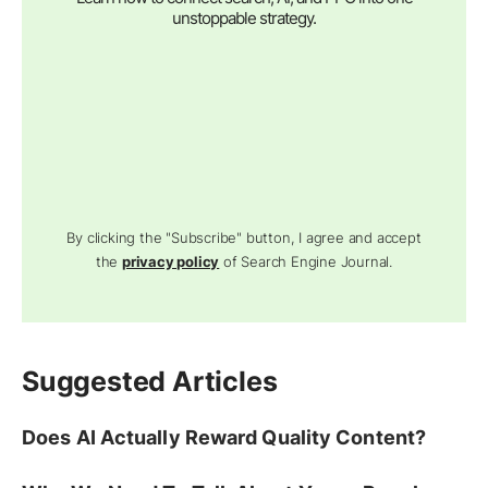
unstoppable strategy.
By clicking the "Subscribe" button, I agree and accept
the
privacy policy
of Search Engine Journal.
Suggested Articles
Does AI Actually Reward Quality Content?