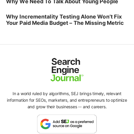
Why We Need To Talk About Young People
Why Incrementality Testing Alone Won’t Fix
Your Paid Media Budget – The Missing Metric
In a world ruled by algorithms, SEJ brings timely, relevant
information for SEOs, marketers, and entrepreneurs to optimize
and grow their businesses -- and careers.