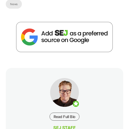
News
Read Full Bio
SEJ STAFF