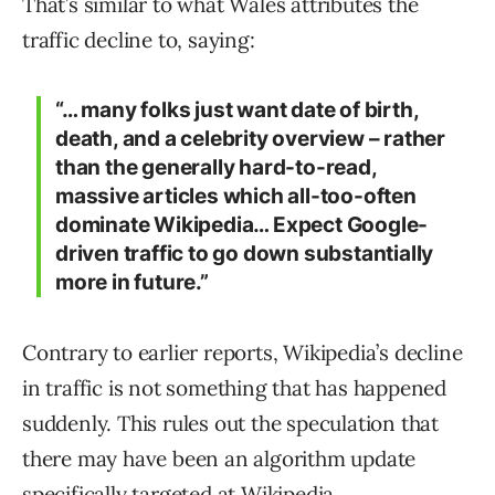
That’s similar to what Wales attributes the
traffic decline to, saying:
“… many folks just want date of birth,
death, and a celebrity overview – rather
than the generally hard-to-read,
massive articles which all-too-often
dominate Wikipedia… Expect Google-
driven traffic to go down substantially
more in future.”
Contrary to earlier reports, Wikipedia’s decline
in traffic is not something that has happened
suddenly. This rules out the speculation that
there may have been an algorithm update
specifically targeted at Wikipedia.