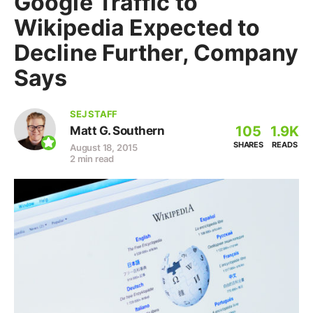
Google Traffic to
Wikipedia Expected to
Decline Further, Company
Says
SEJ STAFF
105
1.9K
Matt G. Southern
SHARES
READS
August 18, 2015
2 min read