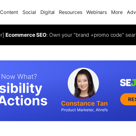
Content
Social
Digital
Resources
Webinars
More
Adv
er]
Ecommerce SEO
: Own your "brand +promo code" sear