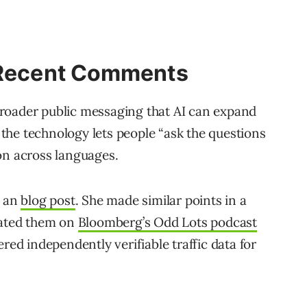
s Recent Comments
roader public messaging that AI can expand
the technology lets people “ask the questions
on across languages.
n an
blog post
. She made similar points in a
eated them on
Bloomberg’s Odd Lots podcast
red independently verifiable traffic data for