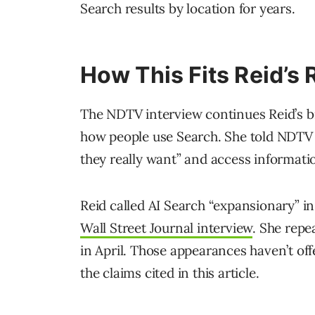
Search results by location for years.
How This Fits Reid’
The NDTV interview continues Reid’s b
how people use Search. She told NDTV 
they really want” and access informati
Reid called AI Search “expansionary” i
Wall Street Journal interview
. She rep
in April. Those appearances haven’t offe
the claims cited in this article.