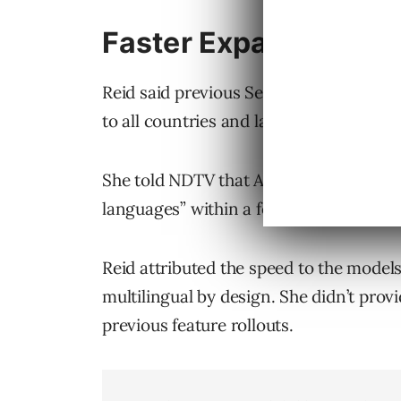
Faster Expansion Ac
Reid said previous Search features som
to all countries and languages. She sa
She told NDTV that AI Mode reached “
languages” within a few months.
Reid attributed the speed to the model
multilingual by design. She didn’t prov
previous feature rollouts.