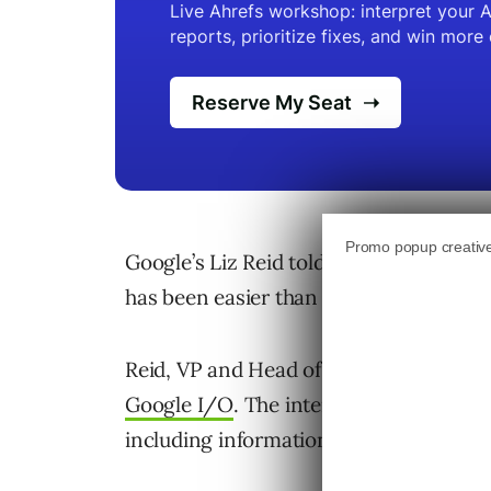
Google’s Liz Reid told NDTV that expa
has been easier than with earlier featur
Reid, VP and Head of Search, made th
Google I/O
. The interview covered th
including information agents and the 