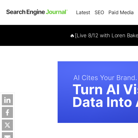
Latest
SEO
Paid Media
🔥[Live 8/12 with Loren Bak