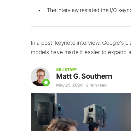
The interview restated the I/O keyn
In a post-keynote interview, Google's Li
models have made it easier to expand 
SEJ STAFF
Matt G. Southern
May 25, 2026
⋅
2 min read