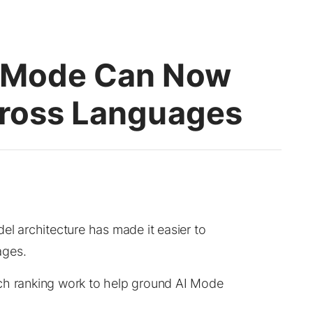
I Mode Can Now
cross Languages
el architecture has made it easier to
ages.
ch ranking work to help ground AI Mode