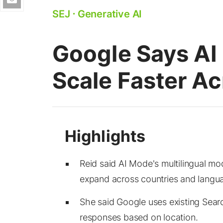
SEJ
⋅
Generative AI
Google Says A
Scale Faster A
Reid said AI Mode's multilingual mod
expand across countries and langu
She said Google uses existing Sear
responses based on location.