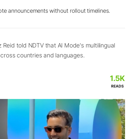
ote announcements without rollout timelines.
z Reid told NDTV that AI Mode's multilingual
across countries and languages.
1.5K
READS