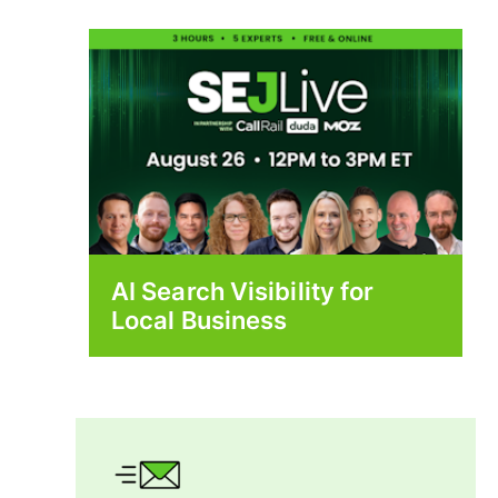
AI Search Visibility for
Local Business