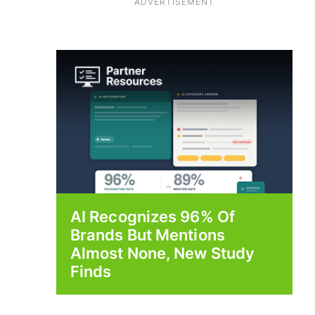
ADVERTISEMENT
AI Recognizes 96% Of
Brands But Mentions
Almost None, New Study
Finds