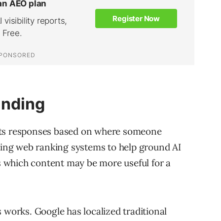
unding
sts responses based on where someone
sting web ranking systems to help ground AI
 which content may be more useful for a
 works. Google has localized traditional