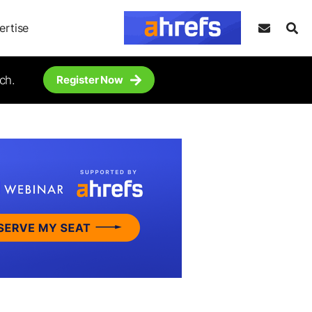
ertise
ch.
Register Now