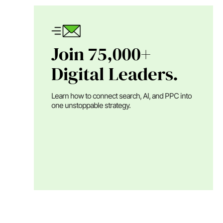
Join 75,000+
Digital Leaders.
Learn how to connect search, AI, and PPC into
one unstoppable strategy.