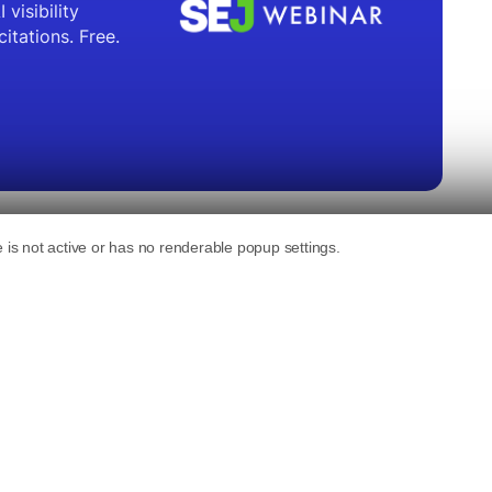
nding AI Mode across countries and languages
es.
e comments in a
post-keynote interview at
e same
announcements from the keynote
,
redesigned Search box.