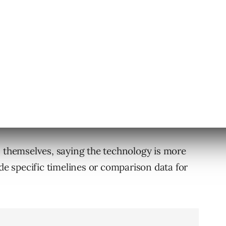
ross Languages
etimes took “months or even years” to bring
id AI Mode shortened that process.
many, many countries, in many, many
s themselves, saying the technology is more
ide specific timelines or comparison data for