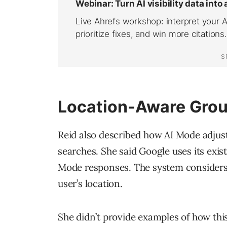
Location-Aware Gro
Reid also described how AI Mode adju
searches. She said Google uses its exi
Mode responses. The system considers
user’s location.
She didn’t provide examples of how this