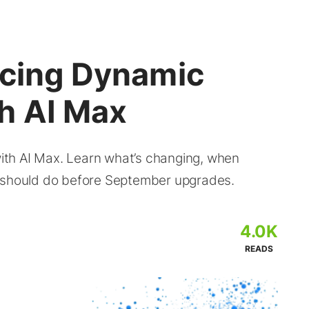
acing Dynamic
h AI Max
th AI Max. Learn what’s changing, when
s should do before September upgrades.
4.0K
READS