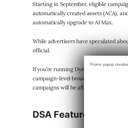
Starting in September, eligible campa
automatically created assets (ACA), an
automatically upgrade to AI Max.
While advertisers have speculated abou
official.
If you’re running Dynamic Search Ads, 
campaign-level broad match settings,
campaigns will be affected.
DSA Features Migrati