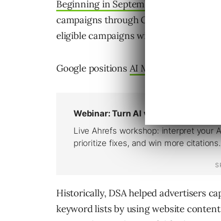
Beginning in September
, advertisers w
campaigns through Google Ads, Google 
eligible campaigns will be migrated aut
Google positions
AI Max
as the next ge
Historically, DSA helped advertisers c
keyword lists by using website content