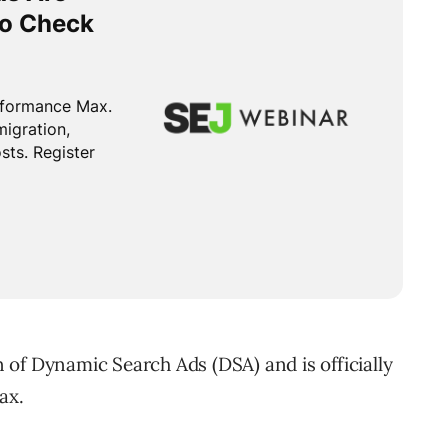
of Dynamic Search Ads (DSA) and is officially
ax.