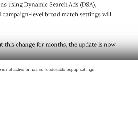
igns using Dynamic Search Ads (DSA),
d campaign-level broad match settings will
t this change for months, the update is now
automatically created assets (ACA), and/or
 keep reading to understand how your
ng Into AI Max