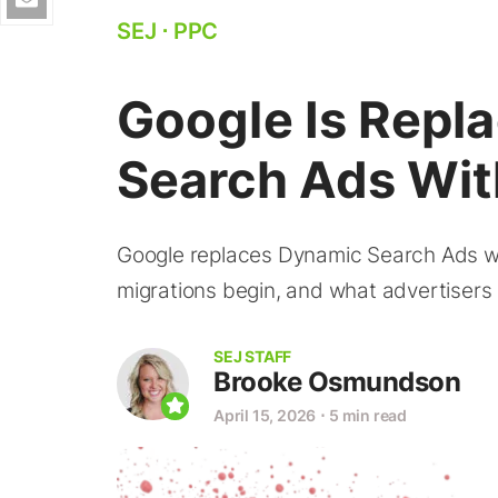
SEJ
⋅
PPC
Google Is Repl
Search Ads Wit
Google replaces Dynamic Search Ads wi
migrations begin, and what advertiser
SEJ STAFF
Brooke Osmundson
April 15, 2026
⋅
5 min read