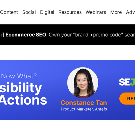
Content
Social
Digital
Resources
Webinars
More
Adv
er]
Ecommerce SEO
: Own your "brand +promo code" sear