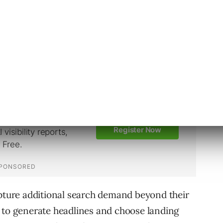
ill no longer be able to create new DSA
Ads Editor, or the Google Ads API. Existing
omatically.
neration of DSA.
apture additional search demand beyond their
 to generate headlines and choose landing