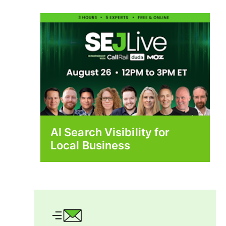
AI Search Visibility for
Local Business