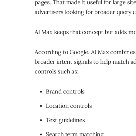
pages. That made it useful for large si
advertisers looking for broader query 
AI Max keeps that concept but adds mo
According to Google, AI Max combines 
broader intent signals to help match ad
controls such as:
Brand controls
Location controls
Text guidelines
Search term matching