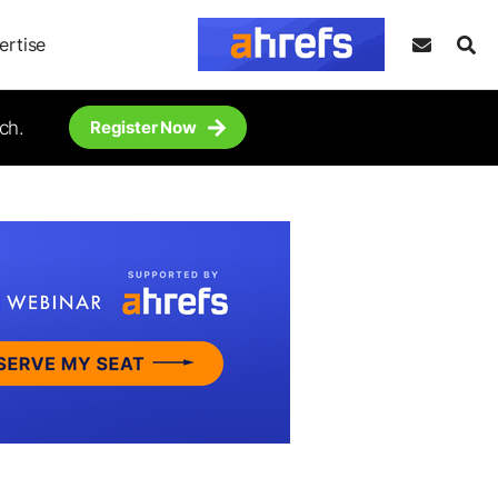
ertise
ch.
Register Now