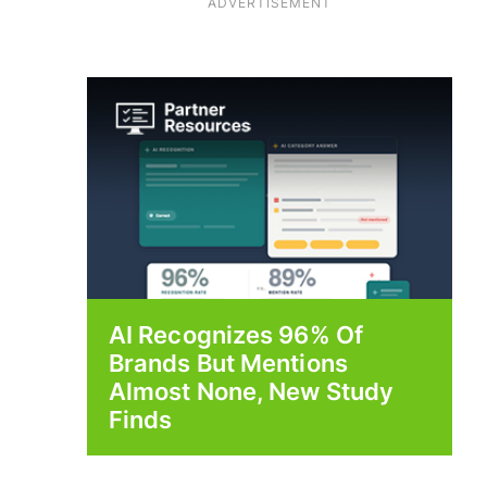
ADVERTISEMENT
AI Recognizes 96% Of
Brands But Mentions
Almost None, New Study
Finds