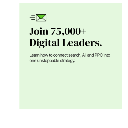
Join 75,000+
Digital Leaders.
Learn how to connect search, AI, and PPC into
one unstoppable strategy.