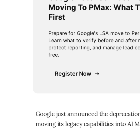
Google just announced the deprecation 
moving its legacy capabilities into AI M