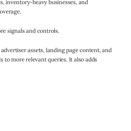
tes, inventory-heavy businesses, and
coverage.
re signals and controls.
advertiser assets, landing page content, and
s to more relevant queries. It also adds