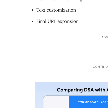
Text customization
Final URL expansion