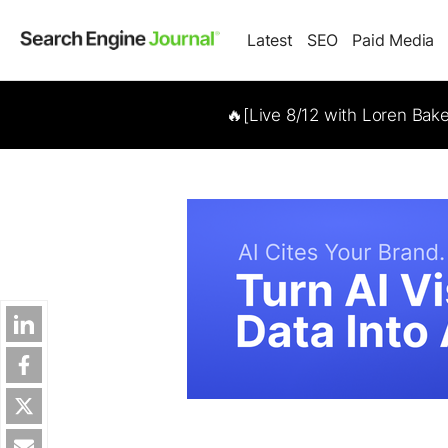
Latest
SEO
Paid Media
🔥[Live 8/12 with Loren Bak