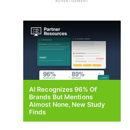
ADVERTISEMENT
AI Recognizes 96% Of
Brands But Mentions
Almost None, New Study
Finds