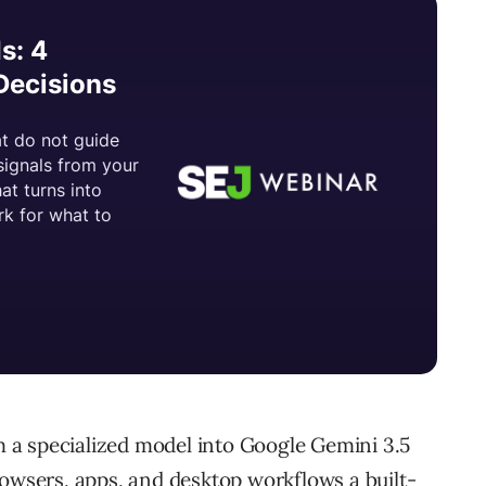
a specialized model into Google Gemini 3.5
rowsers, apps, and desktop workflows a built-