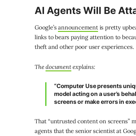
AI Agents Will Be At
Google’s
announcement
is pretty upbe
links to bears paying attention to becaus
theft and other poor user experiences.
The
document
explains:
“Computer Use presents unique
model acting on a user’s beha
screens or make errors in exe
That “untrusted content on screens” may
agents that the senior scientist at Go