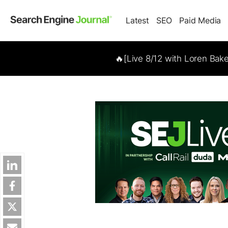
Latest
SEO
Paid Media
🔥[Live 8/12 with Loren Bak