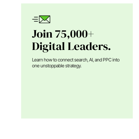
Join 75,000+
Digital Leaders.
Learn how to connect search, AI, and PPC into
one unstoppable strategy.