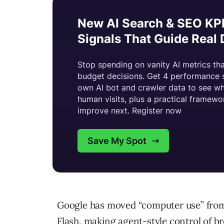
Google has moved “computer use” from 
Flash, making agent-style control of b