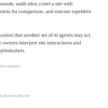
nsole, audit sites, crawl a site with
points for comparison, and execute repetitive
lication that another set of AI agents may act
te owners interpret site interactions and
optimization.