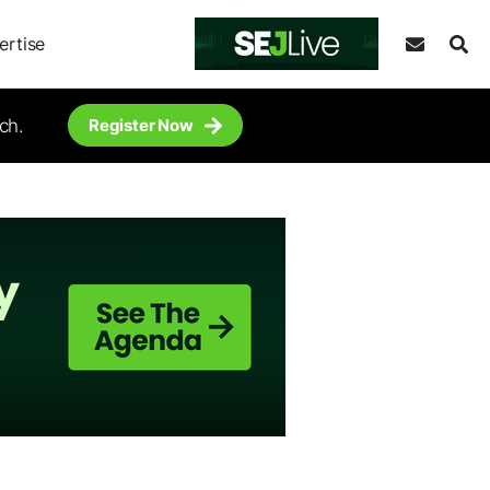
ertise
ch.
Register Now