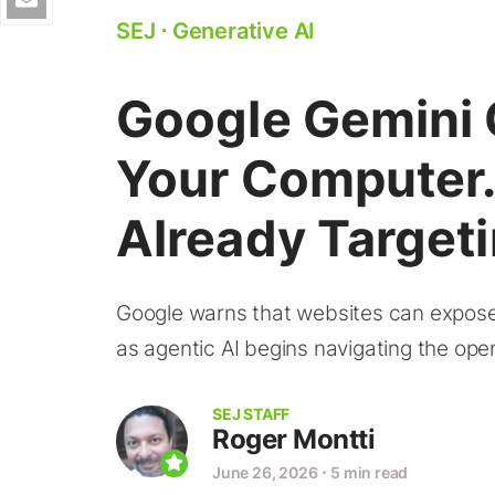
SEJ
⋅
Generative AI
Google Gemini 
Your Computer.
Already Target
Google warns that websites can expose 
as agentic AI begins navigating the op
SEJ STAFF
Roger Montti
June 26, 2026
⋅
5 min read