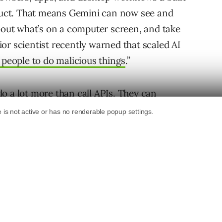
oduct. That means Gemini can now see and
about what’s on a computer screen, and take
or scientist recently warned that scaled AI
 people to do malicious things
.”
o a lot more than call APIs. They can
sting software, filling forms, navigating
no API access. This reduces bottlenecks for
can realistically do in production.
e (GUI) but no API, an AI agent can still use it.
ard, export yesterday’s SEO reports to a
eek’s data, and email the user a summary. The
age instead of relying on custom scripts to