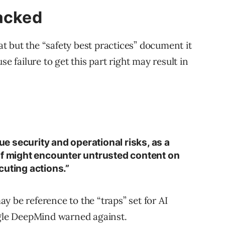
tacked
at but the “safety best practices” document it
e failure to get this part right may result in
 security and operational risks, as a
lf might encounter untrusted content on
cuting actions.”
 be reference to the “traps” set for AI
ogle DeepMind warned against.