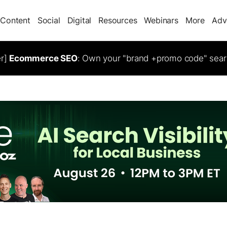
Content
Social
Digital
Resources
Webinars
More
Adv
er]
Ecommerce SEO
: Own your "brand +promo code" sear