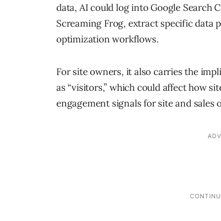
data, AI could log into Google Search Co
Screaming Frog, extract specific data 
optimization workflows.
For site owners, it also carries the imp
as “visitors,” which could affect how si
engagement signals for site and sales 