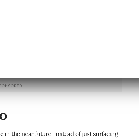
nd email.
EO
in the near future. Instead of just surfacing