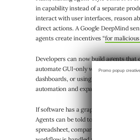
in capability instead of a separate pr
interact with user interfaces, reason 
direct actions. A Google DeepMind seni
agents create incentives “
for malicious
Developers can now build agents that d
automate GUI-only workflows such as te
dashboards, or using legacy apps with 
automation and expands what AI agents 
If software has a graphical user interfac
Agents can be told to log into a dashbo
spreadsheet, compare them with last w
workflow is handled with natural langu