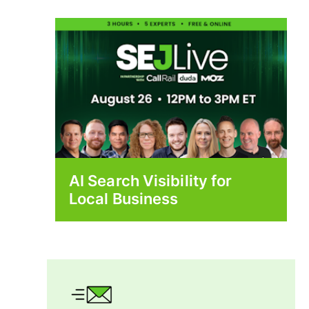
AI Search Visibility for
Local Business