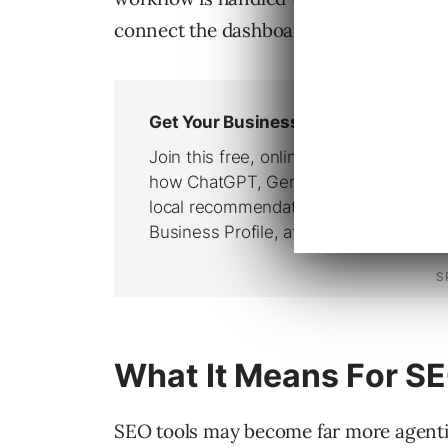
connect the dashboard, spreadsheet, a
What It Means For S
SEO tools may become far more agentic 