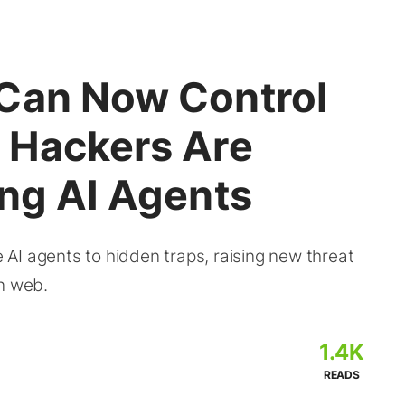
Can Now Control
 Hackers Are
ing AI Agents
AI agents to hidden traps, raising new threat
en web.
1.4K
READS