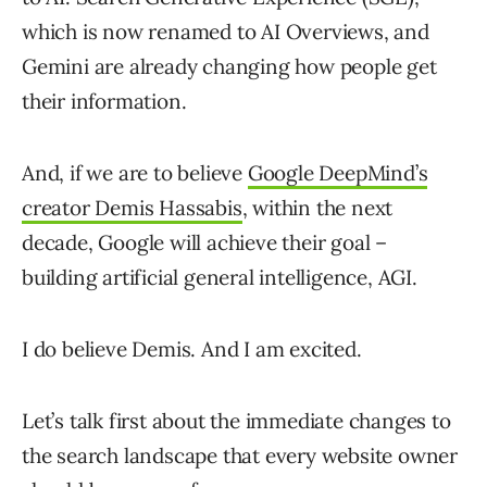
which is now renamed to AI Overviews, and
Gemini are already changing how people get
their information.
And, if we are to believe
Google DeepMind’s
creator Demis Hassabis
, within the next
decade, Google will achieve their goal –
building artificial general intelligence, AGI.
I do believe Demis. And I am excited.
Let’s talk first about the immediate changes to
the search landscape that every website owner