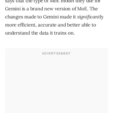
says that the type of MoE model they use for
Gemini is a brand new version of MoE. The
changes made to Gemini made it
significantly
more efficient, accurate and better able to
understand the data it trains on.