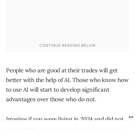
People who are good at their trades will get
better with the help of AI. Those who know how
to use AI will start to develop significant
advantages over those who do not.
Ad
Imagine if you were living in 2024 and did not
use a phone. You could certainly live, but you