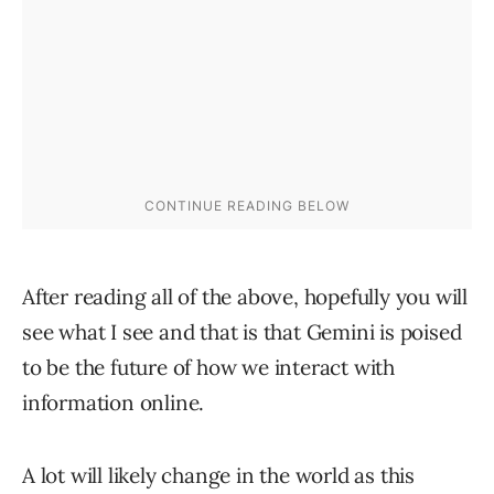
After reading all of the above, hopefully you will
see what I see and that is that Gemini is poised
to be the future of how we interact with
information online.
A lot will likely change in the world as this