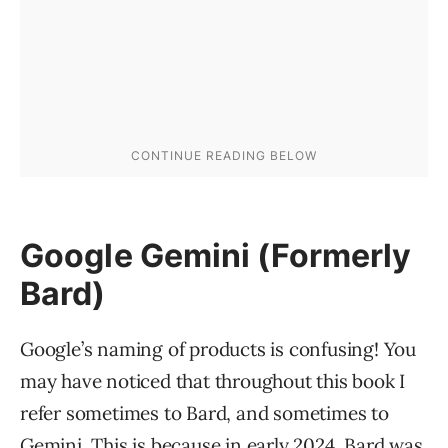
Google Gemini (Formerly
Bard)
Google’s naming of products is confusing! You
may have noticed that throughout this book I
refer sometimes to Bard, and sometimes to
Gemini. This is because in early 2024, Bard was