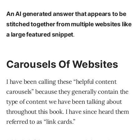
An AI generated answer that appears to be
stitched together from multiple websites like
.
a large featured snippet
Carousels Of Websites
I have been calling these “helpful content
carousels” because they generally contain the
type of content we have been talking about
throughout this book. I have since heard them
referred to as “link cards.”