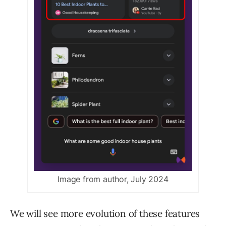
Image from author, July 2024
We will see more evolution of these features