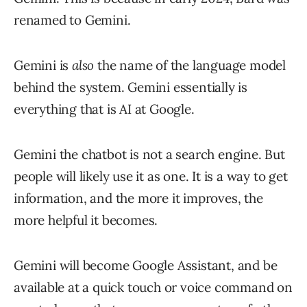
renamed to Gemini.
Gemini is
also
the name of the language model
behind the system. Gemini essentially is
everything that is AI at Google.
Gemini the chatbot is not a search engine. But
people will likely use it as one. It is a way to get
information, and the more it improves, the
more helpful it becomes.
Gemini will become Google Assistant, and be
available at a quick touch or voice command on