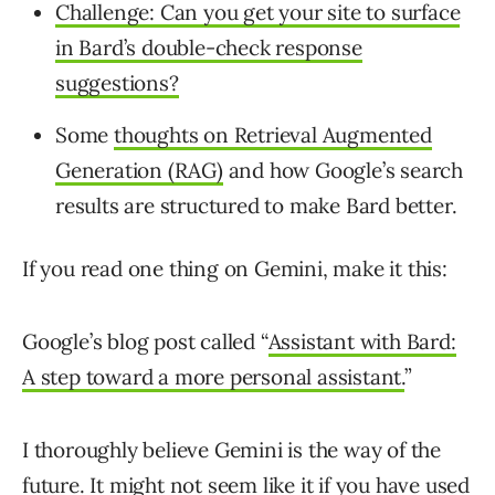
Challenge: Can you get your site to surface
in Bard’s double-check response
suggestions?
Some
thoughts on Retrieval Augmented
Generation (RAG)
and how Google’s search
results are structured to make Bard better.
If you read one thing on Gemini, make it this:
Google’s blog post called “
Assistant with Bard:
A step toward a more personal assistant.
”
I thoroughly believe Gemini is the way of the
future. It might not seem like it if you have used