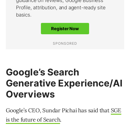
Google’s Search
Generative Experience/AI
Overviews
Google’s CEO, Sundar Pichai has said that
SGE
is the future of Search
.