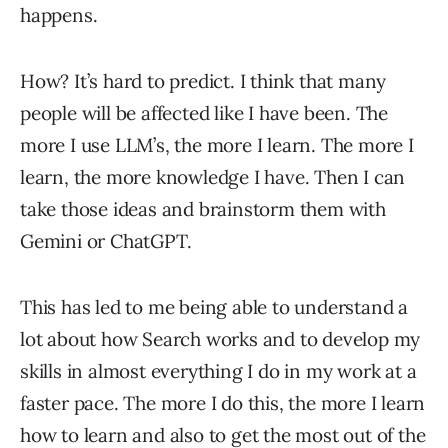
happens.
How? It’s hard to predict. I think that many
people will be affected like I have been. The
more I use LLM’s, the more I learn. The more I
learn, the more knowledge I have. Then I can
take those ideas and brainstorm them with
Gemini or ChatGPT.
This has led to me being able to understand a
lot about how Search works and to develop my
skills in almost everything I do in my work at a
faster pace. The more I do this, the more I learn
how to learn and also to get the most out of the