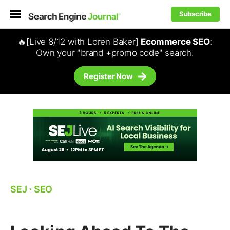
Subscribe
🔥[Live 8/12 with Loren Baker]
Ecommerce SEO
:
Own your "brand +promo code" search.
Register Now
SEJ
⋅
SEO