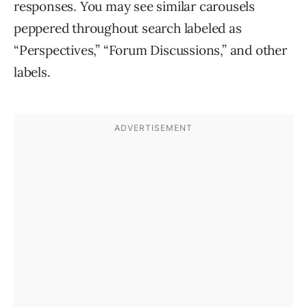
responses. You may see similar carousels
peppered throughout search labeled as
“Perspectives,” “Forum Discussions,” and other
labels.