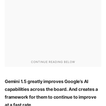
Gemini 1.5 greatly improves Google’s AI
capabilities across the board. And creates a
framework for them to continue to improve
.
at a fast rate