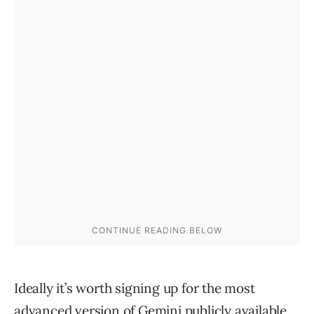
Ideally it’s worth signing up for the most
advanced version of Gemini publicly available,