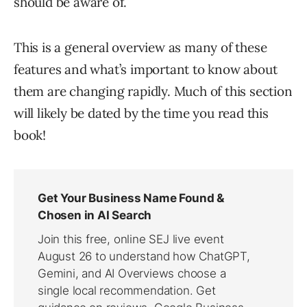
should be aware of.
This is a general overview as many of these
features and what’s important to know about
them are changing rapidly. Much of this section
will likely be dated by the time you read this
book!