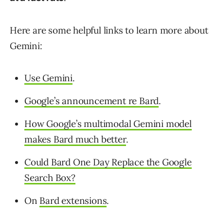
Here are some helpful links to learn more about
Gemini:
Use Gemini
.
Google’s announcement re Bard
.
How Google’s multimodal Gemini model
makes Bard much better
.
Could Bard One Day Replace the Google
Search Box?
On
Bard extensions
.