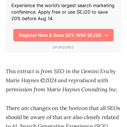
This extract is from SEO in the Gemini Era by
Marie Haynes ©2024 and reproduced with
permission from Marie Haynes Consulting Inc.
There are changes on the horizon that all SEOs
should be aware of that are also closely related
to AI. Search Generative Experience (SGE),