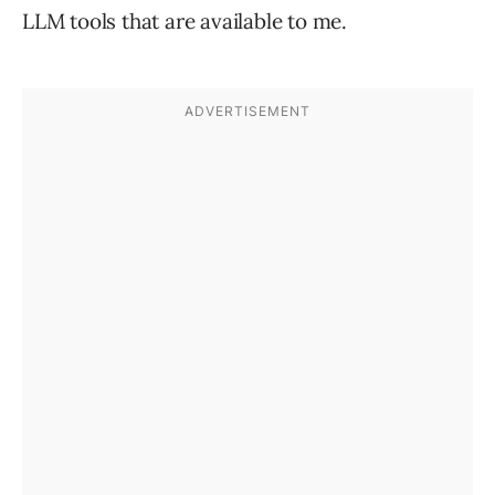
LLM tools that are available to me.