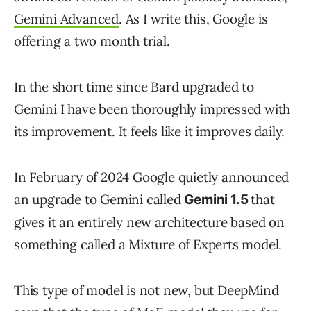
Gemini Advanced
. As I write this, Google is
offering a two month trial.
In the short time since Bard upgraded to
Gemini I have been thoroughly impressed with
its improvement. It feels like it improves daily.
In February of 2024 Google quietly announced
an upgrade to Gemini called
that
Gemini 1.5
gives it an entirely new architecture based on
something called a Mixture of Experts model.
This type of model is not new, but DeepMind