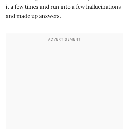
it a few times and run into a few hallucinations
and made up answers.