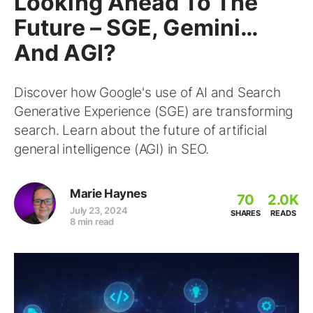
Looking Ahead To The
Future – SGE, Gemini…
And AGI?
Discover how Google's use of AI and Search
Generative Experience (SGE) are transforming
search. Learn about the future of artificial
general intelligence (AGI) in SEO.
Marie Haynes
70
2.0K
July 23, 2024
SHARES
READS
8 min read