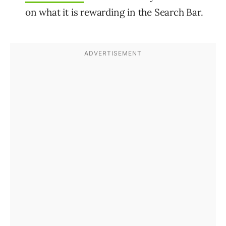
on what it is rewarding in the Search Bar.