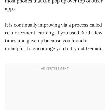
most phones that can pop up over top of other
apps.
It is continually improving via a process called
reinforcement learning. If you used Bard a few
times and gave up because you found it
unhelpful, I’d encourage you to try out Gemini.