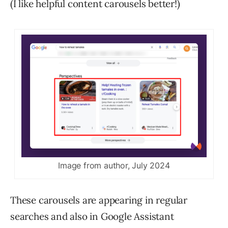
(I like helpful content carousels better!)
Image from author, July 2024
These carousels are appearing in regular
searches and also in Google Assistant