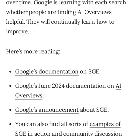
over time. Google is learning with each search
whether people are finding AI Overviews
helpful. They will continually learn how to
improve.
Here’s more reading:
Google’s documentation
on SGE.
Google’s June 2024 documentation on
AI
Overviews
.
Google’s announcement
about SGE.
You can also find all sorts of
examples of
SGE in action
and community discussion