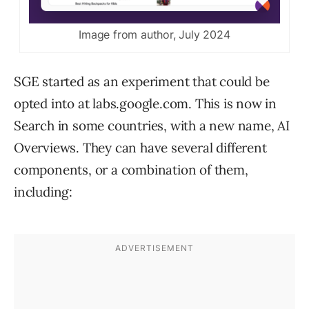
Image from author, July 2024
SGE started as an experiment that could be
opted into at labs.google.com. This is now in
Search in some countries, with a new name, AI
Overviews. They can have several different
components, or a combination of them,
including: