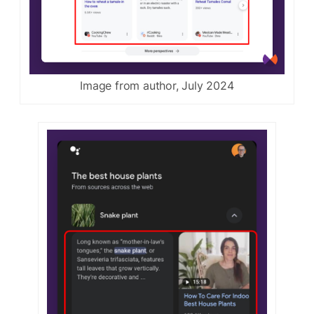
Image from author, July 2024