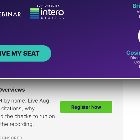
 Shopping Into A
ence
nctions as an intelligent shopping cart that
 and participating merchants.