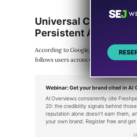
Universal Cart Turns
Persistent AI Experi
According to Google,
Universal Cart
fu
follows users across Google properties