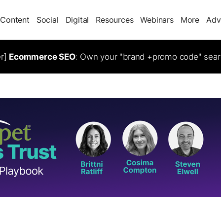
Content
Social
Digital
Resources
Webinars
More
Adv
er]
Ecommerce SEO
: Own your "brand +promo code" sear