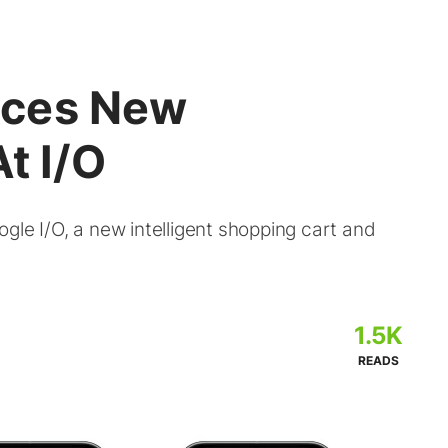
nces New
t I/O
gle I/O, a new intelligent shopping cart and
1.5K
READS