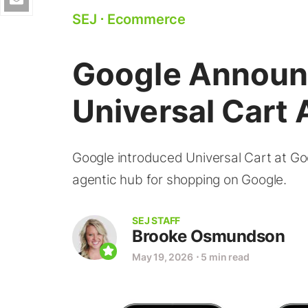
SEJ
⋅
Ecommerce
Google Annou
Universal Cart A
Google introduced Universal Cart at Goo
agentic hub for shopping on Google.
SEJ STAFF
Brooke Osmundson
May 19, 2026
⋅
5 min read