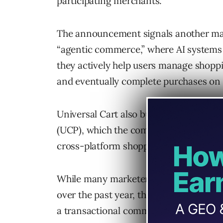
participating merchants.
The announcement signals another maj
“agentic commerce,” where AI systems
they actively help users manage shoppi
and eventually complete purchases on t
Universal Cart also builds on Google’
(UCP), which the company described as
cross-platform shopping and checkout
While many marketers have focused he
over the past year, this launch suggest
a transactional commerce layer.