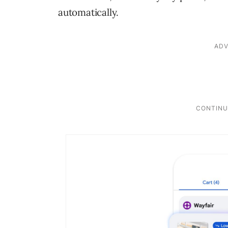
automatically.