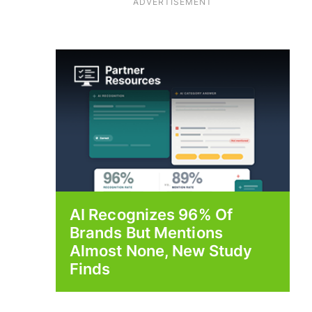
ADVERTISEMENT
AI Recognizes 96% Of
Brands But Mentions
Almost None, New Study
Finds