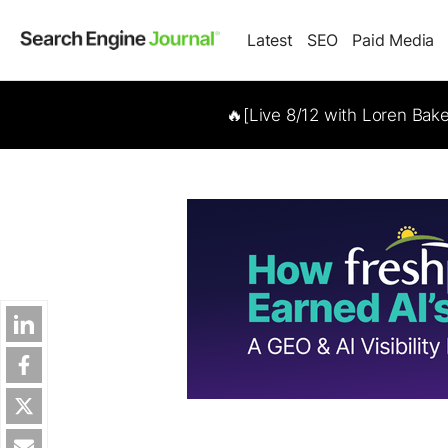
Latest
SEO
Paid Media
🔥[Live 8/12 with Loren Bak