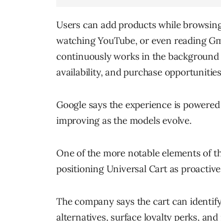
Users can add products while browsing
watching YouTube, or even reading Gm
continuously works in the background t
availability, and purchase opportunities
Google says the experience is powere
improving as the models evolve.
One of the more notable elements of th
positioning Universal Cart as proactive
The company says the cart can identify
alternatives, surface loyalty perks, a