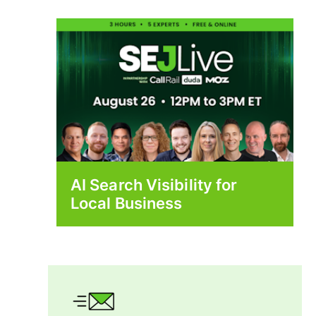
AI Search Visibility for
Local Business