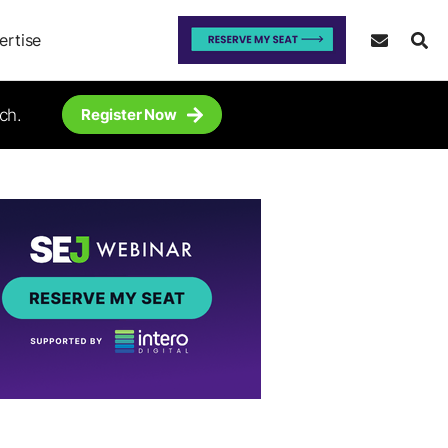
ertise
ch.
Register Now