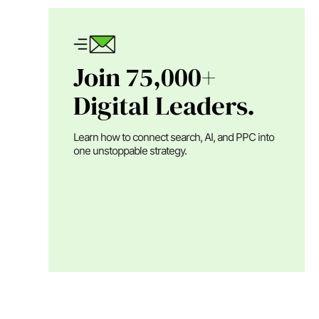
Join 75,000+
Digital Leaders.
Learn how to connect search, AI, and PPC into
one unstoppable strategy.