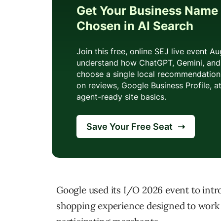
Google used its I/O 2026 event to int
shopping experience designed to work