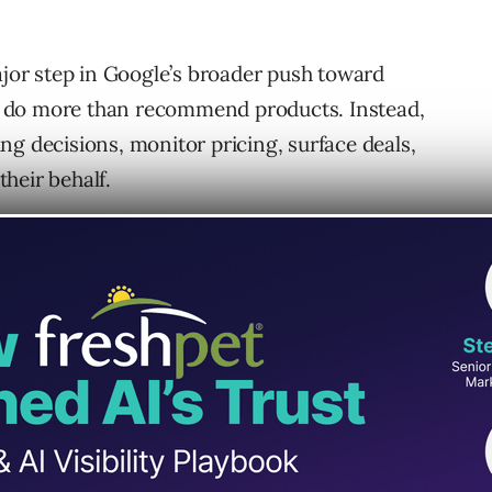
or step in Google’s broader push toward
 do more than recommend products. Instead,
ng decisions, monitor pricing, surface deals,
heir behalf.
s expanding Universal Commerce Protocol
 a shared infrastructure layer meant to make
 more seamless.
avily on AI-generated search experiences
s Google is equally focused on turning AI into