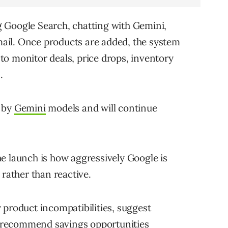
 Google Search, chatting with Gemini,
ail. Once products are added, the system
o monitor deals, price drops, inventory
.
d by
Gemini
models and will continue
e launch is how aggressively Google is
 rather than reactive.
 product incompatibilities, suggest
nd recommend savings opportunities