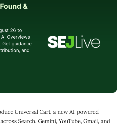
roduce Universal Cart, a new AI-powered
 across Search, Gemini, YouTube, Gmail, and