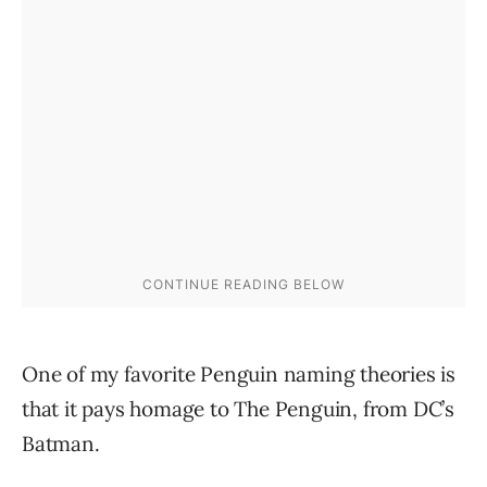
One of my favorite Penguin naming theories is
that it pays homage to The Penguin, from DC’s
Batman.