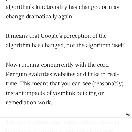
algorithm’s functionality has changed or may
change dramatically again.
It means that Google’s perception of the
algorithm has changed, not the algorithm itself.
Now running concurrently with the core,
Penguin evaluates websites and links in real-
time. This meant that you can see (reasonably)
instant impacts of your link building or
remediation work.
Ad
The new Penguin also wasn’t closed-fisted in
handing out link-based penalties but rather