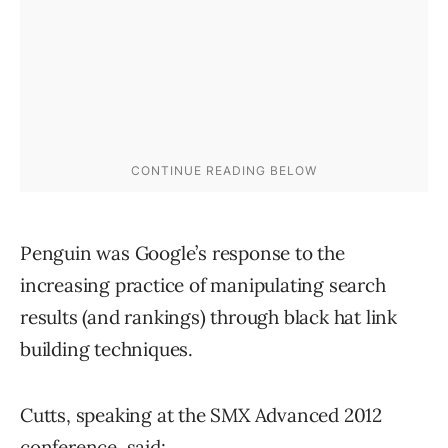
Penguin was Google’s response to the
increasing practice of manipulating search
results (and rankings) through black hat link
building techniques.
Cutts, speaking at the SMX Advanced 2012
conference, said: