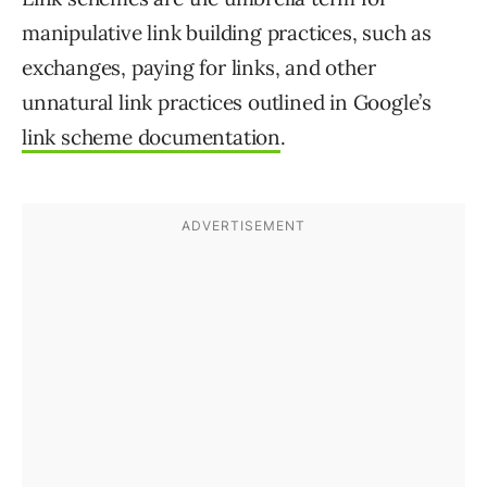
manipulative link building practices, such as
exchanges, paying for links, and other
unnatural link practices outlined in Google’s
link scheme documentation
.