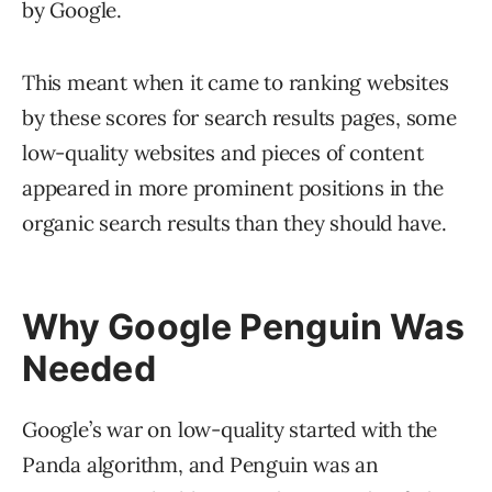
by Google.
This meant when it came to ranking websites
by these scores for search results pages, some
low-quality websites and pieces of content
appeared in more prominent positions in the
organic search results than they should have.
Why Google Penguin Was
Needed
Google’s war on low-quality started with the
Panda algorithm, and Penguin was an