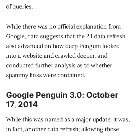
of queries.
While there was no official explanation from
Google, data suggests that the 2.1 data refresh
also advanced on how deep Penguin looked
into a website and crawled deeper, and
conducted further analysis as to whether
spammy links were contained.
Google Penguin 3.0: October
17
2014
,
While this was named as a major update, it was,
in fact, another data refresh; allowing those