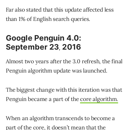
Far also stated that this update affected less
than 1% of English search queries.
Google Penguin 4.0:
September 23
2016
,
Almost two years after the 3.0 refresh, the final
Penguin algorithm update was launched.
The biggest change with this iteration was that
Penguin became a part of the
core algorithm.
When an algorithm transcends to become a
part of the core, it doesn’t mean that the