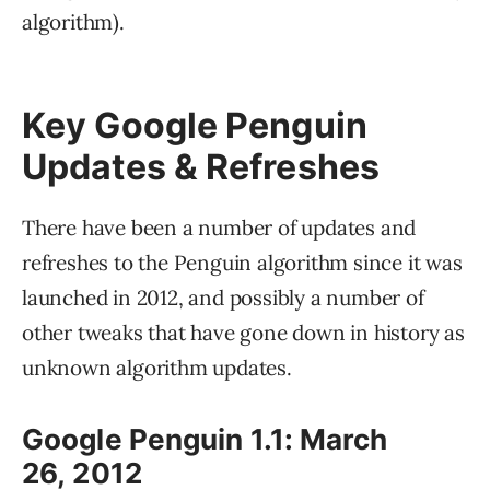
algorithm).
Key Google Penguin
Updates & Refreshes
There have been a number of updates and
refreshes to the Penguin algorithm since it was
launched in 2012, and possibly a number of
other tweaks that have gone down in history as
unknown algorithm updates.
Google Penguin 1.1: March
26, 2012