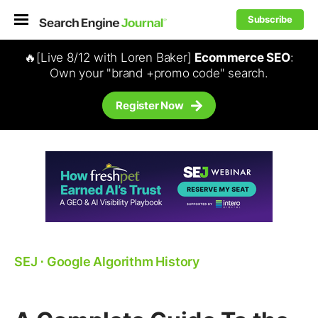
Subscribe
🔥[Live 8/12 with Loren Baker]
Ecommerce SEO
:
Own your "brand +promo code" search.
Register Now
SEJ
⋅
Google Algorithm History