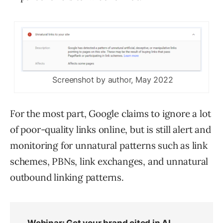
Screenshot by author, May 2022
For the most part, Google claims to ignore a lot
of poor-quality links online, but is still alert and
monitoring for unnatural patterns such as link
schemes, PBNs, link exchanges, and unnatural
outbound linking patterns.