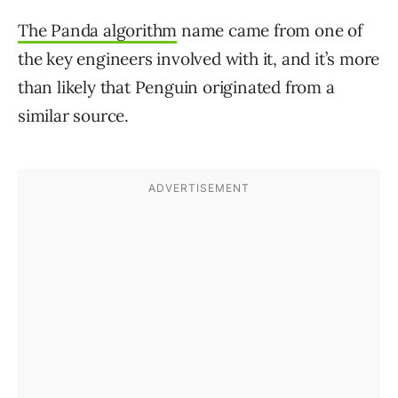
The Panda algorithm
name came from one of
the key engineers involved with it, and it’s more
than likely that Penguin originated from a
similar source.