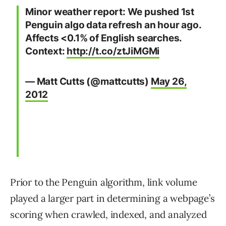
Minor weather report: We pushed 1st
Penguin algo data refresh an hour ago.
Affects <0.1% of English searches.
Context:
http://t.co/ztJiMGMi
— Matt Cutts (@mattcutts)
May 26,
2012
Prior to the Penguin algorithm, link volume
played a larger part in determining a webpage’s
scoring when crawled, indexed, and analyzed