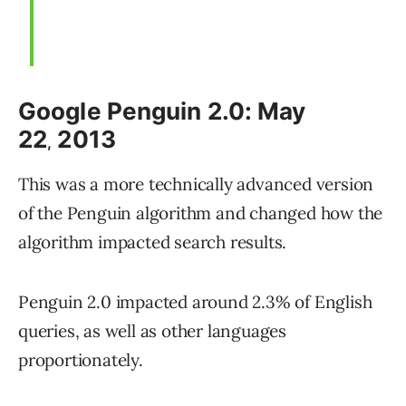
Google Penguin 2.0: May
22
2013
,
This was a more technically advanced version
of the Penguin algorithm and changed how the
algorithm impacted search results.
Penguin 2.0 impacted around 2.3% of English
queries, as well as other languages
proportionately.