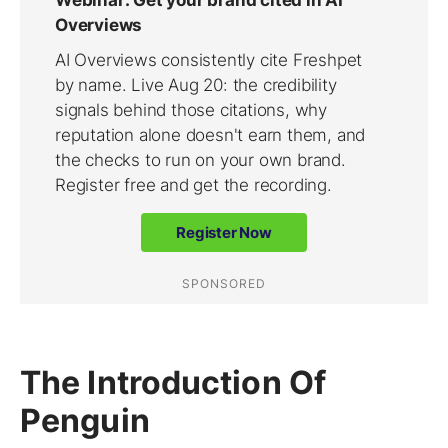
The Introduction Of
Penguin