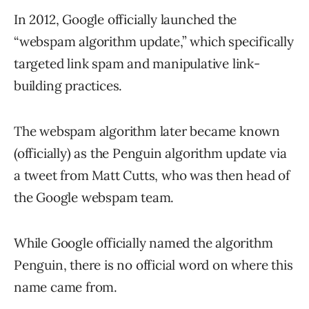
In 2012, Google officially launched the
“webspam algorithm update,” which specifically
targeted link spam and manipulative link-
building practices.
The webspam algorithm later became known
(officially) as the Penguin algorithm update via
a tweet from Matt Cutts, who was then head of
the Google webspam team.
While Google officially named the algorithm
Penguin, there is no official word on where this
name came from.