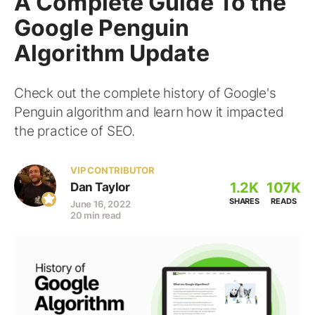
A Complete Guide To the
Google Penguin
Algorithm Update
Check out the complete history of Google's
Penguin algorithm and learn how it impacted
the practice of SEO.
VIP CONTRIBUTOR
1.2K
107K
Dan Taylor
SHARES
READS
June 16, 2022
20 min read