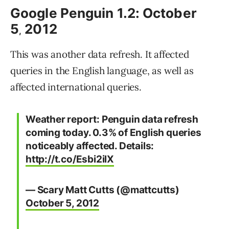
Google Penguin 1.2: October
5
2012
,
This was another data refresh. It affected
queries in the English language, as well as
affected international queries.
Weather report: Penguin data refresh
coming today. 0.3% of English queries
noticeably affected. Details:
http://t.co/Esbi2ilX
— Scary Matt Cutts (@mattcutts)
October 5, 2012