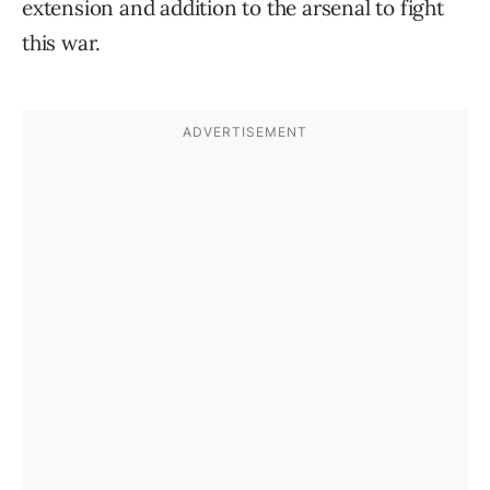
extension and addition to the arsenal to fight
this war.