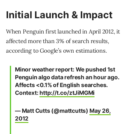
Initial Launch & Impact
When Penguin first launched in April 2012, it
affected more than 3% of search results,
according to Google’s own estimations.
Minor weather report: We pushed 1st
Penguin algo data refresh an hour ago.
Affects <0.1% of English searches.
Context:
http://t.co/ztJiMGMi
— Matt Cutts (@mattcutts)
May 26,
2012