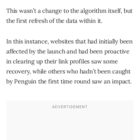
This wasn’t a change to the algorithm itself, but
the first refresh of the data within it.
In this instance, websites that had initially been
affected by the launch and had been proactive
in clearing up their link profiles saw some
recovery, while others who hadn’t been caught
by Penguin the first time round saw an impact.