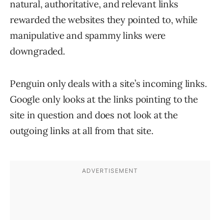
natural, authoritative, and relevant links
rewarded the websites they pointed to, while
manipulative and spammy links were
downgraded.
Penguin only deals with a site’s incoming links.
Google only looks at the links pointing to the
site in question and does not look at the
outgoing links at all from that site.