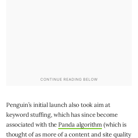
Penguin’s initial launch also took aim at
keyword stuffing, which has since become
associated with the
Panda algorithm
(which is
thought of as more of a content and site quality