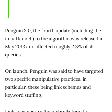
Penguin 2.0, the fourth update (including the
initial launch) to the algorithm was released in
May 2013 and affected roughly 2.3% of all
queries.
On launch, Penguin was said to have targeted
two specific manipulative practices, in
particular, these being link schemes and
keyword stuffing.
Link schemes are the umbrella term for