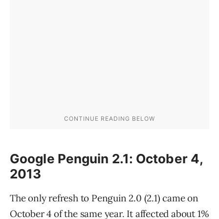
Google Penguin 2.1: October 4,
2013
The only refresh to Penguin 2.0 (2.1) came on
October 4 of the same year. It affected about 1%