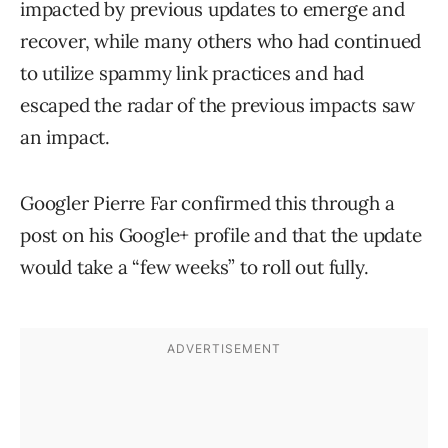
impacted by previous updates to emerge and
recover, while many others who had continued
to utilize spammy link practices and had
escaped the radar of the previous impacts saw
an impact.
Googler Pierre Far confirmed this through a
post on his Google+ profile and that the update
would take a “few weeks” to roll out fully.