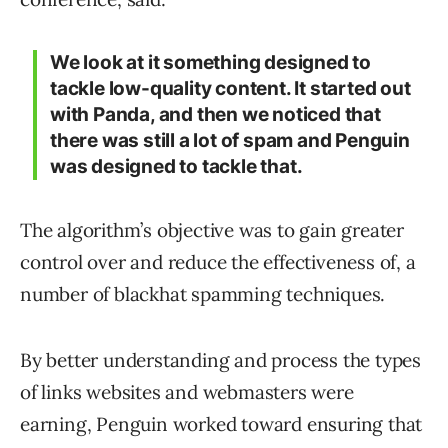
We look at it something designed to
tackle low-quality content. It started out
with Panda, and then we noticed that
there was still a lot of spam and Penguin
was designed to tackle that.
The algorithm’s objective was to gain greater
control over and reduce the effectiveness of, a
number of blackhat spamming techniques.
By better understanding and process the types
of links websites and webmasters were
earning, Penguin worked toward ensuring that