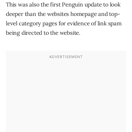
This was also the first Penguin update to look
deeper than the websites homepage and top-
level category pages for evidence of link spam
being directed to the website.