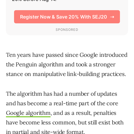
Ten years have passed since Google introduced
the Penguin algorithm and took a stronger
stance on manipulative link-building practices.
The algorithm has had a number of updates
and has become a real-time part of the core
Google algorithm
, and as a result, penalties
have become less common, but still exist both
in partial and site-wide format.