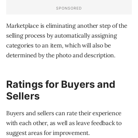
Marketplace is eliminating another step of the
selling process by automatically assigning
categories to an item, which will also be
determined by the photo and description.
Ratings for Buyers and
Sellers
Buyers and sellers can rate their experience
with each other, as well as leave feedback to
suggest areas for improvement.