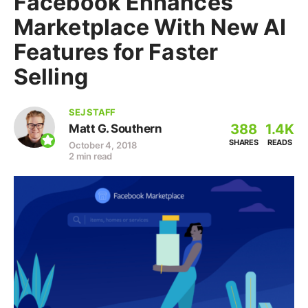
Facebook Enhances
Marketplace With New AI
Features for Faster
Selling
SEJ STAFF
388
1.4K
Matt G. Southern
SHARES
READS
October 4, 2018
2 min read