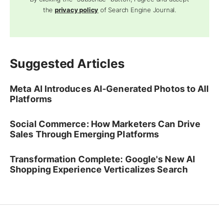
the
privacy policy
of Search Engine Journal.
Suggested Articles
Meta AI Introduces AI-Generated Photos to All
Platforms
Social Commerce: How Marketers Can Drive
Sales Through Emerging Platforms
Transformation Complete: Google's New AI
Shopping Experience Verticalizes Search