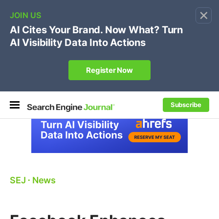
×
🔥[Live 8/12 with Loren Baker]
Ecommerce SEO
:
Own your "brand +promo code" search.
Register Now
Subscribe
SEJ
⋅
News