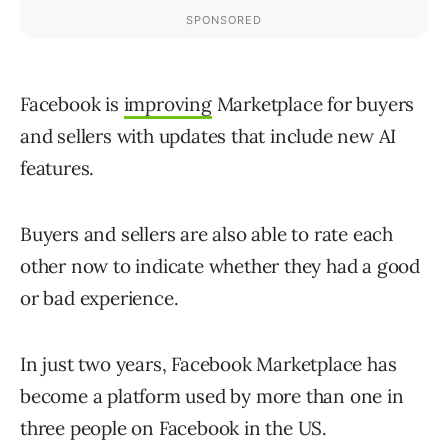
Facebook is
improving
Marketplace for buyers
and sellers with updates that include new AI
features.
Buyers and sellers are also able to rate each
other now to indicate whether they had a good
or bad experience.
In just two years, Facebook Marketplace has
become a platform used by more than one in
three people on Facebook in the US.