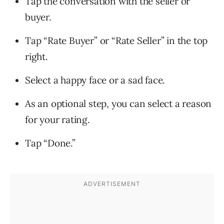
Tap the conversation with the seller or
buyer.
Tap “Rate Buyer” or “Rate Seller” in the top
right.
Select a happy face or a sad face.
As an optional step, you can select a reason
for your rating.
Tap “Done.”