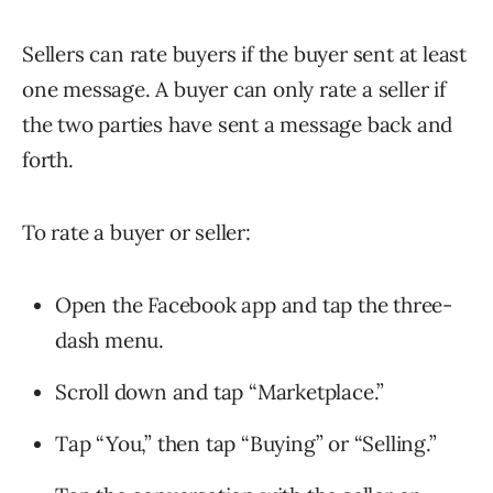
Sellers can rate buyers if the buyer sent at least
one message. A buyer can only rate a seller if
the two parties have sent a message back and
forth.
To rate a buyer or seller:
Open the Facebook app and tap the three-
dash menu.
Scroll down and tap “Marketplace.”
Tap “You,” then tap “Buying” or “Selling.”