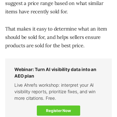
suggest a price range based on what similar
items have recently sold for.
That makes it easy to determine what an item
should be sold for, and helps sellers ensure
products are sold for the best price.