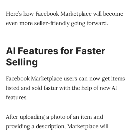
Here’s how Facebook Marketplace will become
even more seller-friendly going forward.
AI Features for Faster
Selling
Facebook Marketplace users can now get items
listed and sold faster with the help of new AI
features.
After uploading a photo of an item and
providing a description, Marketplace will