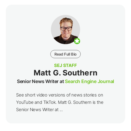
Read Full Bio
SEJ STAFF
Matt G. Southern
Senior News Writer at
Search Engine Journal
See short video versions of news stories on
YouTube and TikTok. Matt G. Southern is the
Senior News Writer at ...