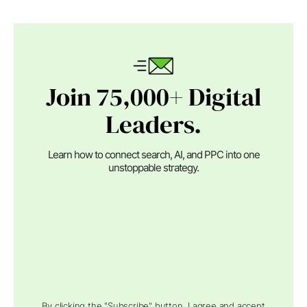
Join 75,000+ Digital
Leaders.
Learn how to connect search, AI, and PPC into one
unstoppable strategy.
By clicking the "Subscribe" button, I agree and accept