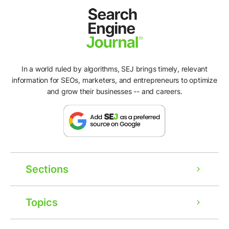
In a world ruled by algorithms, SEJ brings timely, relevant
information for SEOs, marketers, and entrepreneurs to optimize
and grow their businesses -- and careers.
Sections
Topics