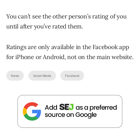
You can’t see the other person’s rating of you
until after you’ve rated them.
Ratings are only available in the Facebook app
for iPhone or Android, not on the main website.
News
Social Media
Facebook