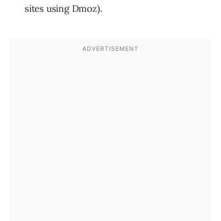
sites using Dmoz).