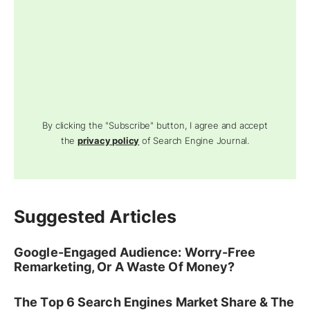
By clicking the "Subscribe" button, I agree and accept
the
privacy policy
of Search Engine Journal.
Suggested Articles
Google-Engaged Audience: Worry-Free
Remarketing, Or A Waste Of Money?
The Top 6 Search Engines Market Share & The