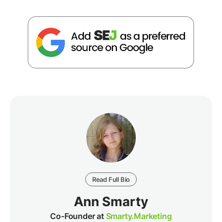
Read Full Bio
Ann Smarty
Co-Founder at
Smarty.Marketing