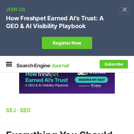
×
🔥[Live 8/12 with Loren Baker]
Ecommerce SEO
:
Own your "brand +promo code" search.
Register Now
Subscribe
SEJ
⋅
SEO