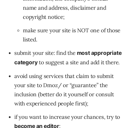
name and address, disclaimer and
copyright notice;
make sure your site is NOT one of those
listed.
submit your site: find the
most appropriate
to suggest a site and add it there.
category
avoid using services that claim to submit
your site to Dmoz/ or “guarantee” the
inclusion (better do it yourself or consult
with experienced people first);
if you want to increase your chances, try to
;
become an editor