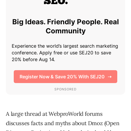
A large thread at WebproWorld forums
discusses facts and myths about Dmoz (Open