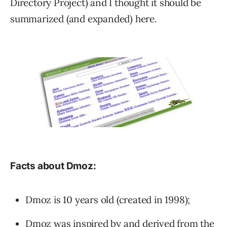
Directory Project) and I thought it should be
summarized (and expanded) here.
Facts about Dmoz:
Dmoz is 10 years old (created in 1998);
Dmoz was inspired by and derived from
the