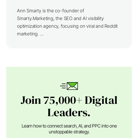
Ann Smarty is the co-founder of
Smarty.Marketing, the SEO and AI visibility
optimization agency, focusing on viral and Reddit
marketing. ...
Join 75,000+ Digital
Leaders.
Learn how to connect search, AI, and PPC into one
unstoppable strategy.