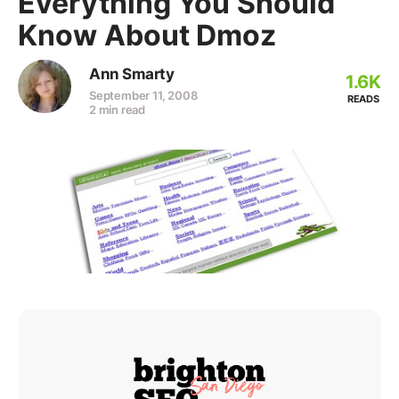
Everything You Should
Know About Dmoz
Ann Smarty
1.6K
September 11, 2008
READS
2 min read