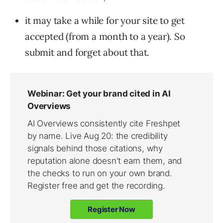
it may take a while for your site to get
accepted (from a month to a year). So
submit and forget about that.