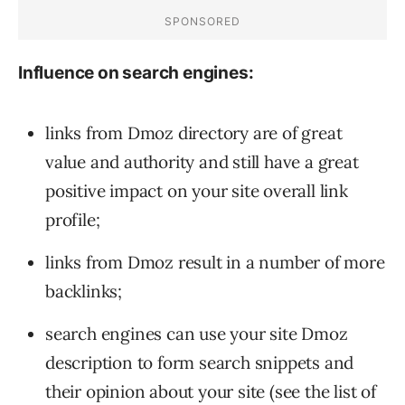
Influence on search engines:
links from Dmoz directory are of great
value and authority and still have a great
positive impact on your site overall link
profile;
links from Dmoz result in a number of more
backlinks;
search engines can use your site Dmoz
description to form search snippets and
their opinion about your site (see the list of