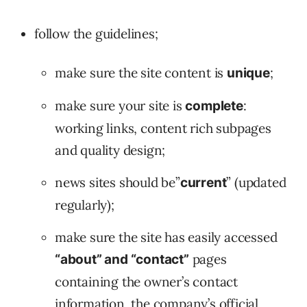
follow the guidelines;
make sure the site content is
;
unique
make sure your site is
:
complete
working links, content rich subpages
and quality design;
news sites should be”
” (updated
current
regularly);
make sure the site has easily accessed
pages
“about” and “contact”
containing the owner’s contact
information, the company’s official