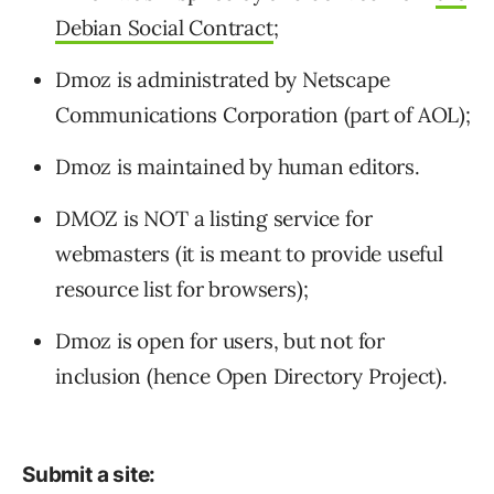
Debian Social Contract
;
Dmoz is administrated by Netscape
Communications Corporation (part of AOL);
Dmoz is maintained by human editors.
DMOZ is NOT a listing service for
webmasters (it is meant to provide useful
resource list for browsers);
Dmoz is open for users, but not for
inclusion (hence Open Directory Project).
Submit a site: