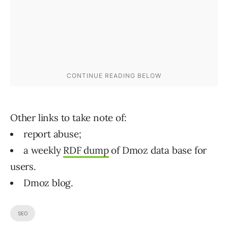
Other links to take note of:
report abuse;
a weekly
RDF dump
of Dmoz data base for
users.
Dmoz blog.
SEO