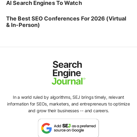
AI Search Engines To Watch
The Best SEO Conferences For 2026 (Virtual
& In-Person)
In a world ruled by algorithms, SEJ brings timely, relevant
information for SEOs, marketers, and entrepreneurs to optimize
and grow their businesses -- and careers.