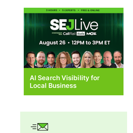
AI Search Visibility for
Local Business