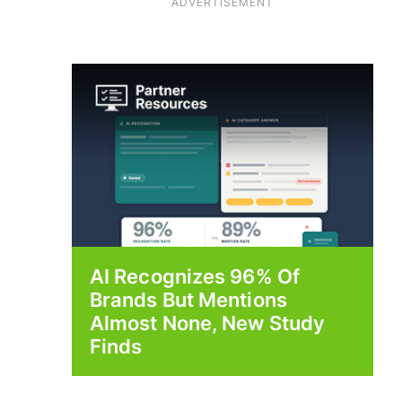
ADVERTISEMENT
AI Recognizes 96% Of
Brands But Mentions
Almost None, New Study
Finds