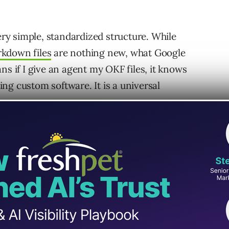
very simple, standardized structure. While
kdown files
are nothing new, what Google
ns if I give an agent my OKF files, it knows
ng custom software. It is a universal
KF brain: