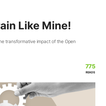
ain Like Mine!
the transformative impact of the Open
775
READS