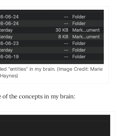
ed “entities” in my brain. (Image Credit: Marie
Haynes)
 of the concepts in my brain: