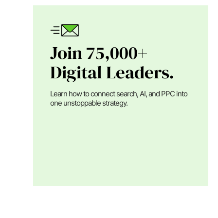
Join 75,000+
Digital Leaders.
Learn how to connect search, AI, and PPC into
one unstoppable strategy.