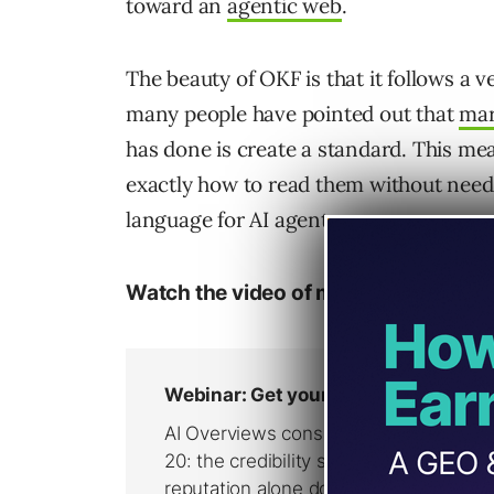
toward an
agentic web
.
The beauty of OKF is that it follows a 
many people have pointed out that
mar
has done is create a standard. This mea
exactly how to read them without needi
language for AI agents.
Watch the video of me showing my O