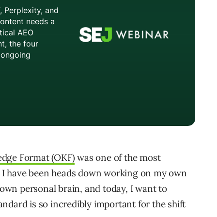
edge Format (OKF)
was one of the most
en, I have been heads down working on my own
y own personal brain, and today, I want to
dard is so incredibly important for the shift