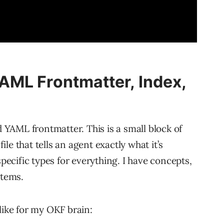
AML Frontmatter, Index,
d YAML frontmatter. This is a small block of
le that tells an agent exactly what it’s
specific types for everything. I have concepts,
stems.
like for my OKF brain: