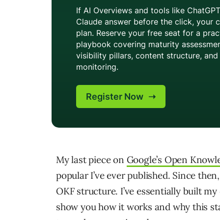
My last piece on
Google’s Open Knowl
popular I’ve ever published. Since th
OKF structure. I’ve essentially built m
show you how it works and why this stan