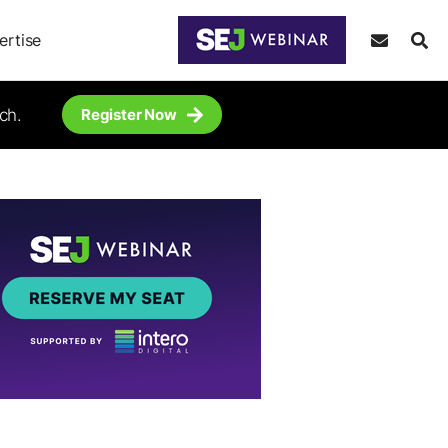
ertise
ch.
Register Now