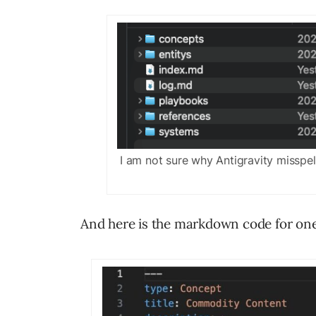
I am not sure why Antigravity misspell
And here is the markdown code for one