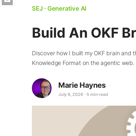
SEJ
⋅
Generative AI
Build An OKF Br
Discover how I built my OKF brain and 
Knowledge Format on the agentic web.
Marie Haynes
July 6, 2026
⋅
5 min read