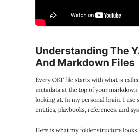
Understanding The Y
And Markdown Files
Every OKF file starts with what is calle
metadata at the top of your markdown fi
looking at. In my personal brain, I use 
entities, playbooks, references, and sy
Here is what my folder structure looks 