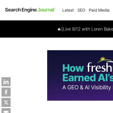
Latest
SEO
Paid Media
🔥[Live 8/12 with Loren Bak