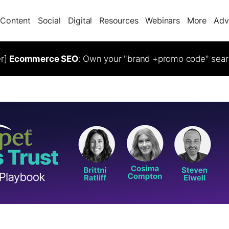
Content
Social
Digital
Resources
Webinars
More
Adv
er]
Ecommerce SEO
: Own your "brand +promo code" sear