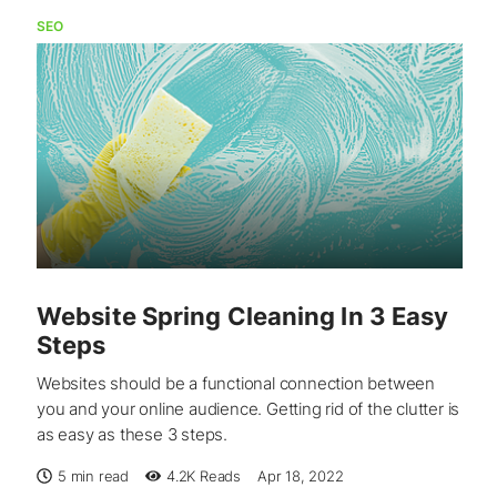
SEO
Website Spring Cleaning In 3 Easy
Steps
Websites should be a functional connection between
you and your online audience. Getting rid of the clutter is
as easy as these 3 steps.
5 min read
4.2K
Reads
Apr 18, 2022