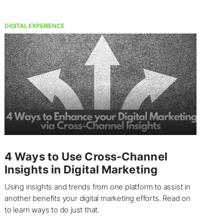
DIGITAL EXPERIENCE
4 Ways to Use Cross-Channel
Insights in Digital Marketing
Using insights and trends from one platform to assist in
another benefits your digital marketing efforts. Read on
to learn ways to do just that.