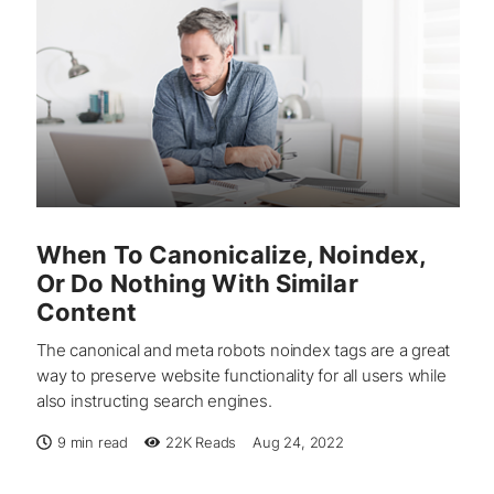
When To Canonicalize, Noindex,
Or Do Nothing With Similar
Content
The canonical and meta robots noindex tags are a great
way to preserve website functionality for all users while
also instructing search engines.
9 min read
22K
Reads
Aug 24, 2022