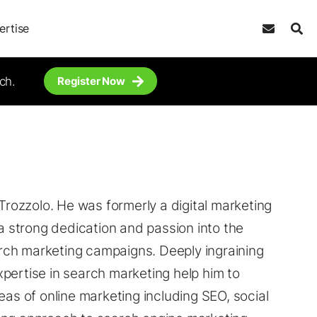
ertise
ch.
Register Now
 Trozzolo. He was formerly a digital marketing
 a strong dedication and passion into the
rch marketing campaigns. Deeply ingraining
expertise in search marketing help him to
eas of online marketing including SEO, social