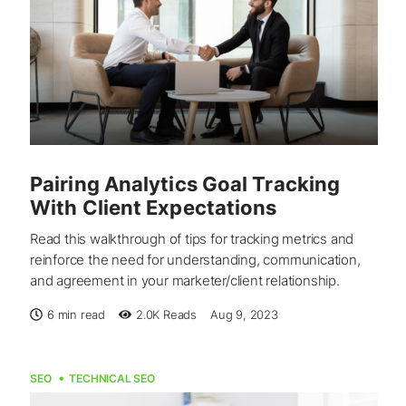
Pairing Analytics Goal Tracking
With Client Expectations
Read this walkthrough of tips for tracking metrics and
reinforce the need for understanding, communication,
and agreement in your marketer/client relationship.
6 min read
2.0K
Reads
Aug 9, 2023
SEO
TECHNICAL SEO