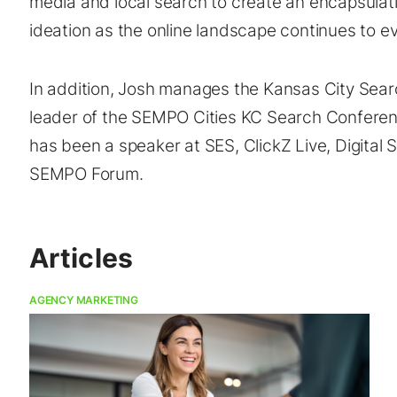
media and local search to create an encapsulat
ideation as the online landscape continues to ev
In addition, Josh manages the Kansas City Searc
leader of the SEMPO Cities KC Search Conferen
has been a speaker at SES, ClickZ Live, Digital
SEMPO Forum.
Articles
AGENCY MARKETING