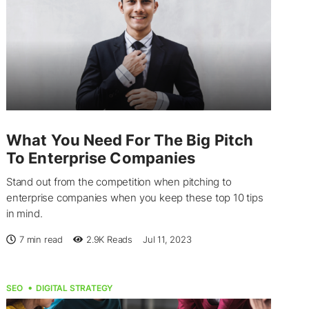
What You Need For The Big Pitch
To Enterprise Companies
Stand out from the competition when pitching to
enterprise companies when you keep these top 10 tips
in mind.
7 min read
2.9K
Reads
Jul 11, 2023
SEO
DIGITAL STRATEGY