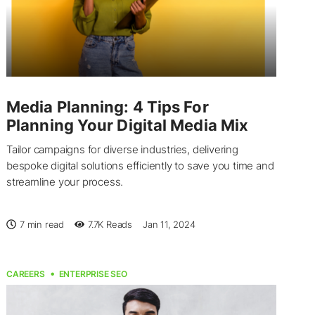
Media Planning: 4 Tips For
Planning Your Digital Media Mix
Tailor campaigns for diverse industries, delivering
bespoke digital solutions efficiently to save you time and
streamline your process.
7 min read
7.7K
Reads
Jan 11, 2024
CAREERS
ENTERPRISE SEO