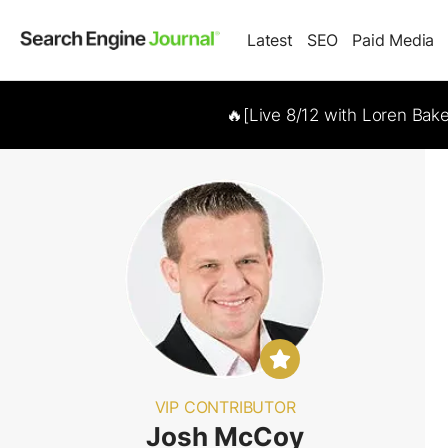
Latest
SEO
Paid Media
🔥[Live 8/12 with Loren Bak
VIP CONTRIBUTOR
Josh McCoy