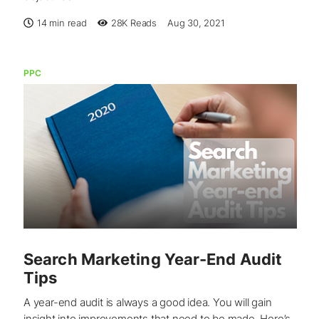
14 min read
28K
Reads
Aug 30, 2021
PPC
Search Marketing Year-End Audit
Tips
A year-end audit is always a good idea. You will gain
insight into improvements that need to be made. Here’s