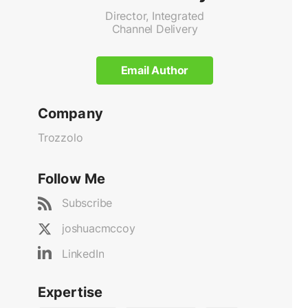
Director, Integrated
Channel Delivery
Email Author
Company
Trozzolo
Follow Me
Subscribe
joshuacmccoy
LinkedIn
Expertise