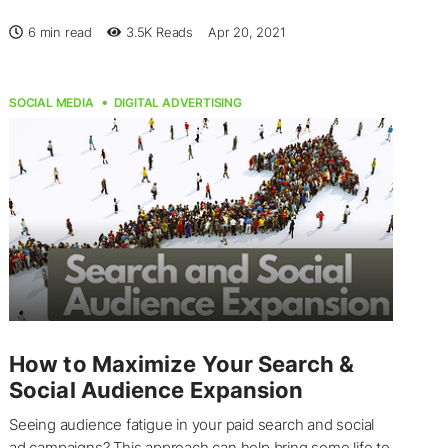
6 min read
3.5K
Reads
Apr 20, 2021
SOCIAL MEDIA
DIGITAL ADVERTISING
How to Maximize Your Search &
Social Audience Expansion
Seeing audience fatigue in your paid search and social
ad campaigns? This approach can help bring some life to