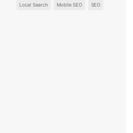
Local Search
Mobile SEO
SEO