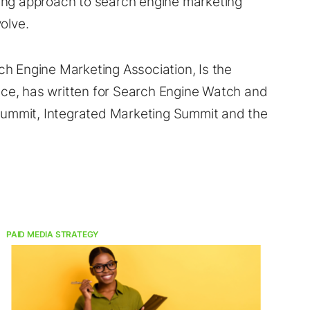
ing approach to search engine marketing
olve.
h Engine Marketing Association, Is the
ce, has written for Search Engine Watch and
 Summit, Integrated Marketing Summit and the
PAID MEDIA STRATEGY