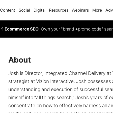
Content
Social
Digital
Resources
Webinars
More
Adv
er]
Ecommerce SEO
: Own your "brand +promo code" sear
About
Josh is Director, Integrated Channel Delivery at
strategist at Vizion Interactive. Josh possesses
understanding and execution of successful sea
himself into “all things search,” Josh’s years of 
concentrate on how to effectively harness all ar