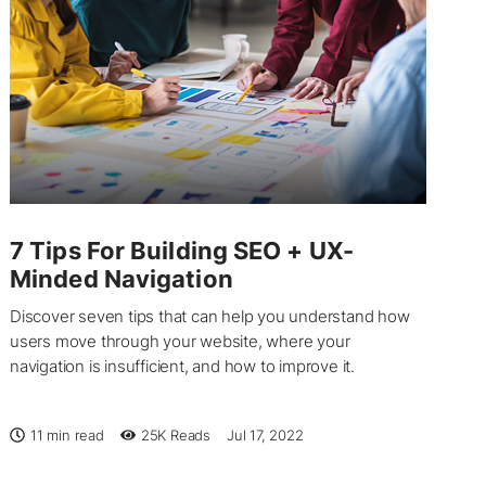
7 Tips For Building SEO + UX-
Minded Navigation
Discover seven tips that can help you understand how
users move through your website, where your
navigation is insufficient, and how to improve it.
11 min read
25K
Reads
Jul 17, 2022