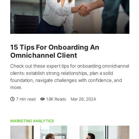
15 Tips For Onboarding An
Omnichannel Client
Check out these expert tips for onboarding omnichannel
clients: establish strong relationships, plan a solid
foundation, navigate challenges with confidence, and
more.
7 min read
1.8K
Reads
Mar 26, 2024
MARKETING ANALYTICS