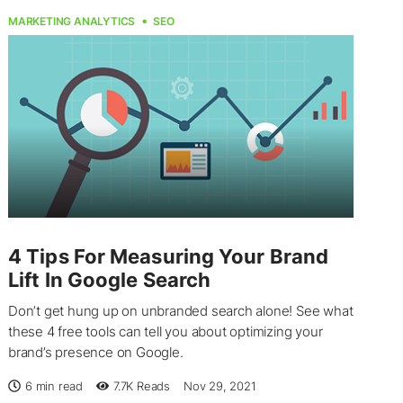
MARKETING ANALYTICS
SEO
4 Tips For Measuring Your Brand
Lift In Google Search
Don’t get hung up on unbranded search alone! See what
these 4 free tools can tell you about optimizing your
brand’s presence on Google.
6 min read
7.7K
Reads
Nov 29, 2021