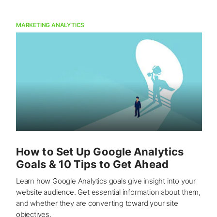
MARKETING ANALYTICS
How to Set Up Google Analytics
Goals & 10 Tips to Get Ahead
Learn how Google Analytics goals give insight into your
website audience. Get essential information about them,
and whether they are converting toward your site
objectives.