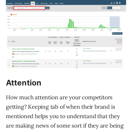
Attention
How much attention are your competitors
getting? Keeping tab of when their brand is
mentioned helps you to understand that they
are making news of some sort if they are being