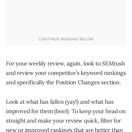
For your weekly review, again, look to SEMrush
and review your competitor’s keyword rankings
and specifically the Position Changes section.
Look at what has fallen (yay!) and what has
improved for them (boo!). To keep your head on
straight and make your review quick, filter for
new or improved rankings that are better than