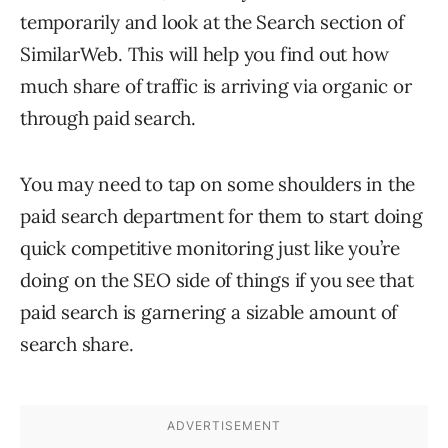
temporarily and look at the Search section of
SimilarWeb. This will help you find out how
much share of traffic is arriving via organic or
through paid search.
You may need to tap on some shoulders in the
paid search department for them to start doing
quick competitive monitoring just like you’re
doing on the SEO side of things if you see that
paid search is garnering a sizable amount of
search share.