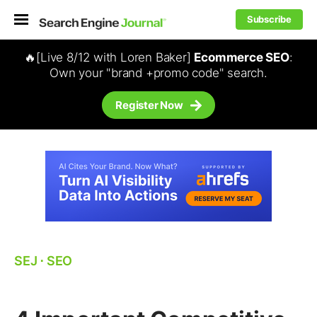
Subscribe
🔥[Live 8/12 with Loren Baker]
Ecommerce SEO
:
Own your "brand +promo code" search.
Register Now
SEJ
⋅
SEO