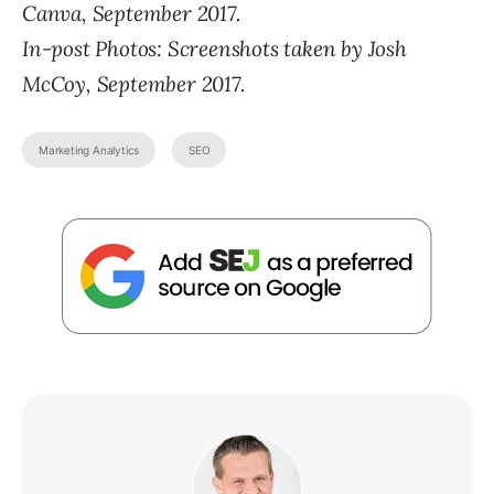
Canva, September 2017.
In-post Photos:
Screenshots taken by Josh
McCoy, September 2017.
Marketing Analytics
SEO