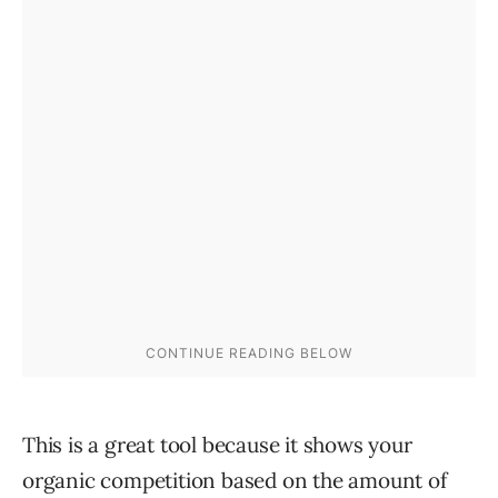
This is a great tool because it shows your
organic competition based on the amount of