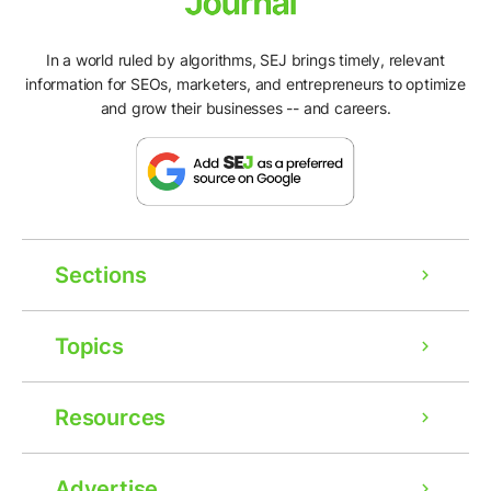
In a world ruled by algorithms, SEJ brings timely, relevant
information for SEOs, marketers, and entrepreneurs to optimize
and grow their businesses -- and careers.
Sections
Topics
Resources
Advertise