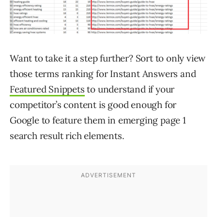
Want to take it a step further? Sort to only view
those terms ranking for Instant Answers and
Featured Snippets
to understand if your
competitor’s content is good enough for
Google to feature them in emerging page 1
search result rich elements.