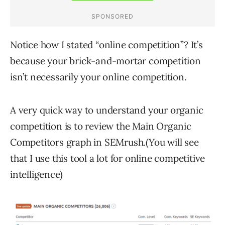
Notice how I stated “online competition”? It’s
because your brick-and-mortar competition
isn’t necessarily your online competition.
A very quick way to understand your organic
competition is to review the Main Organic
Competitors graph in SEMrush.(You will see
that I use this tool a lot for online competitive
intelligence)