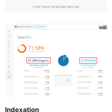
Indexation