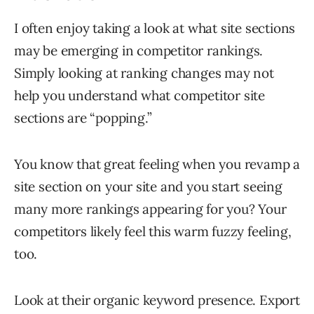
I often enjoy taking a look at what site sections
may be emerging in competitor rankings.
Simply looking at ranking changes may not
help you understand what competitor site
sections are “popping.”
You know that great feeling when you revamp a
site section on your site and you start seeing
many more rankings appearing for you? Your
competitors likely feel this warm fuzzy feeling,
too.
Look at their organic keyword presence. Export