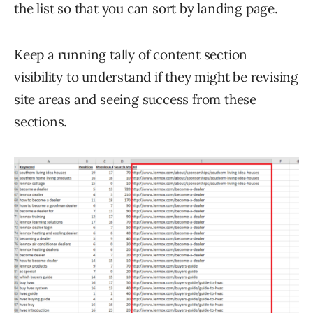
the list so that you can sort by landing page.
Keep a running tally of content section
visibility to understand if they might be revising
site areas and seeing success from these
sections.