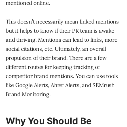
mentioned online.
This doesn’t necessarily mean linked mentions
but it helps to know if their PR team is awake
and thriving. Mentions can lead to links, more
social citations, etc. Ultimately, an overall
propulsion of their brand. There are a few
different routes for keeping tracking of
competitor brand mentions. You can use tools
like Google Alerts, Ahref Alerts, and SEMrush
Brand Monitoring.
Why You Should Be