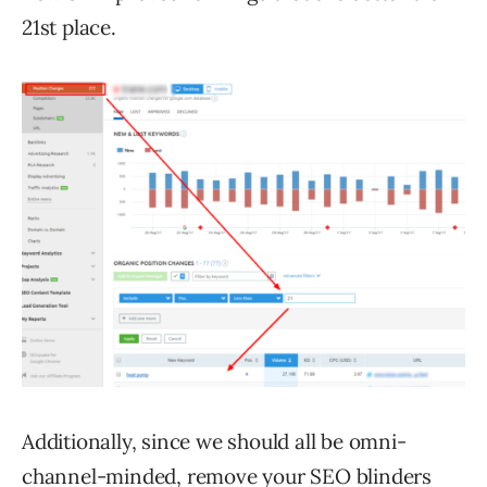
21st place.
Additionally, since we should all be omni-
channel-minded, remove your SEO blinders