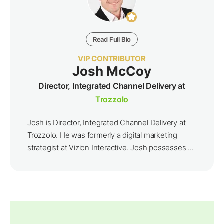
Read Full Bio
VIP CONTRIBUTOR
Josh McCoy
Director, Integrated Channel Delivery at
Trozzolo
Josh is Director, Integrated Channel Delivery at
Trozzolo. He was formerly a digital marketing
strategist at Vizion Interactive. Josh possesses ...