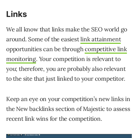
Links
We all know that links make the SEO world go
around. Some of the easiest
link attainment
opportunities can be through
competitive link
monitoring
. Your competition is relevant to
you; therefore, you are probably also relevant
to the site that just linked to your competitor.
Keep an eye on your competition’s new links in
the New backlinks section of Majestic to assess
recent link wins for the competition.