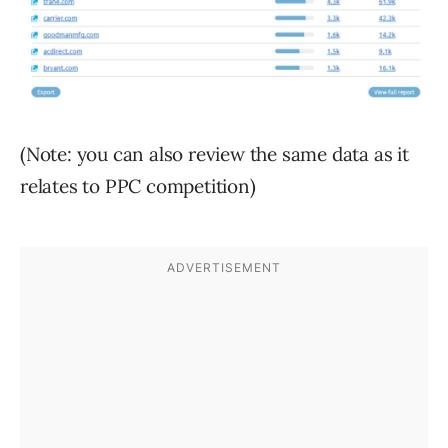
(Note: you can also review the same data as it
relates to PPC competition)