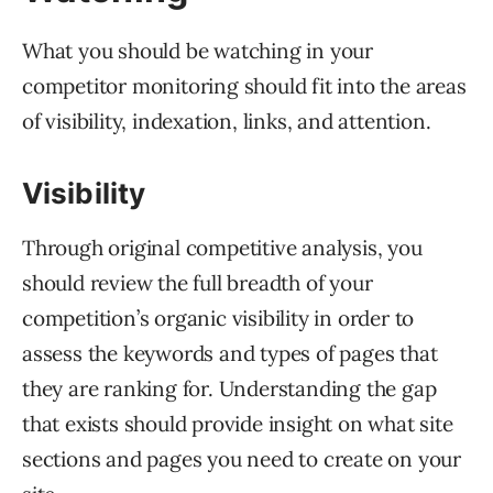
What you should be watching in your
competitor monitoring should fit into the areas
of visibility, indexation, links, and attention.
Visibility
Through original competitive analysis, you
should review the full breadth of your
competition’s organic visibility in order to
assess the keywords and types of pages that
they are ranking for. Understanding the gap
that exists should provide insight on what site
sections and pages you need to create on your