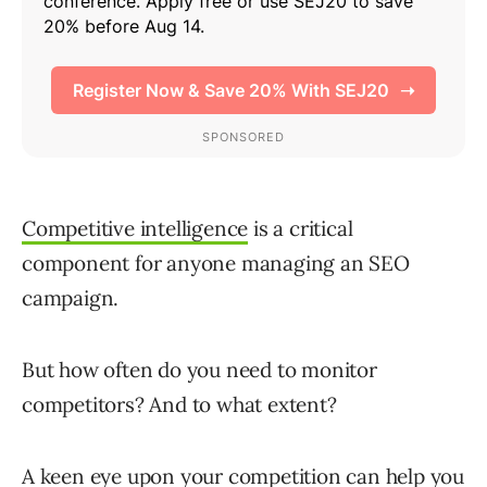
Competitive intelligence
is a critical
component for anyone managing an SEO
campaign.
But how often do you need to monitor
competitors? And to what extent?
A keen eye upon your competition can help you