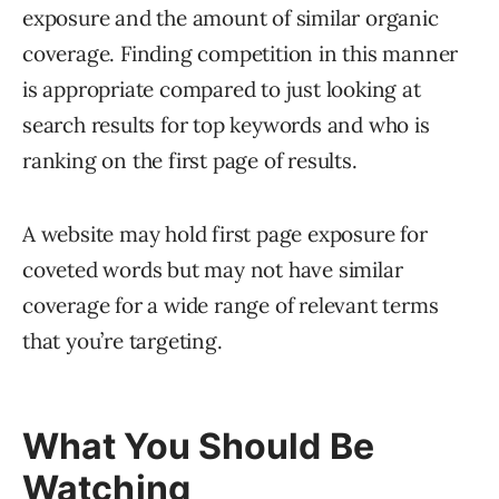
exposure and the amount of similar organic
coverage. Finding competition in this manner
is appropriate compared to just looking at
search results for top keywords and who is
ranking on the first page of results.
A website may hold first page exposure for
coveted words but may not have similar
coverage for a wide range of relevant terms
that you’re targeting.
What You Should Be
Watching