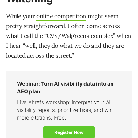
While your
online competition
might seem
pretty straightforward, I often come across
what I call the “CVS/Walgreens complex” when
I hear “well, they do what we do and they are
located across the street.”