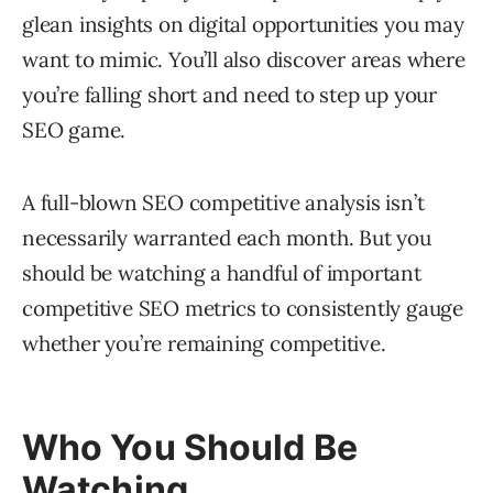
glean insights on digital opportunities you may
want to mimic. You’ll also discover areas where
you’re falling short and need to step up your
SEO game.
A full-blown SEO competitive analysis isn’t
necessarily warranted each month. But you
should be watching a handful of important
competitive SEO metrics to consistently gauge
whether you’re remaining competitive.
Who You Should Be
Watching