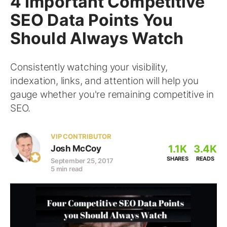
4 Important Competitive
SEO Data Points You
Should Always Watch
Consistently watching your visibility,
indexation, links, and attention will help you
gauge whether you're remaining competitive in
SEO.
VIP CONTRIBUTOR
1.1K
3.4K
Josh McCoy
SHARES
READS
September 25, 2017
5 min read