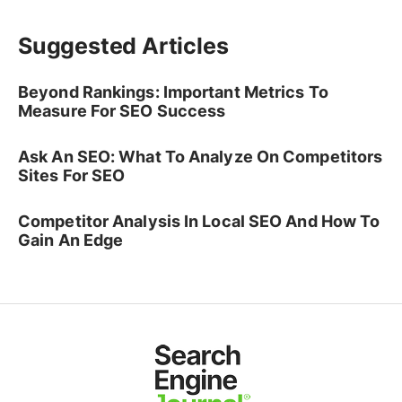
Suggested Articles
Beyond Rankings: Important Metrics To
Measure For SEO Success
Ask An SEO: What To Analyze On Competitors
Sites For SEO
Competitor Analysis In Local SEO And How To
Gain An Edge