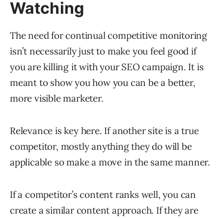
Watching
The need for continual competitive monitoring
isn’t necessarily just to make you feel good if
you are killing it with your SEO campaign. It is
meant to show you how you can be a better,
more visible marketer.
Relevance is key here. If another site is a true
competitor, mostly anything they do will be
applicable so make a move in the same manner.
If a competitor’s content ranks well, you can
create a similar content approach. If they are