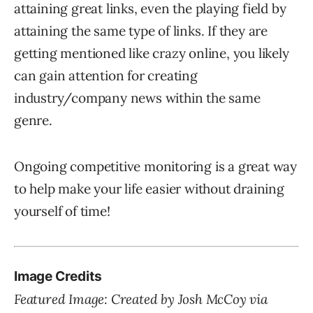
attaining great links, even the playing field by
attaining the same type of links. If they are
getting mentioned like crazy online, you likely
can gain attention for creating
industry/company news within the same
genre.
Ongoing competitive monitoring is a great way
to help make your life easier without draining
yourself of time!
Image Credits
Featured Image: Created by Josh McCoy via