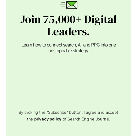
Join 75,000+ Digital
Leaders.
Learn how to connect search, AI, and PPC into one
unstoppable strategy.
By clicking the "Subscribe" button, I agree and accept
the
privacy policy
of Search Engine Journal.