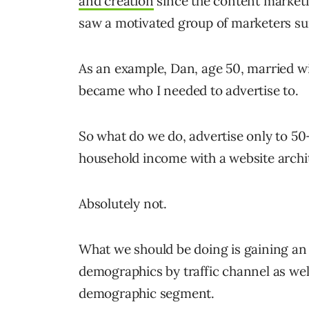
and creation
since the content marketi
saw a motivated group of marketers s
As an example, Dan, age 50, married w
became who I needed to advertise to.
So what do we do, advertise only to 50
household income with a website archit
Absolutely not.
What we should be doing is gaining an
demographics by traffic channel as wel
demographic segment.