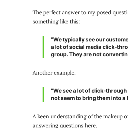
The perfect answer to my posed questi
something like this:
“We typically see our custom
a lot of social media click-th
group. They are not convertin
Another example:
“We see a lot of click-through
not seem to bring them into a 
A keen understanding of the makeup of
answering questions here.