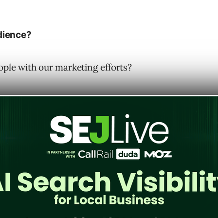
dience?
ople with our marketing efforts?
e business coming in the door, you are
ur customer base but your current web
 messaging, ad targeting focus, and
landing
er day I posed the question, “who is your