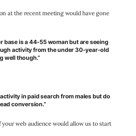
on at the recent meeting would have gone
er base is a 44-55 woman but are seeing
rough activity from the under 30-year-old
g well though.”
 activity in paid search from males but do
lead conversion.”
 your web audience would allow us to start