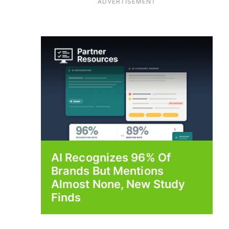
ADVERTISEMENT
AI Recognizes 96% Of
Brands But Mentions
Almost None, New Study
Finds