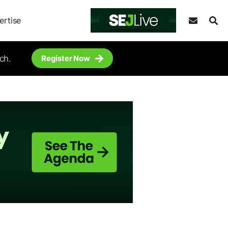
ertise
ch.
Register Now