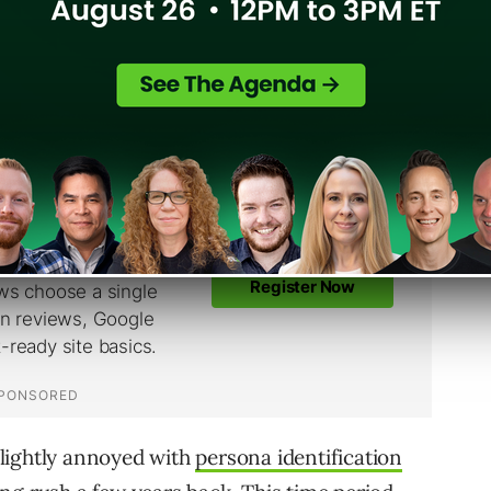
ents it could have possibly reflected every
lightly annoyed with
persona identification