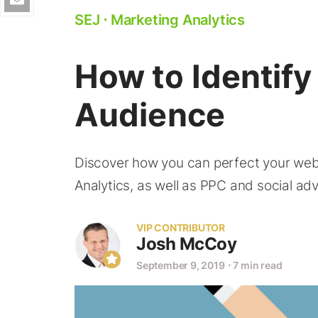
SEJ
⋅
Marketing Analytics
How to Identif
Audience
Discover how you can perfect your web 
Analytics, as well as PPC and social adv
VIP CONTRIBUTOR
Josh McCoy
September 9, 2019
⋅
7 min read