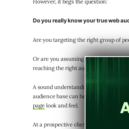
However, it begs the question:
Do you really know your true web au
Are you targeting the right group of pe
Or are you assuming that since you hav
reaching the right audience?
A sound understanding of not only yo
audience base can help you to improve
page
look and feel.
At a prospective client meeting the oth