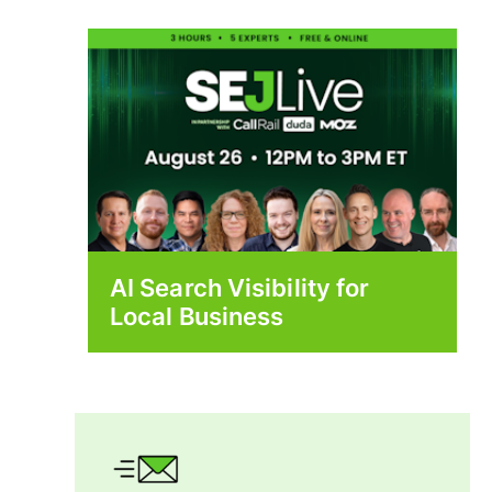
AI Search Visibility for
Local Business