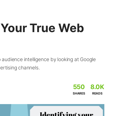
y Your True Web
audience intelligence by looking at Google
ertising channels.
550
8.0K
SHARES
READS