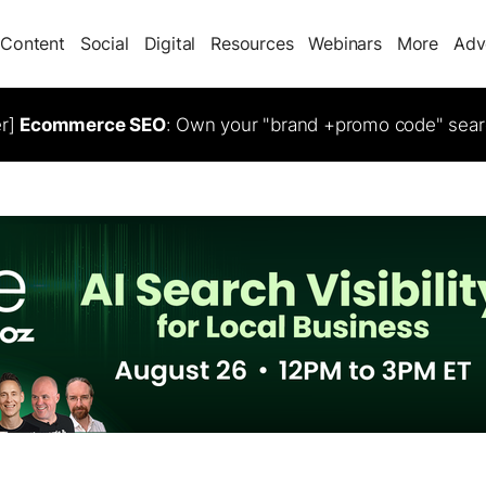
Content
Social
Digital
Resources
Webinars
More
Adv
er]
Ecommerce SEO
: Own your "brand +promo code" sear