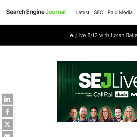
Latest
SEO
Paid Media
🔥[Live 8/12 with Loren Bak