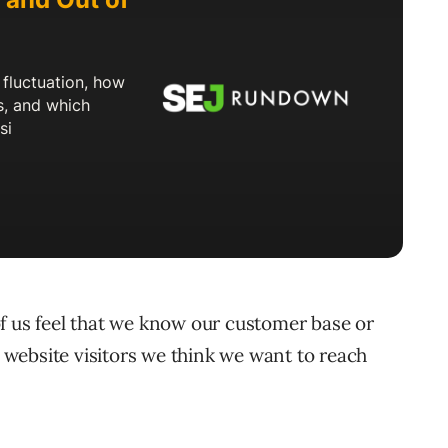
f us feel that we know our customer base or
website visitors we think we want to reach