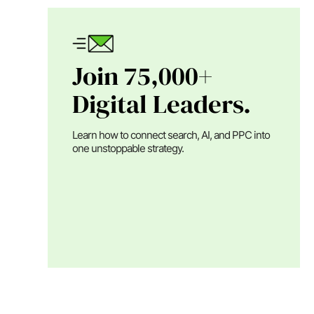
Join 75,000+
Digital Leaders.
Learn how to connect search, AI, and PPC into
one unstoppable strategy.