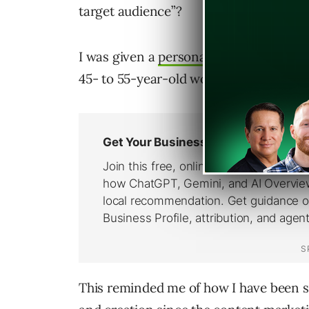
target audience”?
I was given a
persona
with so many elem
45- to 55-year-old woman in America.
This reminded me of how I have been s