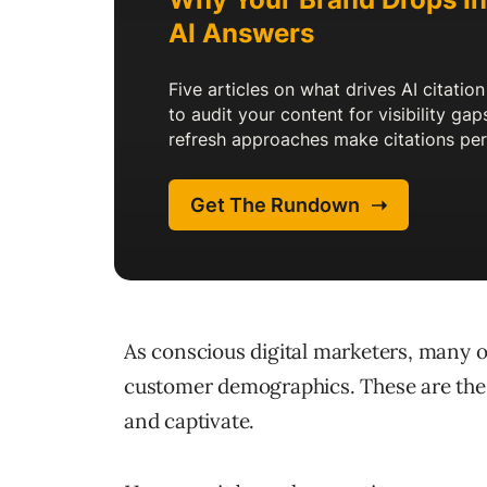
As conscious digital marketers, many o
customer demographics. These are the 
and captivate.