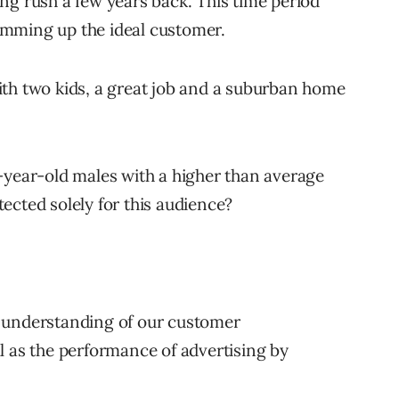
ng rush a few years back. This time period
umming up the ideal customer.
ith two kids, a great job and a suburban home
-year-old males with a higher than average
ected solely for this audience?
 understanding of our customer
l as the performance of advertising by