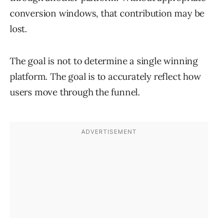
conversion windows, that contribution may be
lost.
The goal is not to determine a single winning
platform. The goal is to accurately reflect how
users move through the funnel.