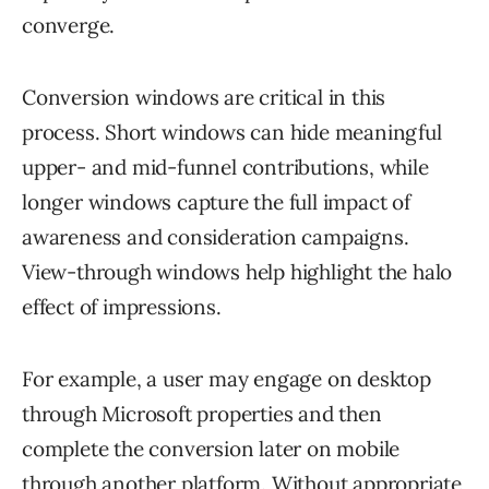
converge.
Conversion windows are critical in this
process. Short windows can hide meaningful
upper- and mid-funnel contributions, while
longer windows capture the full impact of
awareness and consideration campaigns.
View-through windows help highlight the halo
effect of impressions.
For example, a user may engage on desktop
through Microsoft properties and then
complete the conversion later on mobile
through another platform. Without appropriate