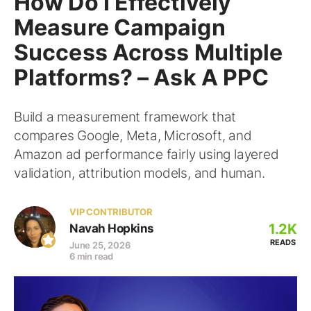
How Do I Effectively
Measure Campaign
Success Across Multiple
Platforms? – Ask A PPC
Build a measurement framework that
compares Google, Meta, Microsoft, and
Amazon ad performance fairly using layered
validation, attribution models, and human.
VIP CONTRIBUTOR
1.2K
Navah Hopkins
READS
June 25, 2026
6 min read