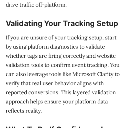
drive traffic off-platform.
Validating Your Tracking Setup
If you are unsure of your tracking setup, start
by using platform diagnostics to validate
whether tags are firing correctly and website
validation tools to confirm event tracking. You
can also leverage tools like Microsoft Clarity to
verify that real user behavior aligns with
reported conversions. This layered validation
approach helps ensure your platform data
reflects reality.