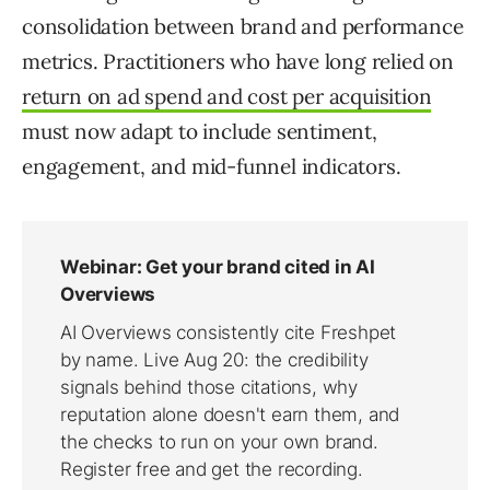
consolidation between brand and performance
metrics. Practitioners who have long relied on
return on ad spend and cost per acquisition
must now adapt to include sentiment,
engagement, and mid-funnel indicators.