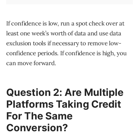
If confidence is low, run a spot check over at
least one week’s worth of data and use data
exclusion tools if necessary to remove low-
confidence periods. If confidence is high, you
can move forward.
Question 2: Are Multiple
Platforms Taking Credit
For The Same
Conversion?