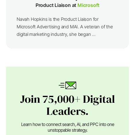
Product Liaison at
Microsoft
Navah Hopkins is the Product Liaison for
Microsoft Advertising and MAI. A veteran of the
digital marketing industry, she began ...
Join 75,000+ Digital
Leaders.
Learn how to connect search, AI, and PPC into one
unstoppable strategy.