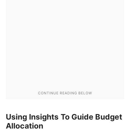
Using Insights To Guide Budget
Allocation