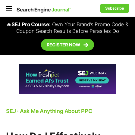
Subscribe
🔥
SEJ Pro Course:
Own Your Brand’s Promo Code &
Coupon Search Results Before Parasites Do
REGISTER NOW
SEJ
⋅
Ask Me Anything About PPC