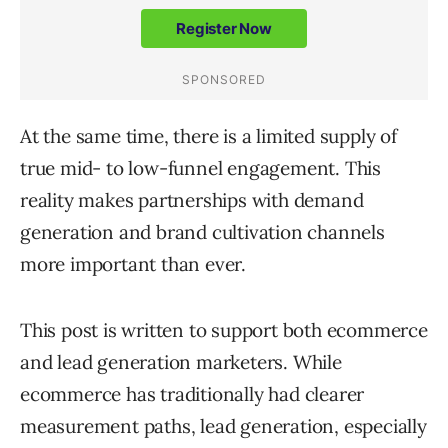
At the same time, there is a limited supply of
true mid- to low-funnel engagement. This
reality makes partnerships with demand
generation and brand cultivation channels
more important than ever.
This post is written to support both ecommerce
and lead generation marketers. While
ecommerce has traditionally had clearer
measurement paths, lead generation, especially