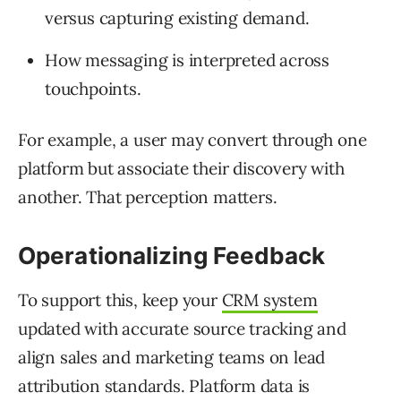
versus capturing existing demand.
How messaging is interpreted across
touchpoints.
For example, a user may convert through one
platform but associate their discovery with
another. That perception matters.
Operationalizing Feedback
To support this, keep your
CRM system
updated with accurate source tracking and
align sales and marketing teams on lead
attribution standards. Platform data is