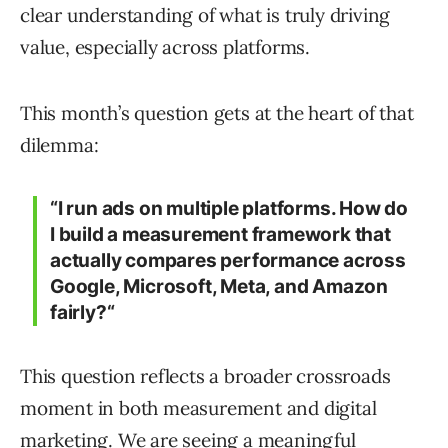
clear understanding of what is truly driving
value, especially across platforms.
This month’s question gets at the heart of that
dilemma:
“
I run ads on multiple platforms. How do
I build a measurement framework that
actually compares performance across
Google, Microsoft, Meta, and Amazon
fairly?
“
This question reflects a broader crossroads
moment in both measurement and digital
marketing. We are seeing a meaningful