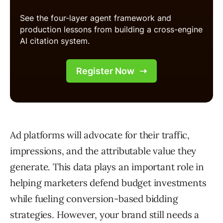
Ad platforms will advocate for their traffic,
impressions, and the attributable value they
generate. This data plays an important role in
helping marketers defend budget investments
while fueling conversion-based bidding
strategies. However, your brand still needs a