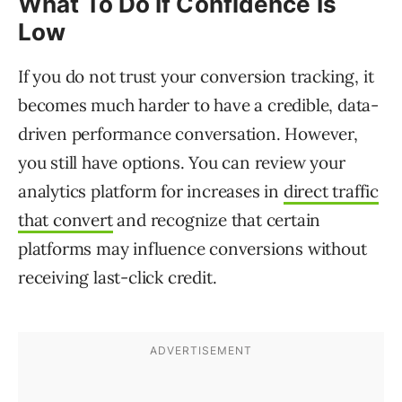
What To Do If Confidence Is
Low
If you do not trust your conversion tracking, it
becomes much harder to have a credible, data-
driven performance conversation. However,
you still have options. You can review your
analytics platform for increases in
direct traffic
that convert
and recognize that certain
platforms may influence conversions without
receiving last-click credit.