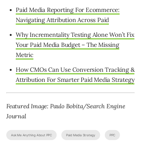
Paid Media Reporting For Ecommerce:
Navigating Attribution Across Paid
Why Incrementality Testing Alone Won’t Fix
Your Paid Media Budget – The Missing
Metric
How CMOs Can Use Conversion Tracking &
Attribution For Smarter Paid Media Strategy
Featured Image: Paulo Bobita/Search Engine
Journal
Ask Me Anything About PPC
Paid Media Strategy
PPC