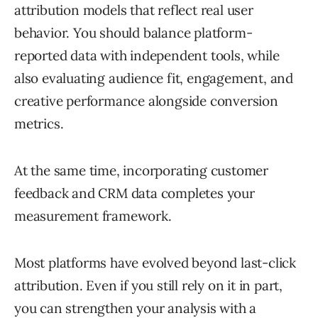
attribution models that reflect real user
behavior. You should balance platform-
reported data with independent tools, while
also evaluating audience fit, engagement, and
creative performance alongside conversion
metrics.
At the same time, incorporating customer
feedback and CRM data completes your
measurement framework.
Most platforms have evolved beyond last-click
attribution. Even if you still rely on it in part,
you can strengthen your analysis with a