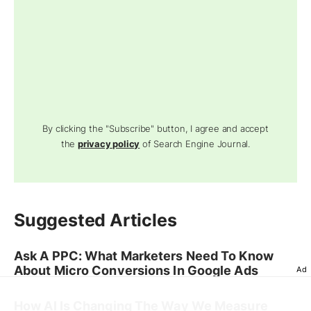
By clicking the "Subscribe" button, I agree and accept
the
privacy policy
of Search Engine Journal.
Suggested Articles
Ask A PPC: What Marketers Need To Know
About Micro Conversions In Google Ads
Ad
How AI Is Changing The Way We Measure