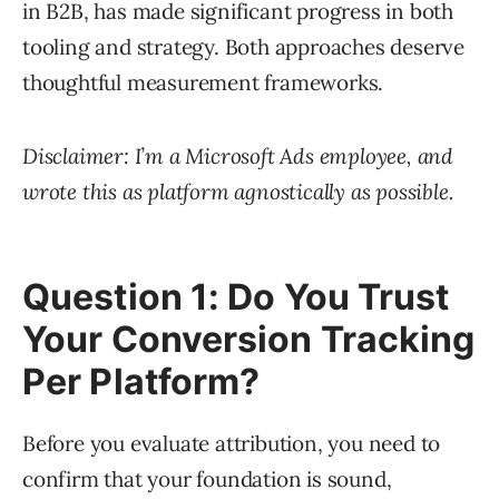
in B2B, has made significant progress in both
tooling and strategy. Both approaches deserve
thoughtful measurement frameworks.
Disclaimer: I’m a Microsoft Ads employee, and
wrote this as platform agnostically as possible.
Question 1: Do You Trust
Your Conversion Tracking
Per Platform?
Before you evaluate attribution, you need to
confirm that your foundation is sound,