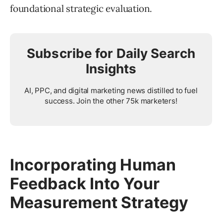
foundational strategic evaluation.
Subscribe for Daily Search
Insights
AI, PPC, and digital marketing news distilled to fuel
success. Join the other 75k marketers!
Incorporating Human
Feedback Into Your
Measurement Strategy