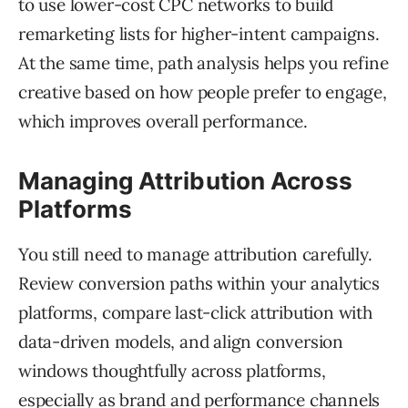
to use lower-cost CPC networks to build
remarketing lists for higher-intent campaigns.
At the same time, path analysis helps you refine
creative based on how people prefer to engage,
which improves overall performance.
Managing Attribution Across
Platforms
You still need to manage attribution carefully.
Review conversion paths within your analytics
platforms, compare last-click attribution with
data-driven models, and align conversion
windows thoughtfully across platforms,
especially as brand and performance channels