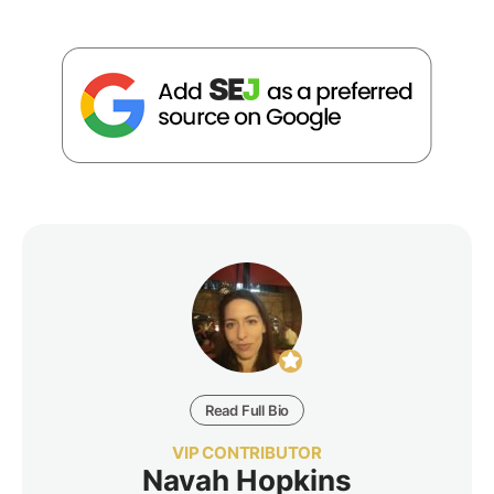
Read Full Bio
VIP CONTRIBUTOR
Navah Hopkins