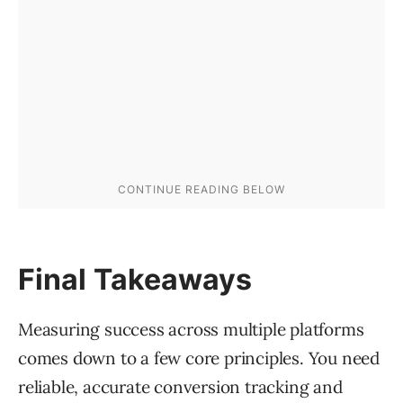
Final Takeaways
Measuring success across multiple platforms
comes down to a few core principles. You need
reliable, accurate conversion tracking and