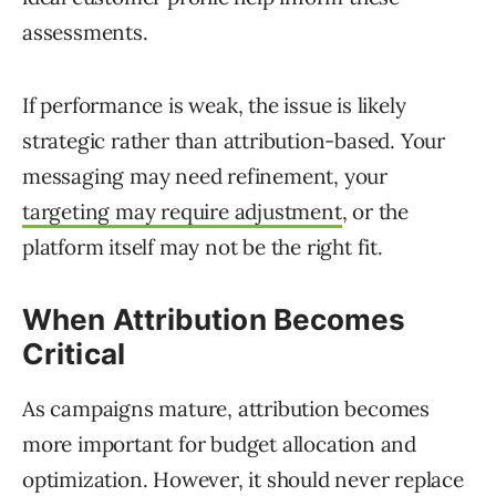
assessments.
If performance is weak, the issue is likely
strategic rather than attribution-based. Your
messaging may need refinement, your
targeting may require adjustment
, or the
platform itself may not be the right fit.
When Attribution Becomes
Critical
As campaigns mature, attribution becomes
more important for budget allocation and
optimization. However, it should never replace