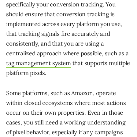
specifically your conversion tracking. You
should ensure that conversion tracking is
implemented across every platform you use,
that tracking signals fire accurately and
consistently, and that you are using a
centralized approach where possible, such as a
tag management system
that supports multiple
platform pixels.
Some platforms, such as Amazon, operate
within closed ecosystems where most actions
occur on their own properties. Even in those
cases, you still need a working understanding
of pixel behavior, especially if any campaigns