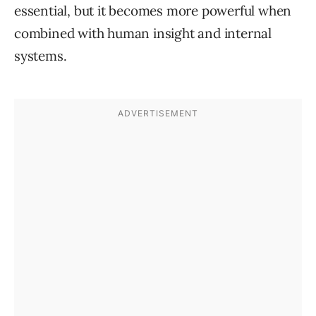
essential, but it becomes more powerful when
combined with human insight and internal
systems.