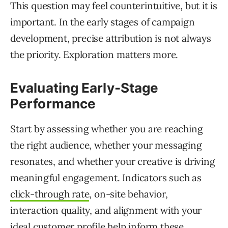
This question may feel counterintuitive, but it is
important. In the early stages of campaign
development, precise attribution is not always
the priority. Exploration matters more.
Evaluating Early-Stage
Performance
Start by assessing whether you are reaching
the right audience, whether your messaging
resonates, and whether your creative is driving
meaningful engagement. Indicators such as
click-through rate
, on-site behavior,
interaction quality, and alignment with your
ideal customer profile help inform these