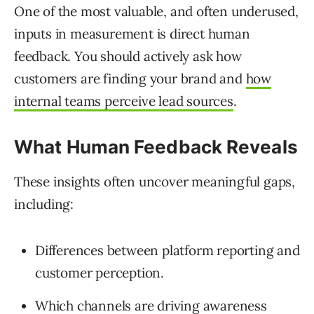
One of the most valuable, and often underused,
inputs in measurement is direct human
feedback. You should actively ask how
customers are finding your brand and
how
internal teams perceive lead sources
.
What Human Feedback Reveals
These insights often uncover meaningful gaps,
including:
Differences between platform reporting and
customer perception.
Which channels are driving awareness