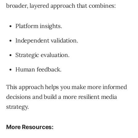
broader, layered approach that combines:
Platform insights.
Independent validation.
Strategic evaluation.
Human feedback.
This approach helps you make more informed
decisions and build a more resilient media
strategy.
More Resources: