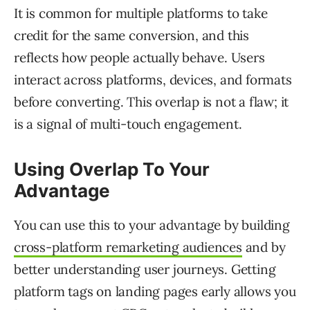
It is common for multiple platforms to take
credit for the same conversion, and this
reflects how people actually behave. Users
interact across platforms, devices, and formats
before converting. This overlap is not a flaw; it
is a signal of multi-touch engagement.
Using Overlap To Your
Advantage
You can use this to your advantage by building
cross-platform remarketing audiences
and by
better understanding user journeys. Getting
platform tags on landing pages early allows you