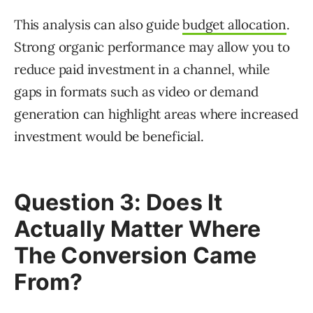
This analysis can also guide
budget allocation
.
Strong organic performance may allow you to
reduce paid investment in a channel, while
gaps in formats such as video or demand
generation can highlight areas where increased
investment would be beneficial.
Question 3: Does It
Actually Matter Where
The Conversion Came
From?