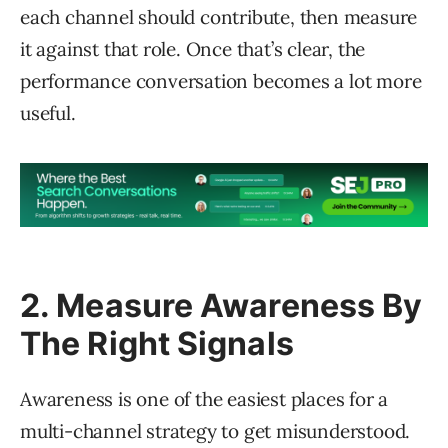
each channel should contribute, then measure
it against that role. Once that’s clear, the
performance conversation becomes a lot more
useful.
2. Measure Awareness By
The Right Signals
Awareness is one of the easiest places for a
multi-channel strategy to get misunderstood.