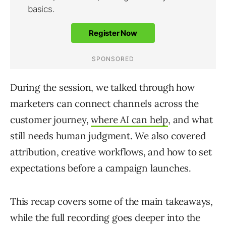
During the session, we talked through how
marketers can connect channels across the
customer journey,
where AI can help
, and what
still needs human judgment. We also covered
attribution, creative workflows, and how to set
expectations before a campaign launches.
This recap covers some of the main takeaways,
while the full recording goes deeper into the