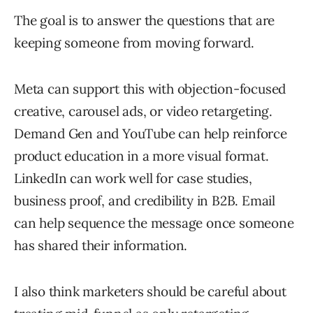
The goal is to answer the questions that are
keeping someone from moving forward.
Meta can support this with objection-focused
creative, carousel ads, or video retargeting.
Demand Gen and YouTube can help reinforce
product education in a more visual format.
LinkedIn can work well for case studies,
business proof, and credibility in B2B. Email
can help sequence the message once someone
has shared their information.
I also think marketers should be careful about