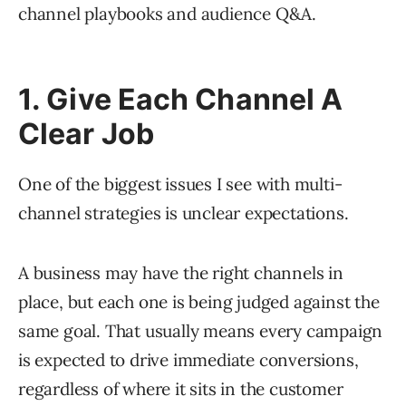
channel playbooks and audience Q&A.
1. Give Each Channel A
Clear Job
One of the biggest issues I see with multi-
channel strategies is unclear expectations.
A business may have the right channels in
place, but each one is being judged against the
same goal. That usually means every campaign
is expected to drive immediate conversions,
regardless of where it sits in the customer