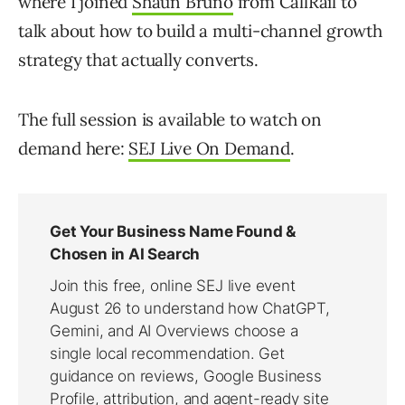
where I joined
Shaun Bruno
from CallRail to
talk about how to build a multi-channel growth
strategy that actually converts.
The full session is available to watch on
demand here:
SEJ Live On Demand
.