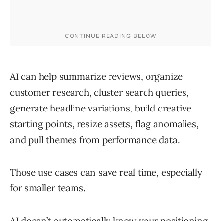
AI can help summarize reviews, organize
customer research, cluster search queries,
generate headline variations, build creative
starting points, resize assets, flag anomalies,
and pull themes from performance data.
Those use cases can save real time, especially
for smaller teams.
AI doesn’t automatically know your positioning,