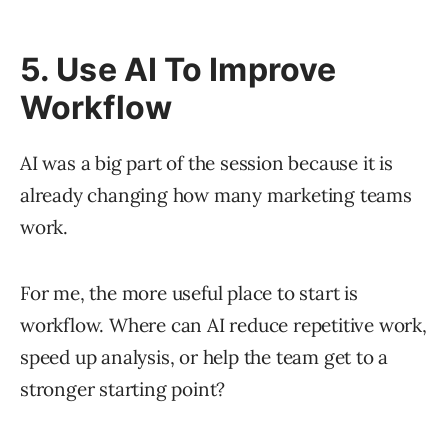
5. Use AI To Improve
Workflow
AI was a big part of the session because it is
already changing how many marketing teams
work.
For me, the more useful place to start is
workflow. Where can AI reduce repetitive work,
speed up analysis, or help the team get to a
stronger starting point?