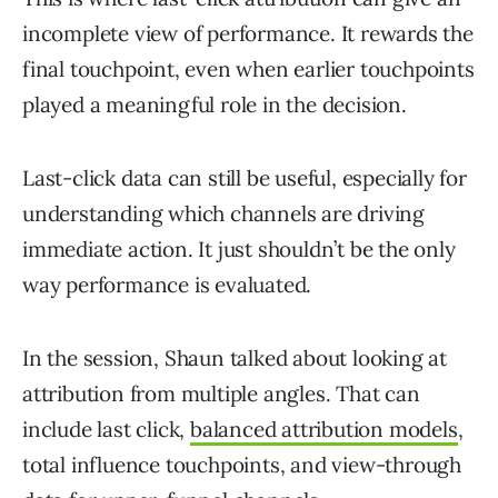
incomplete view of performance. It rewards the
final touchpoint, even when earlier touchpoints
played a meaningful role in the decision.
Last-click data can still be useful, especially for
understanding which channels are driving
immediate action. It just shouldn’t be the only
way performance is evaluated.
In the session, Shaun talked about looking at
attribution from multiple angles. That can
include last click,
balanced attribution models
,
total influence touchpoints, and view-through