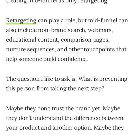
treating mid-funnel as only retargeting.
Retargeting
can play a role, but mid-funnel can
also include non-brand search, webinars,
educational content, comparison pages,
nurture sequences, and other touchpoints that
help someone build confidence.
The question I like to ask is: What is preventing
this person from taking the next step?
Maybe they don’t trust the brand yet. Maybe
they don’t understand the difference between
your product and another option. Maybe they