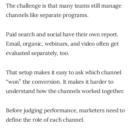
The challenge is that many teams still manage
channels like separate programs.
Paid search and social have their own report.
Email, organic, webinars, and video often get
evaluated separately, too.
That setup makes it easy to ask which channel
“won” the conversion. It makes it harder to
understand how the channels worked together.
Before judging performance, marketers need to
define the role of each channel.