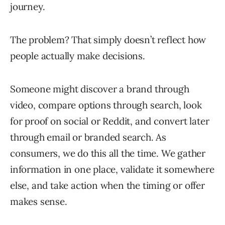
journey.
The problem? That simply doesn’t reflect how
people actually make decisions.
Someone might discover a brand through
video, compare options through search, look
for proof on social or Reddit, and convert later
through email or branded search. As
consumers, we do this all the time. We gather
information in one place, validate it somewhere
else, and take action when the timing or offer
makes sense.