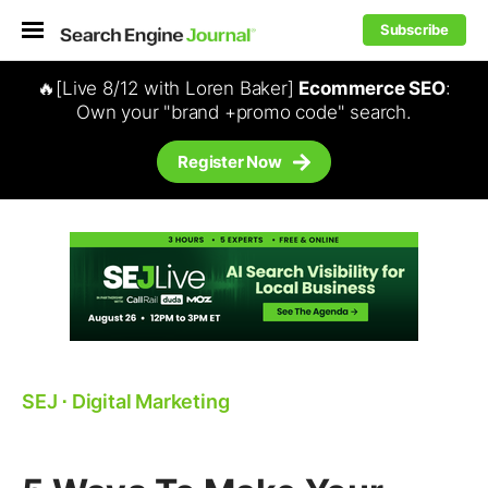
Subscribe
🔥[Live 8/12 with Loren Baker]
Ecommerce SEO
:
Own your "brand +promo code" search.
Register Now
SEJ
⋅
Digital Marketing