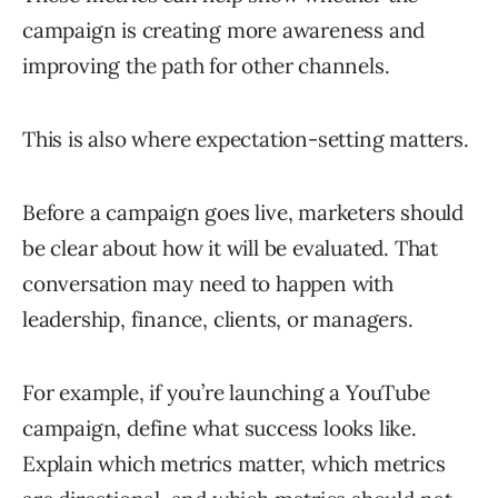
campaign is creating more awareness and
improving the path for other channels.
This is also where expectation-setting matters.
Before a campaign goes live, marketers should
be clear about how it will be evaluated. That
conversation may need to happen with
leadership, finance, clients, or managers.
For example, if you’re launching a YouTube
campaign, define what success looks like.
Explain which metrics matter, which metrics