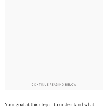
Your goal at this step is to understand what