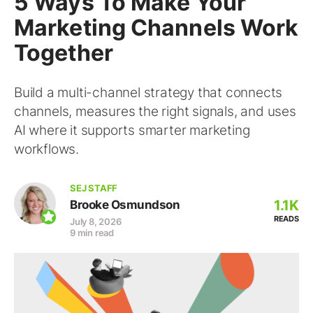
5 Ways To Make Your
Marketing Channels Work
Together
Build a multi-channel strategy that connects
channels, measures the right signals, and uses
AI where it supports smarter marketing
workflows.
SEJ STAFF
1.1K
Brooke Osmundson
READS
July 8, 2026
9 min read