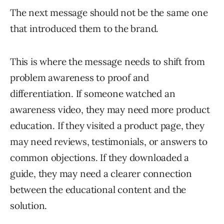
The next message should not be the same one
that introduced them to the brand.
This is where the message needs to shift from
problem awareness to proof and
differentiation. If someone watched an
awareness video, they may need more product
education. If they visited a product page, they
may need reviews, testimonials, or answers to
common objections. If they downloaded a
guide, they may need a clearer connection
between the educational content and the
solution.