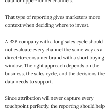
data for upper-funnel channels.
That type of reporting gives marketers more
context when deciding where to invest.
A B2B company with a long sales cycle should
not evaluate every channel the same way as a
direct-to-consumer brand with a short buying
window. The right approach depends on the
business, the sales cycle, and the decisions the
data needs to support.
Since attribution will never capture every
touchpoint perfectly, the reporting should help