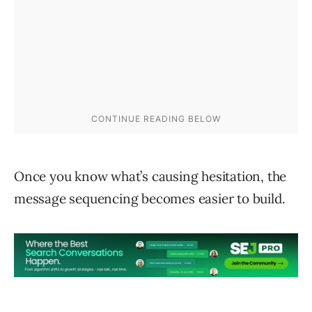
Once you know what’s causing hesitation, the
message sequencing becomes easier to build.