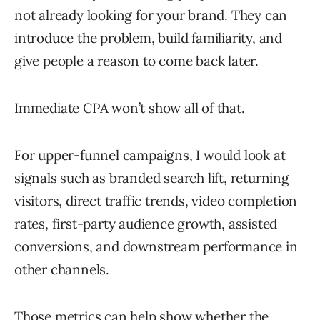
not already looking for your brand. They can
introduce the problem, build familiarity, and
give people a reason to come back later.
Immediate CPA won’t show all of that.
For upper-funnel campaigns, I would look at
signals such as branded search lift, returning
visitors, direct traffic trends, video completion
rates, first-party audience growth, assisted
conversions, and downstream performance in
other channels.
Those metrics can help show whether the