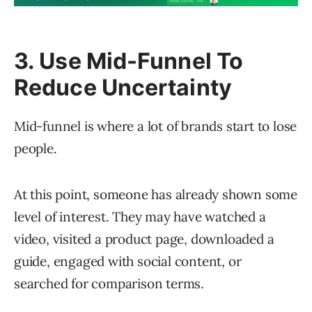
3. Use Mid-Funnel To
Reduce Uncertainty
Mid-funnel is where a lot of brands start to lose
people.
At this point, someone has already shown some
level of interest. They may have watched a
video, visited a product page, downloaded a
guide, engaged with social content, or
searched for comparison terms.