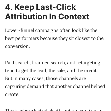
4. Keep Last-Click
Attribution In Context
Lower-funnel campaigns often look like the
best performers because they sit closest to the
conversion.
Paid search, branded search, and retargeting
tend to get the lead, the sale, and the credit.
But in many cases, those channels are
capturing demand that another channel helped
create.
This is where last-click attribution can give an