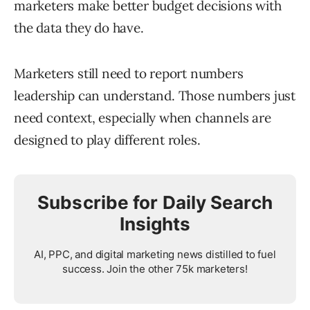
marketers make better budget decisions with
the data they do have.
Marketers still need to report numbers
leadership can understand. Those numbers just
need context, especially when channels are
designed to play different roles.
Subscribe for Daily Search
Insights
AI, PPC, and digital marketing news distilled to fuel
success. Join the other 75k marketers!