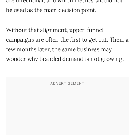
are directional, and which metrics should not
be used as the main decision point.
Without that alignment, upper-funnel
campaigns are often the first to get cut. Then, a
few months later, the same business may
wonder why branded demand is not growing.