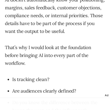
margins, sales feedback, customer objections,
compliance needs, or internal priorities. Those
details have to be part of the process if you
want the output to be useful.
That’s why I would look at the foundation
before bringing AI into every part of the
workflow.
Is tracking clean?
Are audiences clearly defined?
Ad
Do you know the difference between the