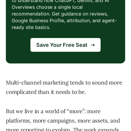
Multi-channel marketing tends to sound more
complicated than it needs to be.
But we live in a world of “more”: more
platforms, more campaigns, more assets, and
more reporting to explain. The work expands,