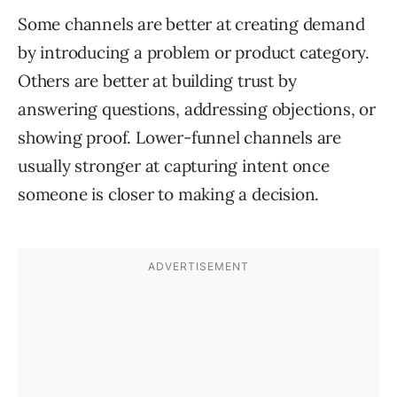
Some channels are better at creating demand
by introducing a problem or product category.
Others are better at building trust by
answering questions, addressing objections, or
showing proof. Lower-funnel channels are
usually stronger at capturing intent once
someone is closer to making a decision.