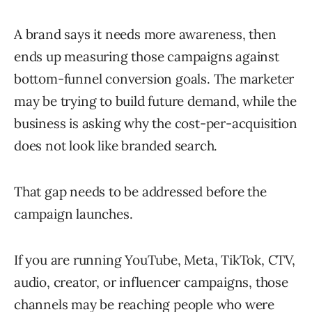
A brand says it needs more awareness, then
ends up measuring those campaigns against
bottom-funnel conversion goals. The marketer
may be trying to build future demand, while the
business is asking why the cost-per-acquisition
does not look like branded search.
That gap needs to be addressed before the
campaign launches.
If you are running YouTube, Meta, TikTok, CTV,
audio, creator, or influencer campaigns, those
channels may be reaching people who were