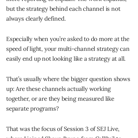
but the strategy behind each channel is not
always clearly defined.
Especially when you’re asked to do more at the
speed of light, your multi-channel strategy can
easily end up not looking like a strategy at all.
That’s usually where the bigger question shows
up: Are these channels actually working
together, or are they being measured like
separate programs?
That was the focus of Session 3 of SEJ Live,