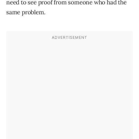
need to see proof from someone who had the
same problem.