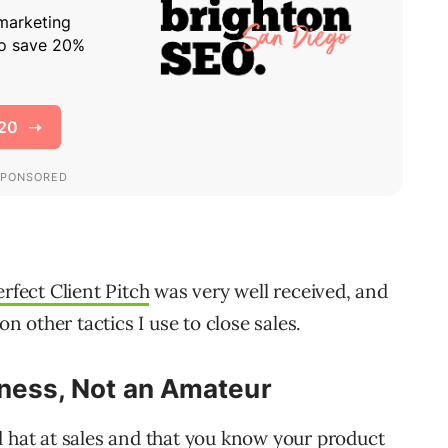
rfect Client Pitch
was very well received, and
on other tactics I use to close sales.
iness, Not an Amateur
d hat at sales and that you know your product