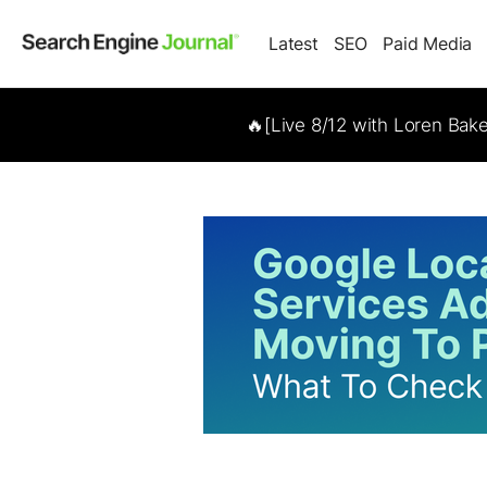
Latest
SEO
Paid Media
🔥[Live 8/12 with Loren Bak