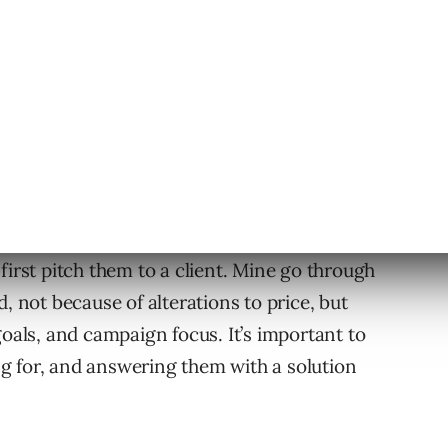
 service if you don’t need to.
ng
o be sold. As a consultant, aim to solve the
hem.
e
first pitch them to a client. Mine go through
, not because of alterations to price, but
goals, and campaign focus. It’s important to
ing for, and answering them with a solution