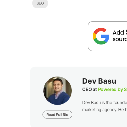
SEO
Dev Basu
CEO at
Powered by S
Dev Basu is the founde
marketing agency. He he
Read Full Bio