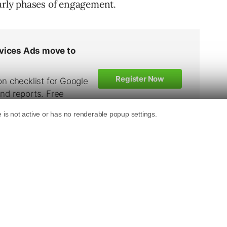
early phases of engagement.
d to Know
practiced responses to every objection a client
you spill the beans if you don’t need to?
 client success, or the structure of your team,