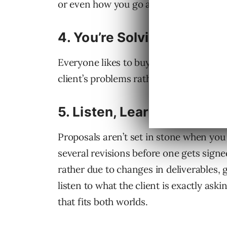
or even how you go about delivering the
4.
You’re Solving Not Selli
Everyone likes to buy but no one likes t
client’s problems rather than selling t
5.
Listen, Learn and Revis
Proposals aren’t set in stone when you 
several revisions before one gets signed
rather due to changes in deliverables, 
listen to what the client is exactly ask
that fits both worlds.