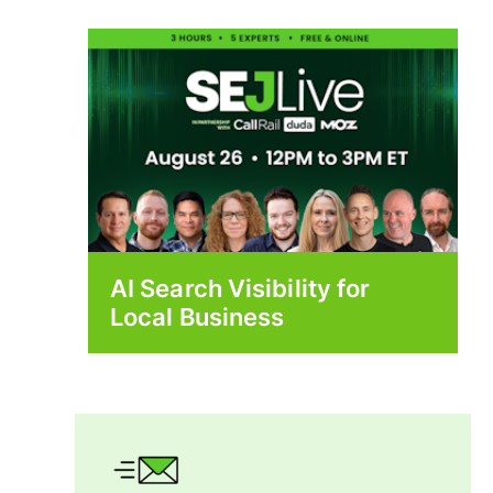
AI Search Visibility for
Local Business