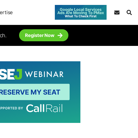
ertise
ch.
Register Now