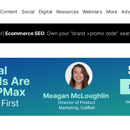
Content
Social
Digital
Resources
Webinars
More
Adv
er]
Ecommerce SEO
: Own your "brand +promo code" sear