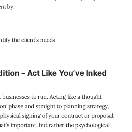
em by:
tify the client’s needs
dition – Act Like You’ve Inked
 businesses to run. Acting like a thought
ion’ phase and straight to planning strategy,
physical signing of your contract or proposal.
that’s important, but rather the psychological