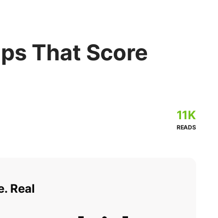
Tips That Score
11K
READS