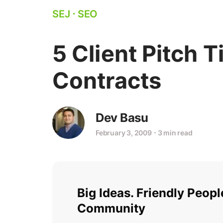
SEJ
⋅
SEO
5 Client Pitch 
Contracts
Dev Basu
February 3, 2009
⋅
3 min read