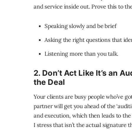
and service inside out. Prove this to th
Speaking slowly and be brief
Asking the right questions that iden
Listening more than you talk.
2.
Don’t Act Like It’s an Au
the Deal
Your clients are busy people who’ve got
partner will get you ahead of the ‘audit
and execution, which then leads to the 
I stress that isn’t the actual signature 