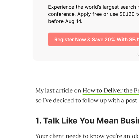
My last article on
How to Deliver the Pe
so I’ve decided to follow up with a post 
1.
Talk Like You Mean Bus
Your client needs to know you’re an ol