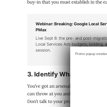
buy-in that you must establish in the 
3.
Identify What They Nee
You’ve got an arsenal of charts, stats, 
can throw at you and more – Why would 
Don’t talk to your prospect about every