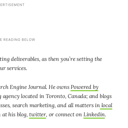
ing deliverables, as then you’re setting the
ur services.
earch Engine Journal. He owns
Powered by
ng agency located in Toronto, Canada; and blogs
sses, search marketing, and all matters in
local
at his blog,
twitter
, or connect on
Linkedin
.