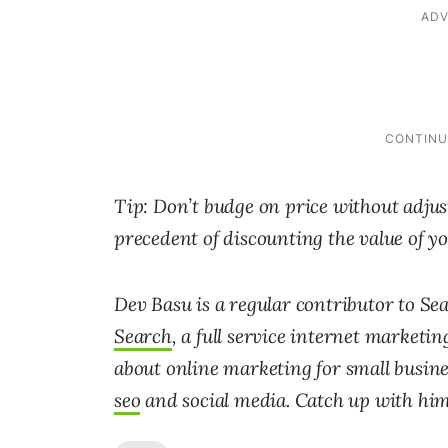
Tip: Don’t budge on price without adjust
precedent of discounting the value of yo
Dev Basu is a regular contributor to S
Search
, a full service internet marketi
about online marketing for small busine
seo
and social media. Catch up with him 