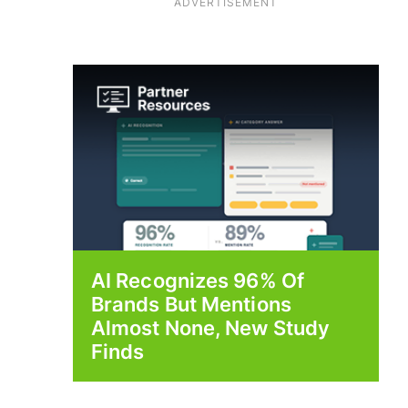
ADVERTISEMENT
AI Recognizes 96% Of
Brands But Mentions
Almost None, New Study
Finds