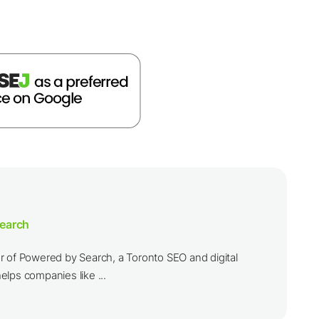
earch
r of Powered by Search, a Toronto SEO and digital
lps companies like ...