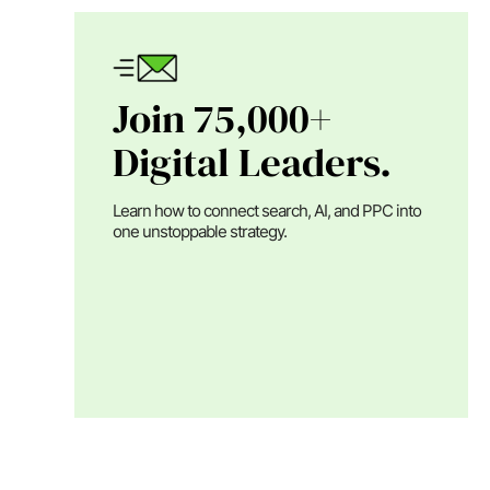
Join 75,000+
Digital Leaders.
Learn how to connect search, AI, and PPC into
one unstoppable strategy.