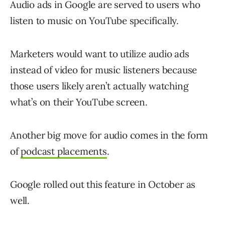
Audio ads in Google are served to users who
listen to music on YouTube specifically.
Marketers would want to utilize audio ads
instead of video for music listeners because
those users likely aren’t actually watching
what’s on their YouTube screen.
Another big move for audio comes in the form
of
podcast placements
.
Google rolled out this feature in October as
well.