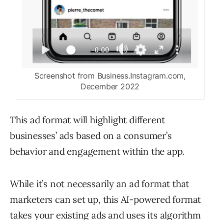
Screenshot from Business.Instagram.com,
December 2022
This ad format will highlight different
businesses’ ads based on a consumer’s
behavior and engagement within the app.
While it’s not necessarily an ad format that
marketers can set up, this AI-powered format
takes your existing ads and uses its algorithm