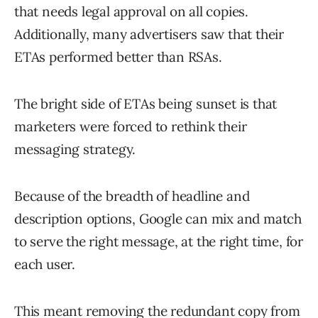
that needs legal approval on all copies.
Additionally, many advertisers saw that their
ETAs performed better than RSAs.
The bright side of ETAs being sunset is that
marketers were forced to rethink their
messaging strategy.
Because of the breadth of headline and
description options, Google can mix and match
to serve the right message, at the right time, for
each user.
This meant removing the redundant copy from