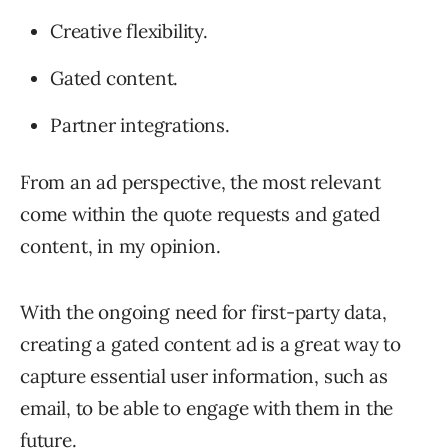
Creative flexibility.
Gated content.
Partner integrations.
From an ad perspective, the most relevant
come within the quote requests and gated
content, in my opinion.
With the ongoing need for first-party data,
creating a gated content ad is a great way to
capture essential user information, such as
email, to be able to engage with them in the
future.