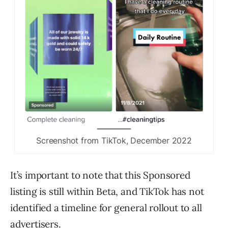
Screenshot from TikTok, December 2022
It’s important to note that this Sponsored
listing is still within Beta, and TikTok has not
identified a timeline for general rollout to all
advertisers.