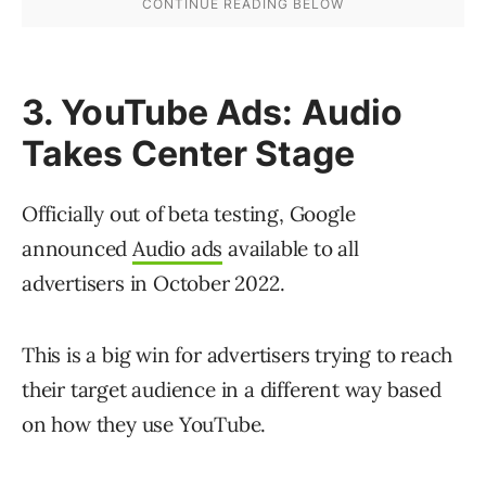
3. YouTube Ads: Audio
Takes Center Stage
Officially out of beta testing, Google
announced
Audio ads
available to all
advertisers in October 2022.
This is a big win for advertisers trying to reach
their target audience in a different way based
on how they use YouTube.