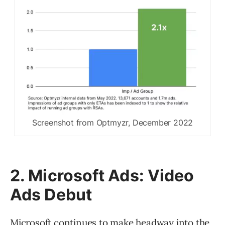
Screenshot from Optmyzr, December 2022
2. Microsoft Ads: Video
Ads Debut
Microsoft continues to make headway into the