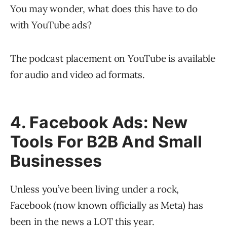
You may wonder, what does this have to do
with YouTube ads?
The podcast placement on YouTube is available
for audio and video ad formats.
4. Facebook Ads: New
Tools For B2B And Small
Businesses
Unless you’ve been living under a rock,
Facebook (now known officially as Meta) has
been in the news a LOT this year.