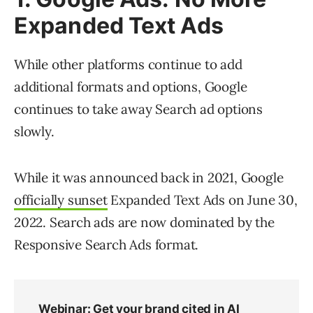
Expanded Text Ads
While other platforms continue to add
additional formats and options, Google
continues to take away Search ad options
slowly.
While it was announced back in 2021, Google
officially sunset
Expanded Text Ads on June 30,
2022. Search ads are now dominated by the
Responsive Search Ads format.