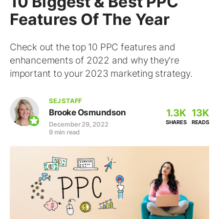
10 Biggest & Best PPC
Features Of The Year
Check out the top 10 PPC features and
enhancements of 2022 and why they're
important to your 2023 marketing strategy.
SEJ STAFF
1.3K
13K
Brooke Osmundson
SHARES
READS
December 29, 2022
9 min read