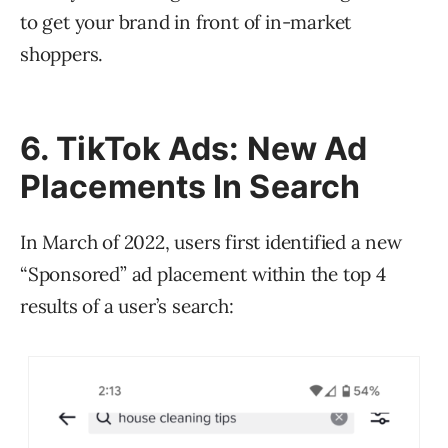
to get your brand in front of in-market
shoppers.
6. TikTok Ads: New Ad
Placements In Search
In March of 2022, users first identified a new
“Sponsored” ad placement within the top 4
results of a user’s search: