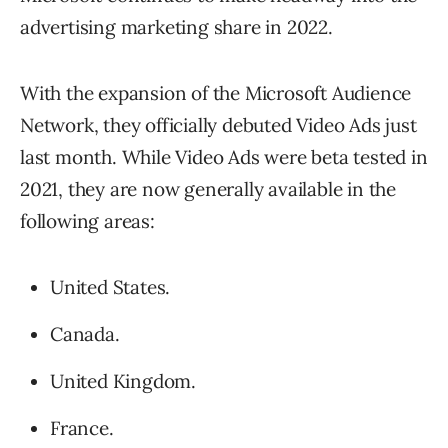
advertising marketing share in 2022.
With the expansion of the Microsoft Audience
Network, they officially debuted Video Ads just
last month. While Video Ads were beta tested in
2021, they are now generally available in the
following areas:
United States.
Canada.
United Kingdom.
France.