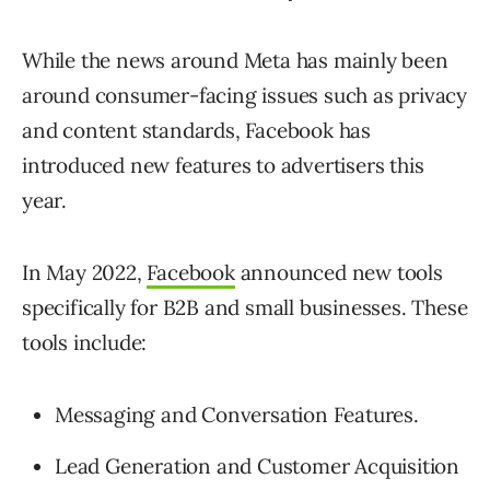
While the news around Meta has mainly been
around consumer-facing issues such as privacy
and content standards, Facebook has
introduced new features to advertisers this
year.
In May 2022,
Facebook
announced new tools
specifically for B2B and small businesses. These
tools include:
Messaging and Conversation Features.
Lead Generation and Customer Acquisition