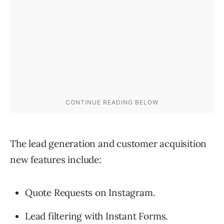
The lead generation and customer acquisition
new features include:
Quote Requests on Instagram.
Lead filtering with Instant Forms.