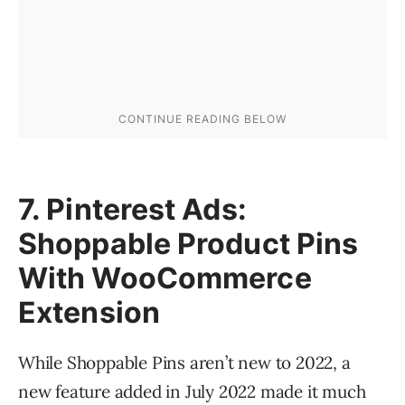
7. Pinterest Ads:
Shoppable Product Pins
With WooCommerce
Extension
While Shoppable Pins aren’t new to 2022, a
new feature added in July 2022 made it much