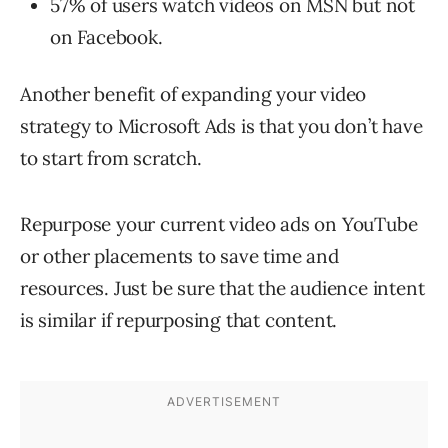
57% of users watch videos on MSN but not
on Facebook.
Another benefit of expanding your video
strategy to Microsoft Ads is that you don’t have
to start from scratch.
Repurpose your current video ads on YouTube
or other placements to save time and
resources. Just be sure that the audience intent
is similar if repurposing that content.