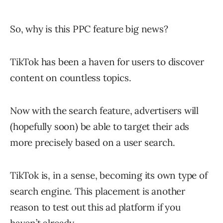
So, why is this PPC feature big news?
TikTok has been a haven for users to discover
content on countless topics.
Now with the search feature, advertisers will
(hopefully soon) be able to target their ads
more precisely based on a user search.
TikTok is, in a sense, becoming its own type of
search engine. This placement is another
reason to test out this ad platform if you
haven’t already.