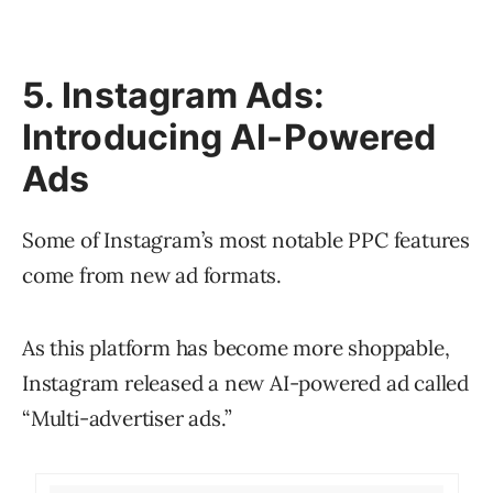
5. Instagram Ads:
Introducing AI-Powered
Ads
Some of Instagram’s most notable PPC features
come from new ad formats.
As this platform has become more shoppable,
Instagram released a new AI-powered ad called
“Multi-advertiser ads.”