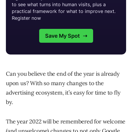
Can you believe the end of the year is already
upon us? With so many changes to the
advertising ecosystem, it’s easy for time to fly
by.
The year 2022 will be remembered for welcome
(and unwelcome) changes to not only Google