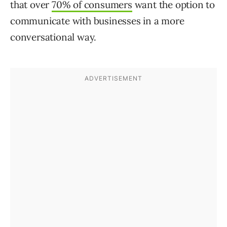
that over
70% of consumers
want the option to
communicate with businesses in a more
conversational way.