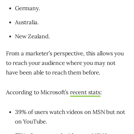
Germany.
Australia.
New Zealand.
From a marketer’s perspective, this allows you
to reach your audience where you may not
have been able to reach them before.
According to Microsoft’s
recent stats
:
39% of users watch videos on MSN but not
on YouTube.