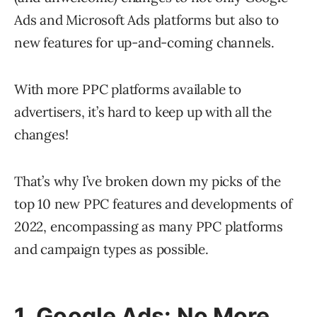
Ads and Microsoft Ads platforms but also to
new features for up-and-coming channels.
With more PPC platforms available to
advertisers, it’s hard to keep up with all the
changes!
That’s why I’ve broken down my picks of the
top 10 new PPC features and developments of
2022, encompassing as many PPC platforms
and campaign types as possible.
1. Google Ads: No More