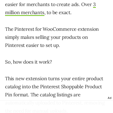
easier for merchants to create ads. Over
3
million merchants
, to be exact.
The Pinterest for WooCommerce extension
simply makes selling your products on
Pinterest easier to set up.
So, how does it work?
This new extension turns your entire product
catalog into the Pinterest Shoppable Product
Pin format. The catalog listings are
Ad
automatically uploaded to Pinterest, removing
the need for manual uploads.