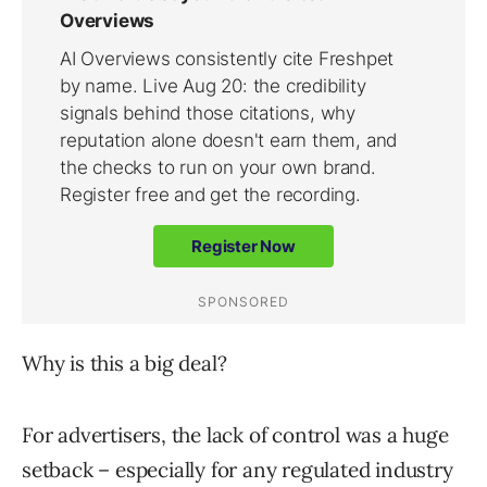
Why is this a big deal?
For advertisers, the lack of control was a huge
setback – especially for any regulated industry