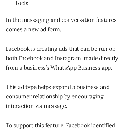
Tools.
In the messaging and conversation features
comes a new ad form.
Facebook is creating ads that can be run on
both Facebook and Instagram, made directly
from a business’s WhatsApp Business app.
This ad type helps expand a business and
consumer relationship by encouraging
interaction via message.
To support this feature, Facebook identified