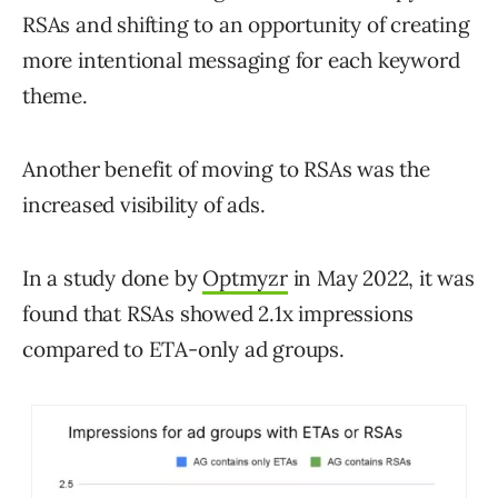
RSAs and shifting to an opportunity of creating
more intentional messaging for each keyword
theme.
Another benefit of moving to RSAs was the
increased visibility of ads.
In a study done by
Optmyzr
in May 2022, it was
found that RSAs showed 2.1x impressions
compared to ETA-only ad groups.