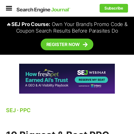
Subscribe
🔥
SEJ Pro Course:
Own Your Brand’s Promo Code &
Coupon Search Results Before Parasites Do
REGISTER NOW
SEJ
⋅
PPC