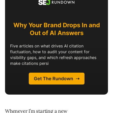
Whenever I’m starting a new