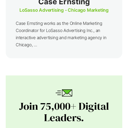
Case Ernsting
LoSasso Advertising - Chicago Marketing
Case Ernsting works as the Online Marketing
Coordinator for LoSasso Advertising Inc., an
interactive advertising and marketing agency in
Chicago, ...
Join 75,000+ Digital
Leaders.