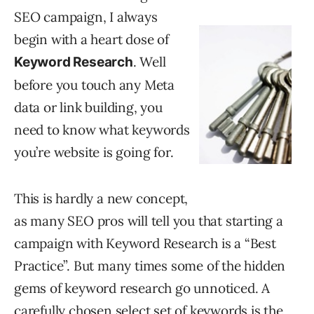
SEO campaign, I always
begin with a heart dose of
. Well
Keyword Research
before you touch any Meta
data or link building, you
need to know what keywords
you’re website is going for.
This is hardly a new concept,
as many SEO pros will tell you that starting a
campaign with Keyword Research is a “Best
Practice”. But many times some of the hidden
gems of keyword research go unnoticed. A
carefully chosen select set of keywords is the