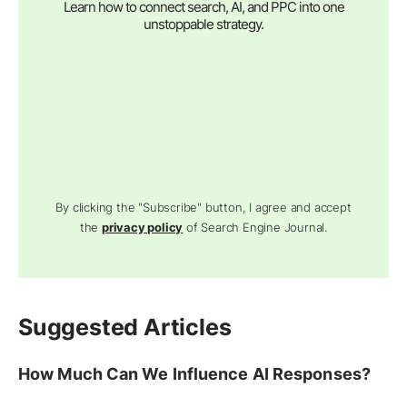
Learn how to connect search, AI, and PPC into one
unstoppable strategy.
By clicking the "Subscribe" button, I agree and accept
the
privacy policy
of Search Engine Journal.
Suggested Articles
How Much Can We Influence AI Responses?