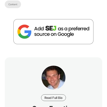
Content
Read Full Bio