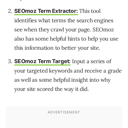
This tool
SEOmoz Term Extractor:
identifies what terms the search engines
see when they crawl your page. SEOmoz
also has some helpful hints to help you use
this information to better your site.
Input a series of
SEOmoz Term Target:
your targeted keywords and receive a grade
as well as some helpful insight into why
your site scored the way it did.