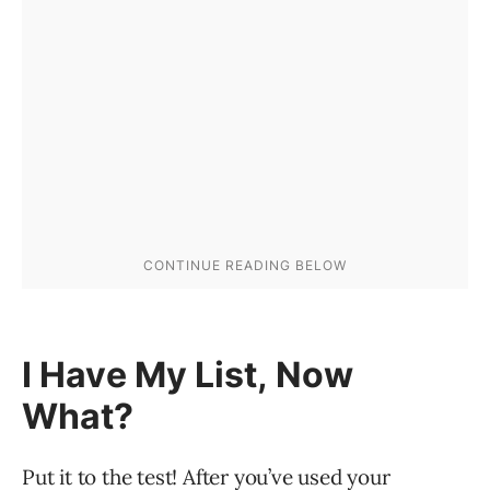
I Have My List, Now
What?
Put it to the test! After you’ve used your