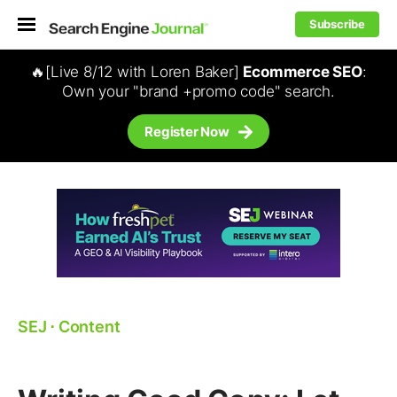
Subscribe
🔥[Live 8/12 with Loren Baker]
Ecommerce SEO
:
Own your "brand +promo code" search.
Register Now
SEJ
⋅
Content