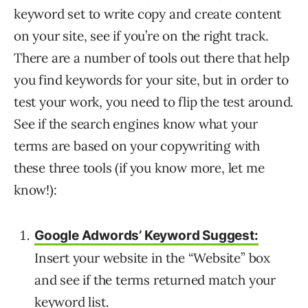
keyword set to write copy and create content
on your site, see if you’re on the right track.
There are a number of tools out there that help
you find keywords for your site, but in order to
test your work, you need to flip the test around.
See if the search engines know what your
terms are based on your copywriting with
these three tools (if you know more, let me
know!):
Google Adwords’ Keyword Suggest:
Insert your website in the “Website” box
and see if the terms returned match your
keyword list.