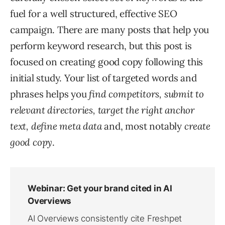
fuel for a well structured, effective SEO
campaign. There are many posts that help you
perform keyword research, but this post is
focused on creating good copy following this
initial study. Your list of targeted words and
phrases helps you
find competitors, submit to
relevant directories, target the right anchor
text, define meta data
and, most notably
create
good copy
.