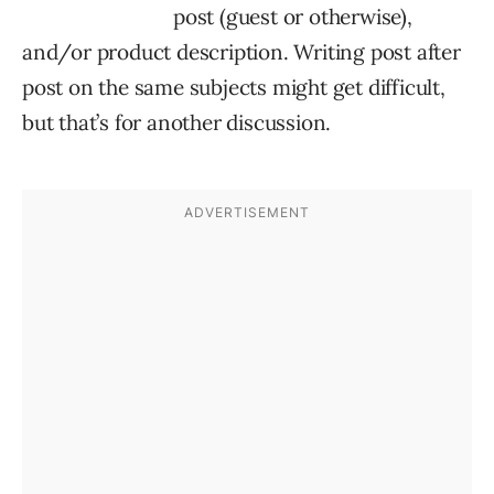
post (guest or otherwise),
and/or product description. Writing post after
post on the same subjects might get difficult,
but that’s for another discussion.