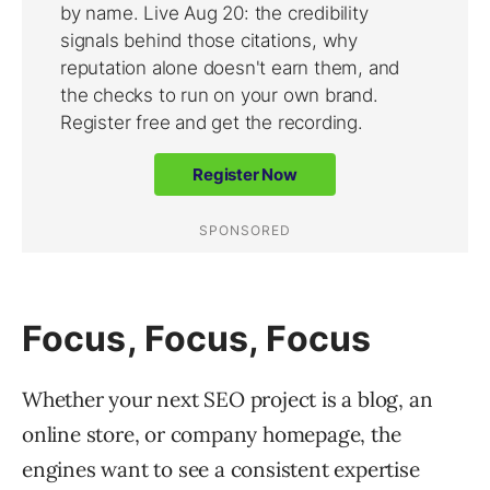
Focus, Focus, Focus
Whether your next SEO project is a blog, an
online store, or company homepage, the
engines want to see a consistent expertise