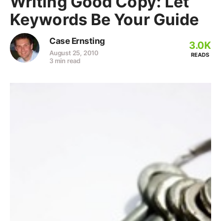
Writing Good Copy: Let
Keywords Be Your Guide
Case Ernsting
3.0K
August 25, 2010
READS
3 min read