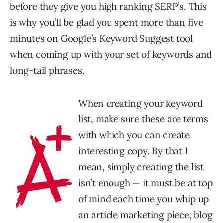
before they give you high ranking SERP’s. This
is why you’ll be glad you spent more than five
minutes on Google’s Keyword Suggest tool
when coming up with your set of keywords and
long-tail phrases.
When creating your keyword
list, make sure these are terms
with which you can create
interesting copy. By that I
mean, simply creating the list
isn’t enough — it must be at top
of mind each time you whip up
an article marketing piece, blog