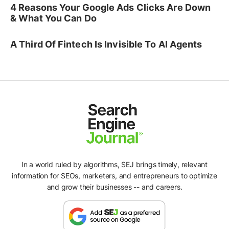
4 Reasons Your Google Ads Clicks Are Down
& What You Can Do
A Third Of Fintech Is Invisible To AI Agents
In a world ruled by algorithms, SEJ brings timely, relevant
information for SEOs, marketers, and entrepreneurs to optimize
and grow their businesses -- and careers.