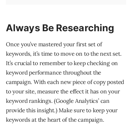
Always Be Researching
Once you’ve mastered your first set of
keywords, it’s time to move on to the next set.
It’s crucial to remember to keep checking on
keyword performance throughout the
campaign. With each new piece of copy posted
to your site, measure the effect it has on your
keyword rankings. (Google Analytics’ can
provide this insight.) Make sure to keep your
keywords at the heart of the campaign.