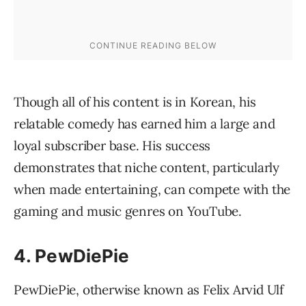
Though all of his content is in Korean, his
relatable comedy has earned him a large and
loyal subscriber base. His success
demonstrates that niche content, particularly
when made entertaining, can compete with the
gaming and music genres on YouTube.
4. PewDiePie
PewDiePie, otherwise known as Felix Arvid Ulf