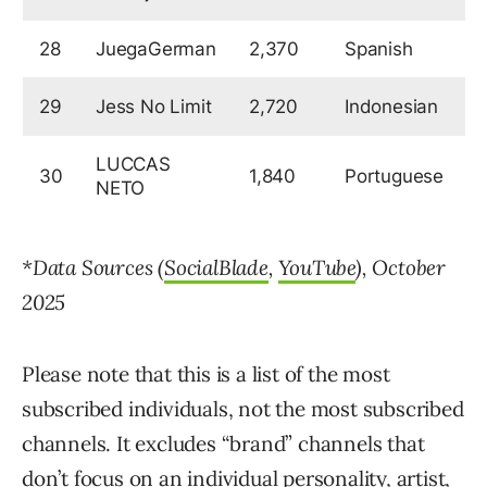
28
JuegaGerman
2,370
Spanish
5
29
Jess No Limit
2,720
Indonesian
5
LUCCAS
30
1,840
Portuguese
5
NETO
*Data Sources (
SocialBlade
,
YouTube
), October
2025
Please note that this is a list of the most
subscribed individuals, not the most subscribed
channels. It excludes “brand” channels that
don’t focus on an individual personality, artist,