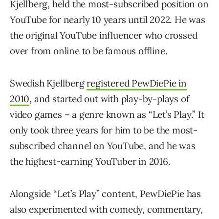
Kjellberg, held the most-subscribed position on
YouTube for nearly 10 years until 2022. He was
the original YouTube influencer who crossed
over from online to be famous offline.
Swedish Kjellberg
registered PewDiePie in
2010
, and started out with play-by-plays of
video games – a genre known as “Let’s Play.” It
only took three years for him to be the most-
subscribed channel on YouTube, and he was
the highest-earning YouTuber in 2016.
Alongside “Let’s Play” content, PewDiePie has
also experimented with comedy, commentary,