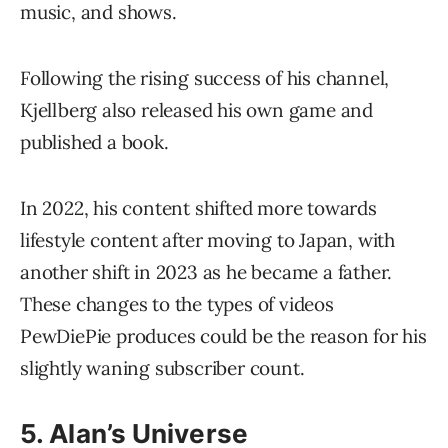
music, and shows.
Following the rising success of his channel,
Kjellberg also released his own game and
published a book.
In 2022, his content shifted more towards
lifestyle content after moving to Japan, with
another shift in 2023 as he became a father.
These changes to the types of videos
PewDiePie produces could be the reason for his
slightly waning subscriber count.
5. Alan’s Universe