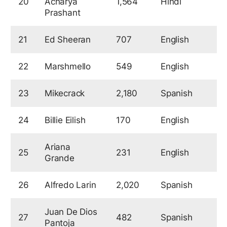
20
Acharya
1,564
Hindi
5
Prashant
21
Ed Sheeran
707
English
5
22
Marshmello
549
English
5
23
Mikecrack
2,180
Spanish
5
24
Billie Eilish
170
English
5
Ariana
25
231
English
5
Grande
26
Alfredo Larin
2,020
Spanish
5
Juan De Dios
27
482
Spanish
5
Pantoja