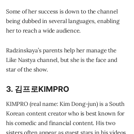
Some of her success is down to the channel
being dubbed in several languages, enabling
her to reach a wide audience.
Radzinskaya’s parents help her manage the
Like Nastya channel, but she is the face and
star of the show.
3. 김프로KIMPRO
KIMPRO (real name: Kim Dong-jun) is a South
Korean content creator who is best known for
his comedic and financial content. His two
sisters often appear as guest stars in his videos.