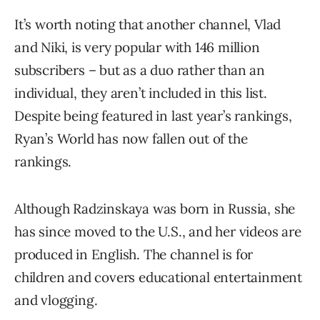
It’s worth noting that another channel, Vlad
and Niki, is very popular with 146 million
subscribers – but as a duo rather than an
individual, they aren’t included in this list.
Despite being featured in last year’s rankings,
Ryan’s World has now fallen out of the
rankings.
Although Radzinskaya was born in Russia, she
has since moved to the U.S., and her videos are
produced in English. The channel is for
children and covers educational entertainment
and vlogging.