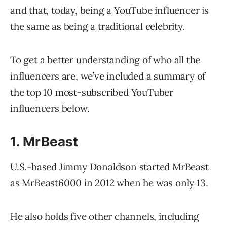
and that, today, being a YouTube influencer is
the same as being a traditional celebrity.
To get a better understanding of who all the
influencers are, we’ve included a summary of
the top 10 most-subscribed YouTuber
influencers below.
1. MrBeast
U.S.-based Jimmy Donaldson started MrBeast
as MrBeast6000 in 2012 when he was only 13.
He also holds five other channels, including