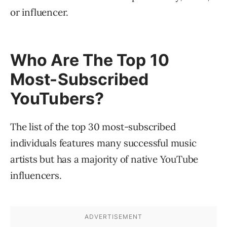
or influencer.
Who Are The Top 10
Most-Subscribed
YouTubers?
The list of the top 30 most-subscribed
individuals features many successful music
artists but has a majority of native YouTube
influencers.