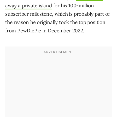
away a private island
for his 100-million
subscriber milestone, which is probably part of
the reason he originally took the top position
from PewDiePie in December 2022.