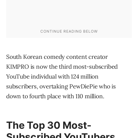
South Korean comedy content creator
KIMPRO is now the third most-subscribed
YouTube individual with 124 million
subscribers, overtaking PewDiePie who is
down to fourth place with 110 million.
The Top 30 Most-
Subscribed YouTubers,