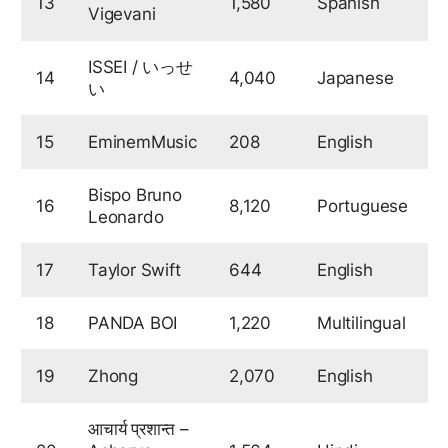
13
1,580
Spanish
7
Vigevani
ISSEI / いっせ
14
4,040
Japanese
6
い
15
EminemMusic
208
English
Bispo Bruno
16
8,120
Portuguese
6
Leonardo
17
Taylor Swift
644
English
6
18
PANDA BOI
1,220
Multilingual
6
19
Zhong
2,070
English
6
आचार्य प्रशान्त –