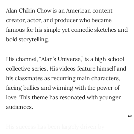
Alan Chikin Chow is an American content
creator, actor, and producer who became
famous for his simple yet comedic sketches and
bold storytelling.
His channel, “Alan’s Universe,” is a high school
collective series. His videos feature himself and
his classmates as recurring main characters,
facing bullies and winning with the power of
love. This theme has resonated with younger
audiences.
Ad
His success has been largely driven by