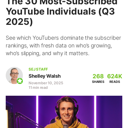
The 30 Most-Subscribed
YouTube Individuals (Q3
2025)
See which YouTubers dominate the subscriber
rankings, with fresh data on who’s growing,
who’s slipping, and why it matters.
SEJ STAFF
268
624K
Shelley Walsh
SHARES
READS
November 10, 2025
11 min read