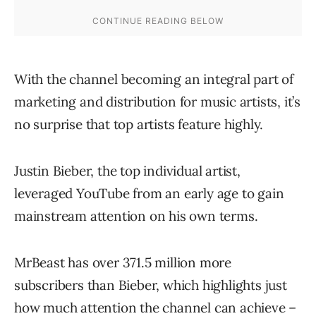
With the channel becoming an integral part of
marketing and distribution for music artists, it’s
no surprise that top artists feature highly.
Justin Bieber, the top individual artist,
leveraged YouTube from an early age to gain
mainstream attention on his own terms.
MrBeast has over 371.5 million more
subscribers than Bieber, which highlights just
how much attention the channel can achieve –