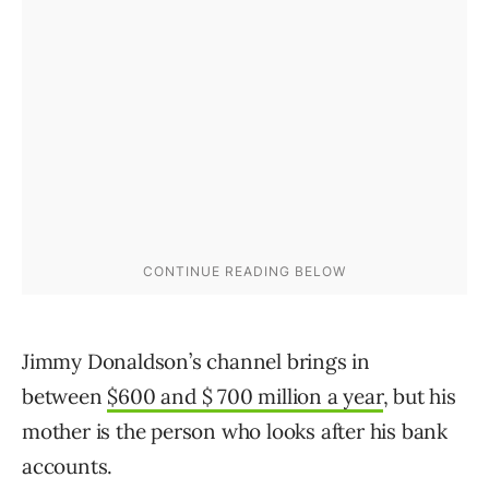
Jimmy Donaldson’s channel brings in
between
$600 and $ 700 million a year
, but his
mother is the person who looks after his bank
accounts.