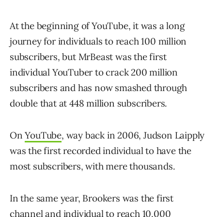
At the beginning of YouTube, it was a long
journey for individuals to reach 100 million
subscribers, but MrBeast was the first
individual YouTuber to crack 200 million
subscribers and has now smashed through
double that at 448 million subscribers.
On
YouTube
, way back in 2006, Judson Laipply
was the first recorded individual to have the
most subscribers, with mere thousands.
In the same year, Brookers was the first
channel and individual to reach 10,000