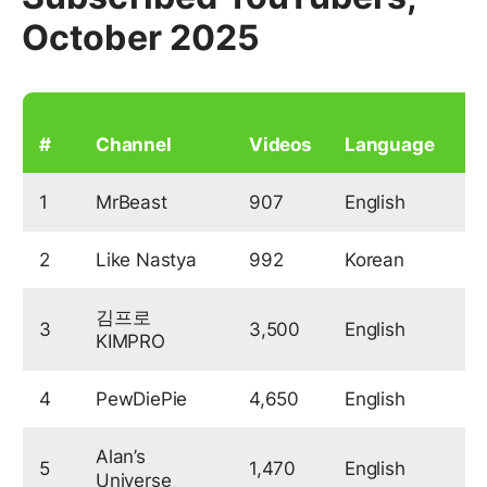
October 2025
S
#
Channel
Videos
Language
(
1
MrBeast
907
English
2
Like Nastya
992
Korean
1
김프로
3
3,500
English
1
KIMPRO
4
PewDiePie
4,650
English
1
Alan’s
5
1,470
English
9
Universe