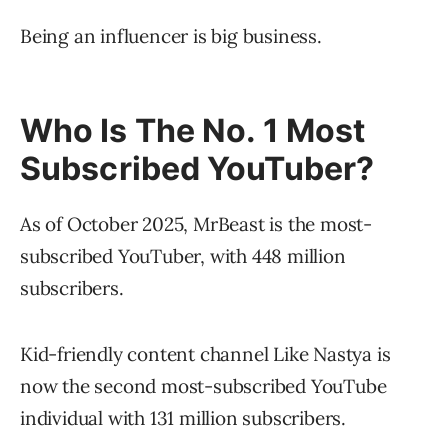
Being an influencer is big business.
Who Is The No. 1 Most
Subscribed YouTuber?
As of October 2025, MrBeast is the most-
subscribed YouTuber, with 448 million
subscribers.
Kid-friendly content channel Like Nastya is
now the second most-subscribed YouTube
individual with 131 million subscribers.