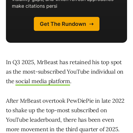
In Q3 2025, MrBeast has retained his top spot
as the most-subscribed YouTube individual on
the
social media platform
.
After MrBeast overtook PewDiePie in late 2022
to shake up the top-most subscribed on
YouTube leaderboard, there has been even
more movement in the third quarter of 2025.