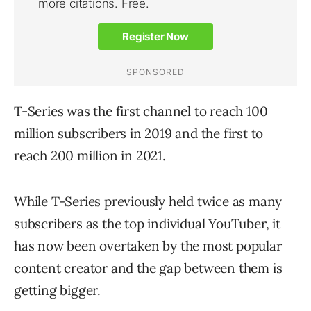
T-Series was the first channel to reach 100
million subscribers in 2019 and the first to
reach 200 million in 2021.
While T-Series previously held twice as many
subscribers as the top individual YouTuber, it
has now been overtaken by the most popular
content creator and the gap between them is
getting bigger.