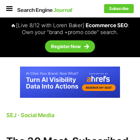
Subscribe
🔥[Live 8/12 with Loren Baker]
Ecommerce SEO
:
Own your "brand +promo code" search.
Register Now
SEJ
⋅
Social Media