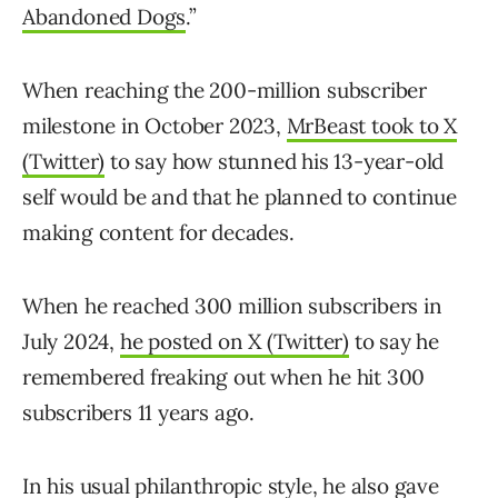
Abandoned Dogs
.”
When reaching the 200-million subscriber
milestone in October 2023,
MrBeast took to X
(Twitter)
to say how stunned his 13-year-old
self would be and that he planned to continue
making content for decades.
When he reached 300 million subscribers in
July 2024,
he posted on X (Twitter)
to say he
remembered freaking out when he hit 300
subscribers 11 years ago.
In his usual philanthropic style,
he also gave