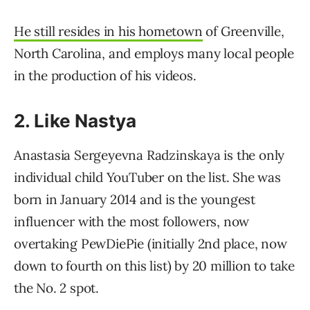
He still
resides in his hometown
of Greenville,
North Carolina, and employs many local people
in the production of his videos.
2. Like Nastya
Anastasia Sergeyevna Radzinskaya is the only
individual child YouTuber on the list. She was
born in January 2014 and is the youngest
influencer with the most followers, now
overtaking PewDiePie (initially 2nd place, now
down to fourth on this list) by 20 million to take
the No. 2 spot.