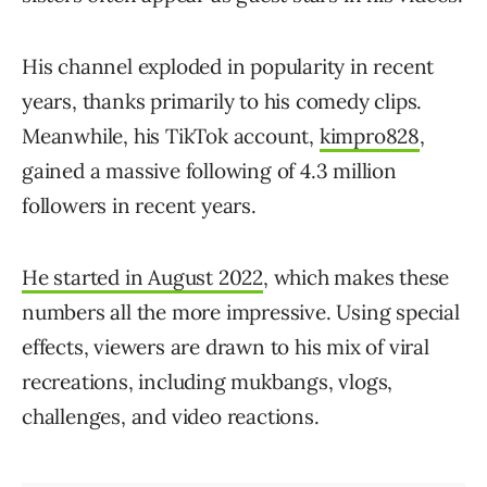
His channel exploded in popularity in recent
years, thanks primarily to his comedy clips.
Meanwhile, his TikTok account,
kimpro828
,
gained a massive following of 4.3 million
followers in recent years.
He started in August 2022
, which makes these
numbers all the more impressive. Using special
effects, viewers are drawn to his mix of viral
recreations, including mukbangs, vlogs,
challenges, and video reactions.