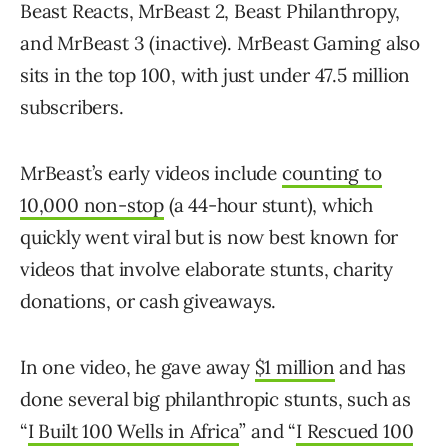
Beast Reacts, MrBeast 2, Beast Philanthropy,
and MrBeast 3 (inactive). MrBeast Gaming also
sits in the top 100, with just under 47.5 million
subscribers.
MrBeast’s early videos include
counting to
10,000 non-stop
(a 44-hour stunt), which
quickly went viral but is now best known for
videos that involve elaborate stunts, charity
donations, or cash giveaways.
In one video, he gave away
$1 million
and has
done several big philanthropic stunts, such as
“
I Built 100 Wells in Africa
” and “
I Rescued 100