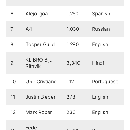
6
Alejo Igoa
1,250
Spanish
9
7
A4
1,030
Russian
9
8
Topper Guild
1,290
English
8
KL BRO Biju
9
3,340
Hindi
7
Rithvik
10
UR · Cristiano
112
Portuguese
7
11
Justin Bieber
278
English
7
12
Mark Rober
230
English
7
Fede