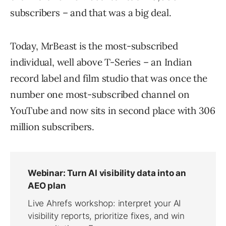
subscribers – and that was a big deal.
Today, MrBeast is the most-subscribed
individual, well above T-Series – an Indian
record label and film studio that was once the
number one most-subscribed channel on
YouTube and now sits in second place with 306
million subscribers.