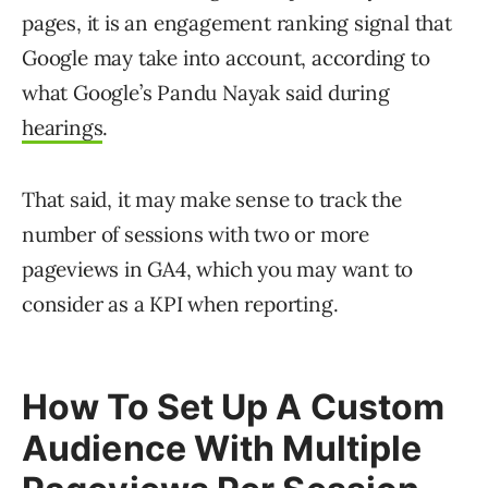
pages, it is an engagement ranking signal that
Google may take into account, according to
what Google’s Pandu Nayak said during
hearings
.
That said, it may make sense to track the
number of sessions with two or more
pageviews in GA4, which you may want to
consider as a KPI when reporting.
How To Set Up A Custom
Audience With Multiple