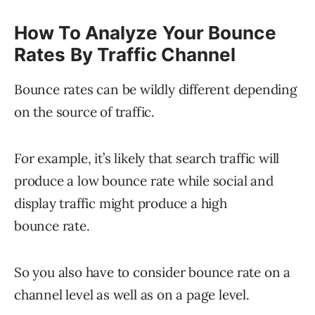
How To Analyze Your Bounce
Rates By Traffic Channel
Bounce rates can be wildly different depending
on the source of traffic.
For example, it’s likely that search traffic will
produce a low bounce rate while social and
display traffic might produce a high
bounce rate.
So you also have to consider bounce rate on a
channel level as well as on a page level.