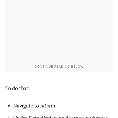
To do that:
Navigate to
Admin
.