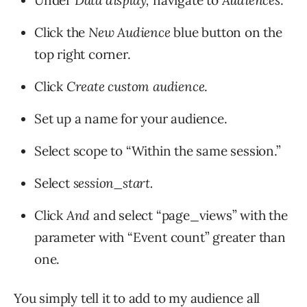
Under
Data display,
navigate to
Audiences
.
Click the
New Audience
blue button on the
top right corner.
Click
Create custom audience
.
Set up a name for your audience.
Select scope to “Within the same session.”
Select
session_start.
Click
And
and select “page_views” with the
parameter with “Event count” greater than
one.
You simply tell it to add to my audience all