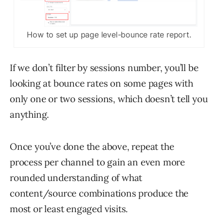
How to set up page level-bounce rate report.
If we don’t filter by sessions number, you’ll be
looking at bounce rates on some pages with
only one or two sessions, which doesn’t tell you
anything.
Once you’ve done the above, repeat the
process per channel to gain an even more
rounded understanding of what
content/source combinations produce the
most or least engaged visits.