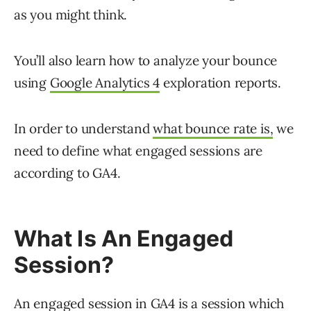
as you might think.
You’ll also learn how to analyze your bounce
using
Google Analytics 4
exploration reports.
In order to understand
what bounce rate is,
we
need to define what engaged sessions are
according to GA4.
What Is An Engaged
Session?
An engaged session in GA4 is a session which