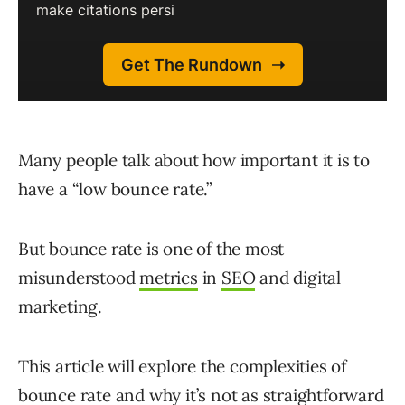
Many people talk about how important it is to
have a “low bounce rate.”
But bounce rate is one of the most
misunderstood
metrics
in
SEO
and digital
marketing.
This article will explore the complexities of
bounce rate and why it’s not as straightforward