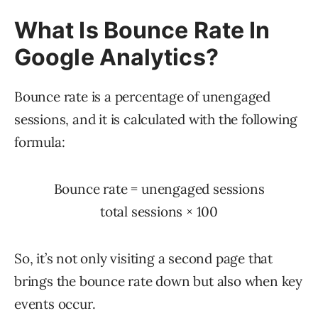
What Is Bounce Rate In
Google Analytics?
Bounce rate is a percentage of unengaged
sessions, and it is calculated with the following
formula:
Bounce rate
=
unengaged sessions
total sessions
×
100
So, it’s not only visiting a second page that
brings the bounce rate down but also when key
events occur.