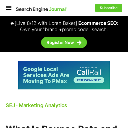
Subscribe
🔥[Live 8/12 with Loren Baker]
Ecommerce SEO
:
Own your "brand +promo code" search.
Register Now
SEJ
⋅
Marketing Analytics