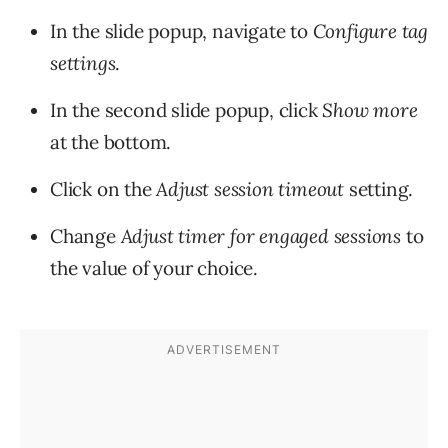
In the slide popup, navigate to
Configure tag
settings
.
In the second slide popup, click
Sh
ow more
at the bottom.
Click on the
Adjust session timeout
setting.
Change
Adjust timer for engaged sessions
to
the value of your choice.