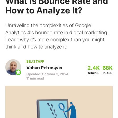
What Is Bounce Rate and
How to Analyze It?
Unraveling the complexities of Google
Analytics 4's bounce rate in digital marketing.
Learn why it’s more complex than you might
think and how to analyze it.
SEJ STAFF
2.4K
68K
Vahan Petrosyan
SHARES
READS
Updated: October 3, 2024
11 min read