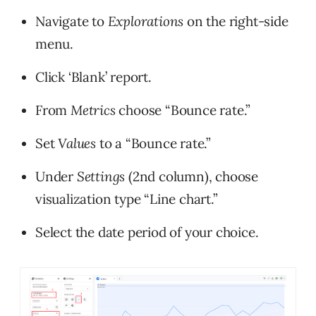
Navigate to
Explorations
on the right-side
menu.
Click ‘Blank’ report.
From
Metrics
choose “Bounce rate.”
Set
Values
to a “Bounce rate.”
Under
Settings
(2nd column), choose
visualization type “Line chart.”
Select the date period of your choice.