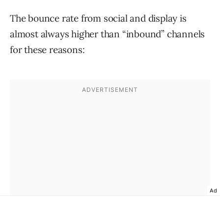
The bounce rate from social and display is
almost always higher than “inbound” channels
for these reasons:
Ad