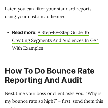
Later, you can filter your standard reports
using your custom audiences.
:
A Step-By-Step Guide To
Read more
Creating Segments And Audiences In GA4
With Examples
How To Do Bounce Rate
Reporting And Audit
Next time your boss or client asks you, “Why is
my bounce rate so high?” – first, send them this