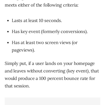
meets either of the following criteria:
Lasts at least 10 seconds.
Has key event (formerly conversions).
Has at least two screen views (or
pageviews).
Simply put, if a user lands on your homepage
and leaves without converting (key event), that
would produce a 100 percent bounce rate for
that session.