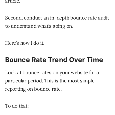
article.
Second, conduct an in-depth bounce rate audit
to understand what’s going on.
Here’s how I do it.
Bounce Rate Trend Over Time​
Look at bounce rates on your website for a
particular period. This is the most simple
reporting on bounce rate.
To do that: