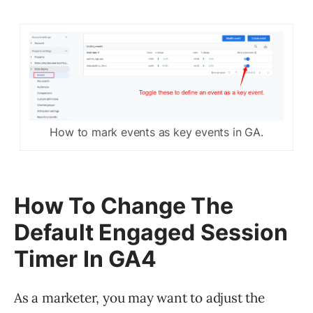
How to mark events as key events in GA.
How To Change The
Default Engaged Session
Timer In GA4
As a marketer, you may want to adjust the