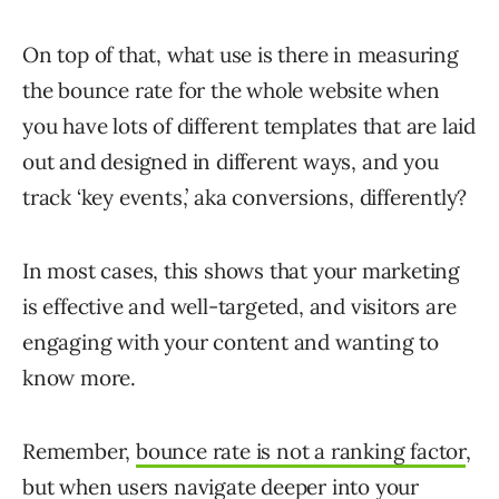
On top of that, what use is there in measuring
the bounce rate for the whole website when
you have lots of different templates that are laid
out and designed in different ways, and you
track ‘key events,’ aka conversions, differently?
In most cases, this shows that your marketing
is effective and well-targeted, and visitors are
engaging with your content and wanting to
know more.
Remember,
bounce rate is not a ranking factor
,
but when users navigate deeper into your