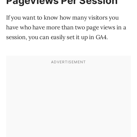
Pageviews Per Session
If you want to know how many visitors you
have who have more than two page views in a
session, you can easily set it up in GA4.