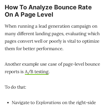
How To Analyze Bounce Rate
On A Page Level
When running a lead generation campaign on
many different landing pages, evaluating which
pages convert well or poorly is vital to optimize
them for better performance.
Another example use case of page-level bounce
reports is
A/B testing
.
To do that:
Navigate to
Explorations
on the right-side