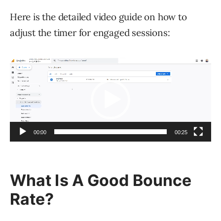
Here is the detailed video guide on how to
adjust the timer for engaged sessions:
Video
Player
00:00
00:25
What Is A Good Bounce
Rate?