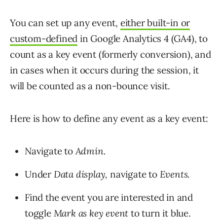
You can set up any event,
either built-in or
custom-defined
in Google Analytics 4 (GA4), to
count as a key event (formerly conversion), and
in cases when it occurs during the session, it
will be counted as a non-bounce visit.
Here is how to define any event as a key event:
Navigate to
Admin.
Under
Data display,
navigate to
Events
.
Find the event you are interested in and
toggle
Mark as key event
to turn it blue.