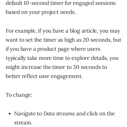
default 10-second timer for engaged sessions
based on your project needs.
For example, if you have a blog article, you may
want to set the timer as high as 20 seconds, but
if you have a product page where users
typically take more time to explore details, you
might increase the timer to 30 seconds to
better reflect user engagement.
To change:
Navigate to
Data streams
and click on the
stream.