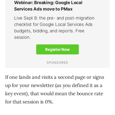
If one lands and visits a second page or signs
up for your newsletter (as you defined it as a
key event), that would mean the bounce rate
for that session is 0%.