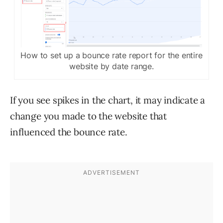
How to set up a bounce rate report for the entire
website by date range.
If you see spikes in the chart, it may indicate a
change you made to the website that
influenced the bounce rate.