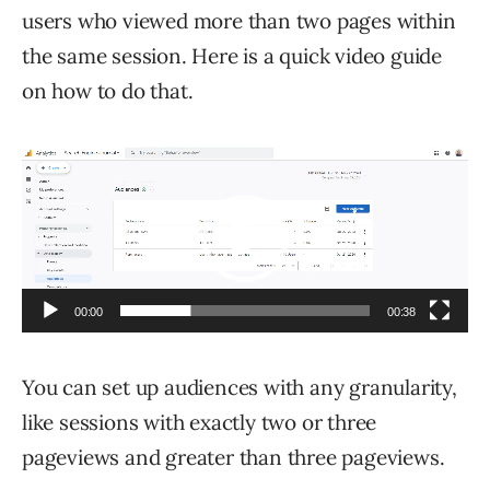
users who viewed more than two pages within
the same session. Here is a quick video guide
on how to do that.
Video
Player
00:00
00:38
You can set up audiences with any granularity,
like sessions with exactly two or three
pageviews and greater than three pageviews.