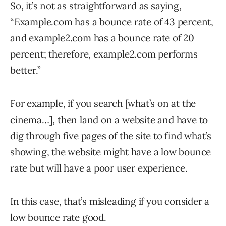
So, it’s not as straightforward as saying,
“Example.com has a bounce rate of 43 percent,
and example2.com has a bounce rate of 20
percent; therefore, example2.com performs
better.”
For example, if you search [what’s on at the
cinema…], then land on a website and have to
dig through five pages of the site to find what’s
showing, the website might have a low bounce
rate but will have a poor user experience.
In this case, that’s misleading if you consider a
low bounce rate good.