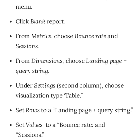
menu.
Click
Blank
report.
From
Metrics,
choose
Bounce rate
and
Sessions.
From
Dimensions,
choose
Landing page +
query string.
Under
Settings
(second column), choose
visualization type ‘Table.”
Set
Rows
to a “Landing page + query string.”
Set
Values
to a “Bounce rate: and
“Sessions.”