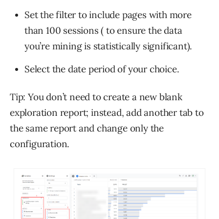
Set the filter to include pages with more
than 100 sessions ( to ensure the data
you’re mining is statistically significant).
Select the date period of your choice.
Tip: You don’t need to create a new blank
exploration report; instead, add another tab to
the same report and change only the
configuration.