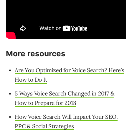
More resources
Are You Optimized for Voice Search? Here’s
How to Do It
5 Ways Voice Search Changed in 2017 &
How to Prepare for 2018
How Voice Search Will Impact Your SEO,
PPC & Social Strategies