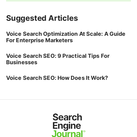
Suggested Articles
Voice Search Optimization At Scale: A Guide
For Enterprise Marketers
Voice Search SEO: 9 Practical Tips For
Businesses
Voice Search SEO: How Does It Work?