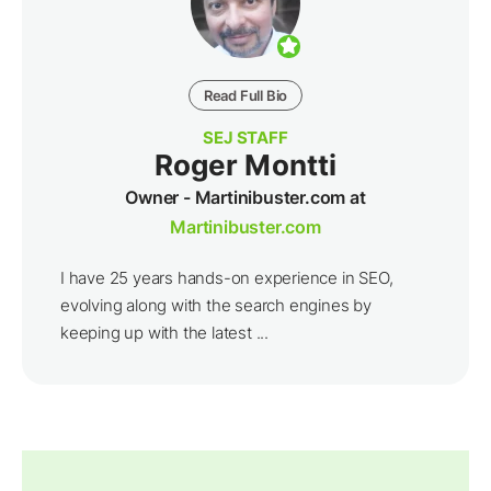
Read Full Bio
SEJ STAFF
Roger Montti
Owner - Martinibuster.com at
Martinibuster.com
I have 25 years hands-on experience in SEO,
evolving along with the search engines by
keeping up with the latest ...