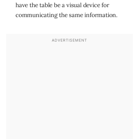
have the table be a visual device for
communicating the same information.