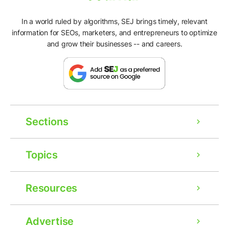
In a world ruled by algorithms, SEJ brings timely, relevant
information for SEOs, marketers, and entrepreneurs to optimize
and grow their businesses -- and careers.
Sections
Topics
Resources
Advertise