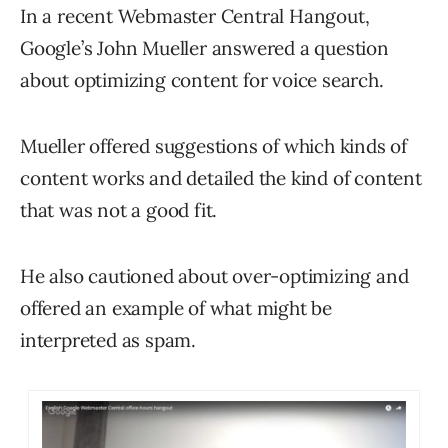
In a recent Webmaster Central Hangout,
Google’s John Mueller answered a question
about optimizing content for voice search.
Mueller offered suggestions of which kinds of
content works and detailed the kind of content
that was not a good fit.
He also cautioned about over-optimizing and
offered an example of what might be
interpreted as spam.