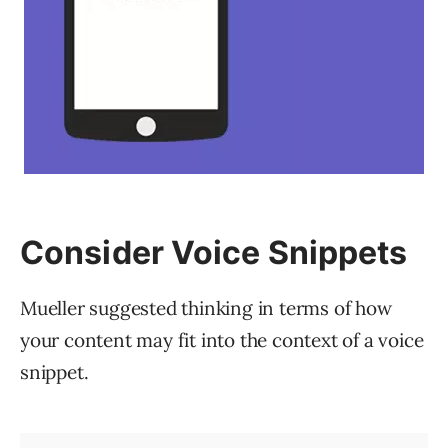
Consider Voice Snippets
Mueller suggested thinking in terms of how
your content may fit into the context of a voice
snippet.