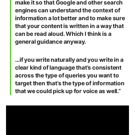
make it so that Google and other search
engines can understand the context of
information a lot better and to make sure
that your content is written in a way that
can be read aloud. Which I think is a
general guidance anyway.
…if you write naturally and you write in a
clear kind of language that’s consistent
across the type of queries you want to
target then that’s the type of information
that we could pick up for voice as well.”