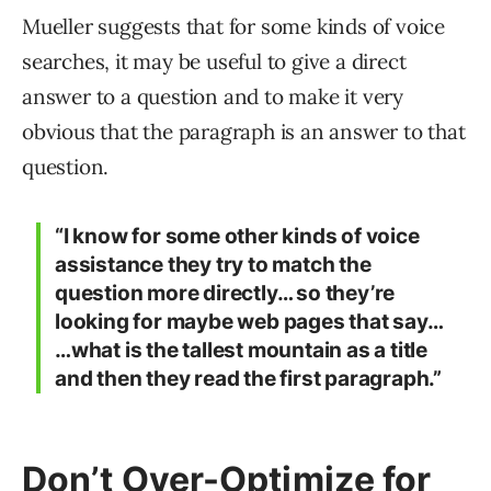
Mueller suggests that for some kinds of voice
searches, it may be useful to give a direct
answer to a question and to make it very
obvious that the paragraph is an answer to that
question.
“I know for some other kinds of voice
assistance they try to match the
question more directly… so they’re
looking for maybe web pages that say…
…what is the tallest mountain as a title
and then they read the first paragraph.”
Don’t Over-Optimize for