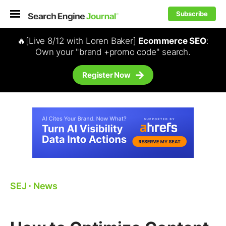
Subscribe
🔥[Live 8/12 with Loren Baker]
Ecommerce SEO
:
Own your "brand +promo code" search.
Register Now
SEJ
⋅
News