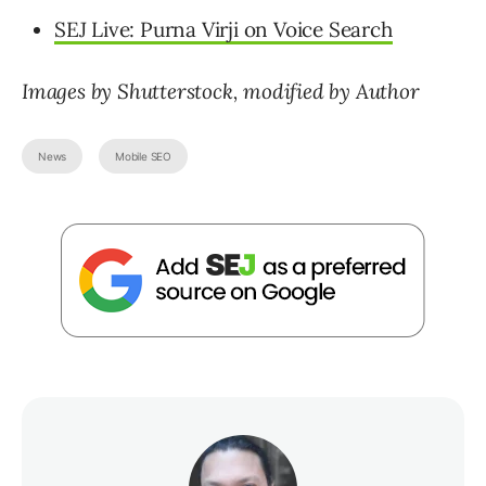
SEJ Live: Purna Virji on Voice Search
Images by Shutterstock,
modified by Author
News
Mobile SEO