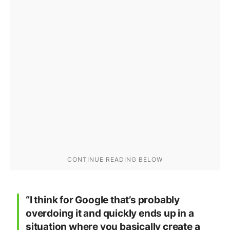
“I think for Google that’s probably
overdoing it and quickly ends up in a
situation where you basically create a