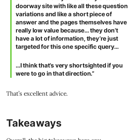
doorway site with like all these question
variations and like a short piece of
answer and the pages themselves have
really low value because… they don’t
have a lot of information, they’re just
targeted for this one specific query…
…I think that’s very shortsighted if you
were to go in that direction.”
That’s excellent advice.
Takeaways