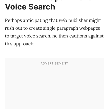
Voice Search
Perhaps anticipating that web publisher might
rush out to create single paragraph webpages
to target voice search, he then cautions against
this approach: