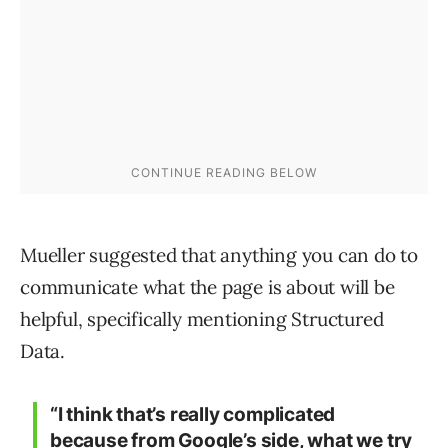
Mueller suggested that anything you can do to
communicate what the page is about will be
helpful, specifically mentioning Structured
Data.
“I think that’s really complicated
because from Google’s side, what we try