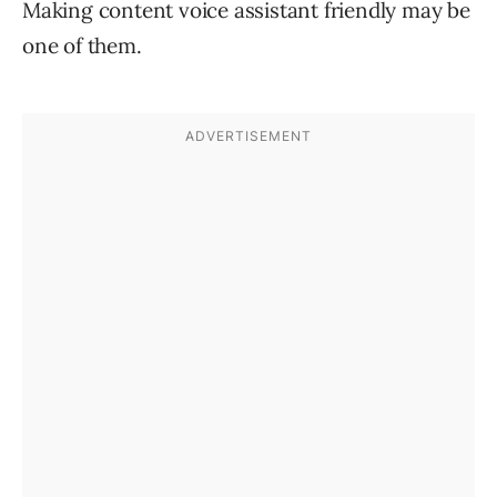
Making content voice assistant friendly may be
one of them.