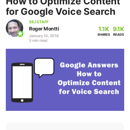
How to Optimize Content
for Google Voice Search
SEJ STAFF
1.1K
9.1K
Roger Montti
SHARES
READS
January 10, 2018
5 min read