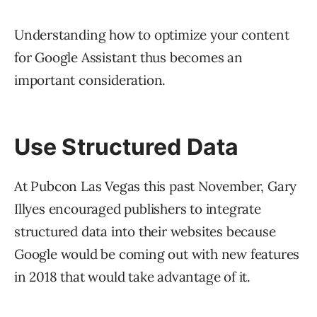
Understanding how to optimize your content
for Google Assistant thus becomes an
important consideration.
Use Structured Data
At Pubcon Las Vegas this past November, Gary
Illyes encouraged publishers to integrate
structured data into their websites because
Google would be coming out with new features
in 2018 that would take advantage of it.