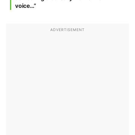
voice…”