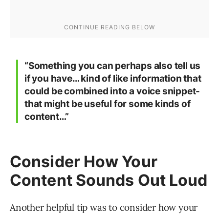
“Something you can perhaps also tell us
if you have… kind of like information that
could be combined into a voice snippet-
that might be useful for some kinds of
content…”
Consider How Your
Content Sounds Out Loud
Another helpful tip was to consider how your