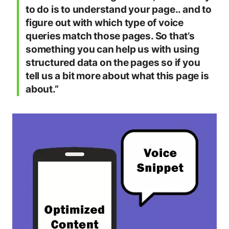
to do is to understand your page.. and to
figure out with which type of voice
queries match those pages. So that’s
something you can help us with using
structured data on the pages so if you
tell us a bit more about what this page is
about.”