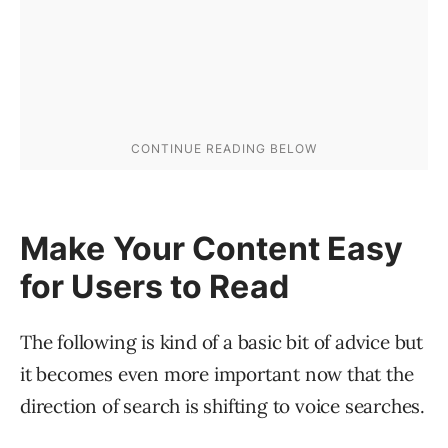
Make Your Content Easy
for Users to Read
The following is kind of a basic bit of advice but
it becomes even more important now that the
direction of search is shifting to voice searches.