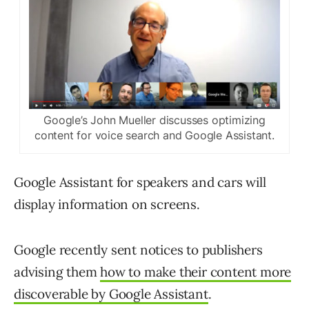
Google’s John Mueller discusses optimizing
content for voice search and Google Assistant.
Google Assistant for speakers and cars will
display information on screens.
Google recently sent notices to publishers
advising them
how to make their content more
discoverable by Google Assistant
.