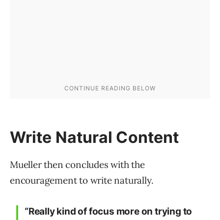
Write Natural Content
Mueller then concludes with the
encouragement to write naturally.
“Really kind of focus more on trying to