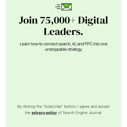
Join 75,000+ Digital
Leaders.
Learn how to connect search, AI, and PPC into one
unstoppable strategy.
By clicking the "Subscribe" button, I agree and accept
the
privacy policy
of Search Engine Journal.