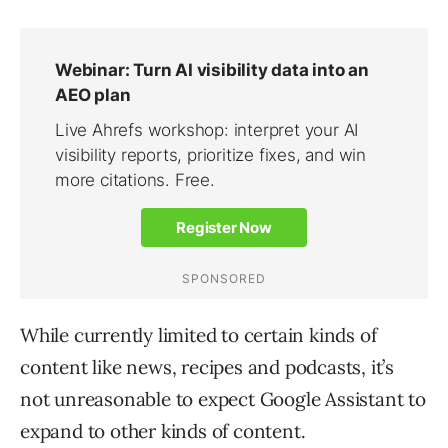
While currently limited to certain kinds of
content like news, recipes and podcasts, it’s
not unreasonable to expect Google Assistant to
expand to other kinds of content.