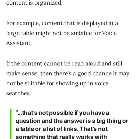
content is organized.
For example, content that is displayed in a
large table might not be suitable for Voice
Assistant.
If the content cannot be read aloud and still
make sense, then there’s a good chance it may
not be suitable for showing up in voice
searches.
“…that’s not possible if you have a
question and the answer is a big thing or
a table or a list of links. That’s not
something that really works with