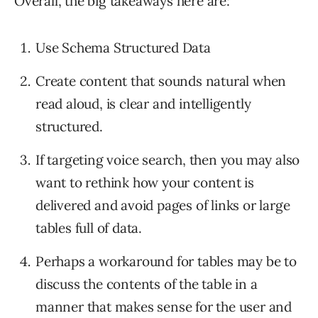
Overall, the big takeaways here are:
Use Schema Structured Data
Create content that sounds natural when
read aloud, is clear and intelligently
structured.
If targeting voice search, then you may also
want to rethink how your content is
delivered and avoid pages of links or large
tables full of data.
Perhaps a workaround for tables may be to
discuss the contents of the table in a
manner that makes sense for the user and