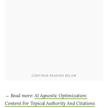
→ Read more:
AI Agnostic Optimization:
Content For Topical Authority And Citations