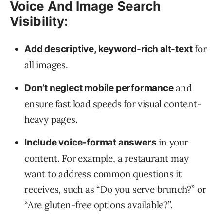
Voice And Image Search
Visibility:
for
Add descriptive, keyword-rich alt-text
all images.
and
Don’t neglect mobile performance
ensure fast load speeds for visual content-
heavy pages.
in your
Include voice-format answers
content. For example, a restaurant may
want to address common questions it
receives, such as “Do you serve brunch?” or
“Are gluten-free options available?”.