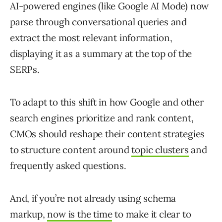
AI-powered engines (like Google AI Mode) now
parse through conversational queries and
extract the most relevant information,
displaying it as a summary at the top of the
SERPs.
To adapt to this shift in how Google and other
search engines prioritize and rank content,
CMOs should reshape their content strategies
to structure content around
topic clusters
and
frequently asked questions.
And, if you’re not already using schema
markup,
now is the time
to make it clear to