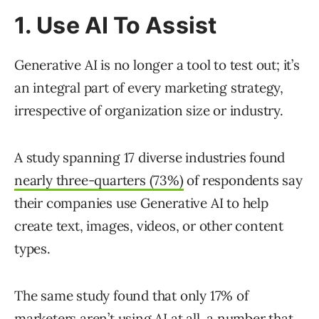
1. Use AI To Assist
Generative AI is no longer a tool to test out; it’s
an integral part of every marketing strategy,
irrespective of organization size or industry.
A study spanning 17 diverse industries found
nearly three-quarters (73%)
of respondents say
their companies use Generative AI to help
create text, images, videos, or other content
types.
The same study found that only 17% of
marketers aren’t using AI at all, a number that