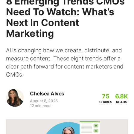
8 Emerging Trends CMOs
Need To Watch: What’s
Next In Content
Marketing
AI is changing how we create, distribute, and
measure content. These eight trends offer a
clear path forward for content marketers and
CMOs.
Chelsea Alves
75
6.8K
August 8, 2025
SHARES
READS
12 min read