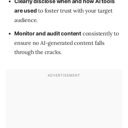
Clearly disclose when and how AI tools
to foster trust with your target
are used
audience.
consistently to
Monitor and audit content
ensure no AI-generated content falls
through the cracks.