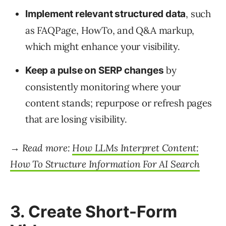
, such
Implement relevant structured data
as FAQPage, HowTo, and Q&A markup,
which might enhance your visibility.
by
Keep a pulse on SERP changes
consistently monitoring where your
content stands; repurpose or refresh pages
that are losing visibility.
→ Read more:
How LLMs Interpret Content:
How To Structure Information For AI Search
3. Create Short-Form