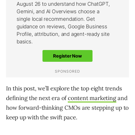
In this post, we’ll explore the top eight trends
defining the next era of
content marketing
and
how forward-thinking CMOs are stepping up to
keep up with the swift pace.