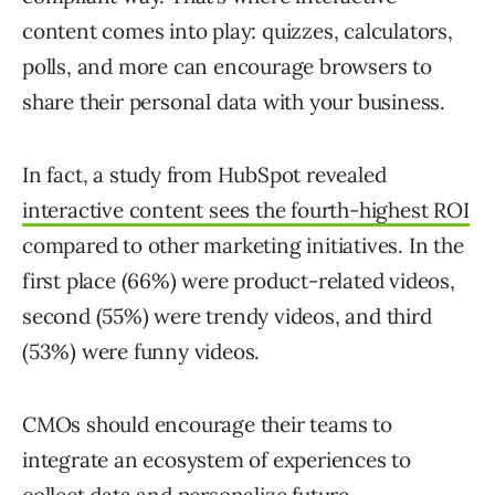
content comes into play: quizzes, calculators,
polls, and more can encourage browsers to
share their personal data with your business.
In fact, a study from HubSpot revealed
interactive content sees the fourth-highest ROI
compared to other marketing initiatives. In the
first place (66%) were product-related videos,
second (55%) were trendy videos, and third
(53%) were funny videos.
CMOs should encourage their teams to
integrate an ecosystem of experiences to