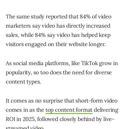
The same study reported that 84% of video
marketers say video has directly increased
sales, while 84% say video has helped keep
visitors engaged on their website longer.
As social media platforms, like TikTok grow in
popularity, so too does the need for diverse
content types.
It comes as no surprise that short-form video
comes in as the
top content format
delivering
ROI in 2025, followed closely behind by live-
streamed video.