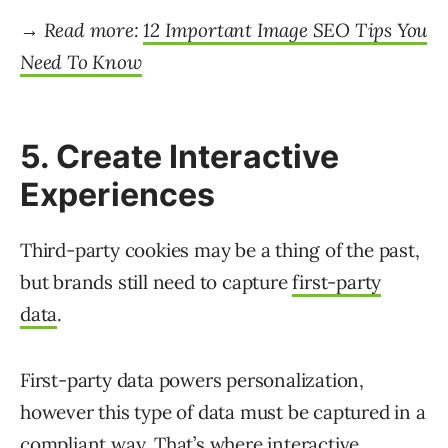
→ Read more:
12 Important Image SEO Tips You
Need To Know
5. Create Interactive
Experiences
Third-party cookies may be a thing of the past,
but brands still need to capture
first-party
data
.
First-party data powers personalization,
however this type of data must be captured in a
compliant way. That’s where interactive