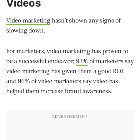
Videos
Video marketing
hasn’t shown any signs of
slowing down.
For marketers, video marketing has proven to
be a successful endeavor;
93%
of marketers say
video marketing has given them a good ROI,
and 96% of video marketers say video has
helped them increase brand awareness.