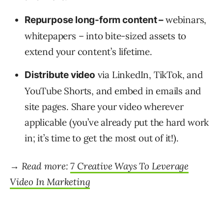
webinars,
Repurpose long-form content –
whitepapers – into bite-sized assets to
extend your content’s lifetime.
via LinkedIn, TikTok, and
Distribute video
YouTube Shorts, and embed in emails and
site pages. Share your video wherever
applicable (you’ve already put the hard work
in; it’s time to get the most out of it!).
→ Read more:
7 Creative Ways To Leverage
Video In Marketing