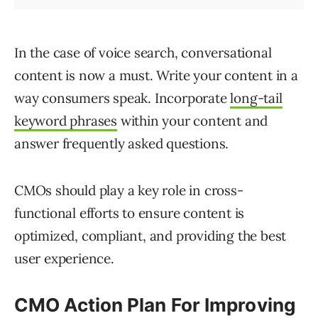
In the case of voice search, conversational
content is now a must. Write your content in a
way consumers speak. Incorporate
long-tail
keyword phrases
within your content and
answer frequently asked questions.
CMOs should play a key role in cross-
functional efforts to ensure content is
optimized, compliant, and providing the best
user experience.
CMO Action Plan For Improving