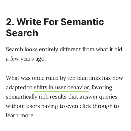
2. Write For Semantic
Search
Search looks entirely different from what it did
a few years ago.
What was once ruled by ten blue links has now
adapted to
shifts in user behavior
, favoring
semantically rich results that answer queries
without users having to even click through to
learn more.