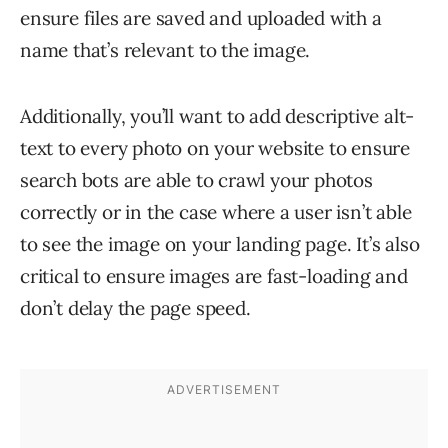
ensure files are saved and uploaded with a
name that’s relevant to the image.
Additionally, you’ll want to add descriptive alt-
text to every photo on your website to ensure
search bots are able to crawl your photos
correctly or in the case where a user isn’t able
to see the image on your landing page. It’s also
critical to ensure images are fast-loading and
don’t delay the page speed.