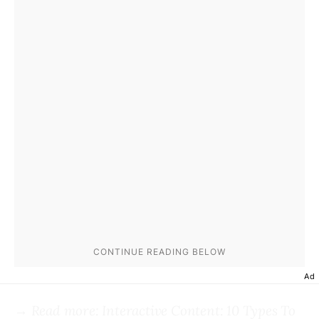
Ad
→ Read more:
Interactive Content: 10 Types To