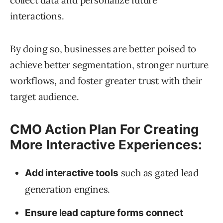
collect data and personalize future
interactions.
By doing so, businesses are better poised to
achieve better segmentation, stronger nurture
workflows, and foster greater trust with their
target audience.
CMO Action Plan For Creating
More Interactive Experiences:
such as gated lead
Add interactive tools
generation engines.
Ensure lead capture forms connect