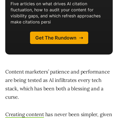
Content marketers’ patience and performance
are being tested as AI infiltrates every tech
stack, which has been both a blessing and a
curse.
Creating content
has never been simpler, given