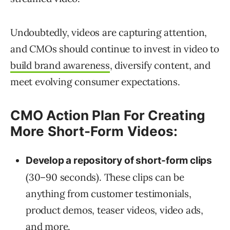
Undoubtedly, videos are capturing attention,
and CMOs should continue to invest in video to
build brand awareness
, diversify content, and
meet evolving consumer expectations.
CMO Action Plan For Creating
More Short-Form Videos:
Develop a repository of short-form clips
(30–90 seconds). These clips can be
anything from customer testimonials,
product demos, teaser videos, video ads,
and more.