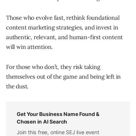
Those who evolve fast, rethink foundational
content marketing strategies, and invest in
authentic, relevant, and human-first content
will win attention.
For those who don’t, they risk taking
themselves out of the game and being left in
the dust.