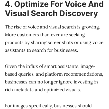
4. Optimize For Voice And
Visual Search Discovery
The rise of voice and visual search is growing.
More customers than ever are seeking
products by sharing screenshots or using voice
assistants to search for businesses.
Given the influx of smart assistants, image-
based queries, and platform recommendations,
businesses can no longer ignore investing in
rich metadata and optimized visuals.
For images specifically, businesses should