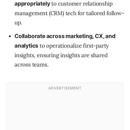
to customer relationship
appropriately
management (CRM) tech for tailored follow-
up.
Collaborate across marketing, CX, and
to operationalize first-party
analytics
insights, ensuring insights are shared
across teams.