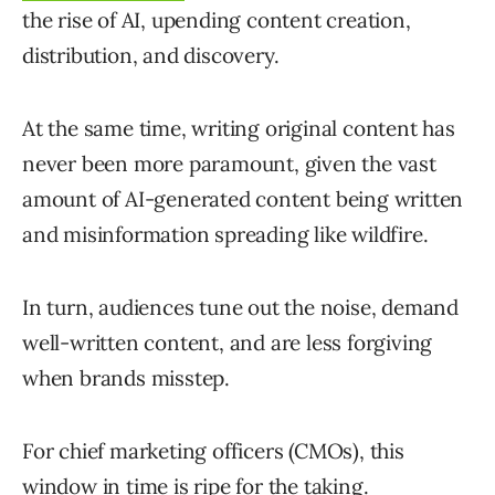
the rise of AI, upending content creation,
distribution, and discovery.
At the same time, writing original content has
never been more paramount, given the vast
amount of AI-generated content being written
and misinformation spreading like wildfire.
In turn, audiences tune out the noise, demand
well-written content, and are less forgiving
when brands misstep.
For chief marketing officers (CMOs), this
window in time is ripe for the taking.