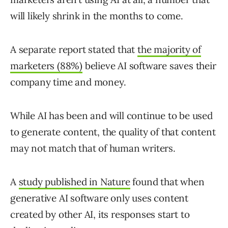
will likely shrink in the months to come.
A separate report stated that
the majority of
marketers (88%)
believe AI software saves their
company time and money.
While AI has been and will continue to be used
to generate content, the quality of that content
may not match that of human writers.
A
study published in Nature
found that when
generative AI software only uses content
created by other AI, its responses start to