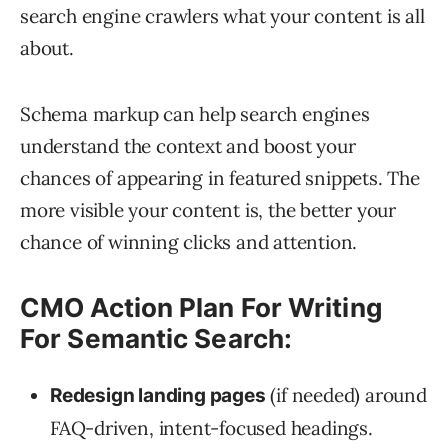
search engine crawlers what your content is all
about.
Schema markup can help search engines
understand the context and boost your
chances of appearing in featured snippets. The
more visible your content is, the better your
chance of winning clicks and attention.
CMO Action Plan For Writing
For Semantic Search:
(if needed) around
Redesign landing pages
FAQ-driven, intent-focused headings.