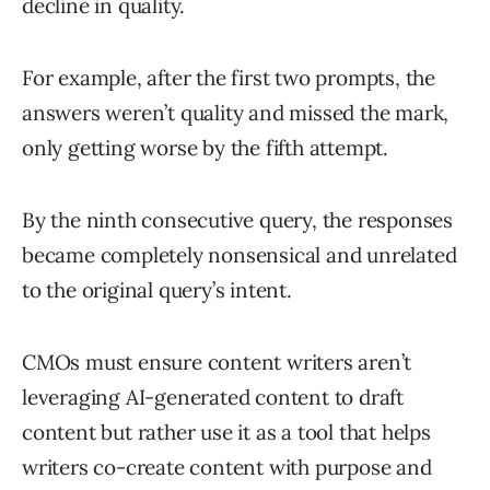
decline in quality.
For example, after the first two prompts, the
answers weren’t quality and missed the mark,
only getting worse by the fifth attempt.
By the ninth consecutive query, the responses
became completely nonsensical and unrelated
to the original query’s intent.
CMOs must ensure content writers aren’t
leveraging AI-generated content to draft
content but rather use it as a tool that helps
writers co-create content with purpose and