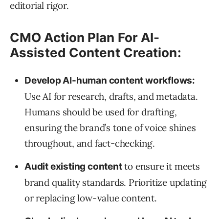
editorial rigor.
CMO Action Plan For AI-
Assisted Content Creation:
Develop AI-human content workflows:
Use AI for research, drafts, and metadata.
Humans should be used for drafting,
ensuring the brand’s tone of voice shines
throughout, and fact-checking.
to ensure it meets
Audit existing content
brand quality standards. Prioritize updating
or replacing low-value content.