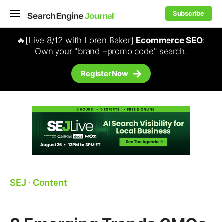
Subscribe
🔥[Live 8/12 with Loren Baker]
Ecommerce SEO
:
Own your "brand +promo code" search.
Register Now
SEJ
⋅
Content