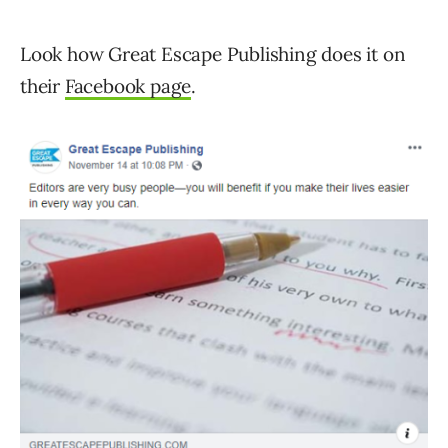
Look how Great Escape Publishing does it on
their
Facebook page
.