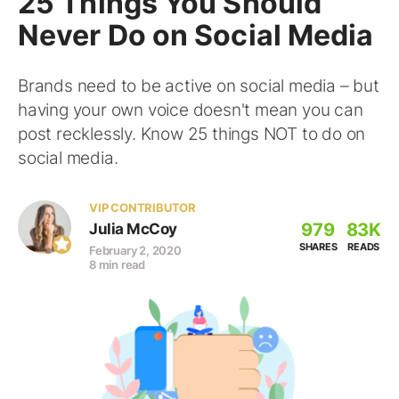
25 Things You Should
Never Do on Social Media
Brands need to be active on social media – but
having your own voice doesn't mean you can
post recklessly. Know 25 things NOT to do on
social media.
VIP CONTRIBUTOR
979
83K
Julia McCoy
SHARES
READS
February 2, 2020
8 min read