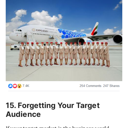
15. Forgetting Your Target
Audience