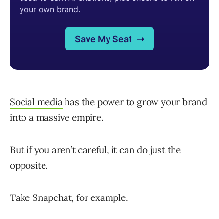
Social media
has the power to grow your brand
into a massive empire.
But if you aren’t careful, it can do just the
opposite.
Take Snapchat, for example.