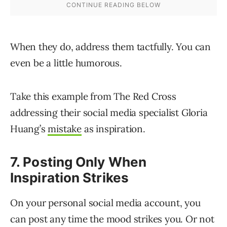
When they do, address them tactfully. You can
even be a little humorous.
Take this example from The Red Cross
addressing their social media specialist Gloria
Huang’s
mistake
as inspiration.
7. Posting Only When
Inspiration Strikes
On your personal social media account, you
can post any time the mood strikes you. Or not