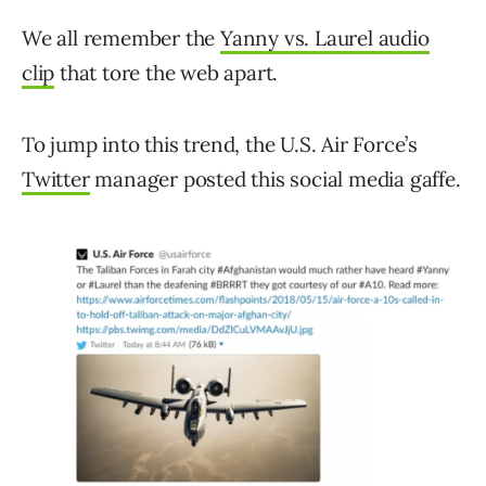
We all remember the
Yanny vs. Laurel audio
clip
that tore the web apart.
To jump into this trend, the U.S. Air Force’s
Twitter
manager posted this social media gaffe.