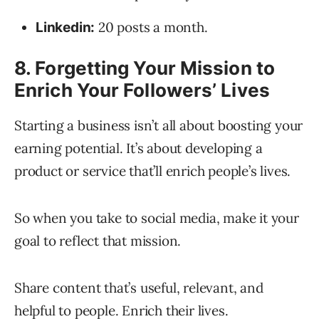
20 posts a month.
Linkedin:
8. Forgetting Your Mission to
Enrich Your Followers’ Lives
Starting a business isn’t all about boosting your
earning potential. It’s about developing a
product or service that’ll enrich people’s lives.
So when you take to social media, make it your
goal to reflect that mission.
Share content that’s useful, relevant, and
helpful to people. Enrich their lives.