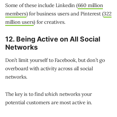
Some of these include Linkedin (
660 million
members
) for business users and Pinterest (
322
million users
) for creatives.
12. Being Active on All Social
Networks
Don’t limit yourself to Facebook, but don’t go
overboard with activity across
all
social
networks.
The key is to find
which
networks your
potential customers are most active in.