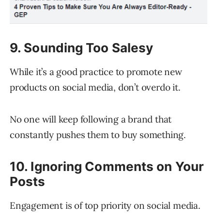
9. Sounding Too Salesy
While it’s a good practice to promote new
products on social media, don’t overdo it.
No one will keep following a brand that
constantly pushes them to buy something.
10. Ignoring Comments on Your
Posts
Engagement is of top priority on social media.