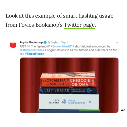
Look at this example of smart hashtag usage
from Foyles Bookshop’s
Twitter page
.
Ad