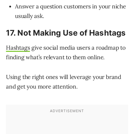
Answer a question customers in your niche
usually ask.
17. Not Making Use of Hashtags
Hashtags
give social media users a roadmap to
finding what’s relevant to them online.
Using the right ones will leverage your brand
and get you more attention.