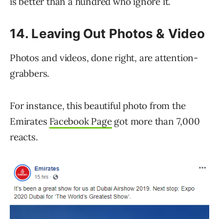
is better than a hundred who ignore it.
14. Leaving Out Photos & Video
Photos and videos, done right, are attention-
grabbers.
For instance, this beautiful photo from the
Emirates
Facebook Page
got more than 7,000
reacts.