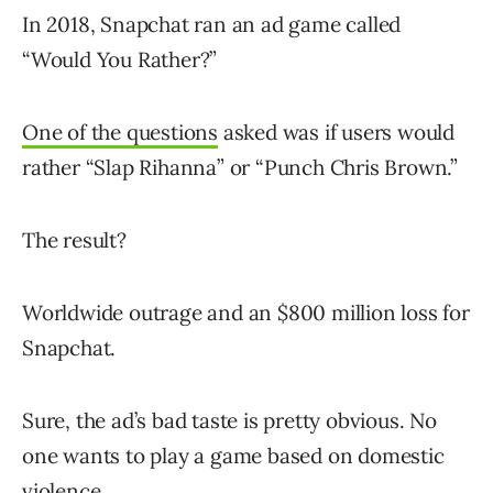
In 2018, Snapchat ran an ad game called
“Would You Rather?”
One of the questions
asked was if users would
rather “Slap Rihanna” or “Punch Chris Brown.”
The result?
Worldwide outrage and an $800 million loss for
Snapchat.
Sure, the ad’s bad taste is pretty obvious. No
one wants to play a game based on domestic
violence.