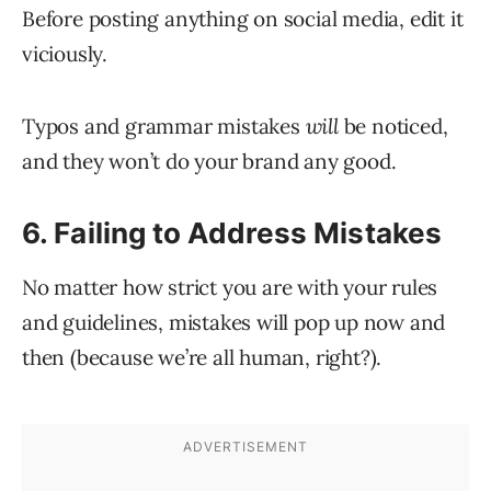
Before posting anything on social media, edit it
viciously.
Typos and grammar mistakes
will
be noticed,
and they won’t do your brand any good.
6. Failing to Address Mistakes
No matter how strict you are with your rules
and guidelines, mistakes will pop up now and
then (because we’re all human, right?).