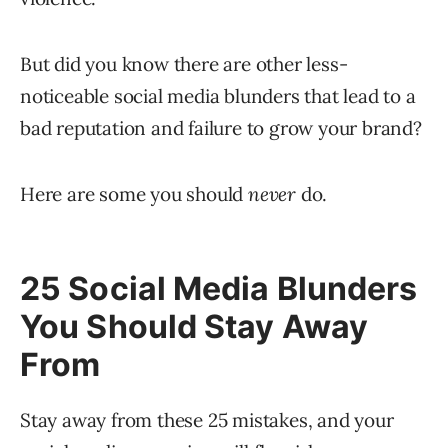
But did you know there are other less-
noticeable social media blunders that lead to a
bad reputation and failure to grow your brand?
Here are some you should
never
do.
25 Social Media Blunders
You Should Stay Away
From
Stay away from these 25 mistakes, and your