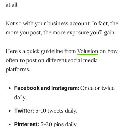
at all.
Not so with your business account. In fact, the
more you post, the more exposure you’ll gain.
Here’s a quick guideline from
Volusion
on how
often to post on different social media
platforms.
Once or twice
Facebook and Instagram:
daily.
5-10 tweets daily.
Twitter:
5-30 pins daily.
Pinterest: