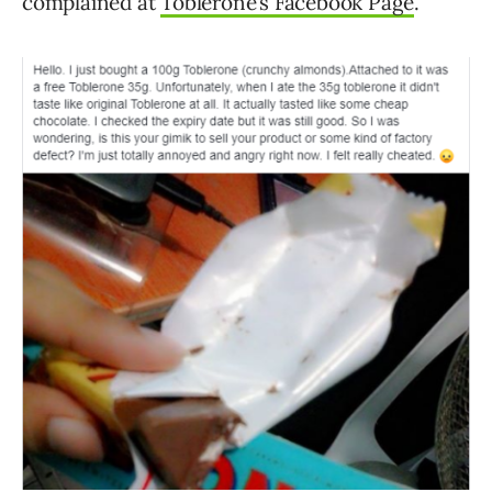
complained at
Toblerone’s Facebook Page
.