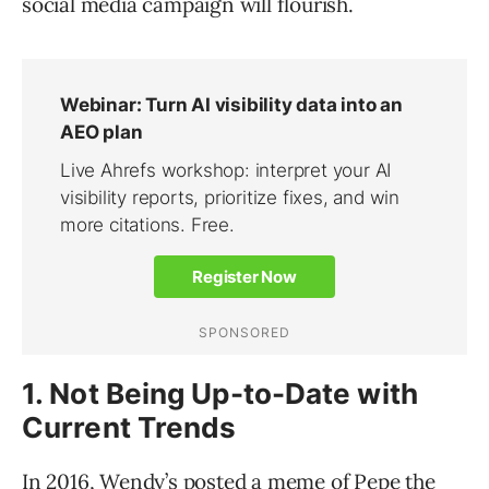
social media campaign will flourish.
1. Not Being Up-to-Date with
Current Trends
In 2016, Wendy’s
posted a meme
of Pepe the