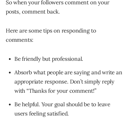
So when your followers comment on your
posts, comment back.
Here are some tips on responding to
comments:
Be friendly but professional.
Absorb what people are saying and write an
appropriate response. Don’t simply reply
with “Thanks for your comment!”
Be helpful. Your goal should be to leave
users feeling satisfied.