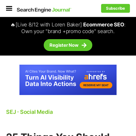
Subscribe
🔥[Live 8/12 with Loren Baker]
Ecommerce SEO
:
Own your "brand +promo code" search.
Register Now
SEJ
⋅
Social Media