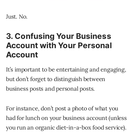
Just. No.
3. Confusing Your Business
Account with Your Personal
Account
It’s important to be entertaining and engaging,
but don’t forget to distinguish between
business posts and personal posts.
For instance, don’t post a photo of what you
had for lunch on your business account (unless
you run an organic diet-in-a-box food service).