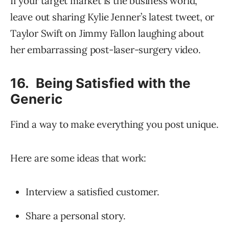
If your target market is the business world,
leave out sharing Kylie Jenner’s latest tweet, or
Taylor Swift on Jimmy Fallon laughing about
her embarrassing post-laser-surgery video.
16. Being Satisfied with the
Generic
Find a way to make everything you post unique.
Here are some ideas that work:
Interview a satisfied customer.
Share a personal story.