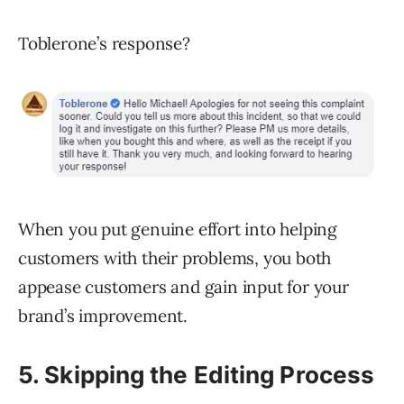
Toblerone’s response?
When you put genuine effort into helping
customers with their problems, you both
appease customers and gain input for your
brand’s improvement.
5. Skipping the Editing Process