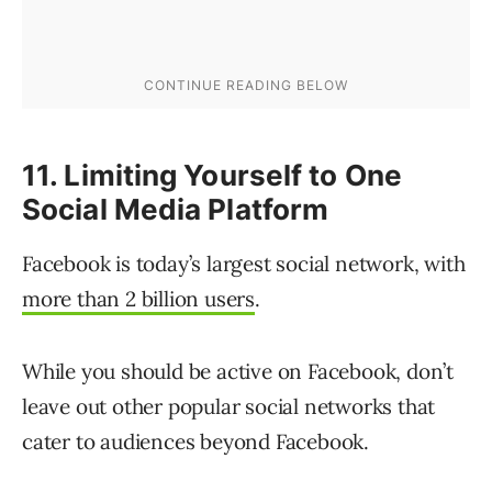
11. Limiting Yourself to One
Social Media Platform
Facebook is today’s largest social network, with
more than 2 billion users
.
While you should be active on Facebook, don’t
leave out other popular social networks that
cater to audiences beyond Facebook.