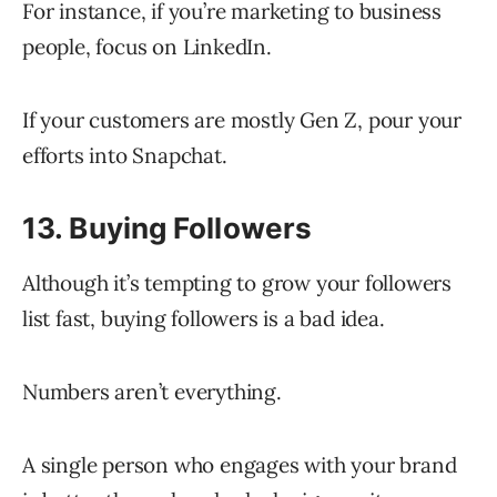
For instance, if you’re marketing to business
people, focus on LinkedIn.
If your customers are mostly Gen Z, pour your
efforts into Snapchat.
13. Buying Followers
Although it’s tempting to grow your followers
list fast, buying followers is a bad idea.
Numbers aren’t everything.
A single person who engages with your brand