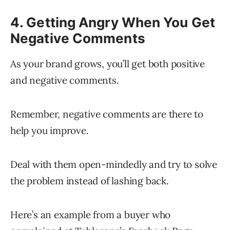
4. Getting Angry When You Get
Negative Comments
As your brand grows, you’ll get both positive
and negative comments.
Remember, negative comments are there to
help you improve.
Deal with them open-mindedly and try to solve
the problem instead of lashing back.
Here’s an example from a buyer who