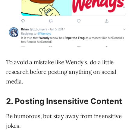
To avoid a mistake like Wendy’s, do a little
research before posting anything on social
media.
2. Posting Insensitive Content
Be humorous, but stay away from insensitive
jokes.