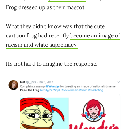
Frog dressed up as their mascot.
What they didn’t know was that the cute
cartoon frog had recently
become an image of
racism and white supremacy.
It’s not hard to imagine the response.