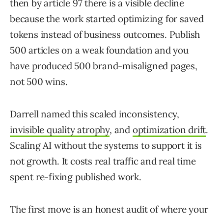
then by article 97 there is a visible decline
because the work started optimizing for saved
tokens instead of business outcomes. Publish
500 articles on a weak foundation and you
have produced 500 brand-misaligned pages,
not 500 wins.
Darrell named this scaled inconsistency,
invisible quality atrophy
, and
optimization drift
.
Scaling AI without the systems to support it is
not growth. It costs real traffic and real time
spent re-fixing published work.
The first move is an honest audit of where your