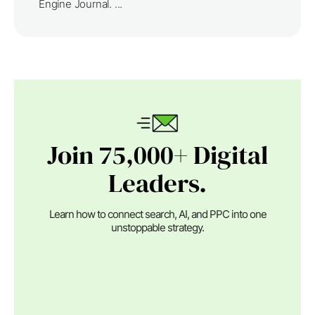
Engine Journal. ...
Join 75,000+ Digital
Leaders.
Learn how to connect search, AI, and PPC into one
unstoppable strategy.