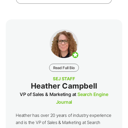
Read Full Bio
SEJ STAFF
Heather Campbell
VP of Sales & Marketing at
Search Engine
Journal
Heather has over 20 years of industry experience
and is the VP of Sales & Marketing at Search