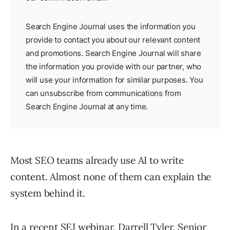
Search Engine Journal uses the information you
provide to contact you about our relevant content
and promotions. Search Engine Journal will share
the information you provide with our partner, who
will use your information for similar purposes. You
can unsubscribe from communications from
Search Engine Journal at any time.
Most SEO teams already use AI to write
content. Almost none of them can explain the
system behind it.
In a recent SEJ webinar, Darrell Tyler, Senior