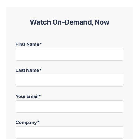
Watch On-Demand, Now
First Name*
Last Name*
Your Email*
Company*