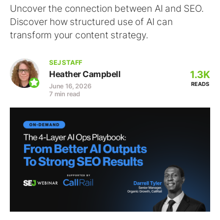
Uncover the connection between AI and SEO.
Discover how structured use of AI can
transform your content strategy.
SEJ STAFF
1.3K
Heather Campbell
READS
June 16, 2026
7 min read