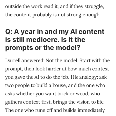
outside the work read it, and if they struggle,
the content probably is not strong enough.
Q: A year in and my AI content
is still mediocre. Is it the
prompts or the model?
Darrell answered: Not the model. Start with the
prompt, then look harder at how much context
you gave the AI to do the job. His analogy: ask
two people to build a house, and the one who
asks whether you want brick or wood, who
gathers context first, brings the vision to life.
The one who runs off and builds immediately