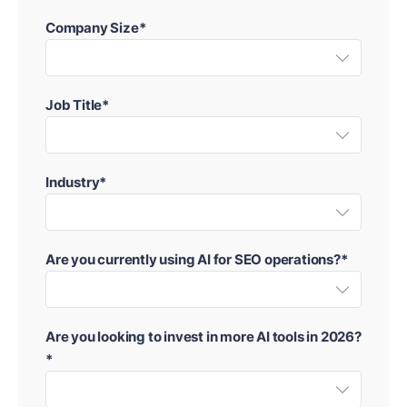
Company Size*
Job Title*
Industry*
Are you currently using AI for SEO operations?*
Are you looking to invest in more AI tools in 2026?
*