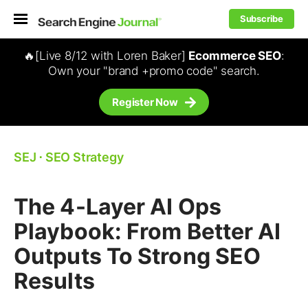
Subscribe
🔥[Live 8/12 with Loren Baker]
Ecommerce SEO
:
Own your "brand +promo code" search.
Register Now
SEJ
⋅
SEO Strategy
The 4-Layer AI Ops
Playbook: From Better AI
Outputs To Strong SEO
Results