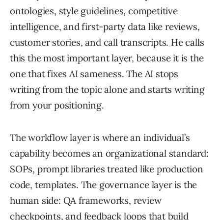
ontologies, style guidelines, competitive
intelligence, and first-party data like reviews,
customer stories, and call transcripts. He calls
this the most important layer, because it is the
one that fixes AI sameness. The AI stops
writing from the topic alone and starts writing
from your positioning.
The workflow layer is where an individual’s
capability becomes an organizational standard:
SOPs, prompt libraries treated like production
code, templates. The governance layer is the
human side: QA frameworks, review
checkpoints, and feedback loops that build