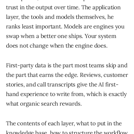
trust in the output over time. The application
layer, the tools and models themselves, he
ranks least important. Models are engines you
swap when a better one ships. Your system
does not change when the engine does.
First-party data is the part most teams skip and
the part that earns the edge. Reviews, customer
stories, and call transcripts give the AI first-
hand experience to write from, which is exactly
what organic search rewards.
The contents of each layer, what to put in the
knowledge base, how to structure the workflow