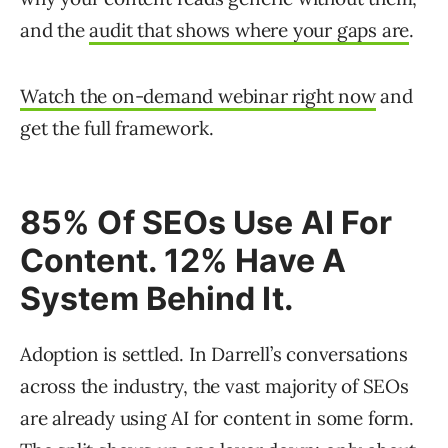
and the
audit that shows where your gaps are
.
Watch the on-demand webinar right now
and
get the full framework.
85% Of SEOs Use AI For
Content. 12% Have A
System Behind It.
Adoption is settled. In Darrell’s conversations
across the industry, the vast majority of SEOs
are already using AI for content in some form.