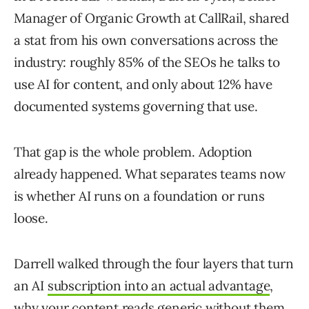
Manager of Organic Growth at CallRail, shared
a stat from his own conversations across the
industry: roughly 85% of the SEOs he talks to
use AI for content, and only about 12% have
documented systems governing that use.
That gap is the whole problem. Adoption
already happened. What separates teams now
is whether AI runs on a foundation or runs
loose.
Darrell walked through the four layers that turn
an AI
subscription into an actual advantage
,
why your content reads generic without them,