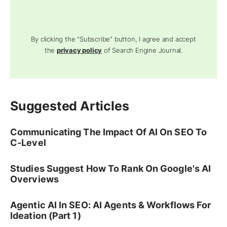
By clicking the "Subscribe" button, I agree and accept
the
privacy policy
of Search Engine Journal.
Suggested Articles
Communicating The Impact Of AI On SEO To
C-Level
Studies Suggest How To Rank On Google's AI
Overviews
Agentic AI In SEO: AI Agents & Workflows For
Ideation (Part 1)