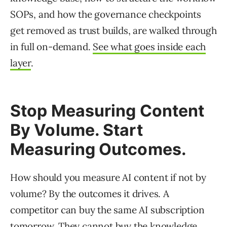
SOPs, and how the governance checkpoints
get removed as trust builds, are walked through
in full on-demand.
See what goes inside each
layer
.
Stop Measuring Content
By Volume. Start
Measuring Outcomes.
How should you measure AI content if not by
volume? By the outcomes it drives. A
competitor can buy the same AI subscription
tomorrow. They cannot buy the knowledge