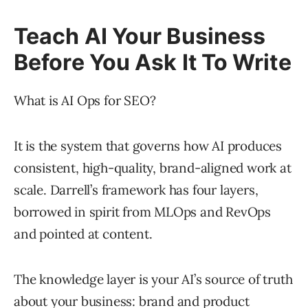
Teach AI Your Business
Before You Ask It To Write
What is AI Ops for SEO?
It is the system that governs how AI produces
consistent, high-quality, brand-aligned work at
scale. Darrell’s framework has four layers,
borrowed in spirit from MLOps and RevOps
and pointed at content.
The knowledge layer is your AI’s source of truth
about your business: brand and product