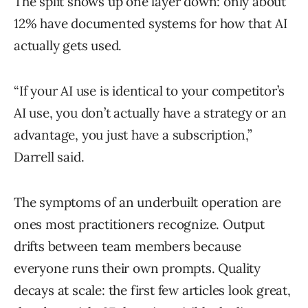
The split shows up one layer down: only about
12% have documented systems for how that AI
actually gets used.
“If your AI use is identical to your competitor’s
AI use, you don’t actually have a strategy or an
advantage, you just have a subscription,”
Darrell said.
The symptoms of an underbuilt operation are
ones most practitioners recognize. Output
drifts between team members because
everyone runs their own prompts. Quality
decays at scale: the first few articles look great,