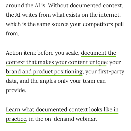
around the AI is. Without documented context,
the AI writes from what exists on the internet,
which is the same source your competitors pull
from.
Action item: before you scale,
document the
context that makes your content unique
: your
brand and product positioning
, your first-party
data, and the angles only your team can
provide.
Learn what documented context looks like in
practice
, in the on-demand webinar.