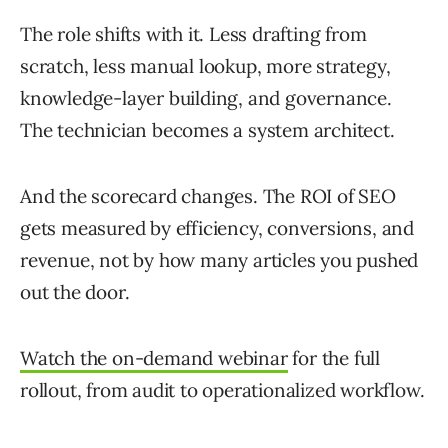
The role shifts with it. Less drafting from
scratch, less manual lookup, more strategy,
knowledge-layer building, and governance.
The technician becomes a system architect.
And the scorecard changes. The ROI of SEO
gets measured by efficiency, conversions, and
revenue, not by how many articles you pushed
out the door.
Watch the on-demand webinar
for the full
rollout, from audit to operationalized workflow.