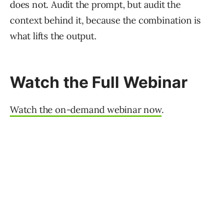
does not. Audit the prompt, but audit the
context behind it, because the combination is
what lifts the output.
Watch the Full Webinar
Watch the on-demand webinar now
.