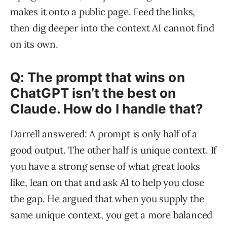
makes it onto a public page. Feed the links,
then dig deeper into the context AI cannot find
on its own.
Q: The prompt that wins on
ChatGPT isn’t the best on
Claude. How do I handle that?
Darrell answered: A prompt is only half of a
good output. The other half is unique context. If
you have a strong sense of what great looks
like, lean on that and ask AI to help you close
the gap. He argued that when you supply the
same unique context, you get a more balanced