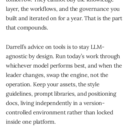
layer, the workflows, and the governance you
built and iterated on for a year. That is the part
that compounds.
Darrell’s advice on tools is to stay LLM-
agnostic by design. Run today’s work through
whichever model performs best, and when the
leader changes, swap the engine, not the
operation. Keep your assets, the style
guidelines, prompt libraries, and positioning
docs, living independently in a version-
controlled environment rather than locked
inside one platform.