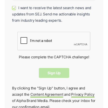
I want to receive the latest search news and
✓
updates from SEJ. Send me actionable insights
from industry leading experts.
Please complete the CAPTCHA challenge!
By clicking the "Sign Up" button, I agree and
accept the
Content Agreement
and
Privacy Policy
of Alpha Brand Media. Please check your inbox for
our
confirmation email
.