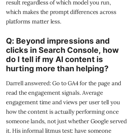
result regardless of which model you run,
which makes the prompt differences across
platforms matter less.
Q: Beyond impressions and
clicks in Search Console, how
do I tell if my AI content is
hurting more than helping?
Darrell answered: Go to GA4 for the page and
read the engagement signals. Average
engagement time and views per user tell you
how the content is actually performing once
someone lands, not just whether Google served
it. His informal litmus test: have someone