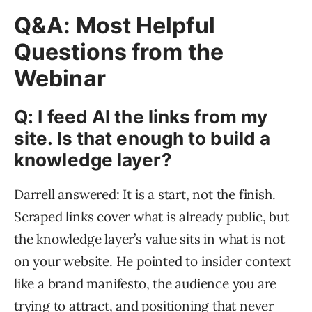
Q&A: Most Helpful
Questions from the
Webinar
Q: I feed AI the links from my
site. Is that enough to build a
knowledge layer?
Darrell answered: It is a start, not the finish.
Scraped links cover what is already public, but
the knowledge layer’s value sits in what is not
on your website. He pointed to insider context
like a brand manifesto, the audience you are
trying to attract, and positioning that never