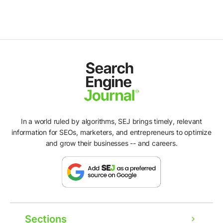
In a world ruled by algorithms, SEJ brings timely, relevant
information for SEOs, marketers, and entrepreneurs to optimize
and grow their businesses -- and careers.
Sections