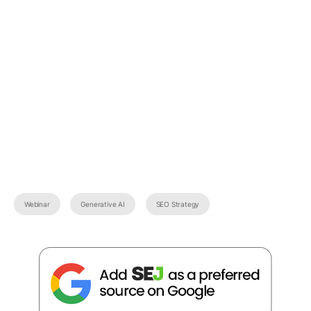
Webinar
Generative AI
SEO Strategy