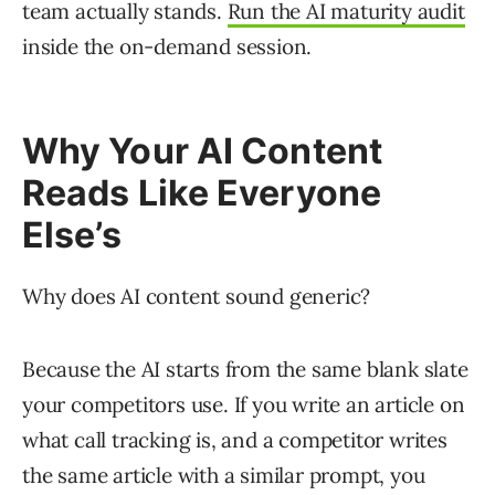
team actually stands.
Run the AI maturity audit
inside the on-demand session.
Why Your AI Content
Reads Like Everyone
Else’s
Why does AI content sound generic?
Because the AI starts from the same blank slate
your competitors use. If you write an article on
what call tracking is, and a competitor writes
the same article with a similar prompt, you