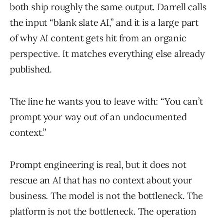
both ship roughly the same output. Darrell calls
the input “blank slate AI,” and it is a large part
of why AI content gets hit from an organic
perspective. It matches everything else already
published.
The line he wants you to leave with: “You can’t
prompt your way out of an undocumented
context.”
Prompt engineering is real, but it does not
rescue an AI that has no context about your
business. The model is not the bottleneck. The
platform is not the bottleneck. The operation