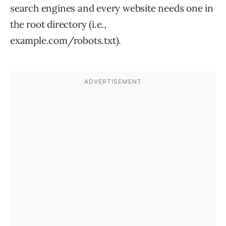
search engines and every website needs one in
the root directory (i.e.,
example.com/robots.txt).