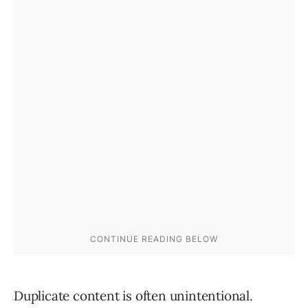
Duplicate content is often unintentional.