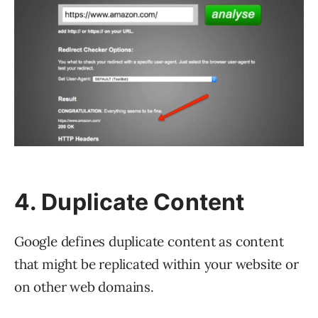
4. Duplicate Content
Google defines duplicate content as content
that might be replicated within your website or
on other web domains.