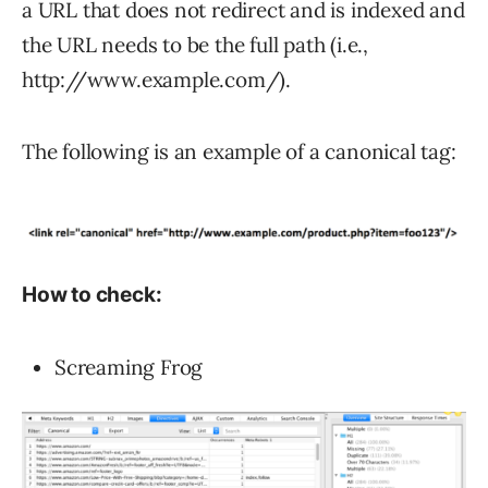
a URL that does not redirect and is indexed and
the URL needs to be the full path (i.e.,
http://www.example.com/).
The following is an example of a canonical tag:
How to check:
Screaming Frog