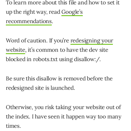
To learn more about this file and how to set it
up the right way, read
Google’s
recommendations
.
Word of caution. If you’re
redesigning your
website
, it’s common to have the dev site
blocked in robots.txt using disallow:/.
Be sure this disallow is removed before the
redesigned site is launched.
Otherwise, you risk taking your website out of
the index. I have seen it happen way too many
times.