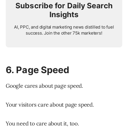
Subscribe for Daily Search
Insights
AI, PPC, and digital marketing news distilled to fuel
success. Join the other 75k marketers!
6. Page Speed
Google cares about page speed.
Your visitors care about page speed.
You need to care about it, too.