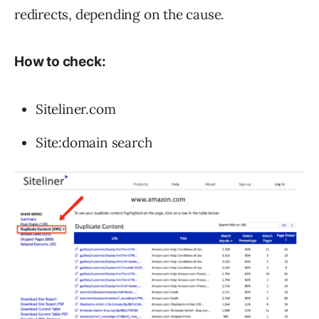
redirects, depending on the cause.
How to check:
Siteliner.com
Site:domain search