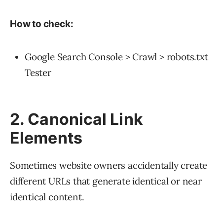
How to check:
Google Search Console > Crawl > robots.txt
Tester
2. Canonical Link
Elements
Sometimes website owners accidentally create
different URLs that generate identical or near
identical content.