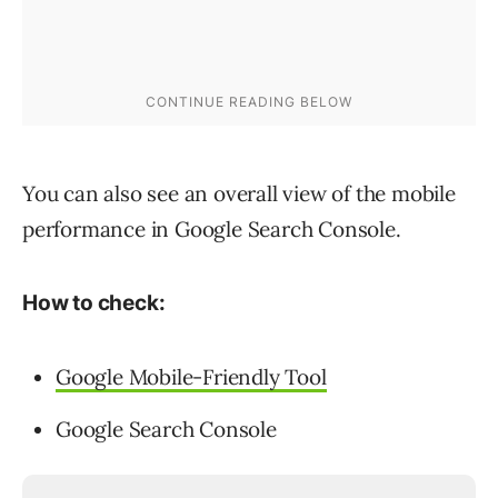
You can also see an overall view of the mobile
performance in Google Search Console.
How to check:
Google Mobile-Friendly Tool
Google Search Console