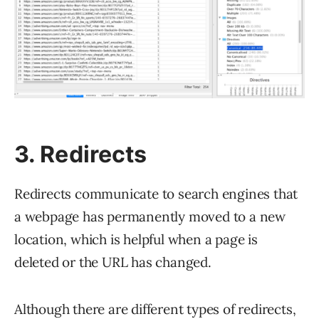
3. Redirects
Redirects communicate to search engines that
a webpage has permanently moved to a new
location, which is helpful when a page is
deleted or the URL has changed.
Although there are different types of redirects,