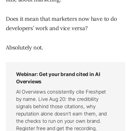
Does it mean that marketers now have to do
developers’ work and vice versa?
Absolutely not.