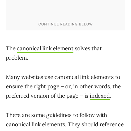
The
canonical link element
solves that
problem.
Many websites use canonical link elements to
ensure the right page – or, in other words, the
preferred version of the page – is
indexed
.
There are some guidelines to follow with
canonical link elements. They should reference