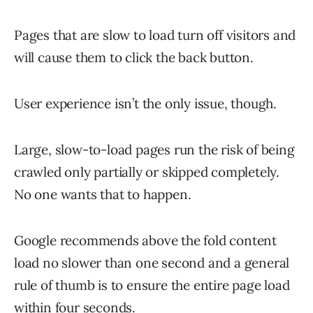
Pages that are slow to load turn off visitors and
will cause them to click the back button.
User experience isn’t the only issue, though.
Large, slow-to-load pages run the risk of being
crawled only partially or skipped completely.
No one wants that to happen.
Google recommends above the fold content
load no slower than one second and a general
rule of thumb is to ensure the entire page load
within four seconds.