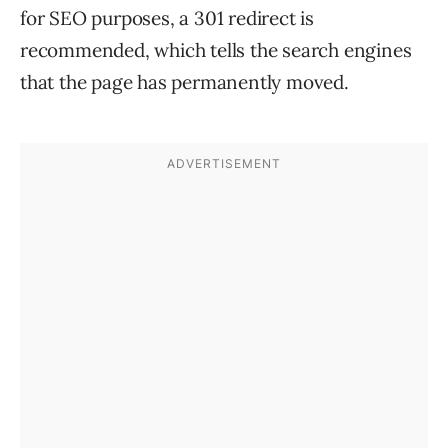
for SEO purposes, a 301 redirect is
recommended, which tells the search engines
that the page has permanently moved.