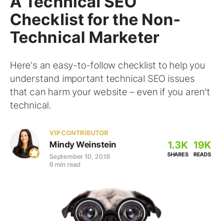
A Technical SEO
Checklist for the Non-
Technical Marketer
Here's an easy-to-follow checklist to help you
understand important technical SEO issues
that can harm your website – even if you aren't
technical.
VIP CONTRIBUTOR
1.3K
19K
Mindy Weinstein
SHARES
READS
September 10, 2018
6 min read