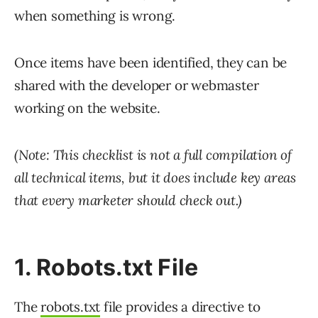
when something is wrong.
Once items have been identified, they can be
shared with the developer or webmaster
working on the website.
(Note: This checklist is not a full compilation of
all technical items, but it does include key areas
that every marketer should check out.)
1. Robots.txt File
The
robots.txt
file provides a directive to