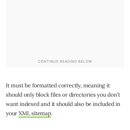
It must be formatted correctly, meaning it
should only block files or directories you don’t
want indexed and it should also be included in
your
XML sitemap
.