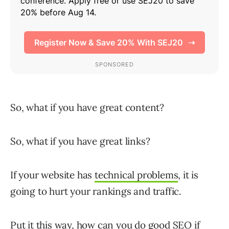
So, what if you have great content?
So, what if you have great links?
If your website has
technical problems
, it is
going to hurt your rankings and traffic.
Put it this way, how can you do good SEO if