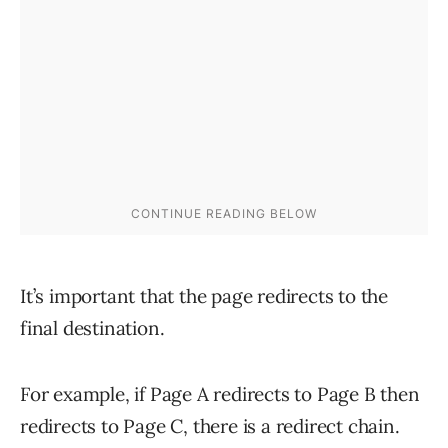
It’s important that the page redirects to the
final destination.
For example, if Page A redirects to Page B then
redirects to Page C, there is a redirect chain.