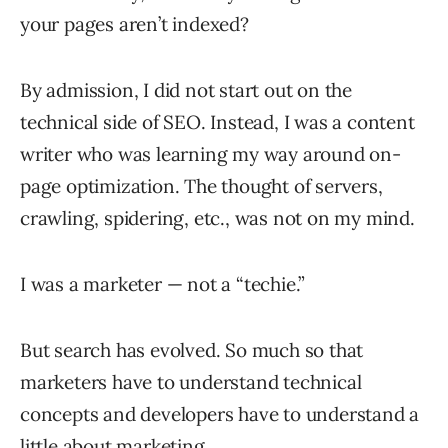
your pages aren’t indexed?
By admission, I did not start out on the
technical side of SEO. Instead, I was a content
writer who was learning my way around on-
page optimization. The thought of servers,
crawling, spidering, etc., was not on my mind.
I was a marketer — not a “techie.”
But search has evolved. So much so that
marketers have to understand technical
concepts and developers have to understand a
little about marketing.