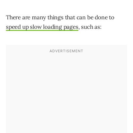
There are many things that can be done to
speed up slow loading pages
, such as: