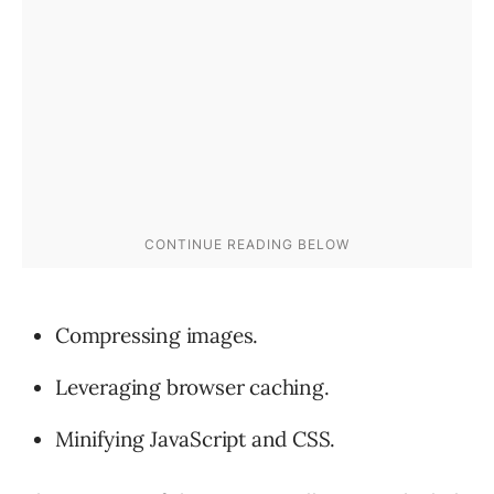
Compressing images.
Leveraging browser caching.
Minifying JavaScript and CSS.