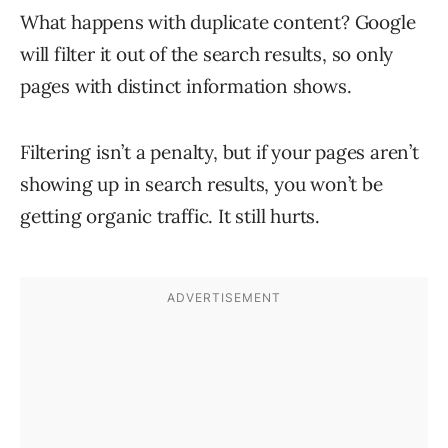
What happens with duplicate content? Google
will filter it out of the search results, so only
pages with distinct information shows.
Filtering isn’t a penalty, but if your pages aren’t
showing up in search results, you won’t be
getting organic traffic. It still hurts.