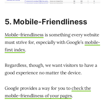
5. Mobile-Friendliness
Mobile-friendliness
is something every website
must strive for, especially with Google’s
mobile-
first index
.
Regardless, though, we want visitors to have a
good experience no matter the device.
Google provides a way for you to
check the
mobile-friendliness of your pages
.