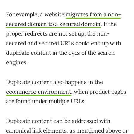
For example, a website
migrates from a non-
secured domain to a secured domain
. If the
proper redirects are not set up, the non-
secured and secured URLs could end up with
duplicate content in the eyes of the search
engines.
Duplicate content also happens in the
ecommerce environment
, when product pages
are found under multiple URLs.
Duplicate content can be addressed with
canonical link elements, as mentioned above or