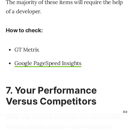
The majority of these items will require the help
of a developer.
How to check:
GT Metrix
Google PageSpeed Insights
7. Your Performance
Versus Competitors
Ad
While you are reviewing your own site’s health,
you can/should
compare your competitors
.