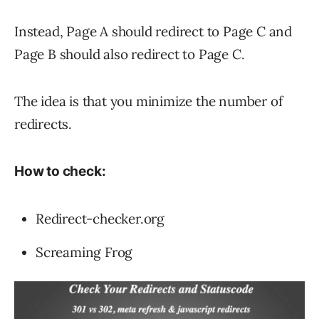
Instead, Page A should redirect to Page C and
Page B should also redirect to Page C.
The idea is that you minimize the number of
redirects.
How to check:
Redirect-checker.org
Screaming Frog