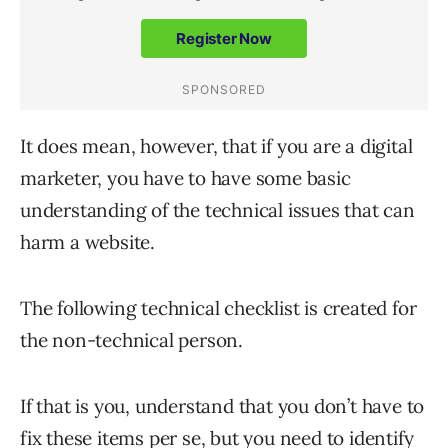
It does mean, however, that if you are a digital
marketer, you have to have some basic
understanding of the technical issues that can
harm a website.
The following technical checklist is created for
the non-technical person.
If that is you, understand that you don’t have to
fix these items per se, but you need to identify