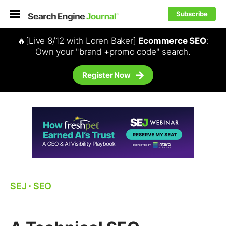
Subscribe
🔥[Live 8/12 with Loren Baker]
Ecommerce SEO
:
Own your "brand +promo code" search.
Register Now
SEJ
⋅
SEO