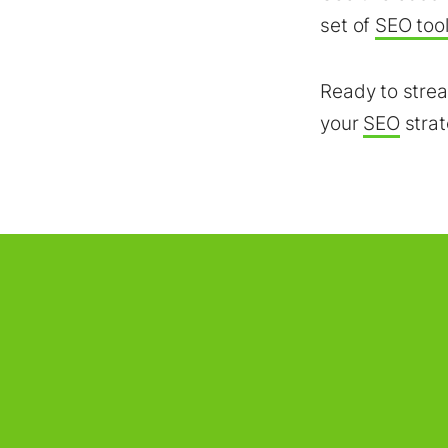
set of
SEO too
Ready to strea
your
SEO
stra