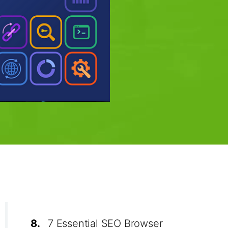
8.
7 Essential SEO Browser