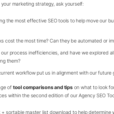
your marketing strategy, ask yourself:
ng the most effective SEO tools to help move our b
ks cost the most time? Can they be automated or i
our process inefficiencies, and have we explored all
ing them?
urrent workflow put us in alignment with our future 
nge of
tool comparisons and tips
on what to look fo
ces within the second edition of our Agency SEO Too
 + sortable master list download to help determine