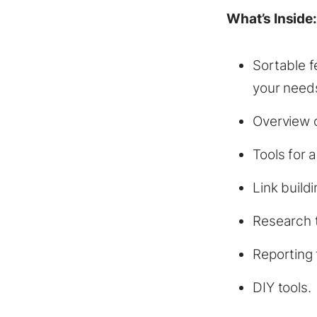
What’s Inside
Sortable fe
your needs
Overview o
Tools for 
Link buildi
Research t
Reporting 
DIY tools.