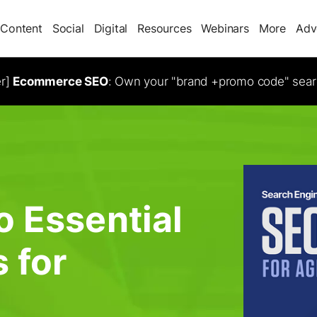
Content
Social
Digital
Resources
Webinars
More
Adv
er]
Ecommerce SEO
: Own your "brand +promo code" sear
o Essential
 for