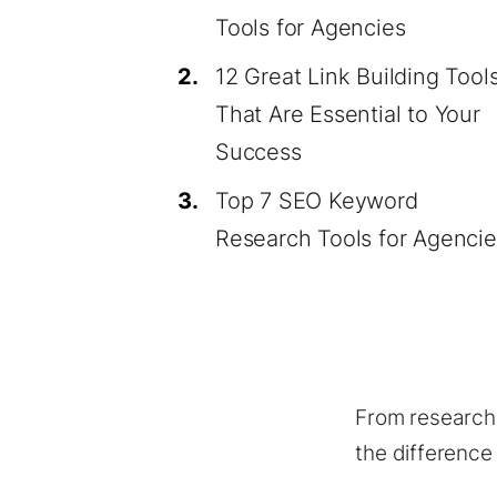
Tools for Agencies
2.
12 Great Link Building Tool
That Are Essential to Your
Success
3.
Top 7 SEO Keyword
Research Tools for Agencie
From research,
the difference