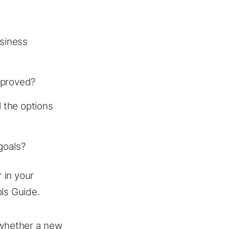
usiness
mproved?
 the options
goals?
r in your
ls Guide.
 whether a new