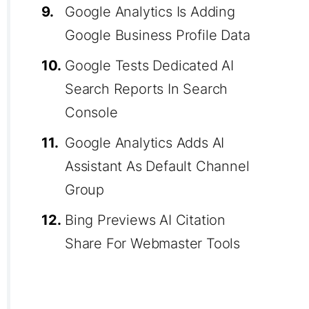
9.
Google Analytics Is Adding
Google Business Profile Data
10.
Google Tests Dedicated AI
Search Reports In Search
Console
11.
Google Analytics Adds AI
Assistant As Default Channel
Group
12.
Bing Previews AI Citation
Share For Webmaster Tools