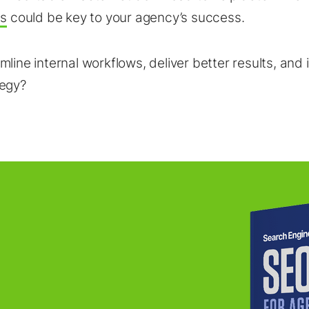
ls
could be key to your agency’s success.
mline internal workflows, deliver better results, and
tegy?