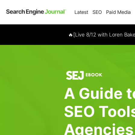
Latest
SEO
Paid Media
🔥[Live 8/12 with Loren Bak
A Guide t
SEO Tools
Agencies