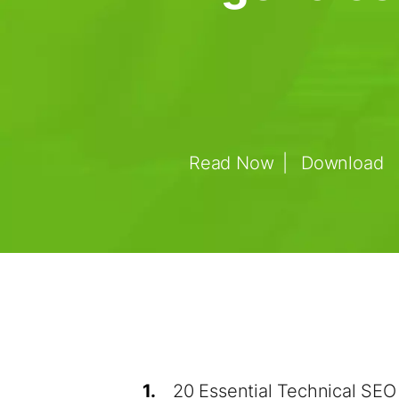
Read Now
Download
1.
20 Essential Technical SEO