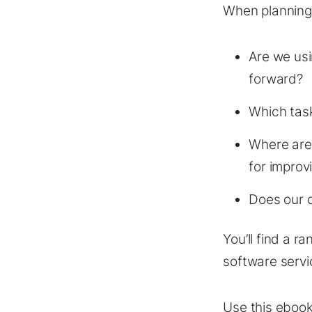
When planning 
Are we usi
forward?
Which tas
Where are 
for improv
Does our c
You’ll find a ra
software servi
Use this ebook