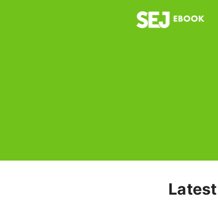
Latest