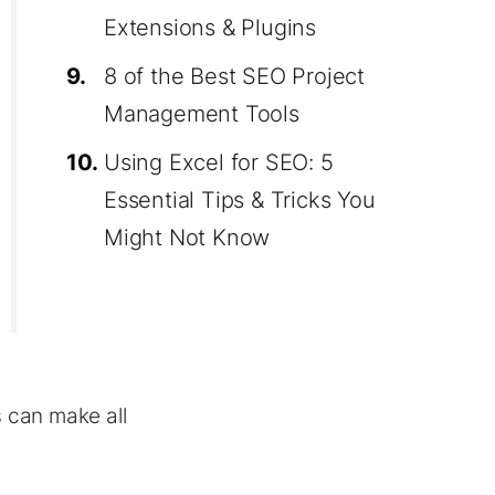
Extensions & Plugins
9.
8 of the Best SEO Project
Management Tools
10.
Using Excel for SEO: 5
Essential Tips & Tricks You
Might Not Know
s can make all