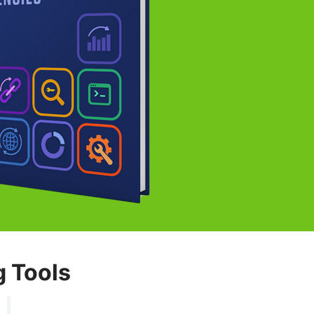
g Tools