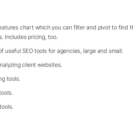
:
atures chart which you can filter and pivot to find th
. Includes pricing, too.
f useful SEO tools for agencies, large and small.
analyzing client websites.
ng tools.
ools.
tools.