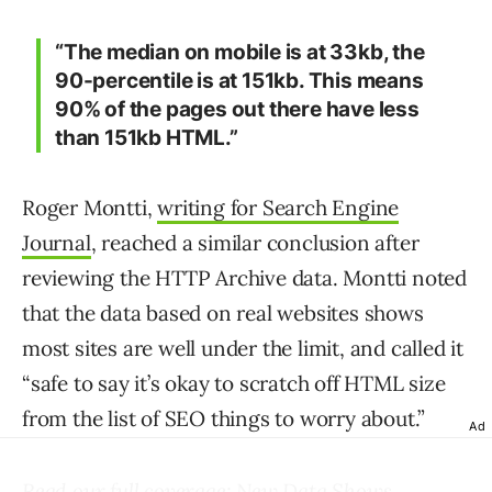
“The median on mobile is at 33kb, the
90-percentile is at 151kb. This means
90% of the pages out there have less
than 151kb HTML.”
Roger Montti,
writing for Search Engine
Journal
, reached a similar conclusion after
reviewing the HTTP Archive data. Montti noted
that the data based on real websites shows
most sites are well under the limit, and called it
“safe to say it’s okay to scratch off HTML size
from the list of SEO things to worry about.”
Ad
Read our full coverage:
New Data Shows