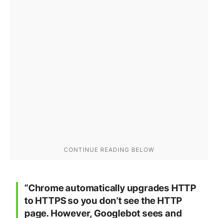
“Chrome automatically upgrades HTTP
to HTTPS so you don’t see the HTTP
page. However, Googlebot sees and