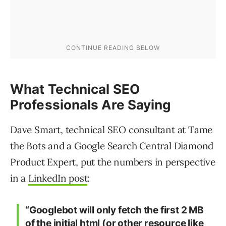
What Technical SEO
Professionals Are Saying
Dave Smart, technical SEO consultant at Tame
the Bots and a Google Search Central Diamond
Product Expert, put the numbers in perspective
in a
LinkedIn post
:
“Googlebot will only fetch the first 2 MB
of the initial html (or other resource like