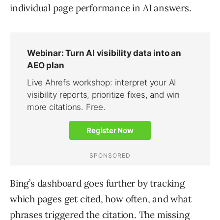
individual page performance in AI answers.
Bing’s dashboard goes further by tracking
which pages get cited, how often, and what
phrases triggered the citation. The missing