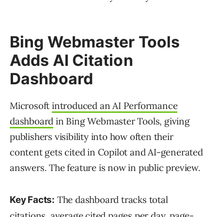
Bing Webmaster Tools
Adds AI Citation
Dashboard
Microsoft
introduced an AI Performance
dashboard
in Bing Webmaster Tools, giving
publishers visibility into how often their
content gets cited in Copilot and AI-generated
answers. The feature is now in public preview.
The dashboard tracks total
Key Facts:
citations, average cited pages per day, page-