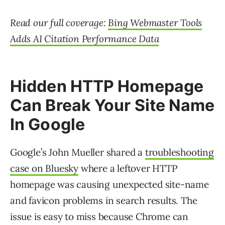
Read our full coverage:
Bing Webmaster Tools
Adds AI Citation Performance Data
Hidden HTTP Homepage
Can Break Your Site Name
In Google
Google’s John Mueller shared a
troubleshooting
case on Bluesky
where a leftover HTTP
homepage was causing unexpected site-name
and favicon problems in search results. The
issue is easy to miss because Chrome can