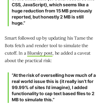
CSS, JavaScript), which seems like a
huge reduction from 15 MB previously
reported, but honestly 2 MB is still
huge.”
Smart followed up by updating his Tame the
Bots fetch and render tool to simulate the
cutoff. In a
Bluesky post
, he added a caveat
about the practical risk:
“At the risk of overselling how much of a
real world issue this is (it really isn’t for
99.99% of sites I’d imagine), I added
functionality to cap text based files to 2
MB to simulate this.”