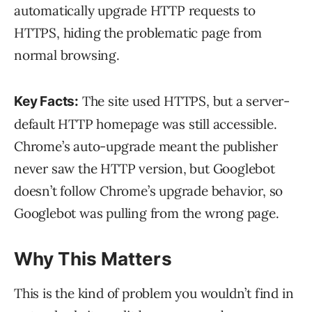
automatically upgrade HTTP requests to
HTTPS, hiding the problematic page from
normal browsing.
The site used HTTPS, but a server-
Key Facts:
default HTTP homepage was still accessible.
Chrome’s auto-upgrade meant the publisher
never saw the HTTP version, but Googlebot
doesn’t follow Chrome’s upgrade behavior, so
Googlebot was pulling from the wrong page.
Why This Matters
This is the kind of problem you wouldn’t find in