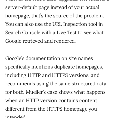
server-default page instead of your actual
homepage, that’s the source of the problem.
You can also use the URL Inspection tool in
Search Console with a Live Test to see what
Google retrieved and rendered.
Google’s documentation on site names
specifically mentions duplicate homepages,
including HTTP and HTTPS versions, and
recommends using the same structured data
for both. Mueller’s case shows what happens
when an HTTP version contains content
different from the HTTPS homepage you
intended.