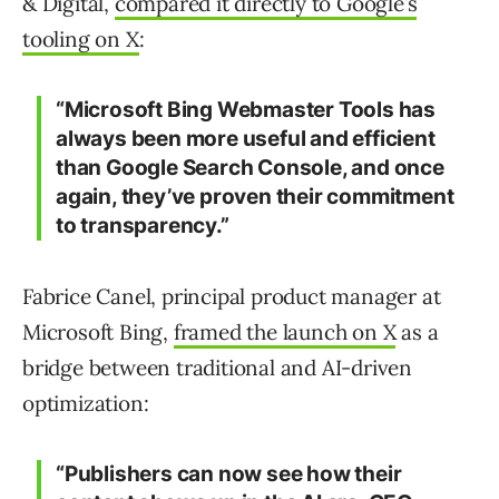
& Digital,
compared it directly to Google’s
tooling on X
:
“Microsoft Bing Webmaster Tools has
always been more useful and efficient
than Google Search Console, and once
again, they’ve proven their commitment
to transparency.”
Fabrice Canel, principal product manager at
Microsoft Bing,
framed the launch on X
as a
bridge between traditional and AI-driven
optimization:
“Publishers can now see how their