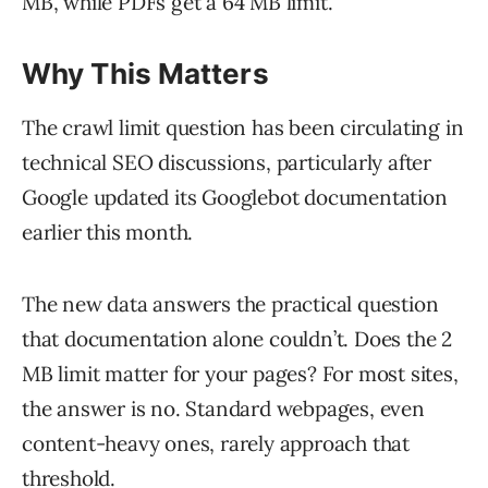
MB, while PDFs get a 64 MB limit.
Why This Matters
The crawl limit question has been circulating in
technical SEO discussions, particularly after
Google updated its Googlebot documentation
earlier this month.
The new data answers the practical question
that documentation alone couldn’t. Does the 2
MB limit matter for your pages? For most sites,
the answer is no. Standard webpages, even
content-heavy ones, rarely approach that
threshold.