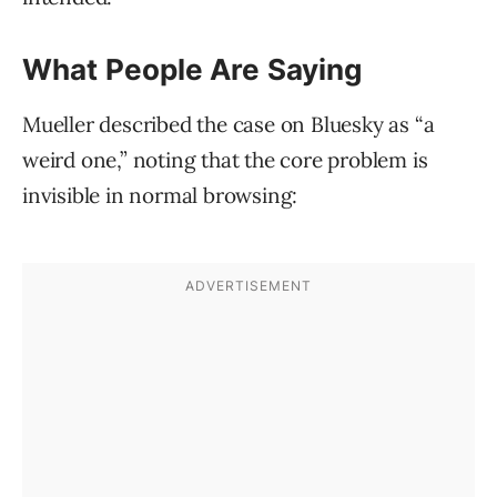
What People Are Saying
Mueller described the case on Bluesky as “a
weird one,” noting that the core problem is
invisible in normal browsing: