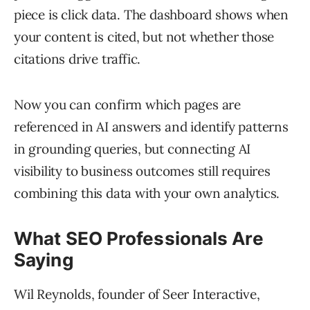
piece is click data. The dashboard shows when
your content is cited, but not whether those
citations drive traffic.
Now you can confirm which pages are
referenced in AI answers and identify patterns
in grounding queries, but connecting AI
visibility to business outcomes still requires
combining this data with your own analytics.
What SEO Professionals Are
Saying
Wil Reynolds, founder of Seer Interactive,