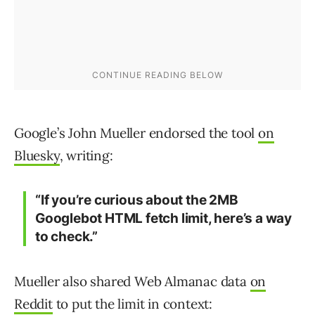
Google’s John Mueller endorsed the tool
on
Bluesky
, writing:
“If you’re curious about the 2MB
Googlebot HTML fetch limit, here’s a way
to check.”
Mueller also shared Web Almanac data
on
Reddit
to put the limit in context: