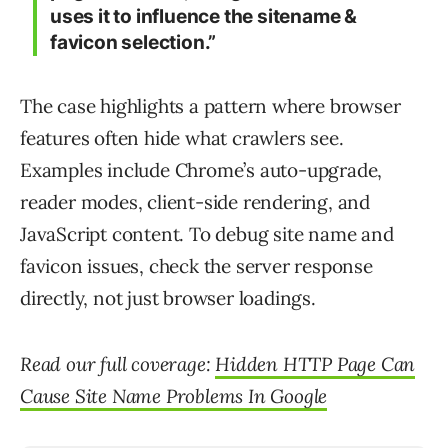
uses it to influence the sitename &
favicon selection.”
The case highlights a pattern where browser
features often hide what crawlers see.
Examples include Chrome’s auto-upgrade,
reader modes, client-side rendering, and
JavaScript content. To debug site name and
favicon issues, check the server response
directly, not just browser loadings.
Read our full coverage:
Hidden HTTP Page Can
Cause Site Name Problems In Google