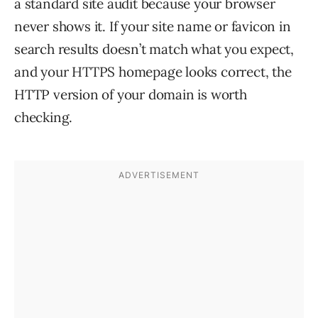
a standard site audit because your browser
never shows it. If your site name or favicon in
search results doesn’t match what you expect,
and your HTTPS homepage looks correct, the
HTTP version of your domain is worth
checking.