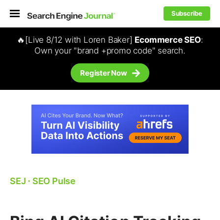
Subscribe
🔥[Live 8/12 with Loren Baker]
Ecommerce SEO
:
Own your "brand +promo code" search.
Register Now
SEJ
⋅
SEO Pulse