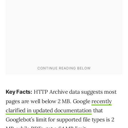
HTTP Archive data suggests most
Key Facts:
pages are well below 2 MB. Google
recently
clarified in updated documentation
that
Googlebot’s limit for supported file types is 2