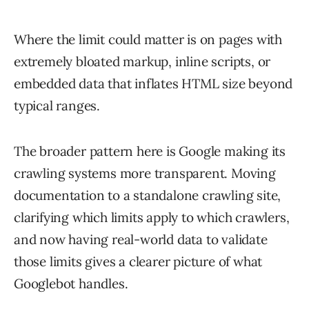
Where the limit could matter is on pages with
extremely bloated markup, inline scripts, or
embedded data that inflates HTML size beyond
typical ranges.
The broader pattern here is Google making its
crawling systems more transparent. Moving
documentation to a standalone crawling site,
clarifying which limits apply to which crawlers,
and now having real-world data to validate
those limits gives a clearer picture of what
Googlebot handles.