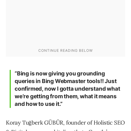
“Bing is now giving you grounding
queries in Bing Webmaster tools!! Just
confirmed, now I gotta understand what
we’re getting from them, what it means
and how to use it.”
Koray Tuğberk GÜBÜR, founder of Holistic SEO