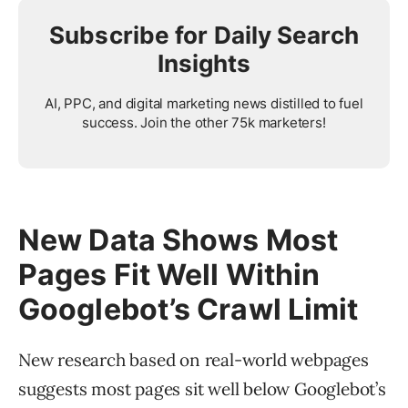
Subscribe for Daily Search
Insights
AI, PPC, and digital marketing news distilled to fuel
success. Join the other 75k marketers!
New Data Shows Most
Pages Fit Well Within
Googlebot’s Crawl Limit
New research based on real-world webpages
suggests most pages sit well below Googlebot’s