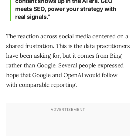
content shows up in the AI era. GEO
meets SEO, power your strategy with
real signals.”
The reaction across social media centered on a
shared frustration. This is the data practitioners
have been asking for, but it comes from Bing
rather than Google. Several people expressed
hope that Google and OpenAI would follow
with comparable reporting.