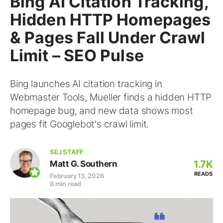
Bing AI Citation Tracking,
Hidden HTTP Homepages
& Pages Fall Under Crawl
Limit – SEO Pulse
Bing launches AI citation tracking in
Webmaster Tools, Mueller finds a hidden HTTP
homepage bug, and new data shows most
pages fit Googlebot's crawl limit.
SEJ STAFF
1.7K
Matt G. Southern
READS
February 13, 2026
8 min read