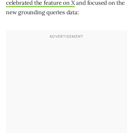
celebrated the feature on X
and focused on the
new grounding queries data: