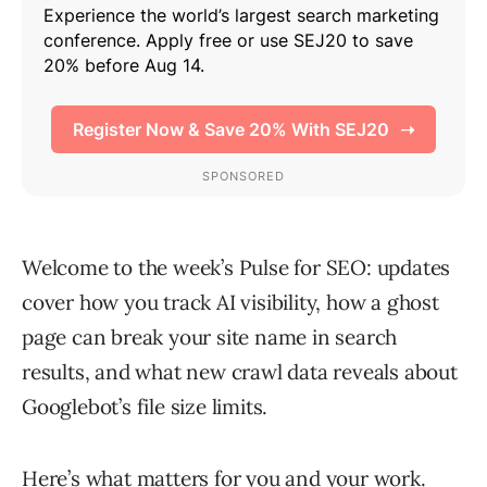
Welcome to the week’s Pulse for SEO: updates
cover how you track AI visibility, how a ghost
page can break your site name in search
results, and what new crawl data reveals about
Googlebot’s file size limits.
Here’s what matters for you and your work.