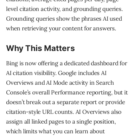
level citation activity, and grounding queries.
Grounding queries show the phrases AI used
when retrieving your content for answers.
Why This Matters
Bing is now offering a dedicated dashboard for
AI citation visibility. Google includes AI
Overviews and AI Mode activity in Search
Console’s overall Performance reporting, but it
doesn’t break out a separate report or provide
citation-style URL counts. AI Overviews also
assign all linked pages to a single position,
which limits what you can learn about