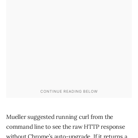
Mueller suggested running curl from the
command line to see the raw HTTP response
without Chrome’s auto-upgrade. If it returns a