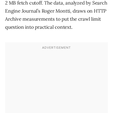
2 MB fetch cutoff. The data, analyzed by Search
Engine Journal’s Roger Montti, draws on HTTP
Archive measurements to put the crawl limit
question into practical context.