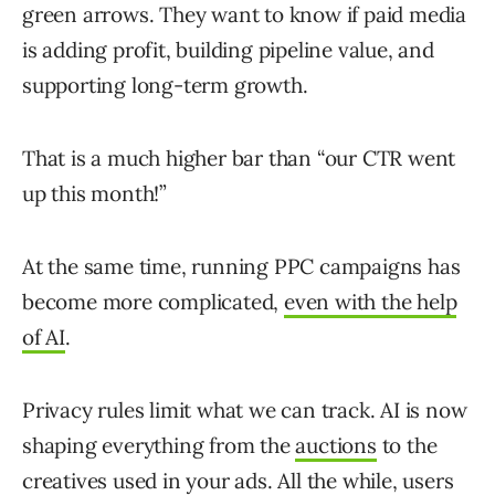
green arrows. They want to know if paid media
is adding profit, building pipeline value, and
supporting long-term growth.
That is a much higher bar than “our CTR went
up this month!”
At the same time, running PPC campaigns has
become more complicated,
even with the help
of AI
.
Privacy rules limit what we can track. AI is now
shaping everything from the
auctions
to the
creatives used in your ads. All the while, users