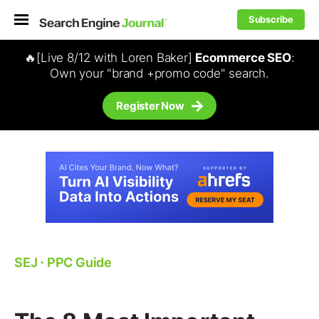
Subscribe
🔥[Live 8/12 with Loren Baker]
Ecommerce SEO
:
Own your "brand +promo code" search.
Register Now
SEJ
⋅
PPC Guide