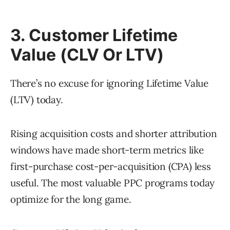
3. Customer Lifetime
Value (CLV Or LTV)
There’s no excuse for ignoring Lifetime Value
(LTV) today.
Rising acquisition costs and shorter attribution
windows have made short-term metrics like
first-purchase cost-per-acquisition (CPA) less
useful. The most valuable PPC programs today
optimize for the long game.