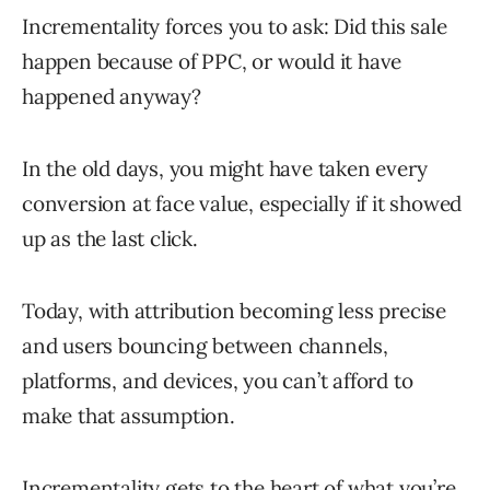
Incrementality forces you to ask: Did this sale
happen because of PPC, or would it have
happened anyway?
In the old days, you might have taken every
conversion at face value, especially if it showed
up as the last click.
Today, with attribution becoming less precise
and users bouncing between channels,
platforms, and devices, you can’t afford to
make that assumption.
Incrementality gets to the heart of what you’re