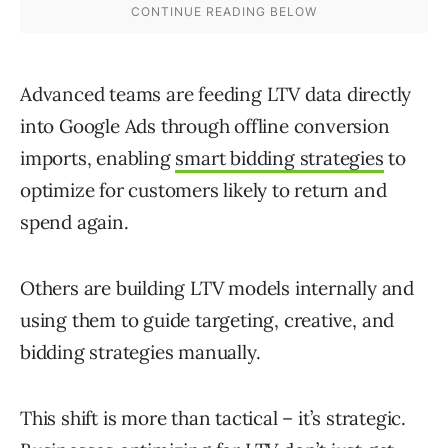
Advanced teams are feeding LTV data directly
into Google Ads through offline conversion
imports, enabling
smart bidding strategies
to
optimize for customers likely to return and
spend again.
Others are building LTV models internally and
using them to guide targeting, creative, and
bidding strategies manually.
This shift is more than tactical – it’s strategic.