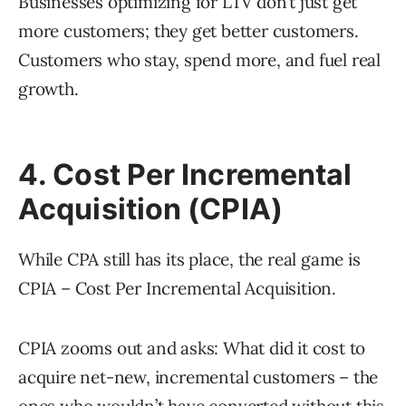
Businesses optimizing for LTV don’t just get
more customers; they get better customers.
Customers who stay, spend more, and fuel real
growth.
4. Cost Per Incremental
Acquisition (CPIA)
While CPA still has its place, the real game is
CPIA – Cost Per Incremental Acquisition.
CPIA zooms out and asks: What did it cost to
acquire net-new, incremental customers – the