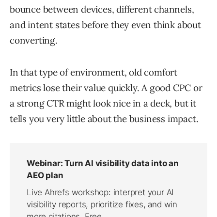
bounce between devices, different channels,
and intent states before they even think about
converting.
In that type of environment, old comfort
metrics lose their value quickly. A good CPC or
a strong CTR might look nice in a deck, but it
tells you very little about the business impact.