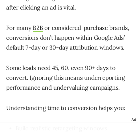
after clicking an ad is vital.
For many
B2B
or considered-purchase brands,
conversions don’t happen within Google Ads’
default 7-day or 30-day attribution windows.
Some leads need 45, 60, even 90+ days to
convert. Ignoring this means underreporting
performance and undervaluing campaigns.
Understanding time to conversion helps you:
Ad
Build realistic retargeting windows.