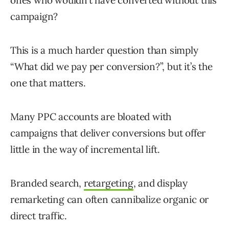
ones who wouldn’t have converted without this
campaign?
This is a much harder question than simply
“What did we pay per conversion?”, but it’s the
one that matters.
Many PPC accounts are bloated with
campaigns that deliver conversions but offer
little in the way of incremental lift.
Branded search,
retargeting
, and display
remarketing can often cannibalize organic or
direct traffic.