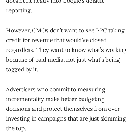
doesn’t fit neatly into Google’s default
reporting.
However, CMOs don’t want to see PPC taking
credit for revenue that would’ve closed
regardless. They want to know what’s working
because of paid media, not just what’s being
tagged by it.
Advertisers who commit to measuring
incrementality make better budgeting
decisions and protect themselves from over-
investing in campaigns that are just skimming
the top.