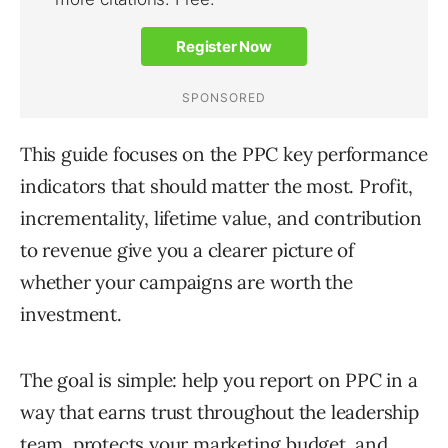
This guide focuses on the PPC key performance
indicators that should matter the most. Profit,
incrementality, lifetime value, and contribution
to revenue give you a clearer picture of
whether your campaigns are worth the
investment.
The goal is simple: help you report on PPC in a
way that earns trust throughout the leadership
team, protects your marketing budget, and