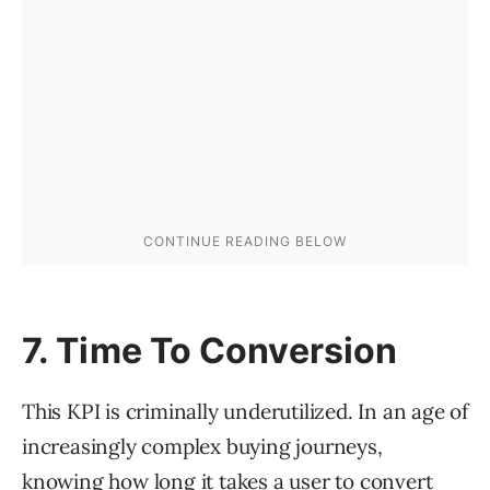
7. Time To Conversion
This KPI is criminally underutilized. In an age of
increasingly complex buying journeys,
knowing how long it takes a user to convert