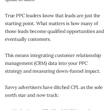
True PPC leaders know that leads are just the
starting point. What matters is how many of
those leads become qualified opportunities and
eventually customers.
This means integrating customer relationship
management (CRM) data into your PPC
strategy and measuring down-funnel impact.
Savvy advertisers have ditched CPL as the sole
north star and now track: