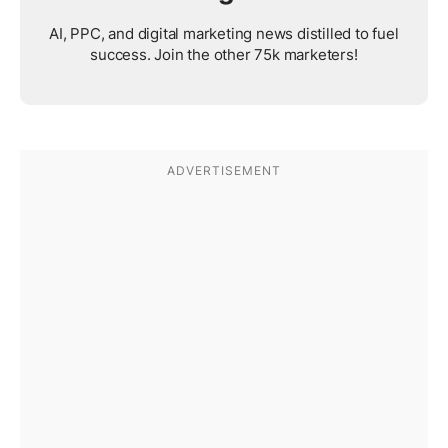
AI, PPC, and digital marketing news distilled to fuel
success. Join the other 75k marketers!