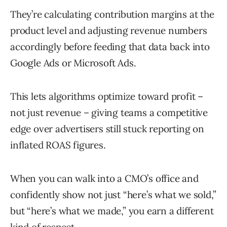
They’re calculating contribution margins at the
product level and adjusting revenue numbers
accordingly before feeding that data back into
Google Ads or Microsoft Ads.
This lets algorithms optimize toward profit –
not just revenue – giving teams a competitive
edge over advertisers still stuck reporting on
inflated ROAS figures.
When you can walk into a CMO’s office and
confidently show not just “here’s what we sold,”
but “here’s what we made,” you earn a different