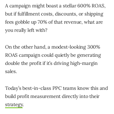
A campaign might boast a stellar 600% ROAS,
but if fulfillment costs, discounts, or shipping
fees gobble up 70% of that revenue, what are
you really left with?
On the other hand, a modest-looking 300%
ROAS campaign could quietly be generating
double the profit if it’s driving high-margin
sales.
Today’s best-in-class PPC teams know this and
build profit measurement directly into their
strategy
.