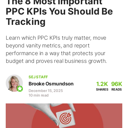
The 8 Most Important
PPC KPIs You Should Be
Tracking
Learn which PPC KPIs truly matter, move
beyond vanity metrics, and report
performance in a way that protects your
budget and proves real business growth.
SEJ STAFF
1.2K
96K
Brooke Osmundson
SHARES
READS
December 15, 2025
10 min read