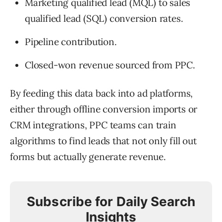
Marketing qualified lead (MQL) to sales
qualified lead (SQL) conversion rates.
Pipeline contribution.
Closed-won revenue sourced from PPC.
By feeding this data back into ad platforms,
either through offline conversion imports or
CRM integrations, PPC teams can train
algorithms to find leads that not only fill out
forms but actually generate revenue.
Subscribe for Daily Search
Insights