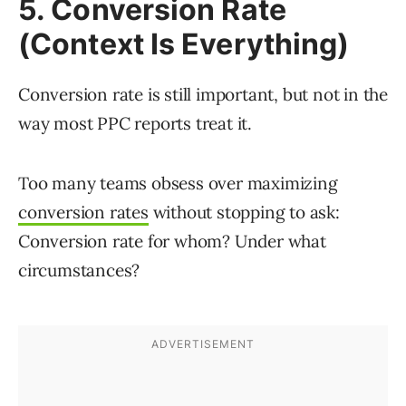
5. Conversion Rate
(Context Is Everything)
Conversion rate is still important, but not in the
way most PPC reports treat it.
Too many teams obsess over maximizing
conversion rates
without stopping to ask:
Conversion rate for whom? Under what
circumstances?