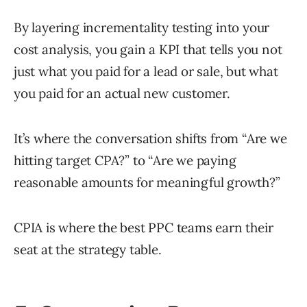
By layering incrementality testing into your
cost analysis, you gain a KPI that tells you not
just what you paid for a lead or sale, but what
you paid for an actual new customer.
It’s where the conversation shifts from “Are we
hitting target CPA?” to “Are we paying
reasonable amounts for meaningful growth?”
CPIA is where the best PPC teams earn their
seat at the strategy table.