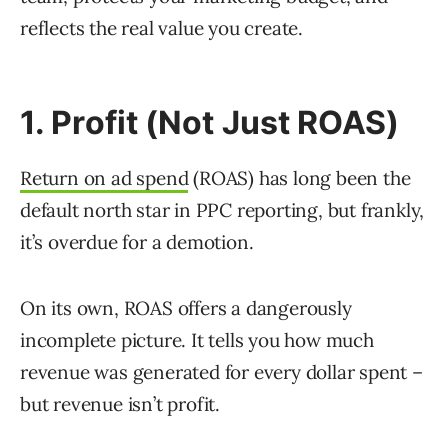
reflects the real value you create.
1. Profit (Not Just ROAS)
Return on ad spend
(ROAS) has long been the
default north star in PPC reporting, but frankly,
it’s overdue for a demotion.
On its own, ROAS offers a dangerously
incomplete picture. It tells you how much
revenue was generated for every dollar spent –
but revenue isn’t profit.