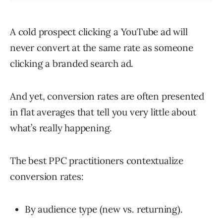
A cold prospect clicking a YouTube ad will
never convert at the same rate as someone
clicking a branded search ad.
And yet, conversion rates are often presented
in flat averages that tell you very little about
what’s really happening.
The best PPC practitioners contextualize
conversion rates:
By audience type (new vs. returning).