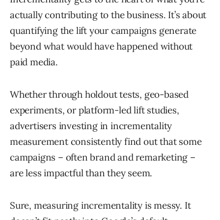
actually contributing to the business. It’s about
quantifying the lift your campaigns generate
beyond what would have happened without
paid media.
Whether through holdout tests, geo-based
experiments, or platform-led lift studies,
advertisers investing in incrementality
measurement consistently find out that some
campaigns – often brand and remarketing –
are less impactful than they seem.
Sure, measuring incrementality is messy. It