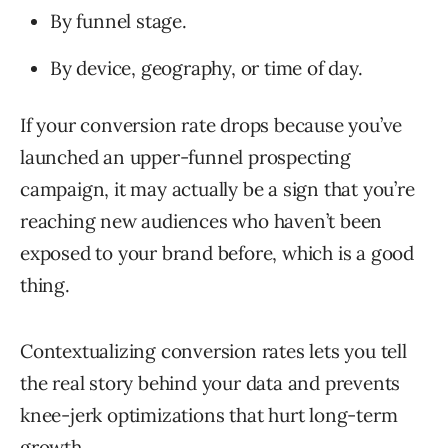
By funnel stage.
By device, geography, or time of day.
If your conversion rate drops because you’ve
launched an upper-funnel prospecting
campaign, it may actually be a sign that you’re
reaching new audiences who haven’t been
exposed to your brand before, which is a good
thing.
Contextualizing conversion rates lets you tell
the real story behind your data and prevents
knee-jerk optimizations that hurt long-term
growth.