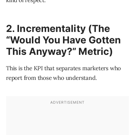
kind of respect.
2. Incrementality (The
“Would You Have Gotten
This Anyway?” Metric)
This is the KPI that separates marketers who
report from those who understand.