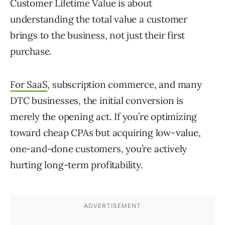
Customer Lifetime Value is about
understanding the total value a customer
brings to the business, not just their first
purchase.
For SaaS
, subscription commerce, and many
DTC businesses, the initial conversion is
merely the opening act. If you’re optimizing
toward cheap CPAs but acquiring low-value,
one-and-done customers, you’re actively
hurting long-term profitability.