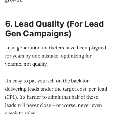
6. Lead Quality (For Lead
Gen Campaigns)
Lead generation marketers
have been plagued
for years by one mistake: optimizing for
volume, not quality.
It’s easy to pat yourself on the back for
delivering leads under the target cost-per-lead
(CPL). It’s harder to admit that half of those
leads will never close – or worse, never even
speak to sales.