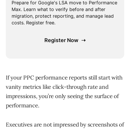
If your PPC performance reports still start with
vanity metrics like click-through rate and
impressions, you’re only seeing the surface of
performance.
Executives are not impressed by screenshots of