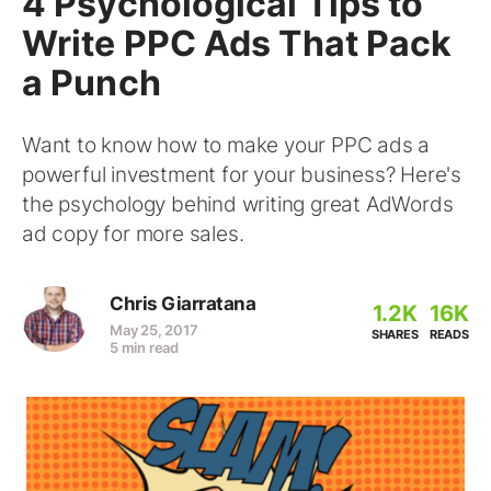
4 Psychological Tips to
Write PPC Ads That Pack
a Punch
Want to know how to make your PPC ads a
powerful investment for your business? Here's
the psychology behind writing great AdWords
ad copy for more sales.
Chris Giarratana
1.2K
16K
May 25, 2017
SHARES
READS
5 min read