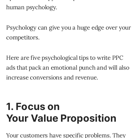
human psychology.
Psychology can give you a huge edge over your
competitors.
Here are five psychological tips to write PPC
ads that pack an emotional punch and will also
increase conversions and revenue.
1. Focus on
Your Value Proposition
Your customers have specific problems. They