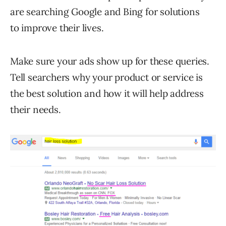
are searching Google and Bing for solutions
to improve their lives.
Make sure your ads show up for these queries.
Tell searchers why your product or service is
the best solution and how it will help address
their needs.