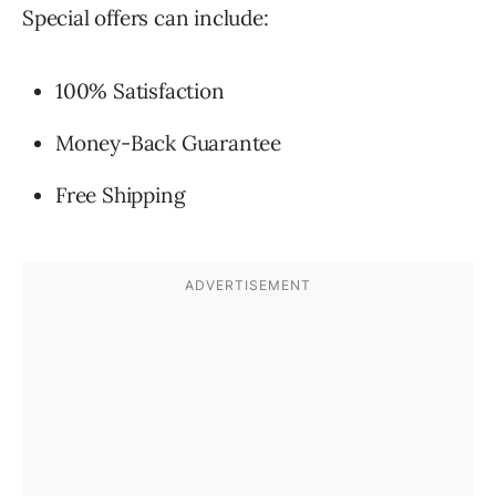
Special offers can include:
100% Satisfaction
Money-Back Guarantee
Free Shipping