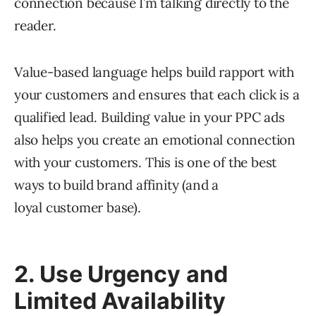
connection because I’m talking directly to the
reader.
Value-based language helps build rapport with
your customers and ensures that each click is a
qualified lead. Building value in your PPC ads
also helps you create an emotional connection
with your customers. This is one of the best
ways to build brand affinity (and a
loyal customer base).
2. Use Urgency and
Limited Availability