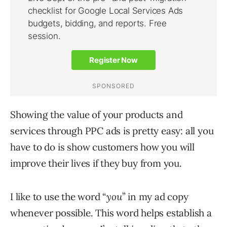
Showing the value of your products and
services through PPC ads is pretty easy: all you
have to do is show customers how you will
improve their lives if they buy from you.
I like to use the word “
you
” in my ad copy
whenever possible. This word helps establish a