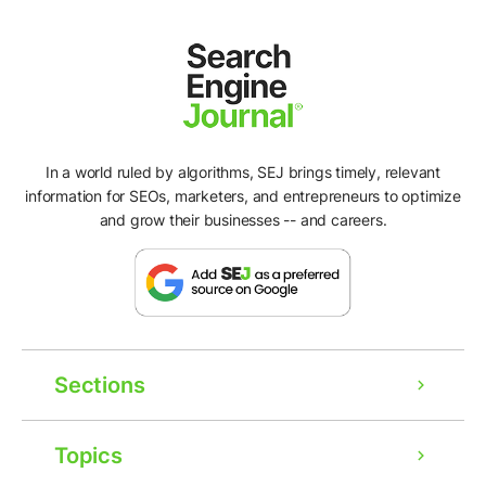
In a world ruled by algorithms, SEJ brings timely, relevant
information for SEOs, marketers, and entrepreneurs to optimize
and grow their businesses -- and careers.
Sections
Topics