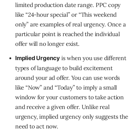
limited production date range. PPC copy
like “24-hour special” or “This weekend
only” are examples of real urgency. Once a
particular point is reached the individual
offer will no longer exist.
is when you use different
Implied Urgency
types of language to build excitement
around your ad offer. You can use words
like “Now” and “Today” to imply a small
window for your customers to take action
and receive a given offer. Unlike real
urgency, implied urgency only suggests the
need to act now.