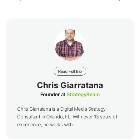
Read Full Bio
Chris Giarratana
Founder at
StrategyBeam
Chris Giarratana is a Digital Media Strategy
Consultant in Orlando, FL. With over 13 years of
experience, he works with ...