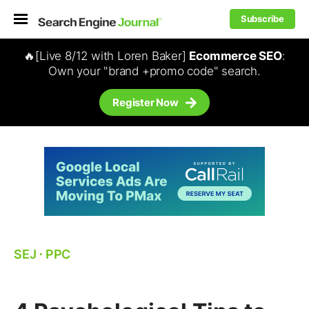
Subscribe
🔥[Live 8/12 with Loren Baker]
Ecommerce SEO
:
Own your "brand +promo code" search.
Register Now
SEJ
⋅
PPC