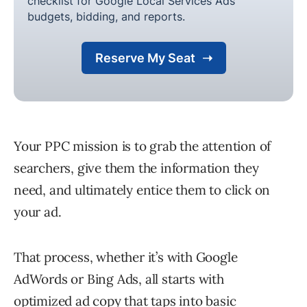
Your PPC mission is to grab the attention of
searchers, give them the information they
need, and ultimately entice them to click on
your ad.
That process, whether it’s with Google
AdWords or Bing Ads, all starts with
optimized ad copy that taps into basic