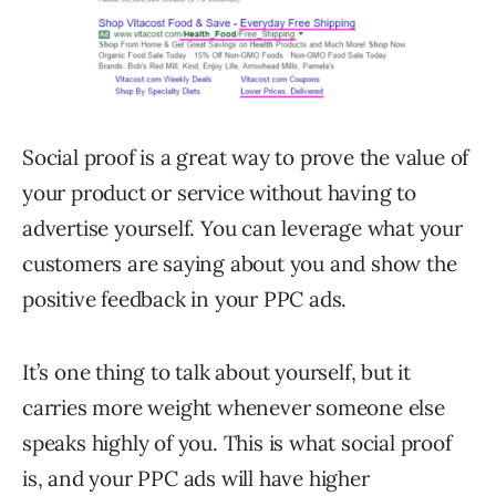
Social proof is a great way to prove the value of
your product or service without having to
advertise yourself. You can leverage what your
customers are saying about you and show the
positive feedback in your PPC ads.
It’s one thing to talk about yourself, but it
carries more weight whenever someone else
speaks highly of you. This is what social proof
is, and your PPC ads will have higher