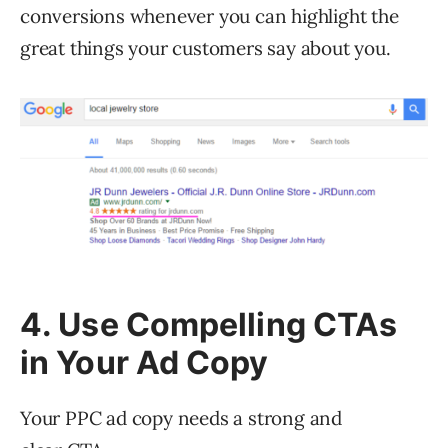
conversions whenever you can highlight the
great things your customers say about you.
4. Use Compelling CTAs
in Your Ad Copy
Your PPC ad copy needs a strong and