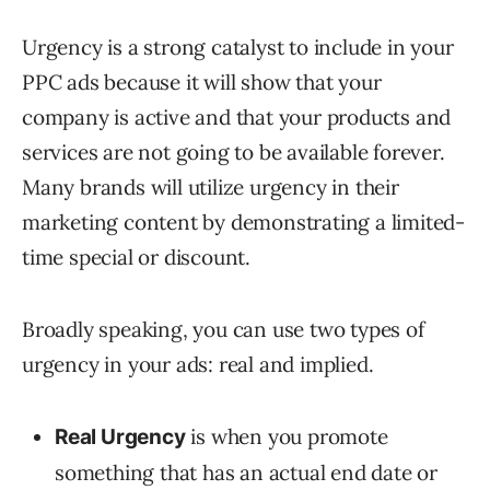
Urgency is a strong catalyst to include in your
PPC ads because it will show that your
company is active and that your products and
services are not going to be available forever.
Many brands will utilize urgency in their
marketing content by demonstrating a limited-
time special or discount.
Broadly speaking, you can use two types of
urgency in your ads: real and implied.
is when you promote
Real Urgency
something that has an actual end date or