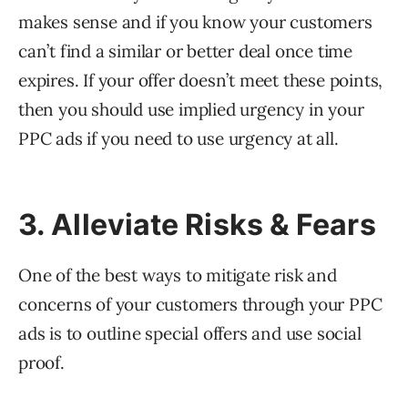
makes sense and if you know your customers
can’t find a similar or better deal once time
expires. If your offer doesn’t meet these points,
then you should use implied urgency in your
PPC ads if you need to use urgency at all.
3. Alleviate Risks & Fears
One of the best ways to mitigate risk and
concerns of your customers through your PPC
ads is to outline special offers and use social
proof.