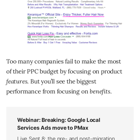
Too many companies fail to make the most
of their PPC budget by focusing on product
features
. But you’ll see the biggest
performance from focusing on
benefits
.