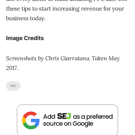
these tips to start increasing revenue for your
business today.
Image Credits
Screenshots by Chris Giarratana. Taken May
2017.
PPC