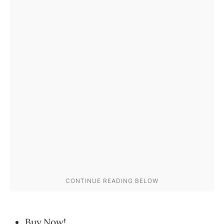
Buy Now!