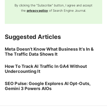
By clicking the "Subscribe" button, I agree and accept
the
privacy policy
of Search Engine Journal.
Suggested Articles
Meta Doesn’t Know What Business It’s In &
The Traffic Data Shows It
How To Track AI Traffic In GA4 Without
Undercounting It
SEO Pulse: Google Explores AI Opt-Outs,
Gemini 3 Powers AIOs