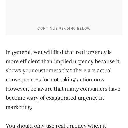
In general, you will find that real urgency is
more efficient than implied urgency because it
shows your customers that there are actual
consequences for not taking action now.
However, be aware that many consumers have
become wary of exaggerated urgency in
marketing.
You should only use real urgency when it