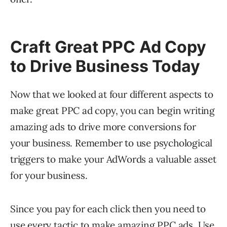
Craft Great PPC Ad Copy
to Drive Business Today
Now that we looked at four different aspects to
make great PPC ad copy, you can begin writing
amazing ads to drive more conversions for
your business. Remember to use psychological
triggers to make your AdWords a valuable asset
for your business.
Since you pay for each click then you need to
use every tactic to make amazing PPC ads. Use