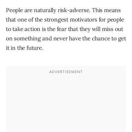
People are naturally risk-adverse. This means
that one of the strongest motivators for people
to take action is the fear that they will miss out
on something and never have the chance to get
it in the future.