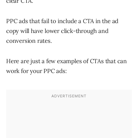
clear CTA.
PPC ads that fail to include a CTA in the ad
copy will have lower click-through and
conversion rates.
Here are just a few examples of CTAs that can
work for your PPC ads: