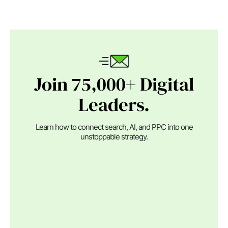
Join 75,000+ Digital
Leaders.
Learn how to connect search, AI, and PPC into one
unstoppable strategy.