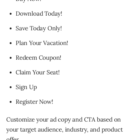
Download Today!
Save Today Only!
Plan Your Vacation!
Redeem Coupon!
Claim Your Seat!
Sign Up
Register Now!
Customize your ad copy and CTA based on
your target audience, industry, and product
offer.