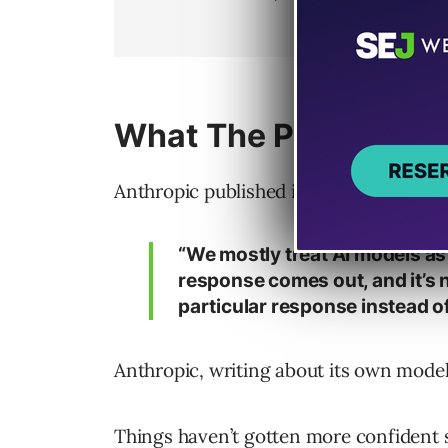
What The People Who 
Anthropic published its
main interpreta
“We mostly treat AI models as
response comes out, and it’s 
particular response instead of
Anthropic, writing about its own model
Things haven’t gotten more confident 