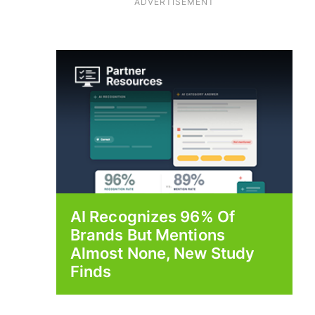
ADVERTISEMENT
AI Recognizes 96% Of
Brands But Mentions
Almost None, New Study
Finds