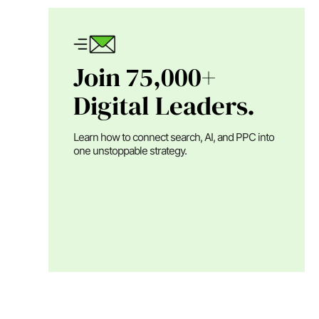
Join 75,000+
Digital Leaders.
Learn how to connect search, AI, and PPC into
one unstoppable strategy.