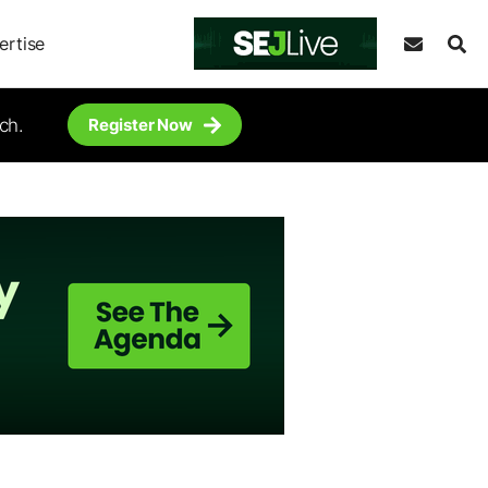
ertise
ch.
Register Now