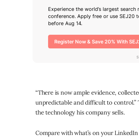
“There is now ample evidence, collected
unpredictable and difficult to control.”
the technology his company sells.
Compare with what’s on your LinkedIn t