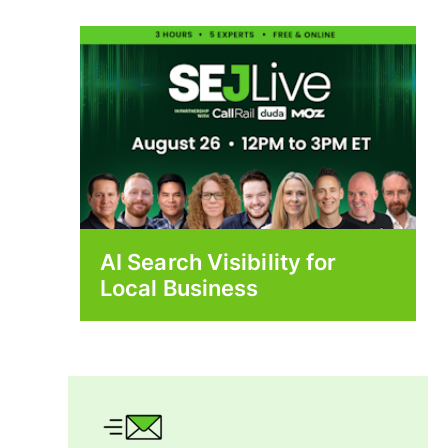
AI Search Visibility for
Local Business