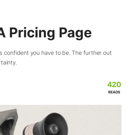
A Pricing Page
ss confident you have to be. The further out
tainty.
420
READS