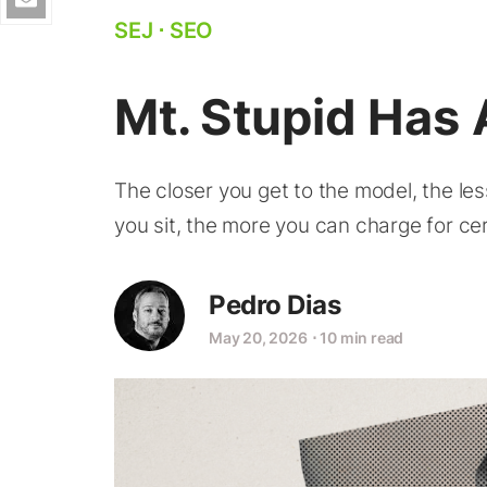
SEJ
⋅
SEO
Mt. Stupid Has 
The closer you get to the model, the le
you sit, the more you can charge for cer
Pedro Dias
May 20, 2026
⋅
10 min read