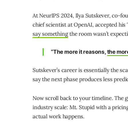
At NeurIPS 2024, Ilya Sutskever, co-fo
chief scientist at OpenAI, accepted hi
say something
the room wasn’t expect
“The more it reasons,
the mor
Sutskever’s career is essentially the sc
say the next phase produces less predic
Now scroll back to your timeline. The
industry scale: Mt. Stupid with a pricin
actual work happens.