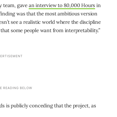
ty team, gave
an interview to 80,000 Hours
in
finding was that the most ambitious version
sn’t see a realistic world where the discipline
 that some people want from interpretability.”
s is publicly conceding that the project, as