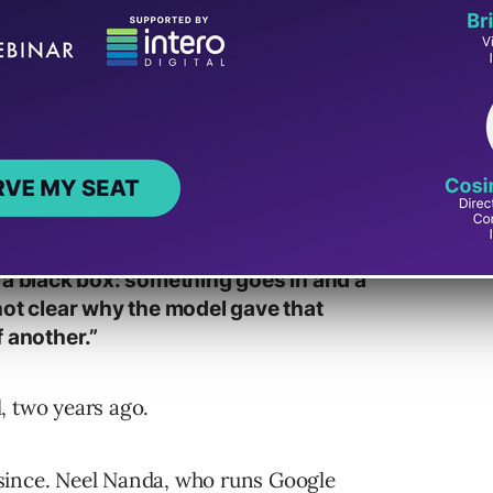
Built It Actually Say
bility research post
in May 2024. It opens:
 a black box: something goes in and a
not clear why the model gave that
 another.”
, two years ago.
since. Neel Nanda, who runs Google