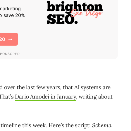
 over the last few years, that AI systems are
 That’s
Dario Amodei in January
, writing about
imeline this week. Here’s the script:
Schema