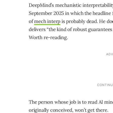
DeepMind’s mechanistic interpretabili
September 2025 in which the headline 
of
mech interp
is probably dead. He doe
delivers “the kind of robust guarantees
Worth re-reading.
The person whose job is to read AI mind
originally conceived, won’t get there.