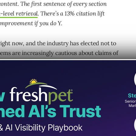
ntent. The first sentence of every section
level retrieval
. There’s a 13% citation lift
 improvement if you do Y.
right now, and the industry has elected not to
tems are increasingly cautious about claims of
e increasingly certain they know how it works
ns the wrong way.