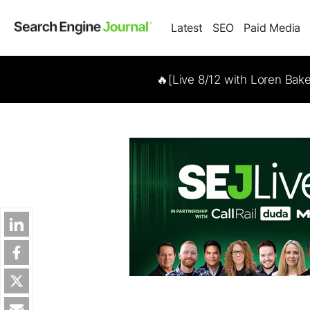
Latest
SEO
Paid Media
🔥[Live 8/12 with Loren Bak