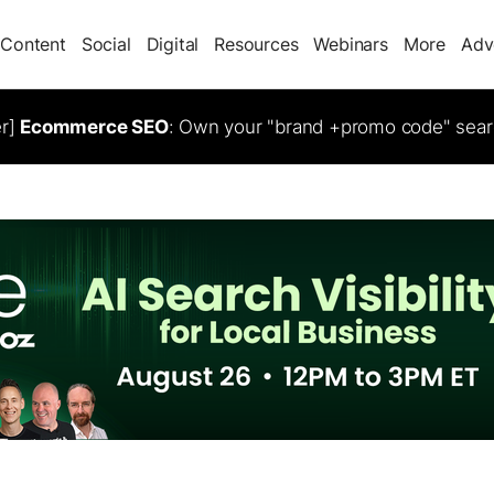
Content
Social
Digital
Resources
Webinars
More
Adv
er]
Ecommerce SEO
: Own your "brand +promo code" sear