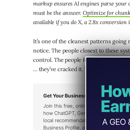
markup ensures AI engines parse your co
must be the answer.
Optimize for chunk-
available if you do X, a 2.8x conversion
It’s one of the cleanest patterns going 
notice. The people closest to these sys
control. The people furthest from it ar
… they’ve cracked it. That gradient ru