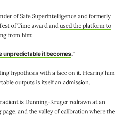
under of Safe Superintelligence and formerly
s Test of Time award and
used the platform to
ing from him:
e unpredictable it becomes
.”
aling hypothesis with a face on it. Hearing him
table outputs is itself an admission.
 gradient is Dunning-Kruger redrawn at an
g page, and the valley of calibration where the