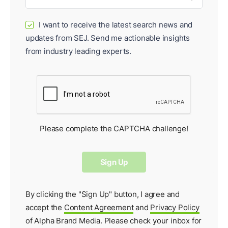
I want to receive the latest search news and
✓
updates from SEJ. Send me actionable insights
from industry leading experts.
Please complete the CAPTCHA challenge!
By clicking the "Sign Up" button, I agree and
accept the
Content Agreement
and
Privacy Policy
of Alpha Brand Media. Please check your inbox for