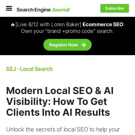
Subscribe
🔥[Live 8/12 with Loren Baker]
Ecommerce SEO
:
Own your "brand +promo code" search.
Register Now
SEJ
⋅
Local Search
Modern Local SEO & AI
Visibility: How To Get
Clients Into AI Results
Unlock the secrets of local SEO to help your