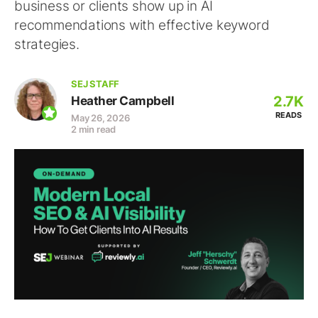
business or clients show up in AI
recommendations with effective keyword
strategies.
SEJ STAFF
2.7K
Heather Campbell
READS
May 26, 2026
2 min read