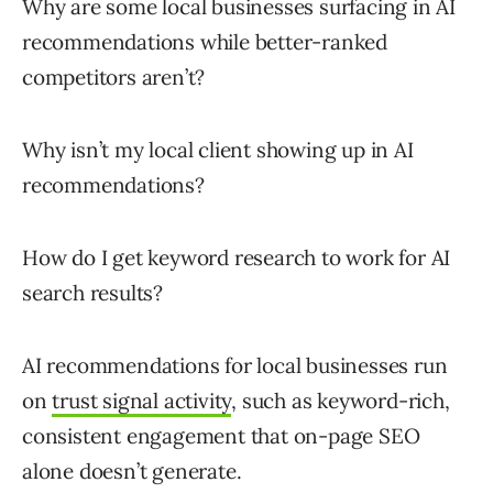
Why are some local businesses surfacing in AI
recommendations while better-ranked
competitors aren’t?
Why isn’t my local client showing up in AI
recommendations?
How do I get keyword research to work for AI
search results?
AI recommendations for local businesses run
on
trust signal activity
, such as keyword-rich,
consistent engagement that on-page SEO
alone doesn’t generate.