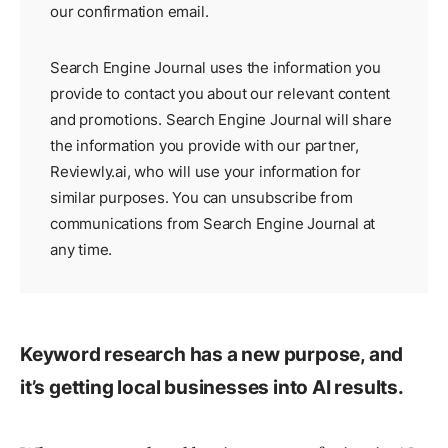
our
confirmation email
.
Search Engine Journal uses the information you
provide to contact you about our relevant content
and promotions. Search Engine Journal will share
the information you provide with our partner,
Reviewly.ai
, who will use your information for
similar purposes. You can unsubscribe from
communications from Search Engine Journal at
any time.
Keyword research has a new purpose, and
it’s getting local businesses into AI results.