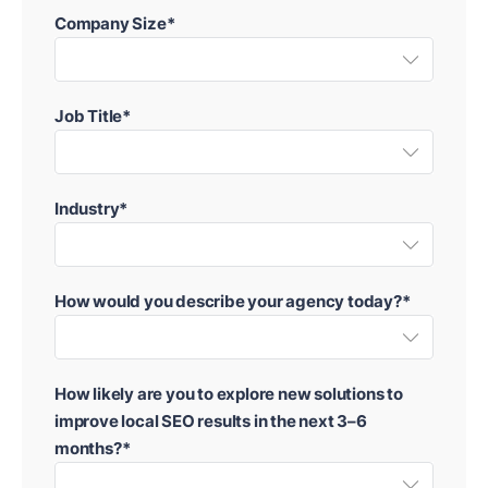
Company Size*
Job Title*
Industry*
How would you describe your agency today?*
How likely are you to explore new solutions to
improve local SEO results in the next 3–6
months?*