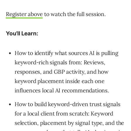
Register above
to watch the full session.
You’ll Learn:
How to identify what sources AI is pulling
keyword-rich signals from: Reviews,
responses, and GBP activity, and how
keyword placement inside each one
influences local AI recommendations.
How to build keyword-driven trust signals
for a local client from scratch: Keyword
selection, placement by signal type, and the