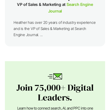
VP of Sales & Marketing at
Search Engine
Journal
Heather has over 20 years of industry experience
and is the VP of Sales & Marketing at Search
Engine Journal. ...
Join 75,000+ Digital
Leaders.
Learn how to connect search, AI, and PPC into one