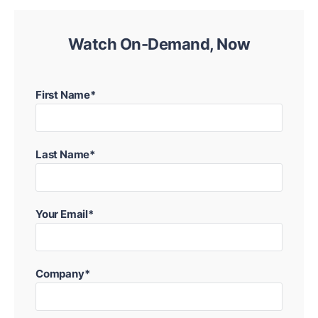
Watch On-Demand, Now
First Name*
Last Name*
Your Email*
Company*