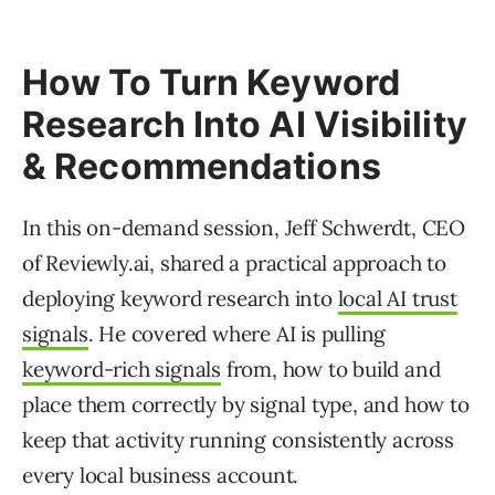
How To Turn Keyword
Research Into AI Visibility
& Recommendations
In this on-demand session, Jeff Schwerdt, CEO
of Reviewly.ai, shared a practical approach to
deploying keyword research into
local AI trust
signals
. He covered where AI is pulling
keyword-rich signals
from, how to build and
place them correctly by signal type, and how to
keep that activity running consistently across
every local business account.