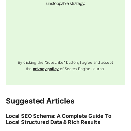
unstoppable strategy.
By clicking the "Subscribe" button, I agree and accept
the
privacy policy
of Search Engine Journal.
Suggested Articles
Local SEO Schema: A Complete Guide To
Local Structured Data & Rich Results