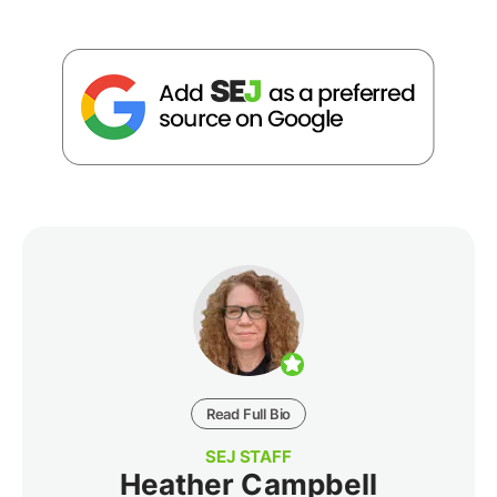
Read Full Bio
SEJ STAFF
Heather Campbell