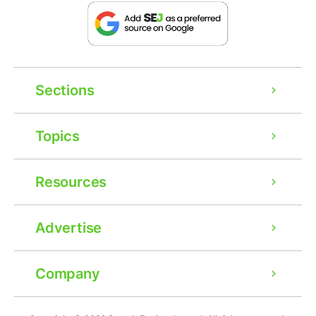
Sections
Topics
Resources
Advertise
Company