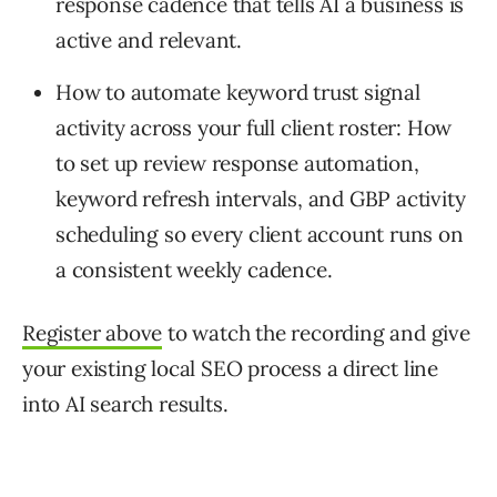
response cadence that tells AI a business is
active and relevant.
How to automate keyword trust signal
activity across your full client roster: How
to set up review response automation,
keyword refresh intervals, and GBP activity
scheduling so every client account runs on
a consistent weekly cadence.
Register above
to watch the recording and give
your existing local SEO process a direct line
into AI search results.