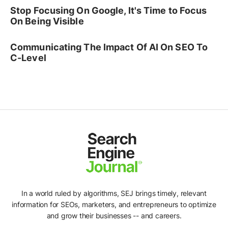
Stop Focusing On Google, It's Time to Focus
On Being Visible
Communicating The Impact Of AI On SEO To
C-Level
In a world ruled by algorithms, SEJ brings timely, relevant
information for SEOs, marketers, and entrepreneurs to optimize
and grow their businesses -- and careers.