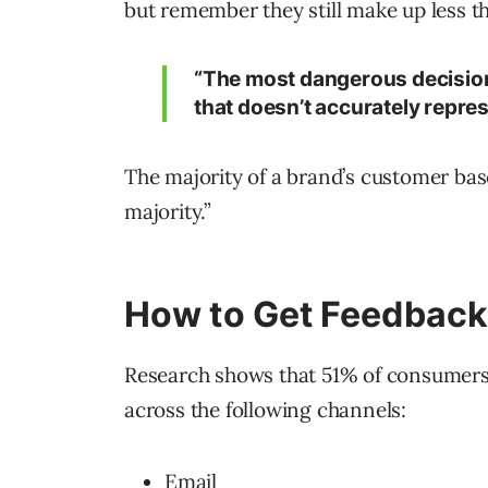
but remember they still make up less t
“The most dangerous decision
that doesn’t accurately repres
The majority of a brand’s customer base
majority.”
How to Get Feedback 
Research shows that 51% of consumers
across the following channels:
Email