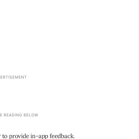
to provide in-app feedback.