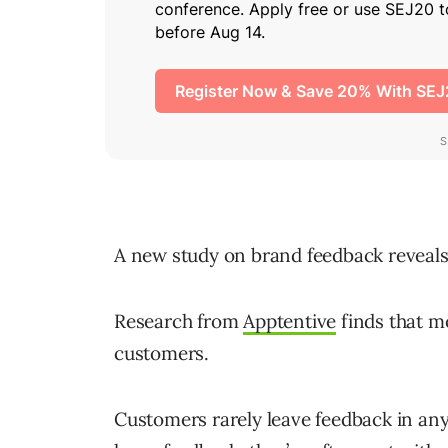
A new study on brand feedback reveals 
Research from
Apptentive
finds that mo
customers.
Customers rarely leave feedback in any