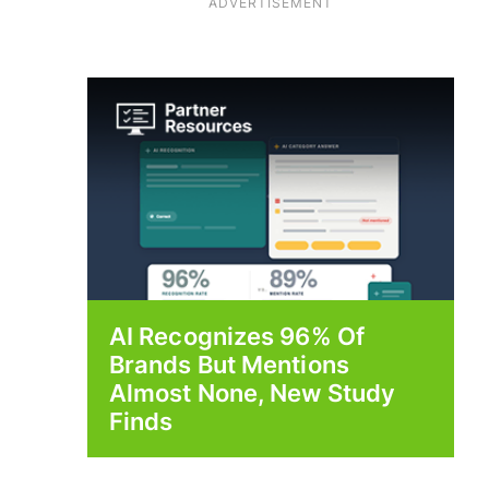
ADVERTISEMENT
AI Recognizes 96% Of
Brands But Mentions
Almost None, New Study
Finds