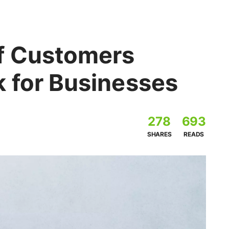
f Customers
 for Businesses
278
693
SHARES
READS