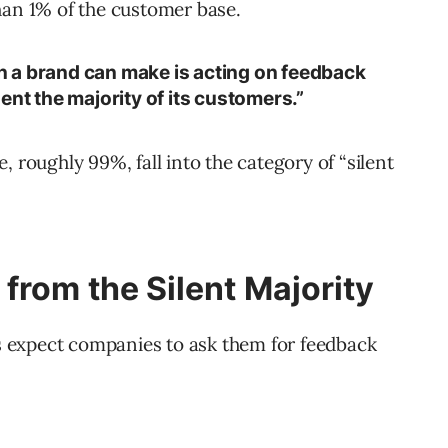
han 1% of the customer base.
 a brand can make is acting on feedback
ent the majority of its customers.”
, roughly 99%, fall into the category of “silent
from the Silent Majority
 expect companies to ask them for feedback