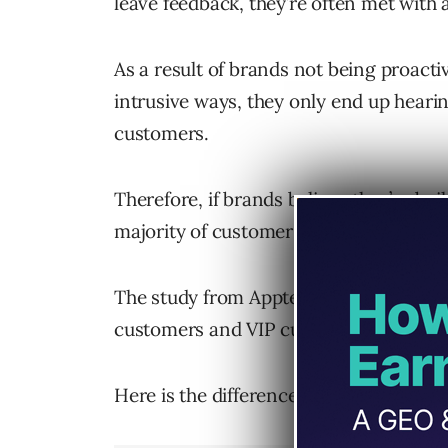
leave feedback, they’re often met with
As a result of brands not being proactiv
intrusive ways, they only end up heari
customers.
Therefore, if brands believe they’re bu
majority of customers, they’re often mi
The study from Apptentive groups the v
customers and VIP customers.
Here is the difference between the two