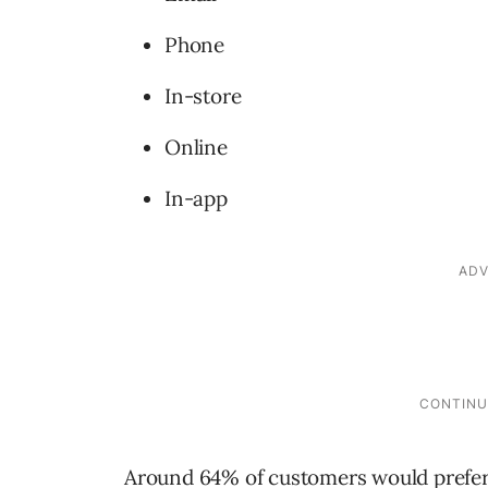
Phone
In-store
Online
In-app
Around 64% of customers would prefer 