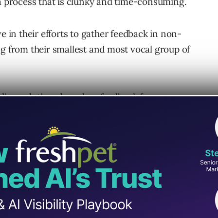
 a process that is clunky and time-consuming.
e in their efforts to gather feedback in non-
ng from their smallest and most vocal group of
ilding solutions based on feedback from a
staken.
ocal minority into two categories: at-risk
 groups: