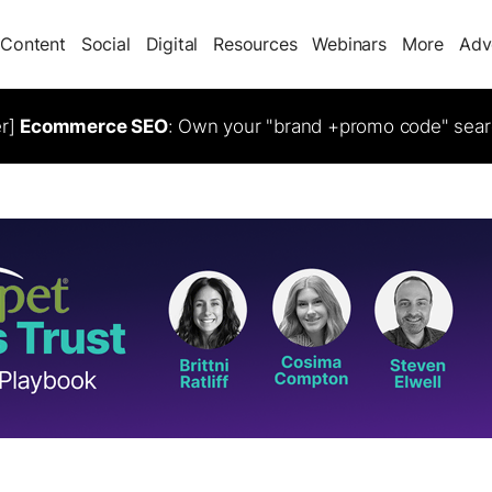
Content
Social
Digital
Resources
Webinars
More
Adv
er]
Ecommerce SEO
: Own your "brand +promo code" sear