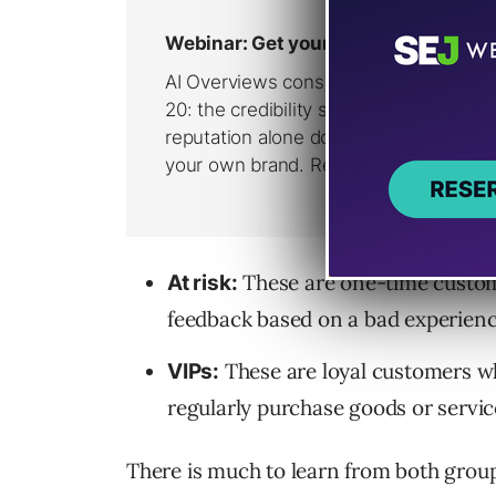
These are one-time custom
At risk:
feedback based on a bad experienc
These are loyal customers wh
VIPs:
regularly purchase goods or servic
There is much to learn from both groups