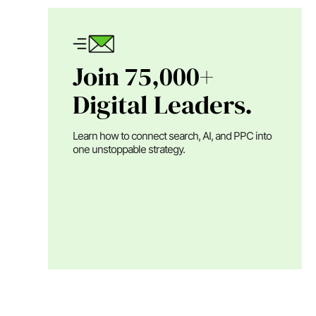
Join 75,000+
Digital Leaders.
Learn how to connect search, AI, and PPC into
one unstoppable strategy.