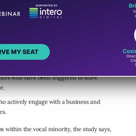
ers who have been triggered to leave
e.
o actively engage with a business and
es.
 within the vocal minority, the study says,