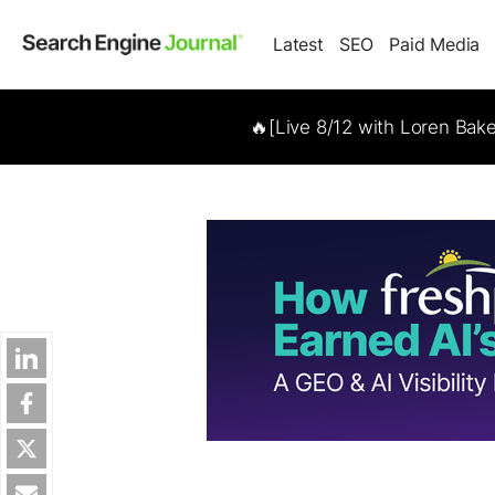
Latest
SEO
Paid Media
🔥[Live 8/12 with Loren Bak