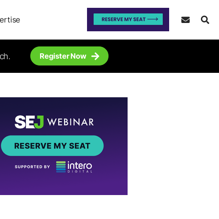
ertise
ch.
Register Now