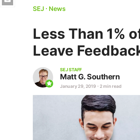
SEJ
⋅
News
Less Than 1% o
Leave Feedback
SEJ STAFF
Matt G. Southern
January 29, 2019
⋅
2 min read