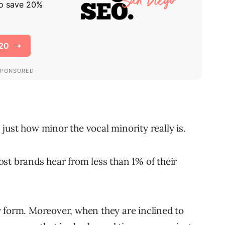
just how minor the vocal minority really is.
st brands hear from less than 1% of their
 form. Moreover, when they are inclined to