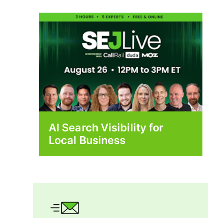
AI Search Visibility for
Local Business