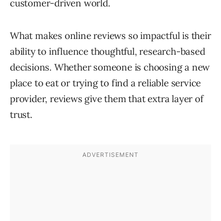
customer-driven world.
What makes online reviews so impactful is their
ability to influence thoughtful, research-based
decisions. Whether someone is choosing a new
place to eat or trying to find a reliable service
provider, reviews give them that extra layer of
trust.