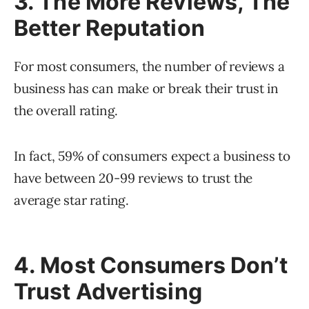
3. The More Reviews, The
Better Reputation
For most consumers, the number of reviews a
business has can make or break their trust in
the overall rating.
In fact, 59% of consumers expect a business to
have between 20-99 reviews to trust the
average star rating.
4. Most Consumers Don’t
Trust Advertising