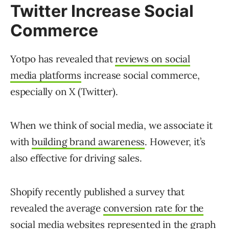
Twitter Increase Social
Commerce
Yotpo has revealed that
reviews on social
media platforms
increase social commerce,
especially on X (Twitter).
When we think of social media, we associate it
with
building brand awareness
. However, it’s
also effective for driving sales.
Shopify recently published a survey that
revealed the average
conversion rate for the
social media websites
represented in the graph