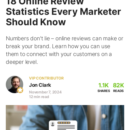
18 Online Review
Statistics Every Marketer
Should Know
Numbers don't lie – online reviews can make or
break your brand. Learn how you can use
them to connect with your customers on a
deeper level.
VIP CONTRIBUTOR
1.1K
82K
Jon Clark
SHARES
READS
November 7, 2024
12 min read