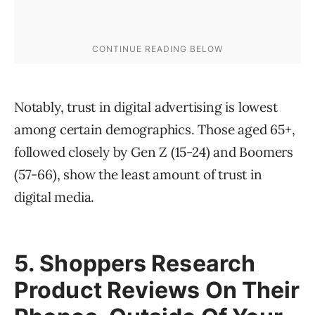
Notably, trust in digital advertising is lowest
among certain demographics. Those aged 65+,
followed closely by Gen Z (15-24) and Boomers
(57-66), show the least amount of trust in
digital media.
5
. Shoppers Research
Product Reviews On Their