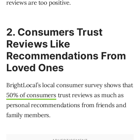
reviews are too positive.
2. Consumers Trust
Reviews Like
Recommendations From
Loved Ones
BrightLocal’s local consumer survey shows that
50% of consumers
trust reviews as much as
personal recommendations from friends and
family members.