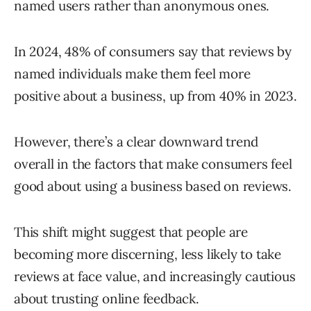
named users rather than anonymous ones.
In 2024, 48% of consumers say that reviews by
named individuals make them feel more
positive about a business, up from 40% in 2023.
However, there’s a clear downward trend
overall in the factors that make consumers feel
good about using a business based on reviews.
This shift might suggest that people are
becoming more discerning, less likely to take
reviews at face value, and increasingly cautious
about trusting online feedback.