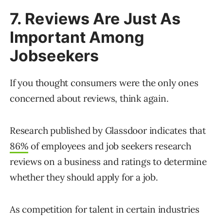
7. Reviews Are Just As
Important Among
Jobseekers
If you thought consumers were the only ones
concerned about reviews, think again.
Research published by Glassdoor indicates that
86%
of employees and job seekers research
reviews on a business and ratings to determine
whether they should apply for a job.
As competition for talent in certain industries