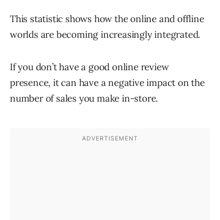
This statistic shows how the online and offline
worlds are becoming increasingly integrated.
If you don’t have a good online review
presence, it can have a negative impact on the
number of sales you make in-store.