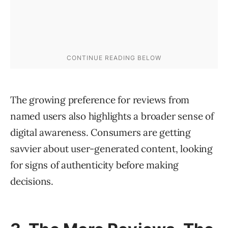
The growing preference for reviews from
named users also highlights a broader sense of
digital awareness. Consumers are getting
savvier about user-generated content, looking
for signs of authenticity before making
decisions.