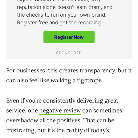
For businesses, this creates transparency, but it
can also feel like walking a tightrope.
Even if you’re consistently delivering great
service, one
negative review
can sometimes
overshadow all the positives. That can be
frustrating, but it’s the reality of today’s