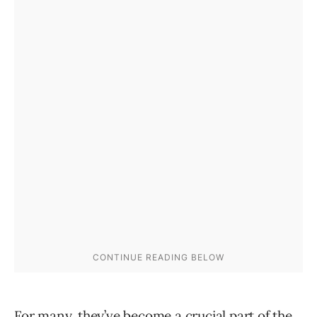
For many, they’ve become a crucial part of the