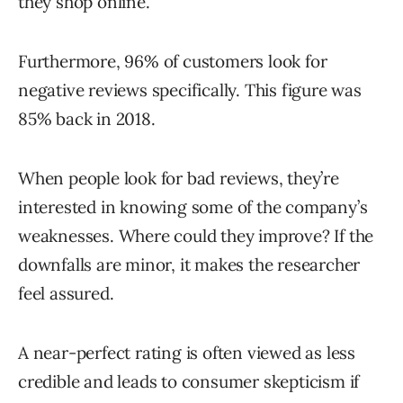
they shop online.
Furthermore, 96% of customers look for
negative reviews specifically. This figure was
85% back in 2018.
When people look for bad reviews, they’re
interested in knowing some of the company’s
weaknesses. Where could they improve? If the
downfalls are minor, it makes the researcher
feel assured.
A near-perfect rating is often viewed as less
credible and leads to consumer skepticism if