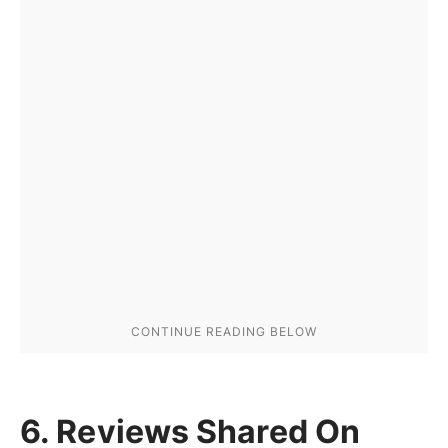
6. Reviews Shared On