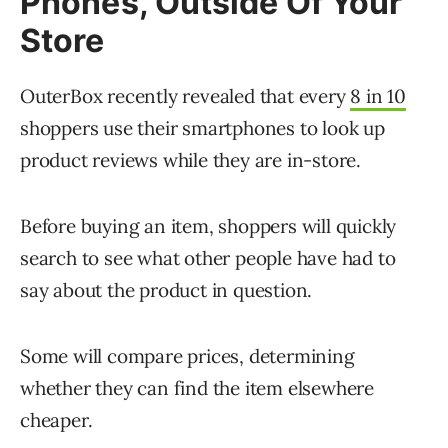
Phones, Outside Of Your
Store
OuterBox recently revealed that every
8 in 10
shoppers use their smartphones to look up
product reviews while they are in-store.
Before buying an item, shoppers will quickly
search to see what other people have had to
say about the product in question.
Some will compare prices, determining
whether they can find the item elsewhere
cheaper.