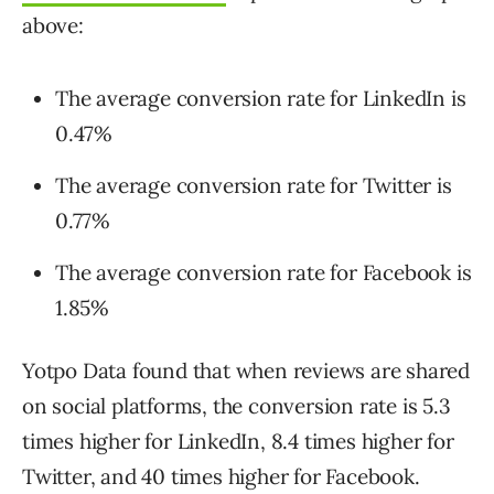
above:
The average conversion rate for LinkedIn is
0.47%
The average conversion rate for Twitter is
0.77%
The average conversion rate for Facebook is
1.85%
Yotpo Data found that when reviews are shared
on social platforms, the conversion rate is 5.3
times higher for LinkedIn, 8.4 times higher for
Twitter, and 40 times higher for Facebook.