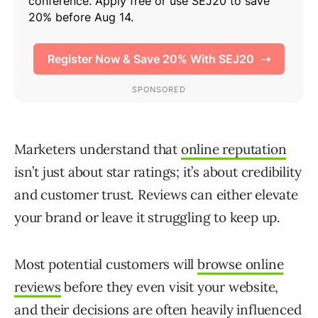
Marketers understand that
online reputation
isn’t just about star ratings; it’s about credibility
and customer trust. Reviews can either elevate
your brand or leave it struggling to keep up.
Most potential customers will
browse online
reviews
before they even visit your website,
and their decisions are often heavily influenced