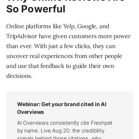
So Powerful
Online platforms like Yelp, Google, and
TripAdvisor have given customers more power
than ever. With just a few clicks, they can
uncover real experiences from other people
and use that feedback to guide their own
decisions.