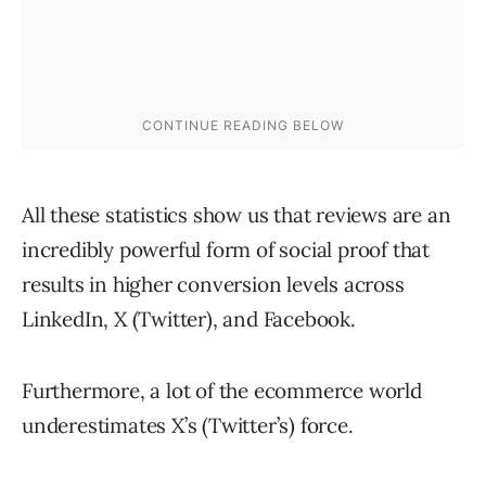
All these statistics show us that reviews are an
incredibly powerful form of social proof that
results in higher conversion levels across
LinkedIn, X (Twitter), and Facebook.
Furthermore, a lot of the ecommerce world
underestimates X’s (Twitter’s) force.