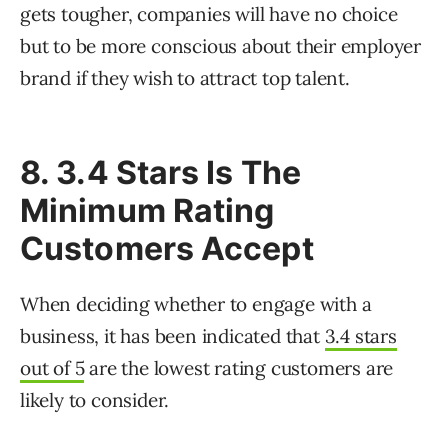
gets tougher, companies will have no choice
but to be more conscious about their employer
brand if they wish to attract top talent.
8. 3.4 Stars Is The
Minimum Rating
Customers Accept
When deciding whether to engage with a
business, it has been indicated that
3.4 stars
out of 5
are the lowest rating customers are
likely to consider.