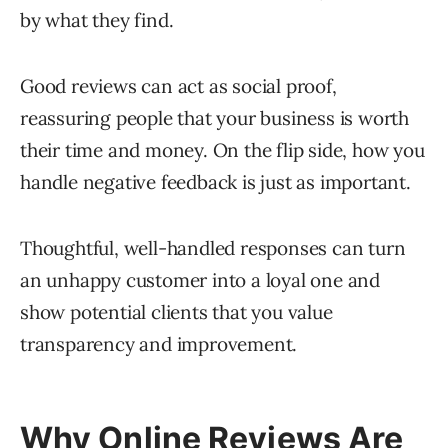
by what they find.
Good reviews can act as social proof,
reassuring people that your business is worth
their time and money. On the flip side, how you
handle negative feedback is just as important.
Thoughtful, well-handled responses can turn
an unhappy customer into a loyal one and
show potential clients that you value
transparency and improvement.
Why Online Reviews Are