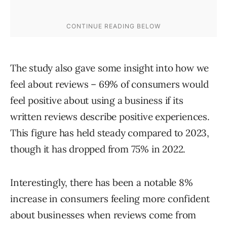
The study also gave some insight into how we
feel about reviews – 69% of consumers would
feel positive about using a business if its
written reviews describe positive experiences.
This figure has held steady compared to 2023,
though it has dropped from 75% in 2022.
Interestingly, there has been a notable 8%
increase in consumers feeling more confident
about businesses when reviews come from