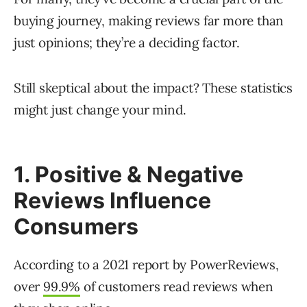
buying journey, making reviews far more than
just opinions; they’re a deciding factor.
Still skeptical about the impact? These statistics
might just change your mind.
1. Positive & Negative
Reviews Influence
Consumers
According to a 2021 report by PowerReviews,
over
99.9%
of customers read reviews when