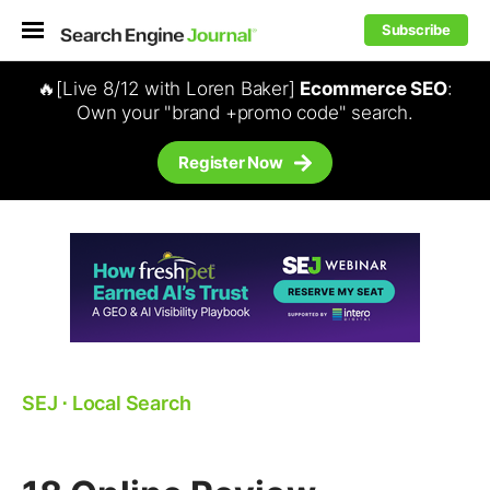
Subscribe
🔥[Live 8/12 with Loren Baker]
Ecommerce SEO
:
Own your "brand +promo code" search.
Register Now
SEJ
⋅
Local Search