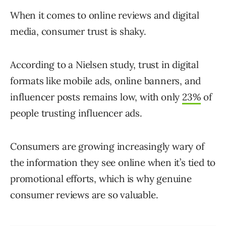
When it comes to online reviews and digital
media, consumer trust is shaky.
According to a Nielsen study, trust in digital
formats like mobile ads, online banners, and
influencer posts remains low, with only
23%
of
people trusting influencer ads.
Consumers are growing increasingly wary of
the information they see online when it’s tied to
promotional efforts, which is why genuine
consumer reviews are so valuable.