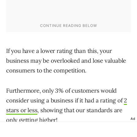
If you have a lower rating than this, your
business may be overlooked and lose valuable
consumers to the competition.
Furthermore, only 3% of customers would
consider using a business if it had a rating of
2
stars or less
, showing that our standards are
only getting higher!
Ad