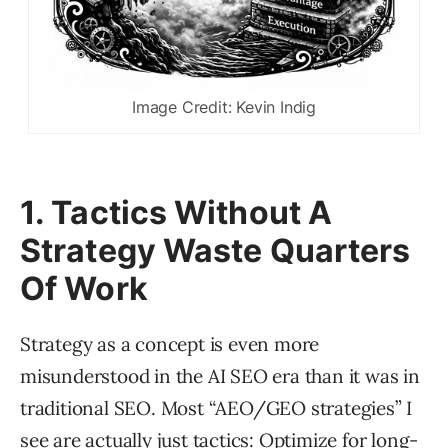
Image Credit: Kevin Indig
1. Tactics Without A
Strategy Waste Quarters
Of Work
Strategy as a concept is even more
misunderstood in the AI SEO era than it was in
traditional SEO. Most “AEO/GEO strategies” I
see are actually just tactics: Optimize for long-