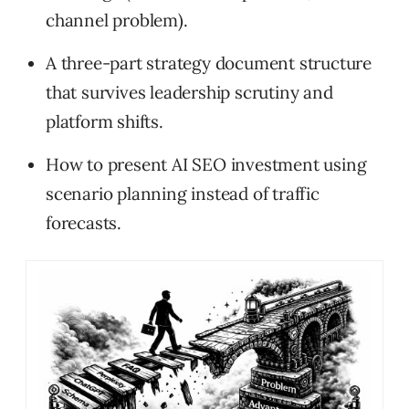
channel problem).
A three-part strategy document structure
that survives leadership scrutiny and
platform shifts.
How to present AI SEO investment using
scenario planning instead of traffic
forecasts.