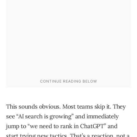
This sounds obvious. Most teams skip it. They
see “AI search is growing” and immediately
jump to “we need to rank in ChatGPT” and
start trying new tactics. That’s a reaction, not a