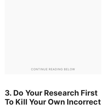
3. Do Your Research First
To Kill Your Own Incorrect