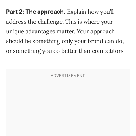
Explain how you’ll
Part 2: The approach.
address the challenge. This is where your
unique advantages matter. Your approach
should be something only your brand can do,
or something you do better than competitors.