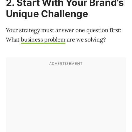
2. Start With Your Brand’s
Unique Challenge
Your strategy must answer one question first:
What
business problem
are we solving?