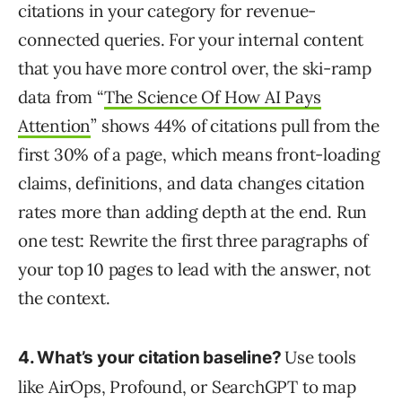
citations in your category for revenue-
connected queries. For your internal content
that you have more control over, the ski-ramp
data from “
The Science Of How AI Pays
Attention
” shows 44% of citations pull from the
first 30% of a page, which means front-loading
claims, definitions, and data changes citation
rates more than adding depth at the end. Run
one test: Rewrite the first three paragraphs of
your top 10 pages to lead with the answer, not
the context.
Use tools
4. What’s your citation baseline?
like AirOps, Profound, or SearchGPT to map