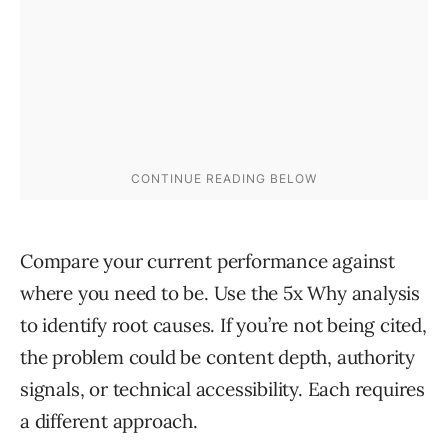
Compare your current performance against
where you need to be. Use the 5x Why analysis
to identify root causes. If you’re not being cited,
the problem could be content depth, authority
signals, or technical accessibility. Each requires
a different approach.