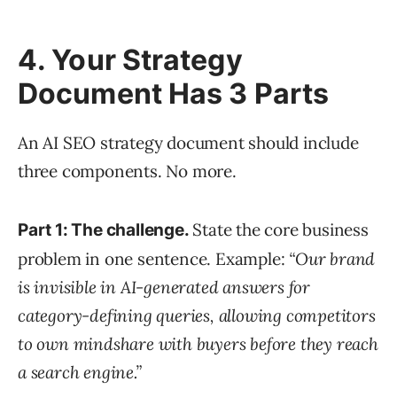
4. Your Strategy
Document Has 3 Parts
An AI SEO strategy document should include
three components. No more.
State the core business
Part 1: The challenge.
problem in one sentence. Example:
“Our brand
is invisible in AI-generated answers for
category-defining queries, allowing competitors
to own mindshare with buyers before they reach
a search engine.”