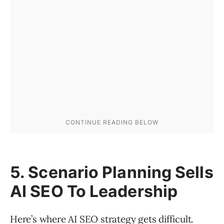
5. Scenario Planning Sells
AI SEO To Leadership
Here’s where AI SEO strategy gets difficult.