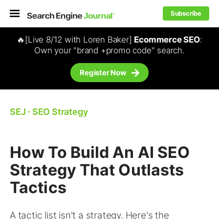
Subscribe
🔥[Live 8/12 with Loren Baker]
Ecommerce SEO
:
Own your "brand +promo code" search.
Register Now
SEJ
⋅
SEO Strategy
How To Build An AI SEO
Strategy That Outlasts
Tactics
A tactic list isn't a strategy. Here's the