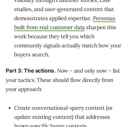
studies, and user-generated content that
demonstrates applied expertise.
Personas
built from real customer data
sharpen this
work because they tell you which
community signals actually match how your
buyers search.
Now – and only now – list
Part 3: The actions.
your tactics. These should flow directly from
your approach:
Create conversational-query content (or
update existing content) that addresses
hyper-specific buyer contexts.