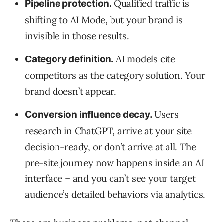
Qualified traffic is
Pipeline protection.
shifting to AI Mode, but your brand is
invisible in those results.
AI models cite
Category definition.
competitors as the category solution. Your
brand doesn’t appear.
Users
Conversion influence decay.
research in ChatGPT, arrive at your site
decision-ready, or don’t arrive at all. The
pre-site journey now happens inside an AI
interface – and you can’t see your target
audience’s detailed behaviors via analytics.