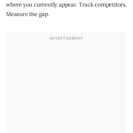
where you currently appear. Track competitors.
Measure the gap.