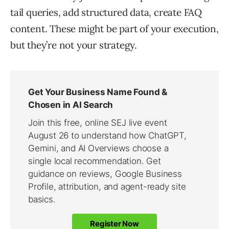
tail queries, add structured data, create FAQ
content. These might be part of your execution,
but they’re not your strategy.