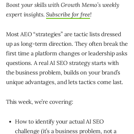
Boost your skills with Growth Memo’s weekly
expert insights.
Subscribe for free
!
Most AEO “strategies” are tactic lists dressed
up as long-term direction. They often break the
first time a platform changes or leadership asks
questions. A real AI SEO strategy starts with
the business problem, builds on your brand’s
unique advantages, and lets tactics come last.
This week, we’re covering:
How to identify your actual AI SEO
challenge (it’s a business problem, not a