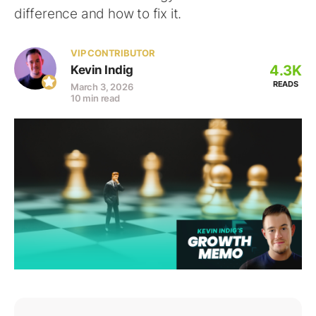
difference and how to fix it.
VIP CONTRIBUTOR
4.3K
Kevin Indig
READS
March 3, 2026
10 min read