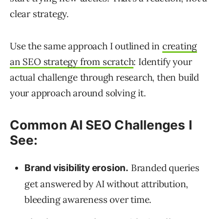
clear strategy.
Use the same approach I outlined in
creating
an SEO strategy from scratch
: Identify your
actual challenge through research, then build
your approach around solving it.
Common AI SEO Challenges I
See:
Branded queries
Brand visibility erosion.
get answered by AI without attribution,
bleeding awareness over time.