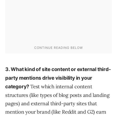
3. What kind of site content or external third-
party mentions drive visibility in your
Test which internal content
category?
structures (like types of blog posts and landing
pages) and external third-party sites that
mention your brand (like Reddit and G2) earn