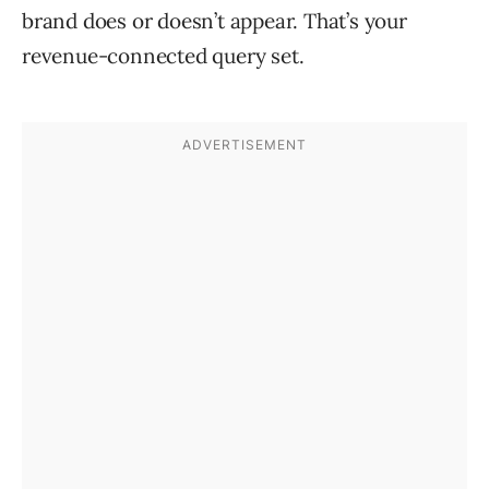
brand does or doesn’t appear. That’s your
revenue-connected query set.