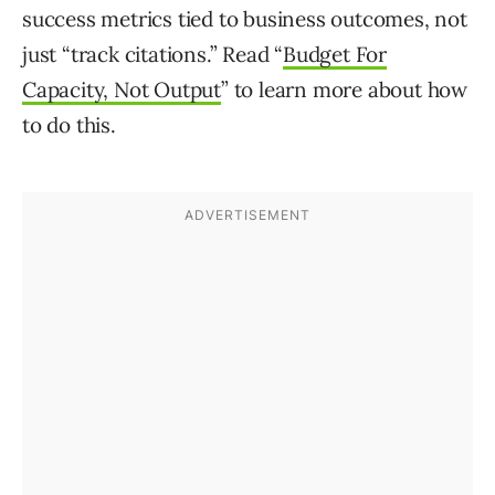
success metrics tied to business outcomes, not
just “track citations.” Read “
Budget For
Capacity, Not Output
” to learn more about how
to do this.