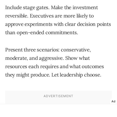
Include stage gates. Make the investment
reversible. Executives are more likely to
approve experiments with clear decision points
than open-ended commitments.
Present three scenarios: conservative,
moderate, and aggressive. Show what
resources each requires and what outcomes
they might produce. Let leadership choose.
Ad