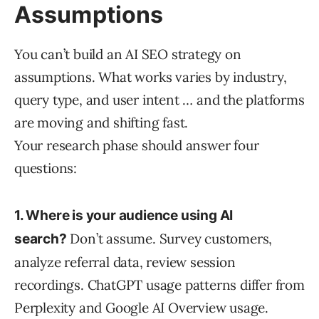
Assumptions
You can’t build an AI SEO strategy on
assumptions. What works varies by industry,
query type, and user intent … and the platforms
are moving and shifting fast.
Your research phase should answer four
questions:
1. Where is your audience using AI
Don’t assume. Survey customers,
search?
analyze referral data, review session
recordings. ChatGPT usage patterns differ from
Perplexity and Google AI Overview usage.