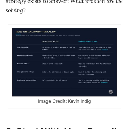
strategy exists to answer:
What problem are we
solving?
Image Credit: Kevin Indig