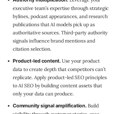
executive team’s expertise through strategic
bylines, podcast appearances, and research
publications that AI models pick up as
authoritative sources. Third-party authority
signals influence brand mentions and
citation selection.
Use your product
Product-led content.
data to create depth that competitors can’t
replicate. Apply product-led SEO principles
to AI SEO by building content assets that
only your data can produce.
Build
Community signal amplification.
visibility through customer stories, case