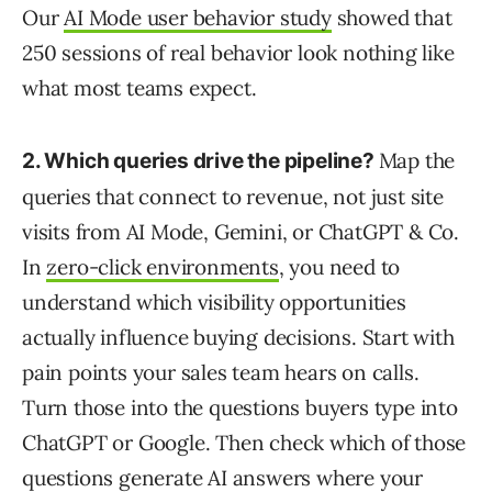
Our
AI Mode user behavior study
showed that
250 sessions of real behavior look nothing like
what most teams expect.
Map the
2. Which queries drive the pipeline?
queries that connect to revenue, not just site
visits from AI Mode, Gemini, or ChatGPT & Co.
In
zero-click environments
, you need to
understand which visibility opportunities
actually influence buying decisions. Start with
pain points your sales team hears on calls.
Turn those into the questions buyers type into
ChatGPT or Google. Then check which of those
questions generate AI answers where your