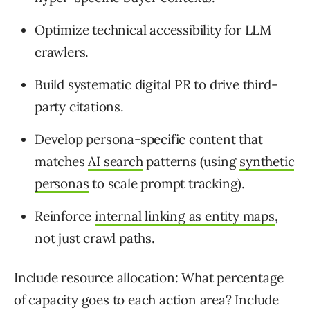
Optimize technical accessibility for LLM
crawlers.
Build systematic digital PR to drive third-
party citations.
Develop persona-specific content that
matches
AI search
patterns (using
synthetic
personas
to scale prompt tracking).
Reinforce
internal linking as entity maps
,
not just crawl paths.
Include resource allocation: What percentage
of capacity goes to each action area? Include