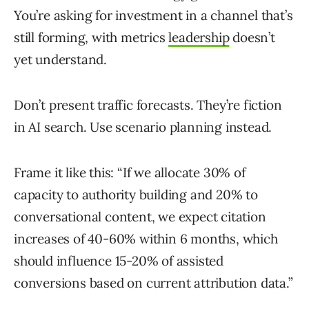
You’re asking for investment in a channel that’s
still forming, with metrics
leadership
doesn’t
yet understand.
Don’t present traffic forecasts. They’re fiction
in AI search. Use scenario planning instead.
Frame it like this: “If we allocate 30% of
capacity to authority building and 20% to
conversational content, we expect citation
increases of 40-60% within 6 months, which
should influence 15-20% of assisted
conversions based on current attribution data.”