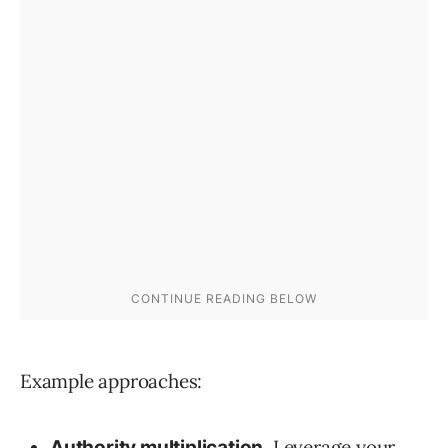
Example approaches:
Leverage your
Authority multiplication.