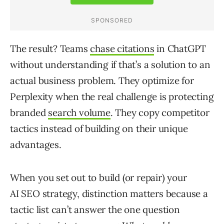
The result? Teams
chase citations
in ChatGPT
without understanding if that’s a solution to an
actual business problem. They optimize for
Perplexity when the real challenge is protecting
branded
search volume
. They copy competitor
tactics instead of building on their unique
advantages.
When you set out to build (or repair) your
AI SEO strategy, distinction matters because a
tactic list can’t answer the one question