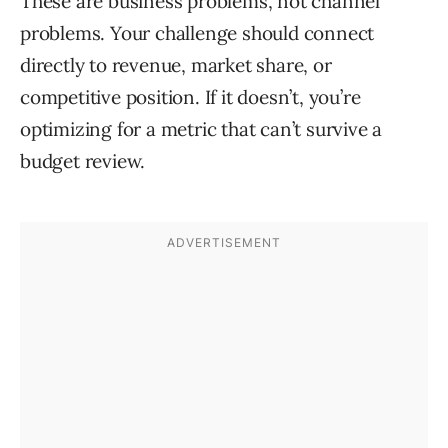
These are business problems, not channel
problems. Your challenge should connect
directly to revenue, market share, or
competitive position. If it doesn’t, you’re
optimizing for a metric that can’t survive a
budget review.