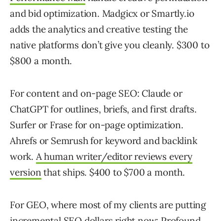
and bid optimization. Madgicx or Smartly.io
adds the analytics and creative testing the
native platforms don’t give you cleanly. $300 to
$800 a month.
For content and on-page SEO: Claude or
ChatGPT for outlines, briefs, and first drafts.
Surfer or Frase for on-page optimization.
Ahrefs or Semrush for keyword and backlink
work.
A human writer/editor reviews every
version
that ships. $400 to $700 a month.
For GEO, where most of my clients are putting
incremental SEO dollars right now: Profound