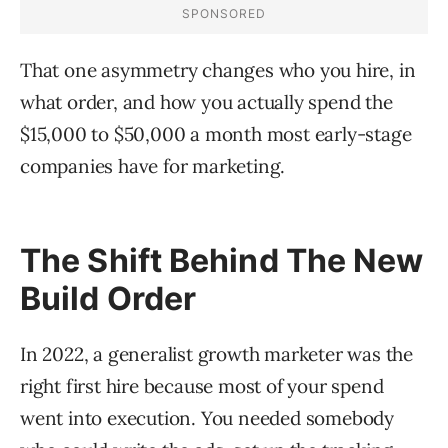
That one asymmetry changes who you hire, in
what order, and how you actually spend the
$15,000 to $50,000 a month most early-stage
companies have for marketing.
The Shift Behind The New
Build Order
In 2022, a generalist growth marketer was the
right first hire because most of your spend
went into execution. You needed somebody