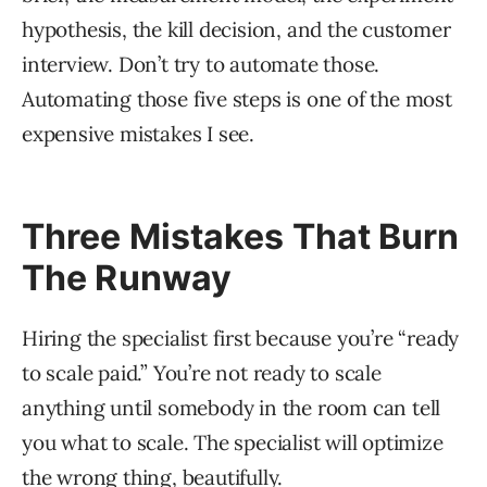
hypothesis, the kill decision, and the customer
interview. Don’t try to automate those.
Automating those five steps is one of the most
expensive mistakes I see.
Three Mistakes That Burn
The Runway
Hiring the specialist first because you’re “ready
to scale paid.” You’re not ready to scale
anything until somebody in the room can tell
you what to scale. The specialist will optimize
the wrong thing, beautifully.