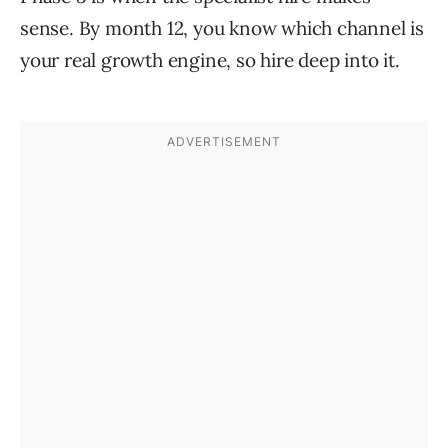
sense. By month 12, you know which channel is
your real growth engine, so hire deep into it.