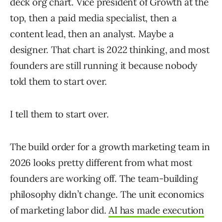
deck org chart. Vice president of Growth at the
top, then a paid media specialist, then a
content lead, then an analyst. Maybe a
designer. That chart is 2022 thinking, and most
founders are still running it because nobody
told them to start over.
I tell them to start over.
The build order for a growth marketing team in
2026 looks pretty different from what most
founders are working off. The team-building
philosophy didn’t change. The unit economics
of marketing labor did.
AI has made execution