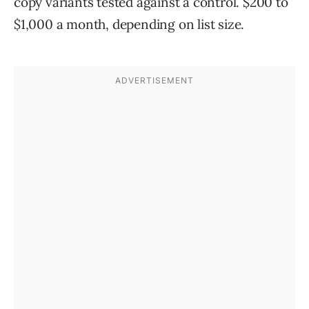
copy variants tested against a control. $200 to
$1,000 a month, depending on list size.