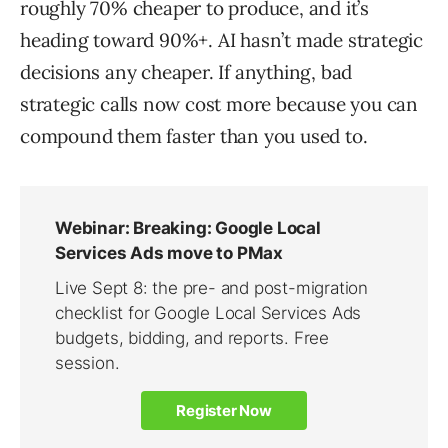
roughly 70% cheaper to produce, and it’s
heading toward 90%+. AI hasn’t made strategic
decisions any cheaper. If anything, bad
strategic calls now cost more because you can
compound them faster than you used to.