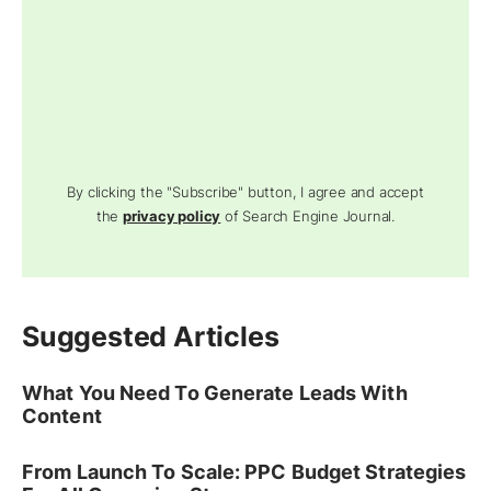
By clicking the "Subscribe" button, I agree and accept
the
privacy policy
of Search Engine Journal.
Suggested Articles
What You Need To Generate Leads With
Content
From Launch To Scale: PPC Budget Strategies