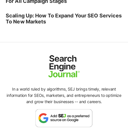
For All Campaign Stages
Scaling Up: How To Expand Your SEO Services
To New Markets
In a world ruled by algorithms, SEJ brings timely, relevant
information for SEOs, marketers, and entrepreneurs to optimize
and grow their businesses -- and careers.