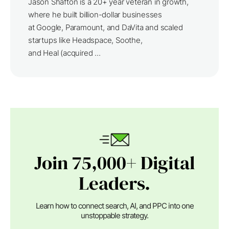
Jason Shafton is a 20+ year veteran in growth,
where he built billion-dollar businesses
at Google, Paramount, and DaVita and scaled
startups like Headspace, Soothe,
and Heal (acquired ...
Join 75,000+ Digital
Leaders.
Learn how to connect search, AI, and PPC into one
unstoppable strategy.