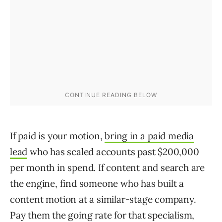
If paid is your motion,
bring in a paid media
lead
who has scaled accounts past $200,000
per month in spend. If content and search are
the engine, find someone who has built a
content motion at a similar-stage company.
Pay them the going rate for that specialism,