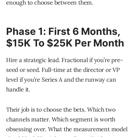
enough to choose between them.
Phase 1: First 6 Months,
$15K To $25K Per Month
Hire a strategic lead. Fractional if you’re pre-
seed or seed. Full-time at the director or VP
level if you’re Series A and the runway can
handle it.
Their job is to choose the bets. Which two
channels matter. Which segment is worth
obsessing over. What the measurement model