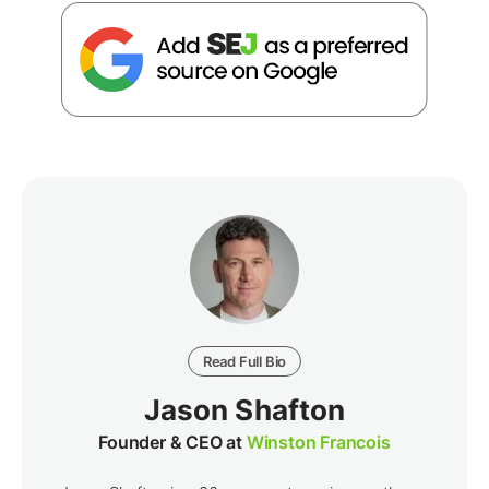
Read Full Bio
Jason Shafton
Founder & CEO at
Winston Francois