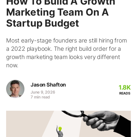
How To Build A Growth
Marketing Team On A
Startup Budget
Most early-stage founders are still hiring from
a 2022 playbook. The right build order for a
growth marketing team looks very different
now.
Jason Shafton
1.8K
June 9, 2026
READS
7 min read