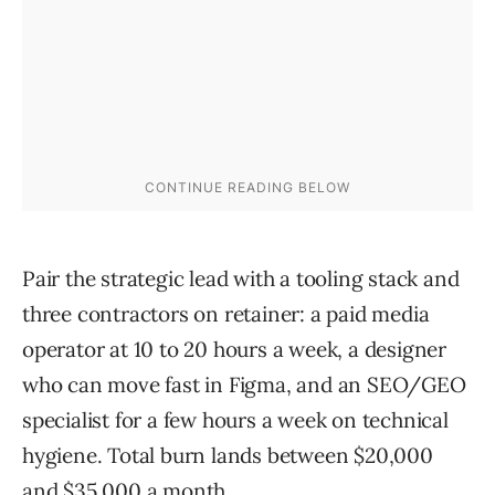
Pair the strategic lead with a tooling stack and
three contractors on retainer: a paid media
operator at 10 to 20 hours a week, a designer
who can move fast in Figma, and an SEO/GEO
specialist for a few hours a week on technical
hygiene. Total burn lands between $20,000
and $35,000 a month.