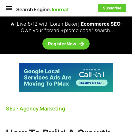
Subscribe
🔥[Live 8/12 with Loren Baker]
Ecommerce SEO
:
Own your "brand +promo code" search.
Register Now
SEJ
⋅
Agency Marketing