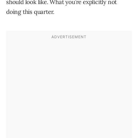
should look like. What you’re explicitly not
doing this quarter.