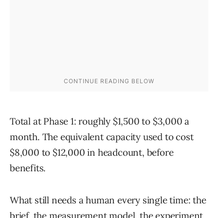
Total at Phase 1: roughly $1,500 to $3,000 a
month. The equivalent capacity used to cost
$8,000 to $12,000 in headcount, before
benefits.
What still needs a human every single time: the
brief, the measurement model, the experiment