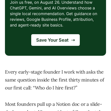
Every early-stage founder I work with asks the
same question inside the first thirty minutes of
our first call: “Who do I hire first?”
Most founders pull up a Notion doc or a slide-