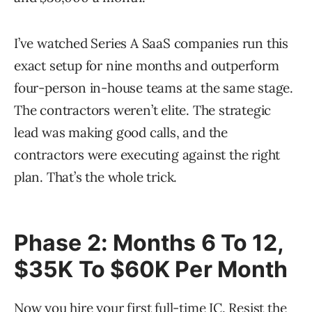
I’ve watched Series A SaaS companies run this
exact setup for nine months and outperform
four-person in-house teams at the same stage.
The contractors weren’t elite. The strategic
lead was making good calls, and the
contractors were executing against the right
plan. That’s the whole trick.
Phase 2: Months 6 To 12,
$35K To $60K Per Month
Now you hire your first full-time IC. Resist the