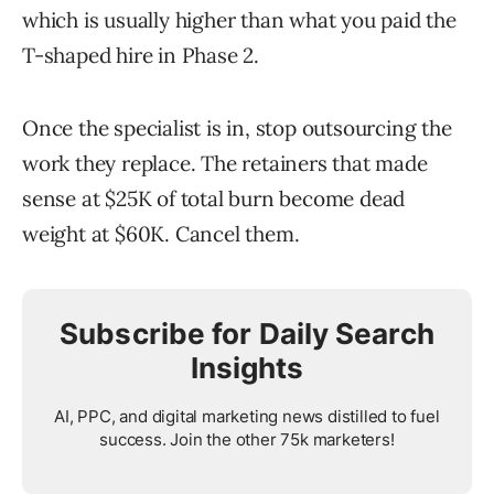
which is usually higher than what you paid the
T-shaped hire in Phase 2.
Once the specialist is in, stop outsourcing the
work they replace. The retainers that made
sense at $25K of total burn become dead
weight at $60K. Cancel them.
Subscribe for Daily Search
Insights
AI, PPC, and digital marketing news distilled to fuel
success. Join the other 75k marketers!