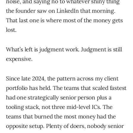
noise, and saying no to whatever shiny thing
the founder saw on LinkedIn that morning.
That last one is where most of the money gets
lost.
What’s left is judgment work. Judgment is still
expensive.
Since late 2024, the pattern across my client
portfolio has held. The teams that scaled fastest
had one strategically senior person plus a
tooling stack, not three mid-level ICs. The
teams that burned the most money had the
opposite setup. Plenty of doers, nobody senior