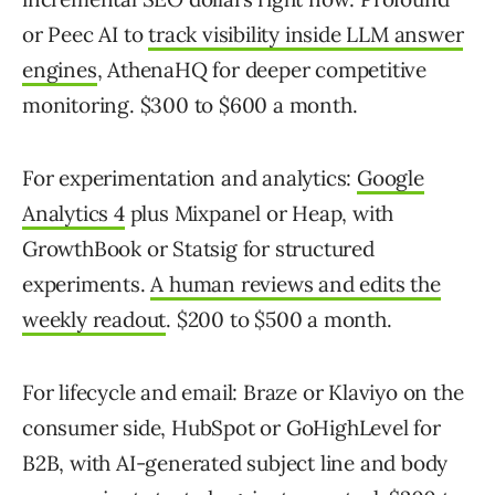
or Peec AI to
track visibility inside LLM answer
engines
, AthenaHQ for deeper competitive
monitoring. $300 to $600 a month.
For experimentation and analytics:
Google
Analytics 4
plus Mixpanel or Heap, with
GrowthBook or Statsig for structured
experiments.
A human reviews and edits the
weekly readout
. $200 to $500 a month.
For lifecycle and email: Braze or Klaviyo on the
consumer side, HubSpot or GoHighLevel for
B2B, with AI-generated subject line and body