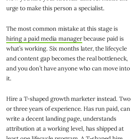
urge to make this person a specialist.
The most common mistake at this stage is
hiring a paid media manager
because paid is
what’s working. Six months later, the lifecycle
and content gap becomes the real bottleneck,
and you don’t have anyone who can move into
it.
Hire a T-shaped growth marketer instead. Two
or three years of experience. Has run paid, can
write a decent landing page, understands
attribution at a working level, has shipped at
least one lifecycle program. A T-shaped hire