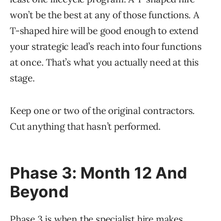
won’t be the best at any of those functions. A
T-shaped hire will be good enough to extend
your strategic lead’s reach into four functions
at once. That’s what you actually need at this
stage.
Keep one or two of the original contractors.
Cut anything that hasn’t performed.
Phase 3: Month 12 And
Beyond
Phase 3 is when the specialist hire makes