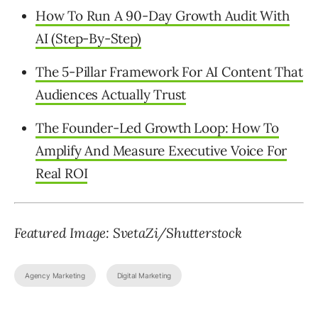
How To Run A 90-Day Growth Audit With
AI (Step-By-Step)
The 5-Pillar Framework For AI Content That
Audiences Actually Trust
The Founder-Led Growth Loop: How To
Amplify And Measure Executive Voice For
Real ROI
Featured Image: SvetaZi/Shutterstock
Agency Marketing
Digital Marketing