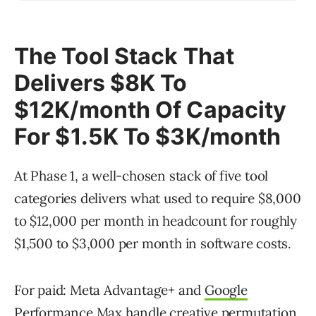
The Tool Stack That
Delivers $8K To
$12K/month Of Capacity
For $1.5K To $3K/month
At Phase 1, a well-chosen stack of five tool
categories delivers what used to require $8,000
to $12,000 per month in headcount for roughly
$1,500 to $3,000 per month in software costs.
For paid: Meta Advantage+ and
Google
Performance Max
handle creative permutation