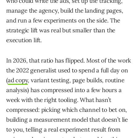
who could write the ads, set up the tracking,
manage the agency, build the landing pages,
and run a few experiments on the side. The
strategic lift was real but smaller than the
execution lift.
In 2026, that ratio has flipped. Most of the work
the 2022 generalist used to spend a full day on
(
ad copy
, variant testing, page builds, routine
analysis) has compressed into a few hours a
week with the right tooling. What hasn’t
compressed: picking which channel to bet on,
building a measurement model that doesn’t lie
to you, telling a real experiment result from