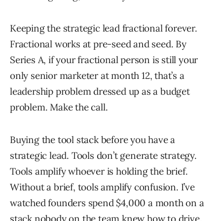
Keeping the strategic lead fractional forever.
Fractional works at pre-seed and seed. By
Series A, if your fractional person is still your
only senior marketer at month 12, that’s a
leadership problem dressed up as a budget
problem. Make the call.
Buying the tool stack before you have a
strategic lead. Tools don’t generate strategy.
Tools amplify whoever is holding the brief.
Without a brief, tools amplify confusion. I’ve
watched founders spend $4,000 a month on a
stack nobody on the team knew how to drive.