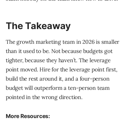
The Takeaway
The growth marketing team in 2026 is smaller
than it used to be. Not because budgets got
tighter, because they haven’t. The leverage
point moved. Hire for the leverage point first,
build the rest around it, and a four-person
budget will outperform a ten-person team
pointed in the wrong direction.
More Resources: