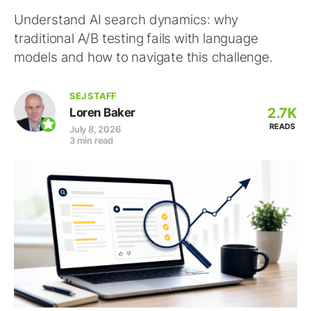
Understand AI search dynamics: why
traditional A/B testing fails with language
models and how to navigate this challenge.
SEJ STAFF
2.7K
Loren Baker
READS
July 8, 2026
3 min read