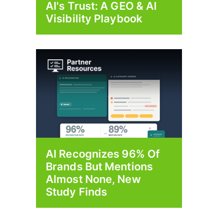
AI's Trust: A GEO & AI
Visibility Playbook
AI Recognizes 96% Of
Brands But Mentions
Almost None, New
Study Finds