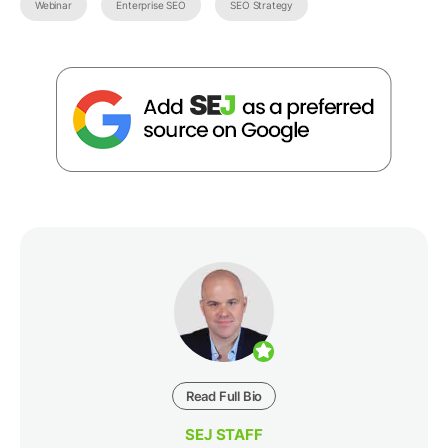
Webinar
Enterprise SEO
SEO Strategy
Read Full Bio
SEJ STAFF