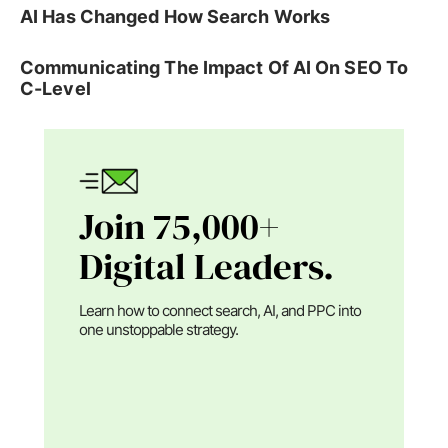
AI Has Changed How Search Works
Communicating The Impact Of AI On SEO To
C-Level
Join 75,000+
Digital Leaders.
Learn how to connect search, AI, and PPC into
one unstoppable strategy.