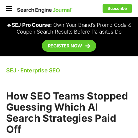
Subscribe
🔥
SEJ Pro Course:
Own Your Brand’s Promo Code &
Coupon Search Results Before Parasites Do
REGISTER NOW
SEJ
⋅
Enterprise SEO
How SEO Teams Stopped
Guessing Which AI
Search Strategies Paid
Off