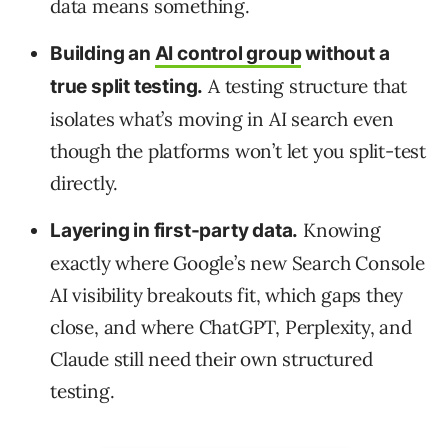
data means something.
Building an
AI control group
without a
A testing structure that
true split testing.
isolates what’s moving in AI search even
though the platforms won’t let you split-test
directly.
Knowing
Layering in first-party data.
exactly where Google’s new Search Console
AI visibility breakouts fit, which gaps they
close, and where ChatGPT, Perplexity, and
Claude still need their own structured
testing.