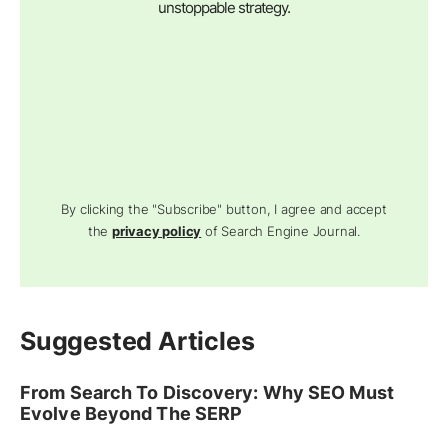
unstoppable strategy.
By clicking the "Subscribe" button, I agree and accept
the
privacy policy
of Search Engine Journal.
Suggested Articles
From Search To Discovery: Why SEO Must
Evolve Beyond The SERP