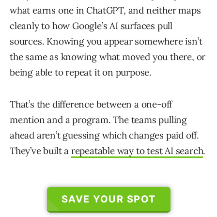
what earns one in ChatGPT, and neither maps
cleanly to how Google’s AI surfaces pull
sources. Knowing you appear somewhere isn’t
the same as knowing what moved you there, or
being able to repeat it on purpose.
That’s the difference between a one-off
mention and a program. The teams pulling
ahead aren’t guessing which changes paid off.
They’ve built a
repeatable way to test AI search
.
SAVE YOUR SPOT