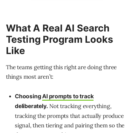
What A Real AI Search
Testing Program Looks
Like
The teams getting this right are doing three
things most aren’t:
Choosing
AI prompts to track
Not tracking everything,
deliberately.
tracking the prompts that actually produce
signal, then tiering and pairing them so the