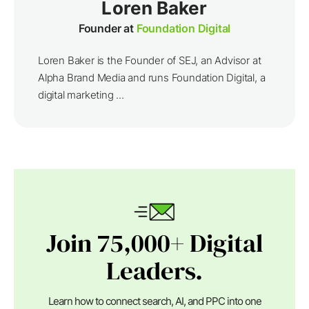
Loren Baker
Founder at
Foundation Digital
Loren Baker is the Founder of SEJ, an Advisor at
Alpha Brand Media and runs Foundation Digital, a
digital marketing ...
Join 75,000+ Digital
Leaders.
Learn how to connect search, AI, and PPC into one