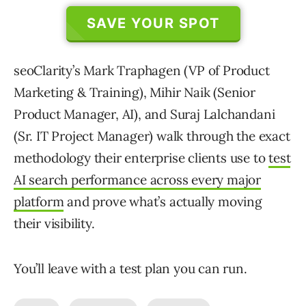
SAVE YOUR SPOT
seoClarity’s Mark Traphagen (VP of Product
Marketing & Training), Mihir Naik (Senior
Product Manager, AI), and Suraj Lalchandani
(Sr. IT Project Manager) walk through the exact
methodology their enterprise clients use to
test
AI search performance across every major
platform
and prove what’s actually moving
their visibility.
You’ll leave with a test plan you can run.