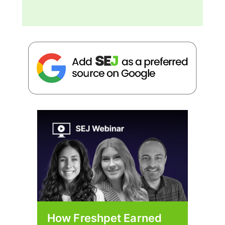
How Freshpet Earned