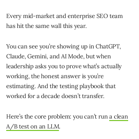
Every mid-market and enterprise SEO team
has hit the same wall this year.
You can see you’re showing up in ChatGPT,
Claude, Gemini, and AI Mode, but when
leadership asks you to prove what’s actually
working, the honest answer is you’re
estimating. And the testing playbook that
worked for a decade doesn’t transfer.
Here’s the core problem: you can’t run
a clean
A/B test on an LLM
.