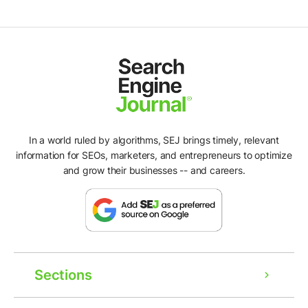
In a world ruled by algorithms, SEJ brings timely, relevant
information for SEOs, marketers, and entrepreneurs to optimize
and grow their businesses -- and careers.
Sections