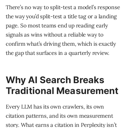
There’s no way to split-test a model’s response
the way you’d split-test a title tag or a landing
page. So most teams end up reading early
signals as wins without a reliable way to
confirm what’s driving them, which is exactly
the gap that surfaces in a quarterly review.
Why AI Search Breaks
Traditional Measurement
Every LLM has its own crawlers, its own
citation patterns, and its own measurement
story. What earns a citation in Perplexity isn’t