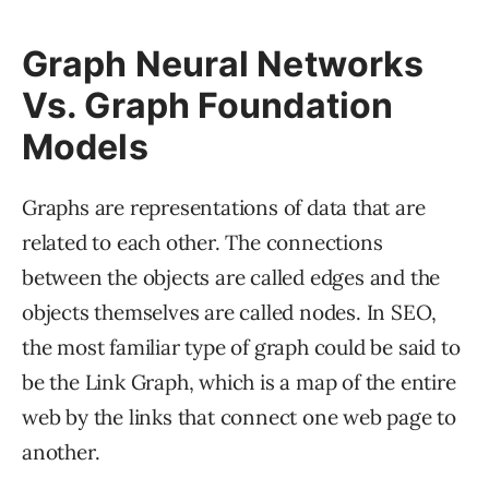
Graph Neural Networks
Vs. Graph Foundation
Models
Graphs are representations of data that are
related to each other. The connections
between the objects are called edges and the
objects themselves are called nodes. In SEO,
the most familiar type of graph could be said to
be the Link Graph, which is a map of the entire
web by the links that connect one web page to
another.