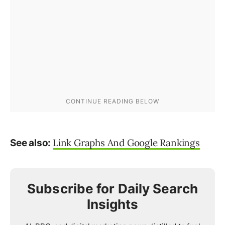
Link Graphs And Google Rankings
See also:
Subscribe for Daily Search
Insights