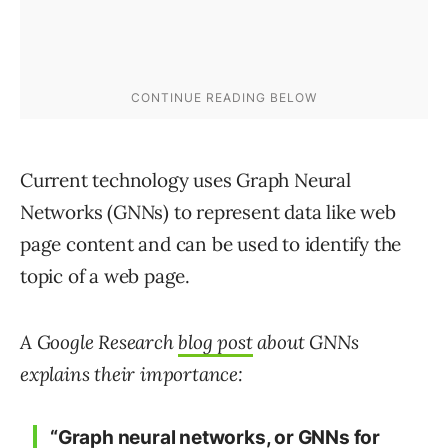
Current technology uses Graph Neural
Networks (GNNs) to represent data like web
page content and can be used to identify the
topic of a web page.
A Google Research
blog post
about GNNs
explains their importance:
“Graph neural networks, or GNNs for