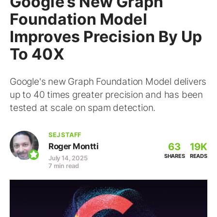
Google’s New Graph
Foundation Model
Improves Precision By Up
To 40X
Google's new Graph Foundation Model delivers
up to 40 times greater precision and has been
tested at scale on spam detection.
SEJ STAFF
63
19K
Roger Montti
SHARES
READS
July 14, 2025
7 min read