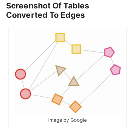
Screenshot Of Tables
Converted To Edges
Image by Google