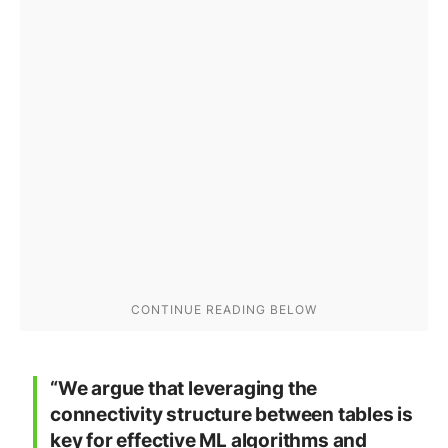
“We argue that leveraging the
connectivity structure between tables is
key for effective ML algorithms and