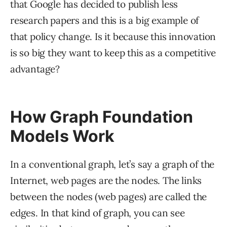
that Google has decided to publish less
research papers and this is a big example of
that policy change. Is it because this innovation
is so big they want to keep this as a competitive
advantage?
How Graph Foundation
Models Work
In a conventional graph, let’s say a graph of the
Internet, web pages are the nodes. The links
between the nodes (web pages) are called the
edges. In that kind of graph, you can see