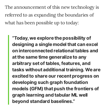
The announcement of this new technology is
referred to as expanding the boundaries of
what has been possible up to today:
“Today, we explore the possibility of
designing a single model that can excel
on interconnected relational tables and
at the same time generalize to any
arbitrary set of tables, features, and
tasks without additional training. We are
excited to share our recent progress on
developing such graph foundation
models (GFM) that push the frontiers of
graph learning and tabular ML well
beyond standard baselines.”