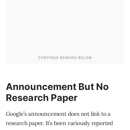
Announcement But No
Research Paper
Google’s announcement does not link to a
research paper. It’s been variously reported