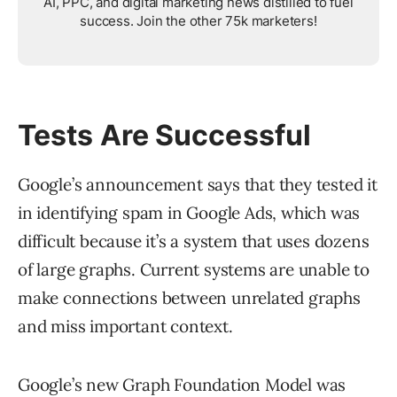
AI, PPC, and digital marketing news distilled to fuel
success. Join the other 75k marketers!
Tests Are Successful
Google’s announcement says that they tested it
in identifying spam in Google Ads, which was
difficult because it’s a system that uses dozens
of large graphs. Current systems are unable to
make connections between unrelated graphs
and miss important context.
Google’s new Graph Foundation Model was