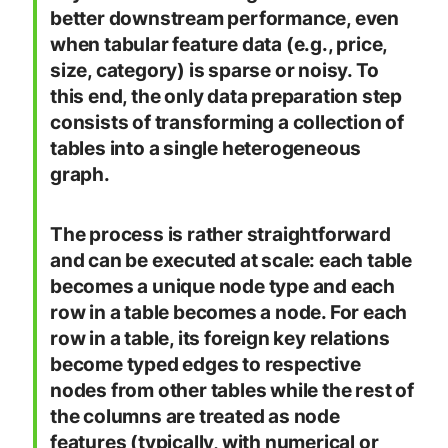
better downstream performance, even
when tabular feature data (e.g., price,
size, category) is sparse or noisy. To
this end, the only data preparation step
consists of transforming a collection of
tables into a single heterogeneous
graph.
The process is rather straightforward
and can be executed at scale: each table
becomes a unique node type and each
row in a table becomes a node. For each
row in a table, its foreign key relations
become typed edges to respective
nodes from other tables while the rest of
the columns are treated as node
features (typically, with numerical or