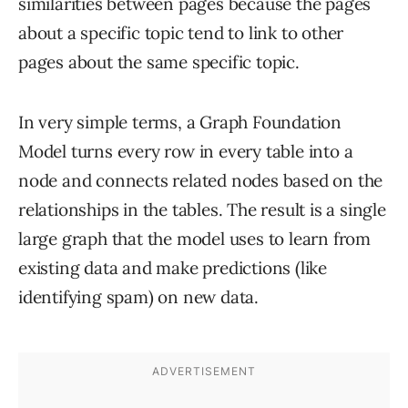
similarities between pages because the pages
about a specific topic tend to link to other
pages about the same specific topic.
In very simple terms, a Graph Foundation
Model turns every row in every table into a
node and connects related nodes based on the
relationships in the tables. The result is a single
large graph that the model uses to learn from
existing data and make predictions (like
identifying spam) on new data.