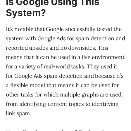
Is Google Using This
System?
It’s notable that Google successfully tested the
system with Google Ads for spam detection and
reported upsides and no downsides. This
means that it can be used in a live environment
for a variety of real-world tasks. They used it
for Google Ads spam detection and because it’s
a flexible model that means it can be used for
other tasks for which multiple graphs are used,
from identifying content topics to identifying
link spam.