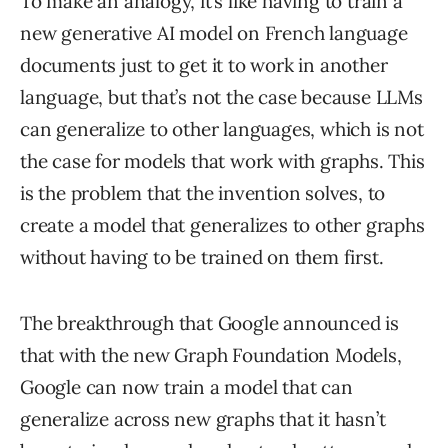
To make an analogy, it’s like having to train a
new generative AI model on French language
documents just to get it to work in another
language, but that’s not the case because LLMs
can generalize to other languages, which is not
the case for models that work with graphs. This
is the problem that the invention solves, to
create a model that generalizes to other graphs
without having to be trained on them first.
The breakthrough that Google announced is
that with the new Graph Foundation Models,
Google can now train a model that can
generalize across new graphs that it hasn’t