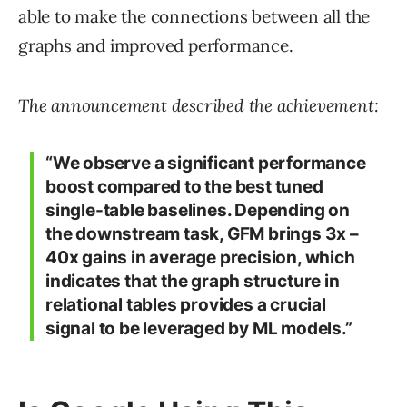
able to make the connections between all the
graphs and improved performance.
The announcement described the achievement:
“We observe a significant performance
boost compared to the best tuned
single-table baselines. Depending on
the downstream task, GFM brings 3x –
40x gains in average precision, which
indicates that the graph structure in
relational tables provides a crucial
signal to be leveraged by ML models.”