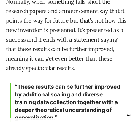
Normally, when something falls short the
research papers and announcement say that it
points the way for future but that’s not how this
new invention is presented. It’s presented as a
success and it ends with a statement saying
that these results can be further improved,
meaning it can get even better than these
already spectacular results.
“These results can be further improved
by additional scaling and diverse
training data collection together with a
deeper theoretical understanding of
Ad
generalization.”