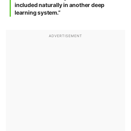
included naturally in another deep
learning system.”