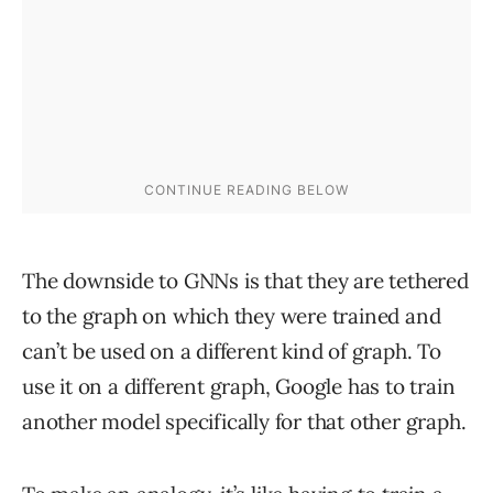
The downside to GNNs is that they are tethered
to the graph on which they were trained and
can’t be used on a different kind of graph. To
use it on a different graph, Google has to train
another model specifically for that other graph.