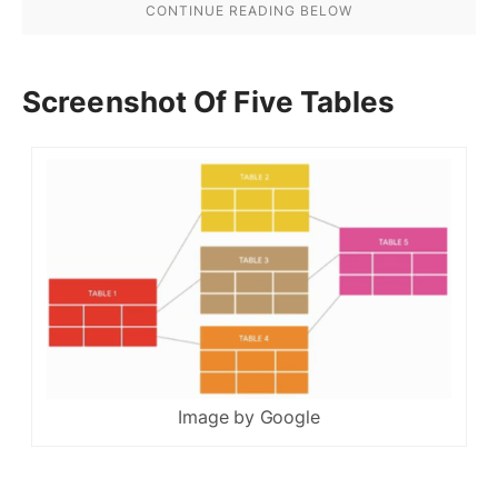
Screenshot Of Five Tables
Image by Google