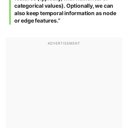
categorical values). Optionally, we can
also keep temporal information as node
or edge features.”