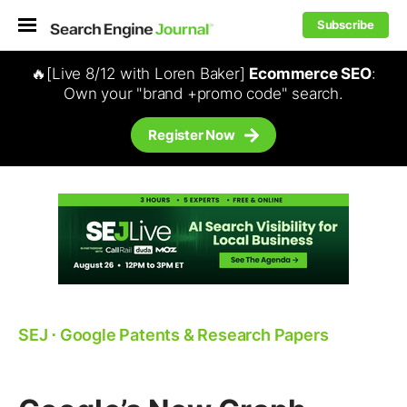
Subscribe
🔥[Live 8/12 with Loren Baker]
Ecommerce SEO
:
Own your "brand +promo code" search.
Register Now
SEJ
⋅
Google Patents & Research Papers