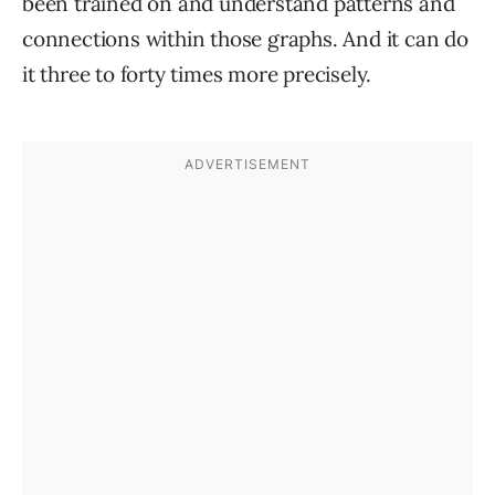
been trained on and understand patterns and
connections within those graphs. And it can do
it three to forty times more precisely.