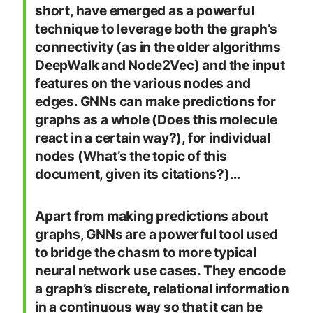
short, have emerged as a powerful
technique to leverage both the graph’s
connectivity (as in the older algorithms
DeepWalk and Node2Vec) and the input
features on the various nodes and
edges. GNNs can make predictions for
graphs as a whole (Does this molecule
react in a certain way?), for individual
nodes (What’s the topic of this
document, given its citations?)…
Apart from making predictions about
graphs, GNNs are a powerful tool used
to bridge the chasm to more typical
neural network use cases. They encode
a graph’s discrete, relational information
in a continuous way so that it can be