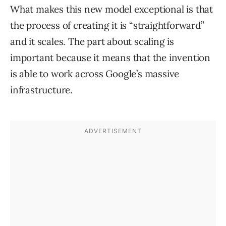
What makes this new model exceptional is that
the process of creating it is “straightforward”
and it scales. The part about scaling is
important because it means that the invention
is able to work across Google’s massive
infrastructure.