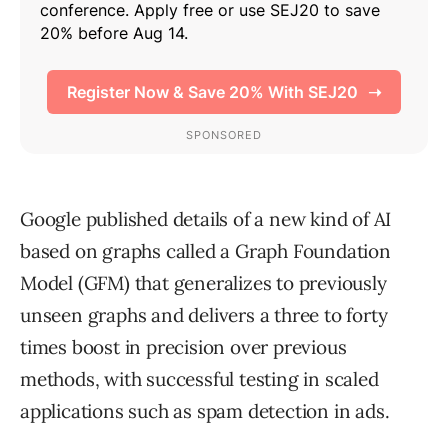
Google published details of a new kind of AI
based on graphs called a Graph Foundation
Model (GFM) that generalizes to previously
unseen graphs and delivers a three to forty
times boost in precision over previous
methods, with successful testing in scaled
applications such as spam detection in ads.