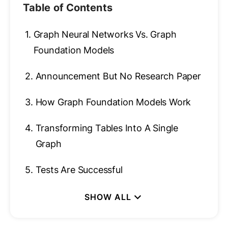
Table of Contents
1.
Graph Neural Networks Vs. Graph
Foundation Models
2.
Announcement But No Research Paper
3.
How Graph Foundation Models Work
4.
Transforming Tables Into A Single
Graph
5.
Tests Are Successful