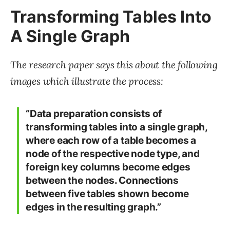
Transforming Tables Into
A Single Graph
The research paper says this about the following
images which illustrate the process:
“Data preparation consists of
transforming tables into a single graph,
where each row of a table becomes a
node of the respective node type, and
foreign key columns become edges
between the nodes. Connections
between five tables shown become
edges in the resulting graph.”