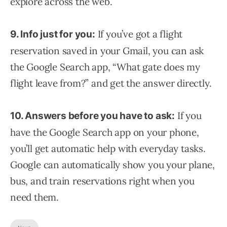
explore across the web.
If you’ve got a flight
9. Info just for you:
reservation saved in your Gmail, you can ask
the Google Search app, “What gate does my
flight leave from?” and get the answer directly.
If you
10. Answers before you have to ask:
have the Google Search app on your phone,
you’ll get automatic help with everyday tasks.
Google can automatically show you your plane,
bus, and train reservations right when you
need them.