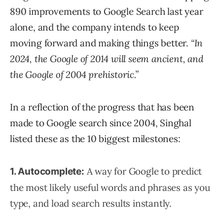
890 improvements to Google Search last year
alone, and the company intends to keep
moving forward and making things better.
“In
2024, the Google of 2014 will seem ancient, and
the Google of 2004 prehistoric.”
In a reflection of the progress that has been
made to Google search since 2004, Singhal
listed these as the 10 biggest milestones:
A way for Google to predict
1. Autocomplete:
the most likely useful words and phrases as you
type, and load search results instantly.