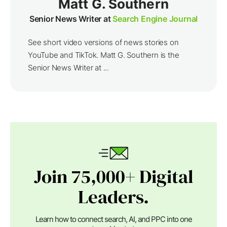
Matt G. Southern
Senior News Writer at
Search Engine Journal
See short video versions of news stories on
YouTube and TikTok. Matt G. Southern is the
Senior News Writer at ...
Join 75,000+ Digital
Leaders.
Learn how to connect search, AI, and PPC into one