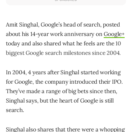
Amit Singhal, Google’s head of search, posted
about his 14-year work anniversary on
Google+
today and also shared what he feels are the
10
biggest Google search milestones since 2004.
In 2004, 4 years after Singhal started working
for Google, the company introduced their IPO.
They’ve made a range of big bets since then,
Singhal says, but the heart of Google is still
search.
Singhal also shares that there were a whopping