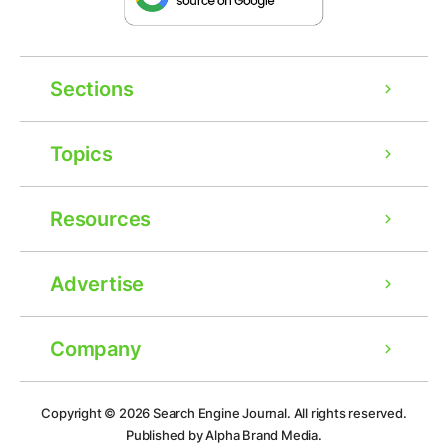
Sections
Topics
Resources
Advertise
Company
Ad
Copyright © 2026
Search Engine Journal.
All rights reserved.
Published by Alpha Brand Media.