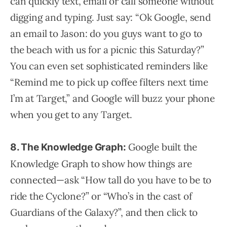
can quickly text, email or call someone without
digging and typing. Just say: “Ok Google, send
an email to Jason: do you guys want to go to
the beach with us for a picnic this Saturday?”
You can even set sophisticated reminders like
“Remind me to pick up coffee filters next time
I’m at Target,” and Google will buzz your phone
when you get to any Target.
Google built the
8. The Knowledge Graph:
Knowledge Graph to show how things are
connected—ask “How tall do you have to be to
ride the Cyclone?” or “Who’s in the cast of
Guardians of the Galaxy?”, and then click to