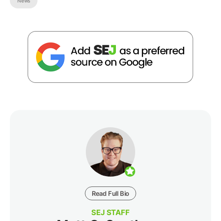
News
Read Full Bio
SEJ STAFF