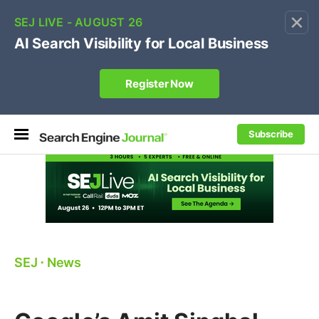
×
🔥[Live 8/12 with Loren Baker]
Ecommerce SEO
:
Own your "brand +promo code" search.
Register Now
Subscribe
SEJ
⋅
News