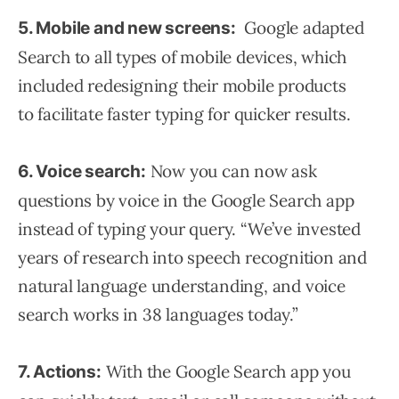
Google adapted
5. Mobile and new screens:
Search to all types of mobile devices, which
included redesigning their mobile products
to facilitate faster typing for quicker results.
Now you can now ask
6. Voice search:
questions by voice in the Google Search app
instead of typing your query. “We’ve invested
years of research into speech recognition and
natural language understanding, and voice
search works in 38 languages today.”
With the Google Search app you
7. Actions: