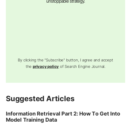
unstoppable strategy.
By clicking the "Subscribe" button, I agree and accept
the
privacy policy
of Search Engine Journal.
Suggested Articles
Information Retrieval Part 2: How To Get Into
Model Training Data