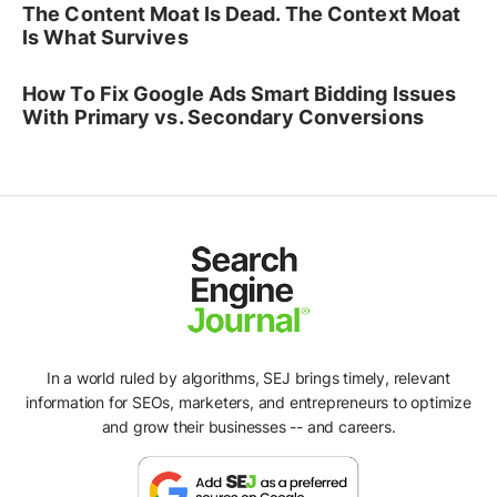
The Content Moat Is Dead. The Context Moat
Is What Survives
How To Fix Google Ads Smart Bidding Issues
With Primary vs. Secondary Conversions
In a world ruled by algorithms, SEJ brings timely, relevant
information for SEOs, marketers, and entrepreneurs to optimize
and grow their businesses -- and careers.