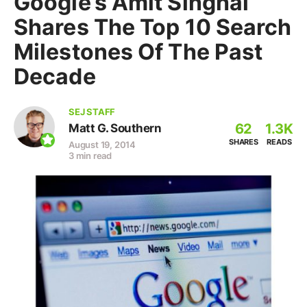
Google’s Amit Singhal
Shares The Top 10 Search
Milestones Of The Past
Decade
SEJ STAFF
62
1.3K
Matt G. Southern
SHARES
READS
August 19, 2014
3 min read