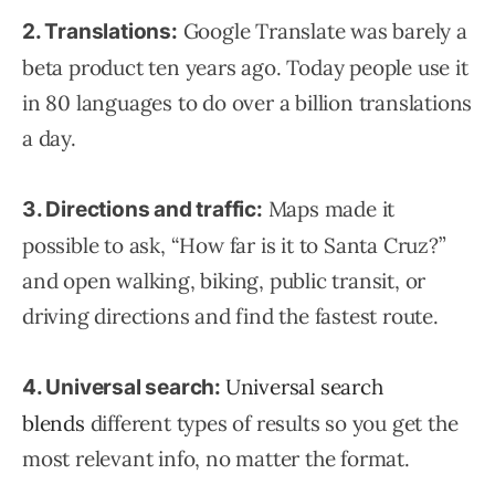
Google Translate was barely a
2. Translations:
beta product ten years ago. Today people use it
in 80 languages to do over a billion translations
a day.
Maps made it
3. Directions and traffic:
possible to ask, “How far is it to Santa Cruz?”
and open walking, biking, public transit, or
driving directions and find the fastest route.
Universal search
4. Universal search:
blends
different types of results so you get the
most relevant info, no matter the format.