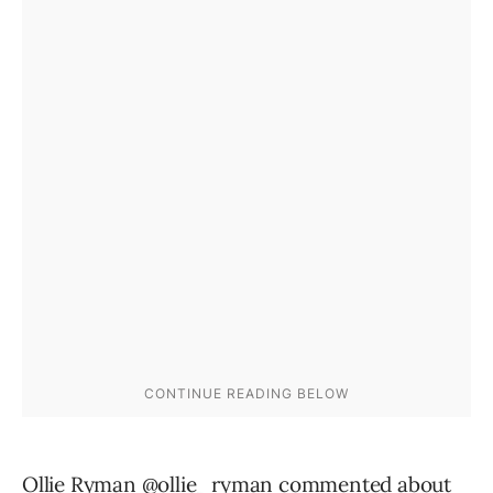
Ollie Ryman @ollie_ryman commented about