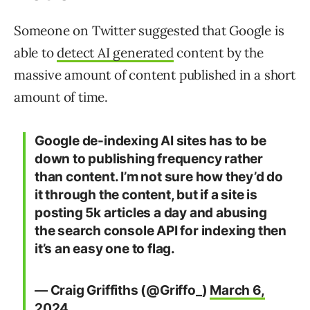
Someone on Twitter suggested that Google is
able to
detect AI generated
content by the
massive amount of content published in a short
amount of time.
Google de-indexing AI sites has to be
down to publishing frequency rather
than content. I’m not sure how they’d do
it through the content, but if a site is
posting 5k articles a day and abusing
the search console API for indexing then
it’s an easy one to flag.
— Craig Griffiths (@Griffo_)
March 6,
2024