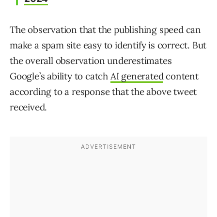
The observation that the publishing speed can
make a spam site easy to identify is correct. But
the overall observation underestimates
Google’s ability to catch
AI generated
content
according to a response that the above tweet
received.