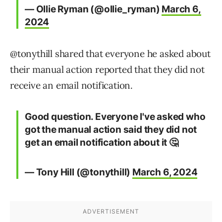
— Ollie Ryman (@ollie_ryman)
March 6,
2024
@tonythill shared that everyone he asked about
their manual action reported that they did not
receive an email notification.
Good question. Everyone I've asked who
got the manual action said they did not
get an email notification about it 🤔
— Tony Hill (@tonythill)
March 6, 2024