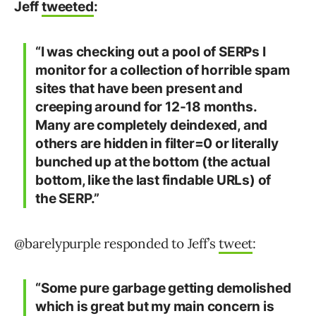
Jeff
tweeted
:
“I was checking out a pool of SERPs I
monitor for a collection of horrible spam
sites that have been present and
creeping around for 12-18 months.
Many are completely deindexed, and
others are hidden in filter=0 or literally
bunched up at the bottom (the actual
bottom, like the last findable URLs) of
the SERP.”
@barelypurple responded to Jeff’s
tweet
:
“Some pure garbage getting demolished
which is great but my main concern is