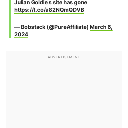
Julian Goldie's site has gone
https://t.co/a82NQmQDVB
— Bobstack (@PureAffiliate)
March 6,
2024