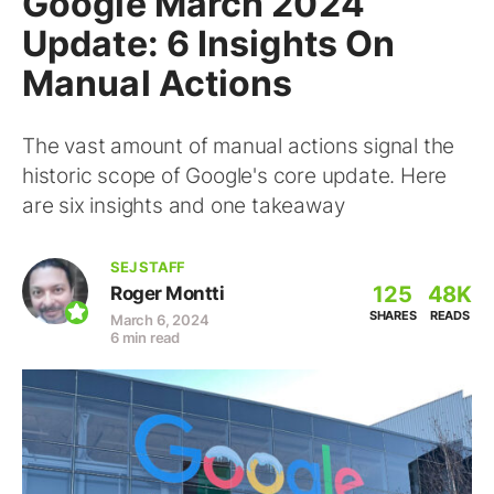
Google March 2024
Update: 6 Insights On
Manual Actions
The vast amount of manual actions signal the
historic scope of Google's core update. Here
are six insights and one takeaway
SEJ STAFF
125
48K
Roger Montti
SHARES
READS
March 6, 2024
6 min read