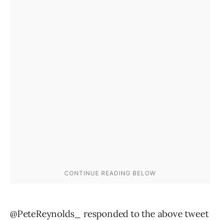
@PeteReynolds_ responded to the above tweet