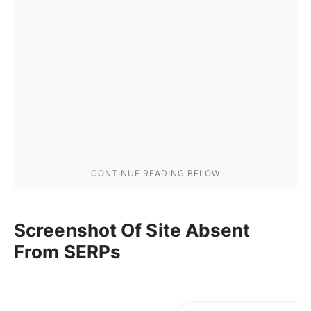
Screenshot Of Site Absent
From SERPs