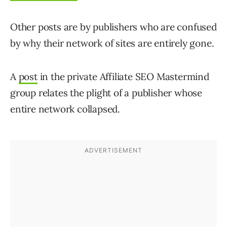
Other posts are by publishers who are confused
by why their network of sites are entirely gone.
A
post
in the private Affiliate SEO Mastermind
group relates the plight of a publisher whose
entire network collapsed.