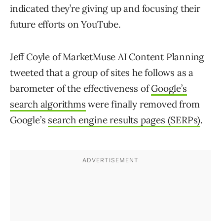
indicated they’re giving up and focusing their
future efforts on YouTube.
Jeff Coyle of MarketMuse AI Content Planning
tweeted that a group of sites he follows as a
barometer of the effectiveness of
Google’s
search algorithms
were finally removed from
Google’s
search engine results pages (SERPs)
.