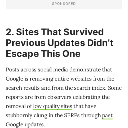
2. Sites That Survived
Previous Updates Didn’t
Escape This One
Posts across social media demonstrate that
Google is removing entire websites from the
search results and from the search index. Some
reports are from observers celebrating the
removal of
low quality sites
that have
stubbornly clung in the SERPs through
past
Google updates
.