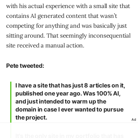
with his actual experience with a small site that
contains AI generated content that wasn’t
competing for anything and was basically just
sitting around. That seemingly inconsequential
site received a manual action.
Pete tweeted:
I have a site that has just 8 articles on it,
published one year ago. Was 100% AI,
and just intended to warm up the
domain in case I ever wanted to pursue
the project.
Ad
It's the only site in my portfolio that has