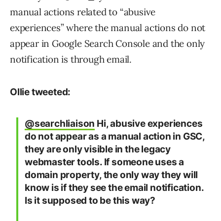
manual actions related to “abusive
experiences” where the manual actions do not
appear in Google Search Console and the only
notification is through email.
Ollie tweeted:
@searchliaison
Hi, abusive experiences
do not appear as a manual action in GSC,
they are only visible in the legacy
webmaster tools. If someone uses a
domain property, the only way they will
know is if they see the email notification.
Is it supposed to be this way?