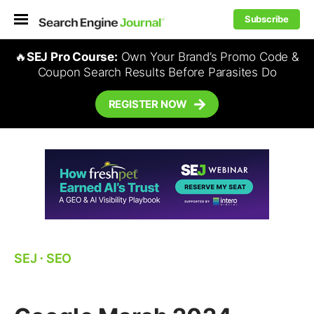
Subscribe
🔥
SEJ Pro Course:
Own Your Brand’s Promo Code &
Coupon Search Results Before Parasites Do
REGISTER NOW
SEJ
⋅
SEO