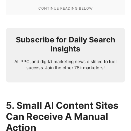
Subscribe for Daily Search
Insights
AI, PPC, and digital marketing news distilled to fuel
success. Join the other 75k marketers!
5. Small AI Content Sites
Can Receive A Manual
Action