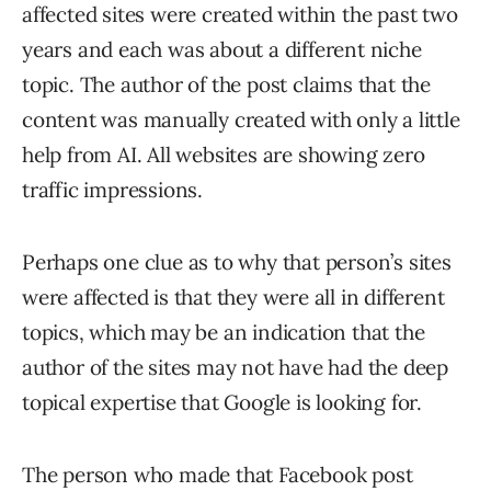
affected sites were created within the past two
years and each was about a different niche
topic. The author of the post claims that the
content was manually created with only a little
help from AI. All websites are showing zero
traffic impressions.
Perhaps one clue as to why that person’s sites
were affected is that they were all in different
topics, which may be an indication that the
author of the sites may not have had the deep
topical expertise that Google is looking for.
The person who made that Facebook post