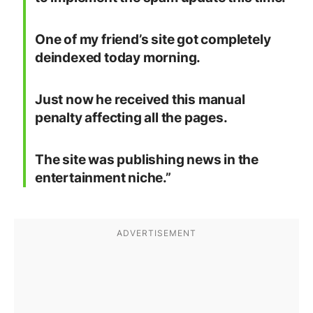
One of my friend’s site got completely
deindexed today morning.
Just now he received this manual
penalty affecting all the pages.
The site was publishing news in the
entertainment niche.”