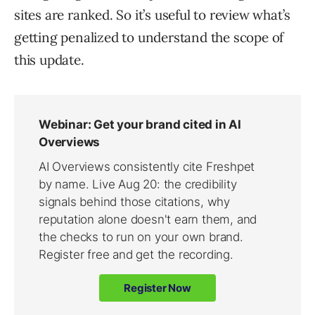
sites are ranked. So it’s useful to review what’s
getting penalized to understand the scope of
this update.