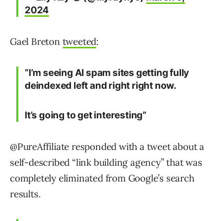
2024
Gael Breton
tweeted
:
“I’m seeing AI spam sites getting fully
deindexed left and right right now.
It’s going to get interesting”
@PureAffiliate responded with a tweet about a
self-described “link building agency” that was
completely eliminated from Google’s search
results.