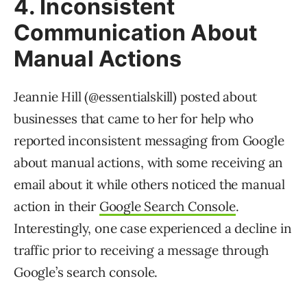
4. Inconsistent
Communication About
Manual Actions
Jeannie Hill (@essentialskill) posted about
businesses that came to her for help who
reported inconsistent messaging from Google
about manual actions, with some receiving an
email about it while others noticed the manual
action in their
Google Search Console
.
Interestingly, one case experienced a decline in
traffic prior to receiving a message through
Google’s search console.