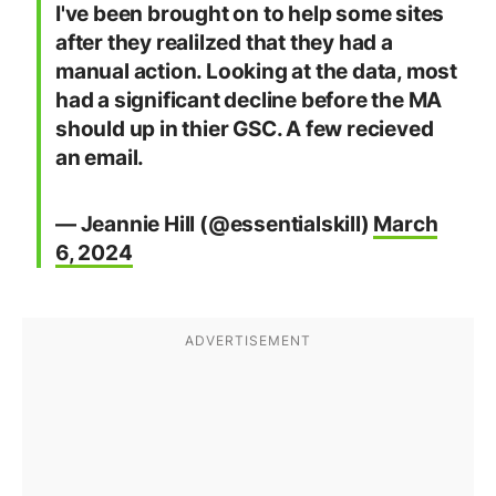
I've been brought on to help some sites
after they realilzed that they had a
manual action. Looking at the data, most
had a significant decline before the MA
should up in thier GSC. A few recieved
an email.
— Jeannie Hill (@essentialskill)
March
6, 2024