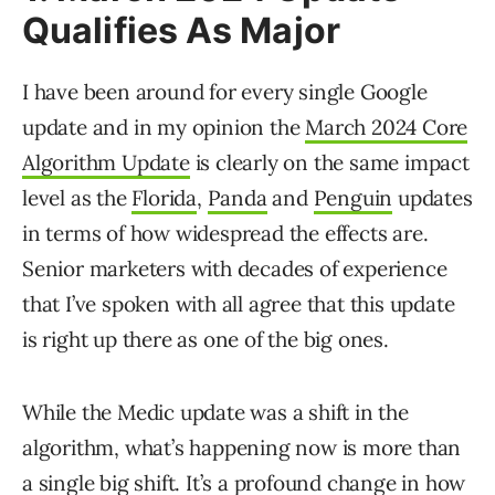
Qualifies As Major
I have been around for every single Google
update and in my opinion the
March 2024 Core
Algorithm Update
is clearly on the same impact
level as the
Florida
,
Panda
and
Penguin
updates
in terms of how widespread the effects are.
Senior marketers with decades of experience
that I’ve spoken with all agree that this update
is right up there as one of the big ones.
While the Medic update was a shift in the
algorithm, what’s happening now is more than
a single big shift. It’s a profound change in how