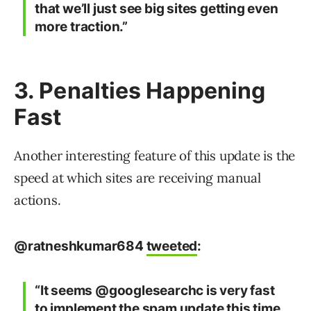
that we’ll just see big sites getting even
more traction.”
3. Penalties Happening
Fast
Another interesting feature of this update is the
speed at which sites are receiving manual
actions.
@ratneshkumar684
tweeted
:
“It seems @googlesearchc is very fast
to implement the spam update this time.