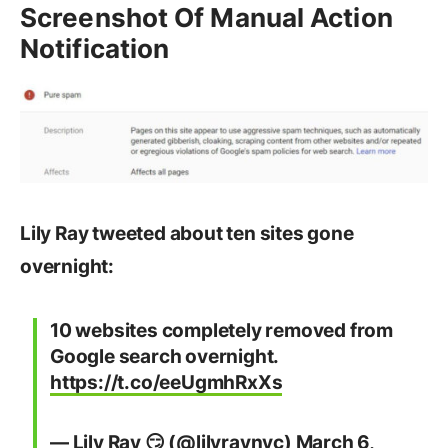
Screenshot Of Manual Action
Notification
Lily Ray tweeted about ten sites gone
overnight:
10 websites completely removed from
Google search overnight.
https://t.co/eeUgmhRxXs
— Lily Ray 😏 (@lilyraynyc)
March 6,