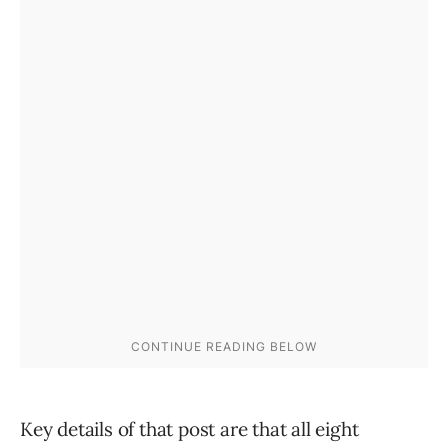
Key details of that post are that all eight