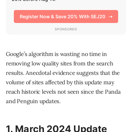
Google’s algorithm is wasting no time in
removing low quality sites from the search
results. Anecdotal evidence suggests that the
volume of sites affected by this update may
reach historic levels not seen since the Panda
and Penguin updates.
1. March 2024 Update