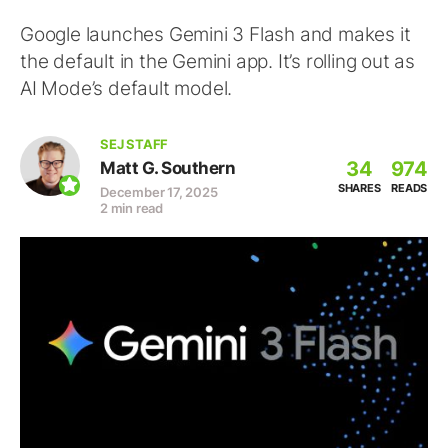
Google launches Gemini 3 Flash and makes it
the default in the Gemini app. It’s rolling out as
AI Mode’s default model.
SEJ STAFF
34
974
Matt G. Southern
SHARES
READS
December 17, 2025
2 min read