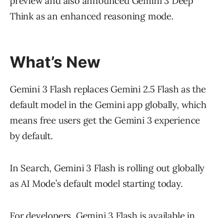
preview and also announced Gemini 3 Deep
Think as an enhanced reasoning mode.
What’s New
Gemini 3 Flash replaces Gemini 2.5 Flash as the
default model in the Gemini app globally, which
means free users get the Gemini 3 experience
by default.
In Search, Gemini 3 Flash is rolling out globally
as AI Mode’s default model starting today.
For developers, Gemini 3 Flash is available in