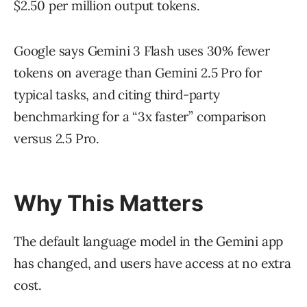
$2.50 per million output tokens.
Google says Gemini 3 Flash uses 30% fewer
tokens on average than Gemini 2.5 Pro for
typical tasks, and citing third-party
benchmarking for a “3x faster” comparison
versus 2.5 Pro.
Why This Matters
The default language model in the Gemini app
has changed, and users have access at no extra
cost.