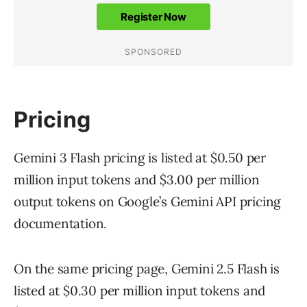
Pricing
Gemini 3 Flash pricing is listed at $0.50 per
million input tokens and $3.00 per million
output tokens on Google’s Gemini API pricing
documentation.
On the same pricing page, Gemini 2.5 Flash is
listed at $0.30 per million input tokens and