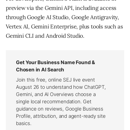
preview via the Gemini API, including access
through Google AI Studio, Google Antigravity,
Vertex AI, Gemini Enterprise, plus tools such as
Gemini CLI and Android Studio.