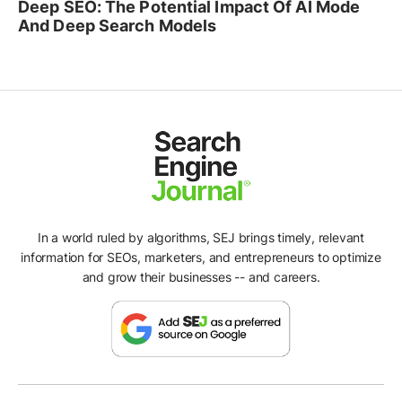
Deep SEO: The Potential Impact Of AI Mode
And Deep Search Models
In a world ruled by algorithms, SEJ brings timely, relevant
information for SEOs, marketers, and entrepreneurs to optimize
and grow their businesses -- and careers.