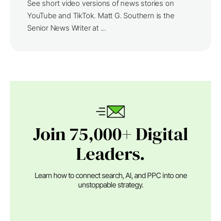
See short video versions of news stories on
YouTube and TikTok. Matt G. Southern is the
Senior News Writer at ...
Join 75,000+ Digital
Leaders.
Learn how to connect search, AI, and PPC into one
unstoppable strategy.