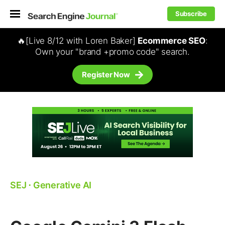
Subscribe
🔥[Live 8/12 with Loren Baker]
Ecommerce SEO
:
Own your "brand +promo code" search.
Register Now
SEJ
⋅
Generative AI