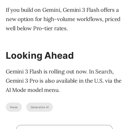
If you build on Gemini, Gemini 3 Flash offers a
new option for high-volume workflows, priced
well below Pro-tier rates.
Looking Ahead
Gemini 3 Flash is rolling out now. In Search,
Gemini 3 Pro is also available in the U.S. via the
AI Mode model menu.
News
Generative AI