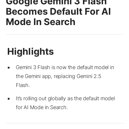
Google Gemini 3 Flash
Becomes Default For AI
Mode In Search
Gemini 3 Flash is now the default model in
the Gemini app, replacing Gemini 2.5
Flash.
It’s rolling out globally as the default model
for AI Mode in Search.