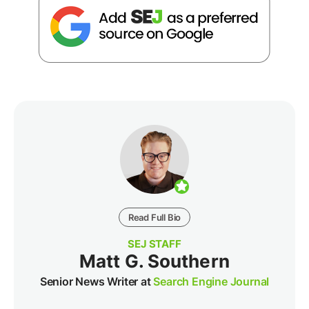
Read Full Bio
SEJ STAFF
Matt G. Southern
Senior News Writer at
Search Engine Journal