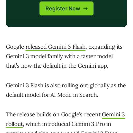
Google
released Gemini 3 Flash
, expanding its
Gemini 3 model family with a faster model
that’s now the default in the Gemini app.
Gemini 3 Flash is also rolling out globally as the
default model for AI Mode in Search.
The release builds on Google’s recent
Gemini 3
rollout
, which introduced Gemini 3 Pro in