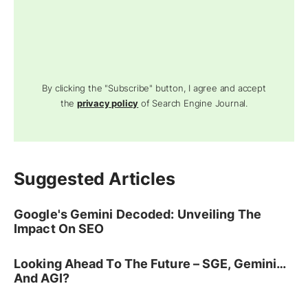
By clicking the "Subscribe" button, I agree and accept
the
privacy policy
of Search Engine Journal.
Suggested Articles
Google's Gemini Decoded: Unveiling The
Impact On SEO
Looking Ahead To The Future – SGE, Gemini…
And AGI?