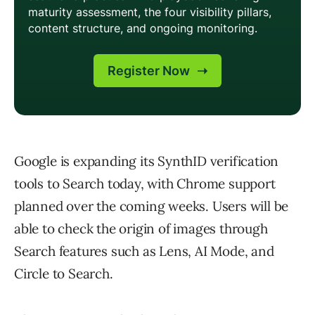
Google is expanding its SynthID verification
tools to Search today, with Chrome support
planned over the coming weeks. Users will be
able to check the origin of images through
Search features such as Lens, AI Mode, and
Circle to Search.