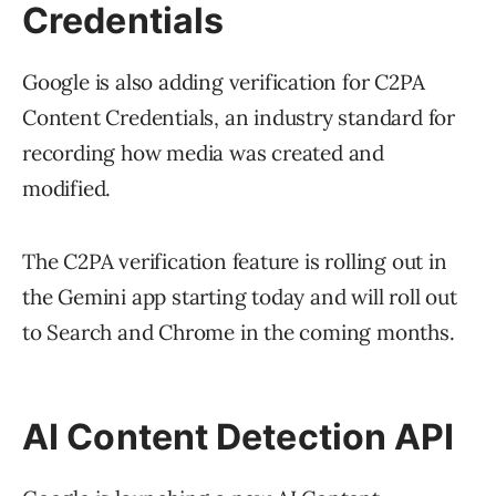
Credentials
Google is also adding verification for C2PA
Content Credentials, an industry standard for
recording how media was created and
modified.
The C2PA verification feature is rolling out in
the Gemini app starting today and will roll out
to Search and Chrome in the coming months.
AI Content Detection API