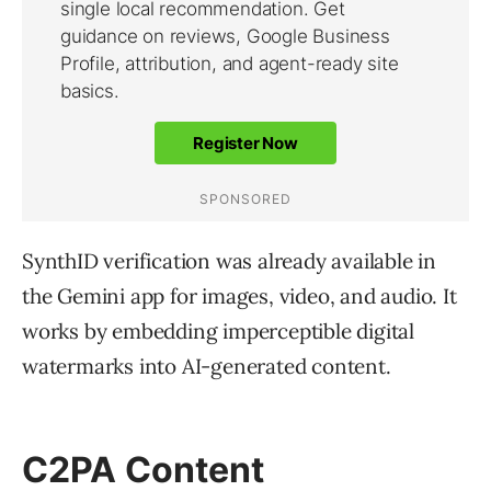
SynthID verification was already available in
the Gemini app for images, video, and audio. It
works by embedding imperceptible digital
watermarks into AI-generated content.
C2PA Content