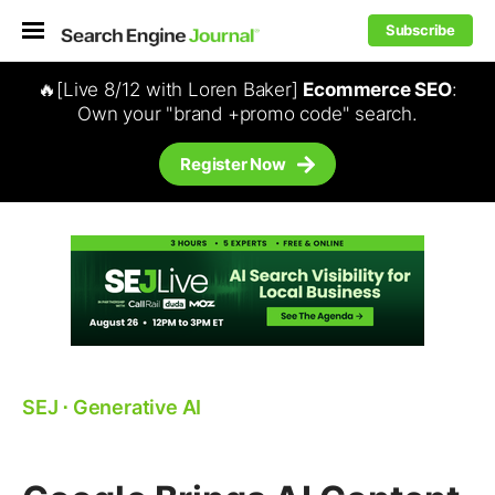
Subscribe
🔥[Live 8/12 with Loren Baker]
Ecommerce SEO
:
Own your "brand +promo code" search.
Register Now
SEJ
⋅
Generative AI