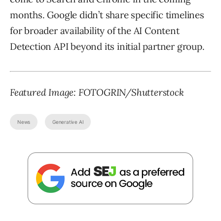
months. Google didn’t share specific timelines
for broader availability of the AI Content
Detection API beyond its initial partner group.
Featured Image:
FOTOGRIN
/Shutterstock
News
Generative AI