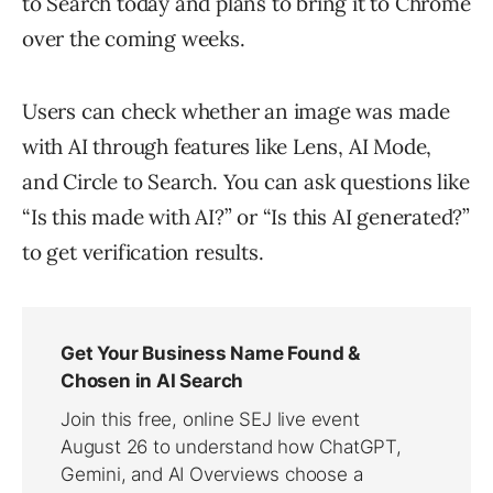
to Search today and plans to bring it to Chrome
over the coming weeks.
Users can check whether an image was made
with AI through features like Lens, AI Mode,
and Circle to Search. You can ask questions like
“Is this made with AI?” or “Is this AI generated?”
to get verification results.