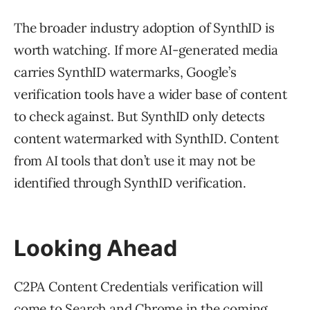
The broader industry adoption of SynthID is
worth watching. If more AI-generated media
carries SynthID watermarks, Google’s
verification tools have a wider base of content
to check against. But SynthID only detects
content watermarked with SynthID. Content
from AI tools that don’t use it may not be
identified through SynthID verification.
Looking Ahead
C2PA Content Credentials verification will
come to Search and Chrome in the coming