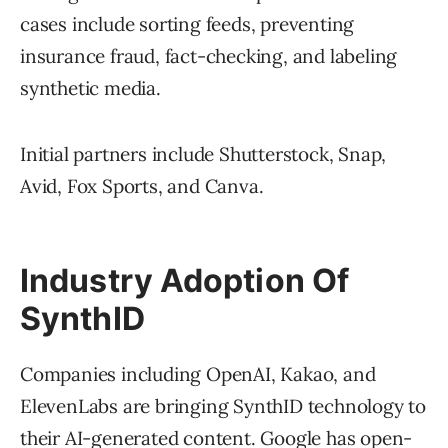
cases include sorting feeds, preventing
insurance fraud, fact-checking, and labeling
synthetic media.
Initial partners include Shutterstock, Snap,
Avid, Fox Sports, and Canva.
Industry Adoption Of
SynthID
Companies including OpenAI, Kakao, and
ElevenLabs are bringing SynthID technology to
their AI-generated content. Google has open-