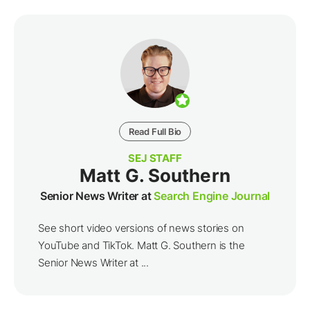
Read Full Bio
SEJ STAFF
Matt G. Southern
Senior News Writer at
Search Engine Journal
See short video versions of news stories on
YouTube and TikTok. Matt G. Southern is the
Senior News Writer at ...