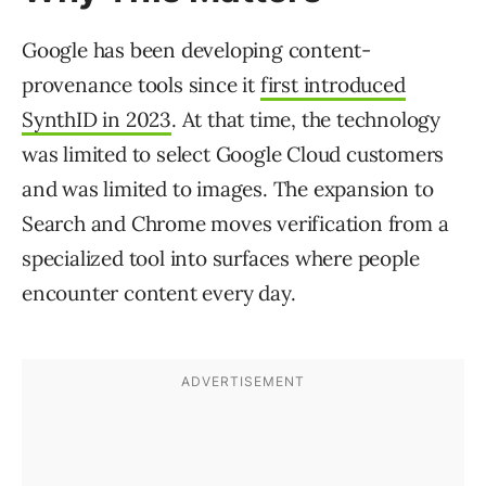
Google has been developing content-
provenance tools since it
first introduced
SynthID in 2023
. At that time, the technology
was limited to select Google Cloud customers
and was limited to images. The expansion to
Search and Chrome moves verification from a
specialized tool into surfaces where people
encounter content every day.