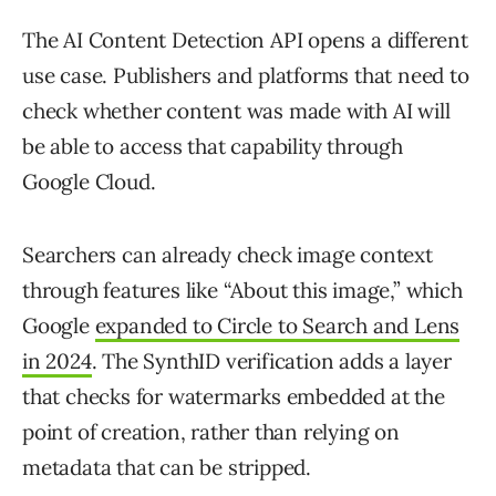
The AI Content Detection API opens a different
use case. Publishers and platforms that need to
check whether content was made with AI will
be able to access that capability through
Google Cloud.
Searchers can already check image context
through features like “About this image,” which
Google
expanded to Circle to Search and Lens
in 2024
. The SynthID verification adds a layer
that checks for watermarks embedded at the
point of creation, rather than relying on
metadata that can be stripped.