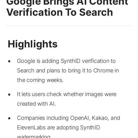
Google Brings AI Content
Verification To Search
Google is adding SynthID verification to
Search and plans to bring it to Chrome in
the coming weeks.
It lets users check whether images were
created with AI.
Companies including OpenAI, Kakao, and
ElevenLabs are adopting SynthID
watermarking.