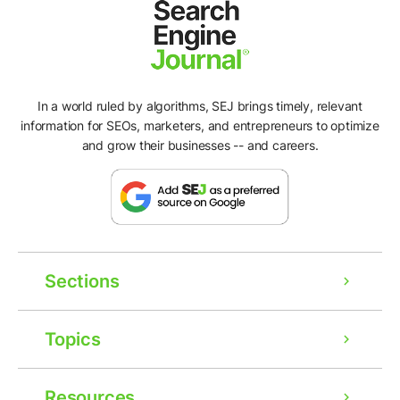
In a world ruled by algorithms, SEJ brings timely, relevant
information for SEOs, marketers, and entrepreneurs to optimize
and grow their businesses -- and careers.
Sections
Topics
Resources