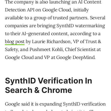
The company is also launching an AI Content
Detection API on Google Cloud, initially
available to a group of trusted partners. Several
companies are bringing SynthID watermarking
to their AI-generated content, according to a
blog post
by Laurie Richardson, VP of Trust &
Safety, and Pushmeet Kohli, Chief Scientist at
Google Cloud and VP at Google DeepMind.
SynthID Verification In
Search & Chrome
Google said it is expanding SynthID verification