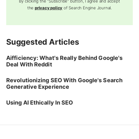
By clicking the "Subscribe" button, I agree and accept
the
privacy policy
of Search Engine Journal.
Suggested Articles
Aifficiency: What's Really Behind Google's
Deal With Reddit
Revolutionizing SEO With Google's Search
Generative Experience
Using AI Ethically In SEO