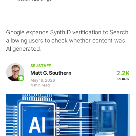
Google expands SynthID verification to Search,
allowing users to check whether content was
AI generated.
SEJ STAFF
2.2K
Matt G. Southern
READS
May 19, 2026
4 min read