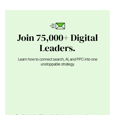
Join 75,000+ Digital
Leaders.
Learn how to connect search, AI, and PPC into one
unstoppable strategy.