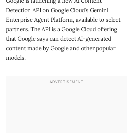
Google is launching a new AI Content
Detection API on Google Cloud’s Gemini
Enterprise Agent Platform, available to select
partners. The API is a Google Cloud offering
that Google says can detect AI-generated
content made by Google and other popular
models.