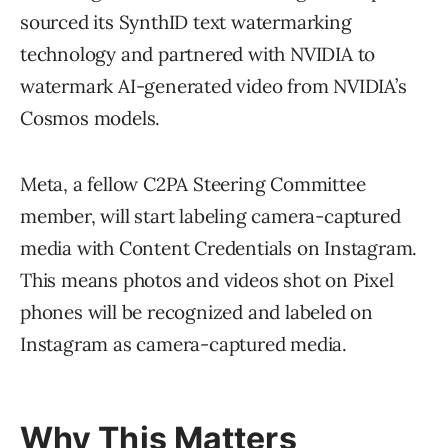
sourced its SynthID text watermarking
technology and partnered with NVIDIA to
watermark AI-generated video from NVIDIA’s
Cosmos models.
Meta, a fellow C2PA Steering Committee
member, will start labeling camera-captured
media with Content Credentials on Instagram.
This means photos and videos shot on Pixel
phones will be recognized and labeled on
Instagram as camera-captured media.
Why This Matters