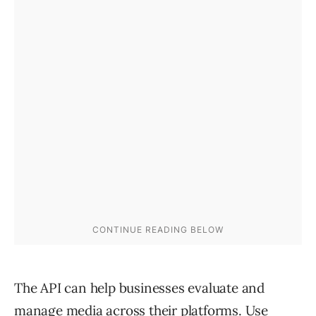
The API can help businesses evaluate and
manage media across their platforms. Use