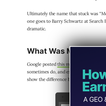
Ultimately the name that stuck was “Mobi
one goes to Barry Schwartz at Search
dramatic.
What Was Mobilege
Google posted
this message
on the offi
sometimes do, and explained the update
show the difference between what mobi