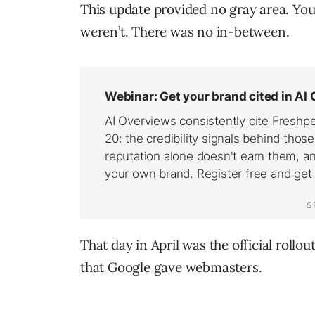
This update provided no gray area. You
weren’t. There was no in-between.
That day in April was the official rollou
that Google gave webmasters.