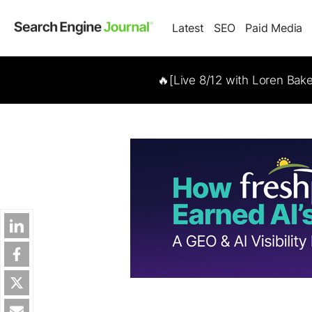
Latest
SEO
Paid Media
🔥[Live 8/12 with Loren Bak