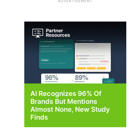
ADVERTISEMENT
AI Recognizes 96% Of
Brands But Mentions
Almost None, New Study
Finds