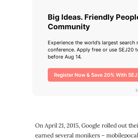
On April 21, 2015, Google rolled out th
earned several monikers – mobilepocal