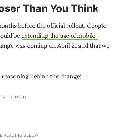
loser Than You Think
nths before the official rollout, Google
would be
extending the use of mobile-
change was coming on April 21 and that we
e reasoning behind the change: