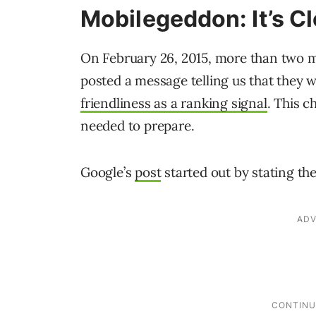
Mobilegeddon: It’s C
On February 26, 2015, more than two mo
posted a message telling us that they 
friendliness as a ranking signal
. This 
needed to prepare.
Google’s
post
started out by stating th