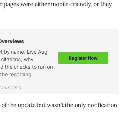
r pages were either mobile-friendly, or they
t of the update but wasn’t the only notification