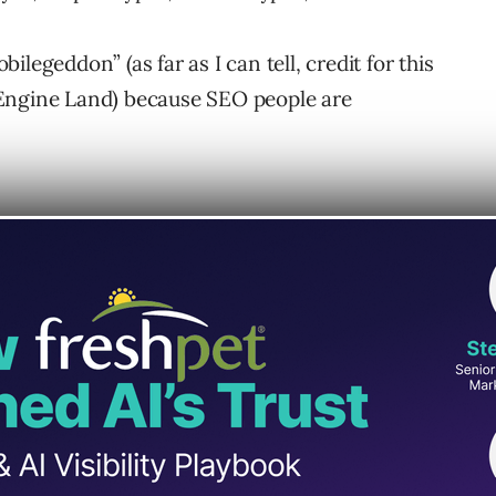
legeddon” (as far as I can tell, credit for this
 Engine Land) because SEO people are
ddon?
cial Webmaster Central Blog, as they
 in brief detail accompanied by a picture to
le-friendly was and wasn’t: