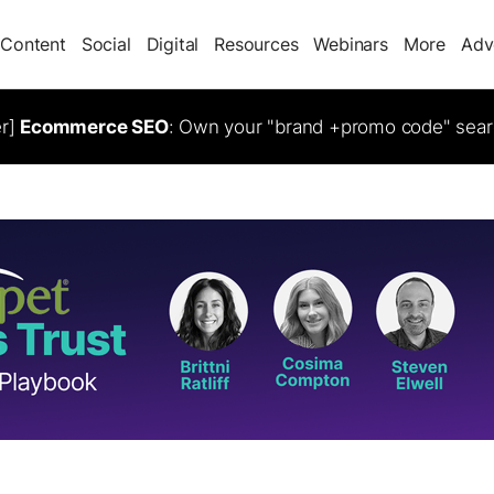
Content
Social
Digital
Resources
Webinars
More
Adv
er]
Ecommerce SEO
: Own your "brand +promo code" sear