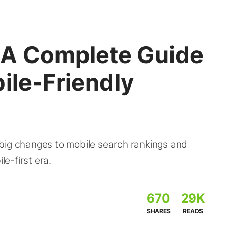
 A Complete Guide
ile-Friendly
big changes to mobile search rankings and
le-first era.
670
29K
SHARES
READS