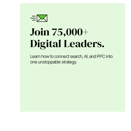
Join 75,000+
Digital Leaders.
Learn how to connect search, AI, and PPC into
one unstoppable strategy.