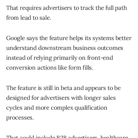
That requires advertisers to track the full path
from lead to sale.
Google says the feature helps its systems better
understand downstream business outcomes
instead of relying primarily on front-end
conversion actions like form fills.
The feature is still in beta and appears to be
designed for advertisers with longer sales
cycles and more complex qualification
processes.
That could include B2B advertisers, healthcare