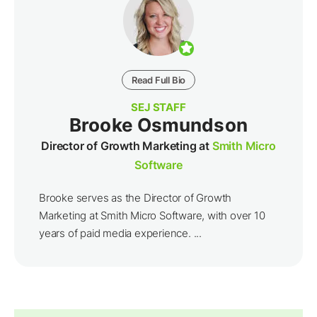
Read Full Bio
SEJ STAFF
Brooke Osmundson
Director of Growth Marketing at
Smith Micro
Software
Brooke serves as the Director of Growth
Marketing at Smith Micro Software, with over 10
years of paid media experience. ...