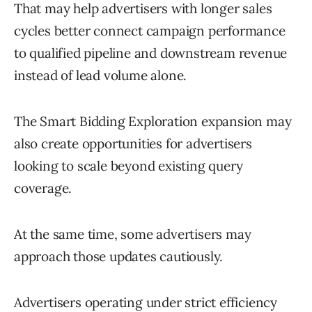
That may help advertisers with longer sales
cycles better connect campaign performance
to qualified pipeline and downstream revenue
instead of lead volume alone.
The Smart Bidding Exploration expansion may
also create opportunities for advertisers
looking to scale beyond existing query
coverage.
At the same time, some advertisers may
approach those updates cautiously.
Advertisers operating under strict efficiency