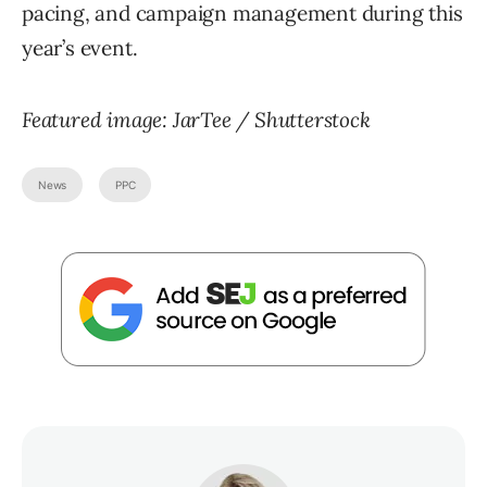
pacing, and campaign management during this
year’s event.
Featured image: JarTee / Shutterstock
News
PPC