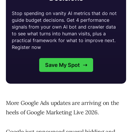
More Google Ads updates are arriving on the
heels of Google Marketing Live 2026.
Google just announced several bidding and