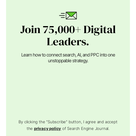
Join 75,000+ Digital
Leaders.
Learn how to connect search, AI, and PPC into one
unstoppable strategy.
By clicking the "Subscribe" button, I agree and accept
the
privacy policy
of Search Engine Journal.