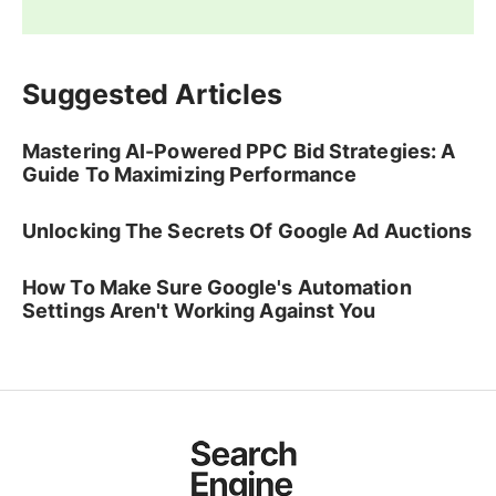
Suggested Articles
Mastering AI-Powered PPC Bid Strategies: A
Guide To Maximizing Performance
Unlocking The Secrets Of Google Ad Auctions
How To Make Sure Google's Automation
Settings Aren't Working Against You