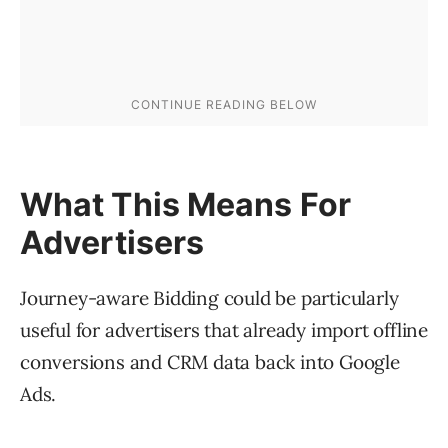
What This Means For
Advertisers
Journey-aware Bidding could be particularly
useful for advertisers that already import offline
conversions and CRM data back into Google
Ads.