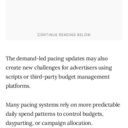
The demand-led pacing updates may also
create new challenges for advertisers using
scripts or third-party budget management
platforms.
Many pacing systems rely on more predictable
daily spend patterns to control budgets,
dayparting, or campaign allocation.