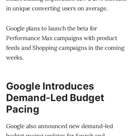
in unique converting users on average.
Google plans to launch the beta for
Performance Max campaigns with product
feeds and Shopping campaigns in the coming
weeks.
Google Introduces
Demand-Led Budget
Pacing
Google also announced new demand-led
budget pacing
updates for Search and