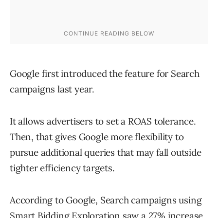
Google first introduced the feature for Search
campaigns last year.
It allows advertisers to set a ROAS tolerance.
Then, that gives Google more flexibility to
pursue additional queries that may fall outside
tighter efficiency targets.
According to Google, Search campaigns using
Smart Bidding Exploration saw a 27% increase