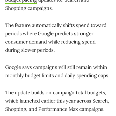
Shopping campaigns.
The feature automatically shifts spend toward
periods where Google predicts stronger
consumer demand while reducing spend
during slower periods.
Google says campaigns will still remain within
monthly budget limits and daily spending caps.
The update builds on campaign total budgets,
which launched earlier this year across Search,
Shopping, and Performance Max campaigns.