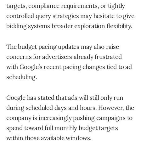
targets, compliance requirements, or tightly
controlled query strategies may hesitate to give
bidding systems broader exploration flexibility.
The budget pacing updates may also raise
concerns for advertisers already frustrated
with Google’s recent pacing changes tied to ad
scheduling.
Google has stated that ads will still only run
during scheduled days and hours. However, the
company is increasingly pushing campaigns to
spend toward full monthly budget targets
within those available windows.