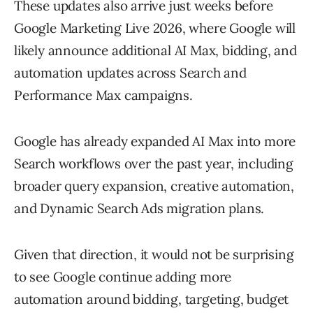
These updates also arrive just weeks before
Google Marketing Live 2026
, where Google will
likely announce additional AI Max, bidding, and
automation updates across Search and
Performance Max campaigns.
Google has already expanded AI Max into more
Search workflows over the past year, including
broader query expansion, creative automation,
and Dynamic Search Ads migration plans.
Given that direction, it would not be surprising
to see Google continue adding more
automation around bidding, targeting, budget