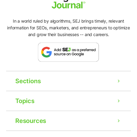
In a world ruled by algorithms, SEJ brings timely, relevant
information for SEOs, marketers, and entrepreneurs to optimize
and grow their businesses -- and careers.
Sections
Topics
Resources