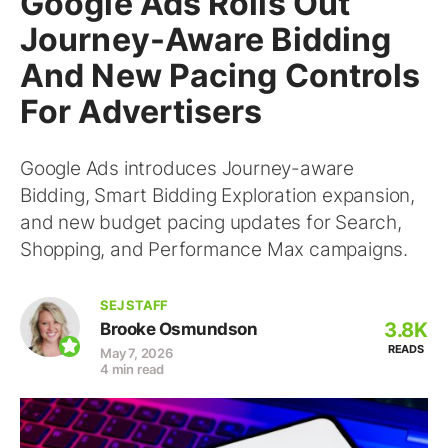
Google Ads Rolls Out
Journey-Aware Bidding
And New Pacing Controls
For Advertisers
Google Ads introduces Journey-aware
Bidding, Smart Bidding Exploration expansion,
and new budget pacing updates for Search,
Shopping, and Performance Max campaigns.
SEJ STAFF
3.8K
Brooke Osmundson
READS
May 7, 2026
4 min read