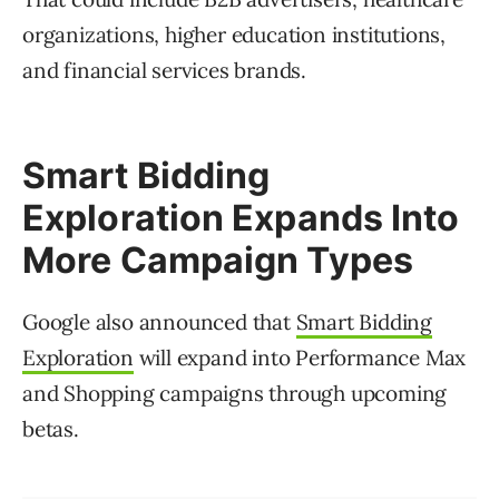
organizations, higher education institutions,
and financial services brands.
Smart Bidding
Exploration Expands Into
More Campaign Types
Google also announced that
Smart Bidding
Exploration
will expand into Performance Max
and Shopping campaigns through upcoming
betas.