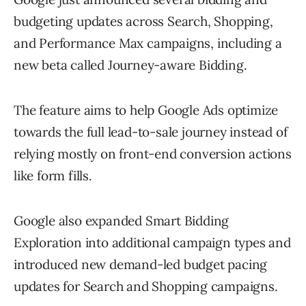
budgeting updates across Search, Shopping,
and Performance Max campaigns, including a
new beta called Journey-aware Bidding.
The feature aims to help Google Ads optimize
towards the full lead-to-sale journey instead of
relying mostly on front-end conversion actions
like form fills.
Google also expanded Smart Bidding
Exploration into additional campaign types and
introduced new demand-led budget pacing
updates for Search and Shopping campaigns.