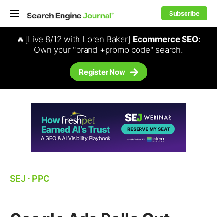
Subscribe
🔥[Live 8/12 with Loren Baker]
Ecommerce SEO
:
Own your "brand +promo code" search.
Register Now
SEJ
⋅
PPC