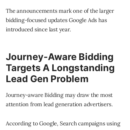
The announcements mark one of the larger
bidding-focused updates Google Ads has
introduced since last year.
Journey-Aware Bidding
Targets A Longstanding
Lead Gen Problem
Journey-aware Bidding may draw the most
attention from lead generation advertisers.
According to Google, Search campaigns using