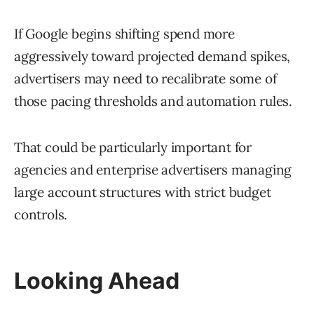
If Google begins shifting spend more
aggressively toward projected demand spikes,
advertisers may need to recalibrate some of
those pacing thresholds and automation rules.
That could be particularly important for
agencies and enterprise advertisers managing
large account structures with strict budget
controls.
Looking Ahead