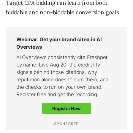
Target CPA bidding can learn from both
biddable and non-biddable conversion goals.